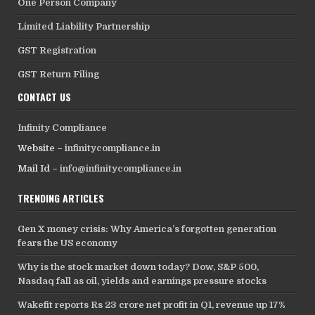
One Person Company
Limited Liability Partnership
GST Registration
GST Return Filing
CONTACT US
Infinity Compliance
Website –
infinitycompliance.in
Mail Id –
info@infinitycompliance.in
TRENDING ARTICLES
Gen X money crisis: Why America’s forgotten generation
fears the US economy
Why is the stock market down today? Dow, S&P 500,
Nasdaq fall as oil, yields and earnings pressure stocks
Wakefit reports Rs 23 crore net profit in Q1, revenue up 17%