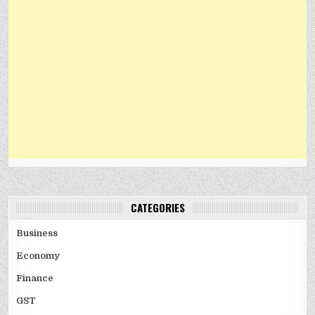
CATEGORIES
Business
Economy
Finance
GST