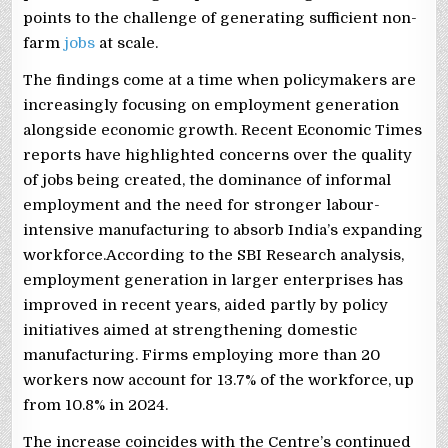
points to the challenge of generating sufficient non-
farm
jobs
at scale.
The findings come at a time when policymakers are
increasingly focusing on employment generation
alongside economic growth. Recent Economic Times
reports have highlighted concerns over the quality
of jobs being created, the dominance of informal
employment and the need for stronger labour-
intensive manufacturing to absorb India’s expanding
workforce.According to the SBI Research analysis,
employment generation in larger enterprises has
improved in recent years, aided partly by policy
initiatives aimed at strengthening domestic
manufacturing. Firms employing more than 20
workers now account for 13.7% of the workforce, up
from 10.8% in 2024.
The increase coincides with the Centre’s continued