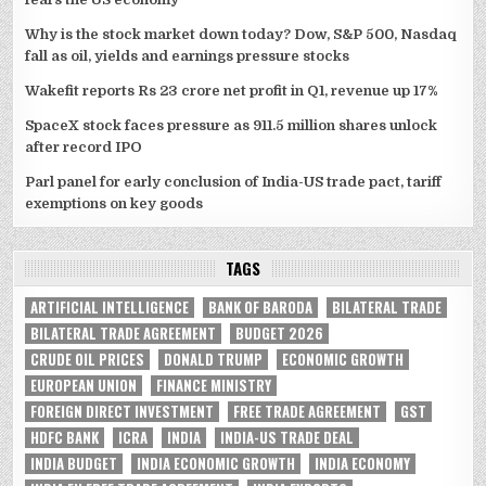
Why is the stock market down today? Dow, S&P 500, Nasdaq
fall as oil, yields and earnings pressure stocks
Wakefit reports Rs 23 crore net profit in Q1, revenue up 17%
SpaceX stock faces pressure as 911.5 million shares unlock
after record IPO
Parl panel for early conclusion of India-US trade pact, tariff
exemptions on key goods
TAGS
ARTIFICIAL INTELLIGENCE
BANK OF BARODA
BILATERAL TRADE
BILATERAL TRADE AGREEMENT
BUDGET 2026
CRUDE OIL PRICES
DONALD TRUMP
ECONOMIC GROWTH
EUROPEAN UNION
FINANCE MINISTRY
FOREIGN DIRECT INVESTMENT
FREE TRADE AGREEMENT
GST
HDFC BANK
ICRA
INDIA
INDIA-US TRADE DEAL
INDIA BUDGET
INDIA ECONOMIC GROWTH
INDIA ECONOMY