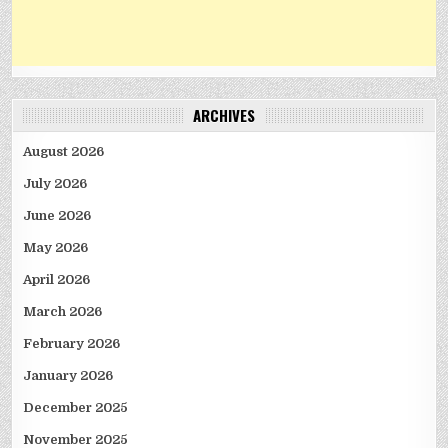
ARCHIVES
August 2026
July 2026
June 2026
May 2026
April 2026
March 2026
February 2026
January 2026
December 2025
November 2025