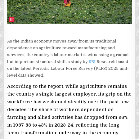
WORKFORCE
MOVES
ON
As the Indian economy moves away from its traditional
dependence on agriculture toward manufacturing and
services, the country’s labour market is witnessing a gradual
but important structural shift, a study by
SBI
Research based
on the latest Periodic Labour Force Survey (PLFS) 2025 unit-
level data showed.
According to the report, while agriculture remains
the country’s single largest employer, its grip on the
workforce has weakened steadily over the past few
decades. The share of workers dependent on
farming and allied activities has dropped from 66%
in 1987-88 to 43% in 2023-24, reflecting the long-
term transformation underway in the economy.