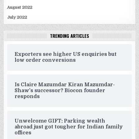
August 2022
July 2022
TRENDING ARTICLES
Exporters see higher US enquiries but
low order conversions
Is Claire Mazumdar Kiran Mazumdar-
Shaw’s successor? Biocon founder
responds
Unwelcome GIFT: Parking wealth
abroad just got tougher for Indian family
offices