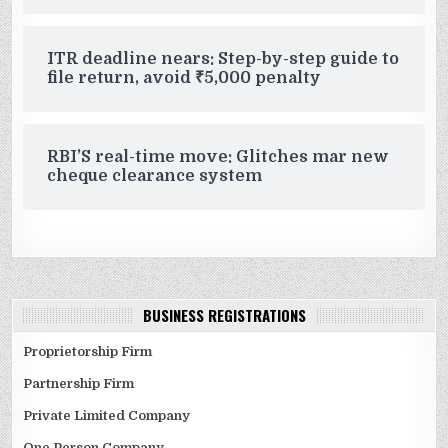
ITR deadline nears: Step-by-step guide to
file return, avoid ₹5,000 penalty
RBI’S real-time move: Glitches mar new
cheque clearance system
BUSINESS REGISTRATIONS
Proprietorship Firm
Partnership Firm
Private Limited Company
One Person Company