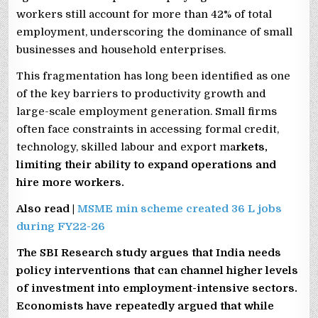
workers still account for more than 42% of total
employment, underscoring the dominance of small
businesses and household enterprises.
This fragmentation has long been identified as one
of the key barriers to productivity growth and
large-scale employment generation. Small firms
often face constraints in accessing formal credit,
technology, skilled labour and export ma
rkets,
limiting their ability to expand operations and
hire more workers.
Also read |
MSME min scheme created 36 L jobs
during FY22-26
The SBI Research study argues that India needs
policy interventions that can channel higher levels
of investment into employment-intensive sectors.
Economists have repeatedly argued that while