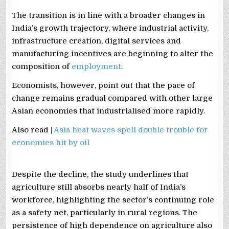
The transition is in line with a broader changes in
India’s growth trajectory, where industrial activity,
infrastructure creation, digital services and
manufacturing incentives are beginning to alter the
composition of
employment
.
Economists, however, point out that the pace of
change remains gradual compared with other large
Asian economies that industrialised more rapidly.
Also read |
Asia heat waves spell double trouble for
economies hit by oil
Despite the decline, the study underlines that
agriculture still absorbs nearly half of India’s
workforce, highlighting the sector’s continuing role
as a safety net, particularly in rural regions. The
persistence of high dependence on agriculture also