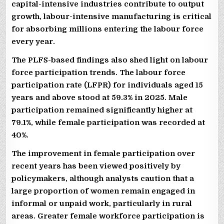
capital-intensive industries contribute to output
growth, labour-intensive manufacturing is critical
for absorbing millions entering the labour force
every year.
The PLFS-based findings also shed light on labour
force participation trends. The labour force
participation rate (LFPR) for individuals aged 15
years and above stood at 59.3% in 2025. Male
participation remained significantly higher at
79.1%, while female participation was recorded at
40%.
The improvement in female participation over
recent years has been viewed positively by
policymakers, although analysts caution that a
large proportion of women remain engaged in
informal or unpaid work, particularly in rural
areas. Greater female workforce participation is