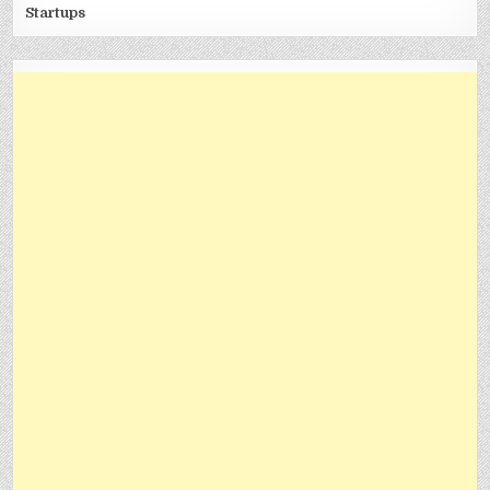
Startups