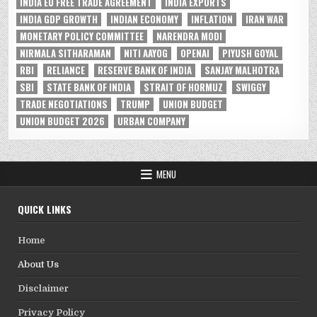
INDIA EU FREE TRADE AGREEMENT
INDIA EXPORTS
INDIA GDP GROWTH
INDIAN ECONOMY
INFLATION
IRAN WAR
MONETARY POLICY COMMITTEE
NARENDRA MODI
NIRMALA SITHARAMAN
NITI AAYOG
OPENAI
PIYUSH GOYAL
RBI
RELIANCE
RESERVE BANK OF INDIA
SANJAY MALHOTRA
SBI
STATE BANK OF INDIA
STRAIT OF HORMUZ
SWIGGY
TRADE NEGOTIATIONS
TRUMP
UNION BUDGET
UNION BUDGET 2026
URBAN COMPANY
MENU
QUICK LINKS
Home
About Us
Disclaimer
Privacy Policy