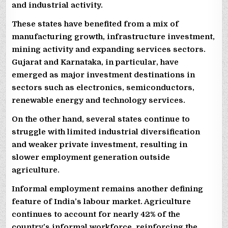
and industrial activity.
These states have benefited from a mix of
manufacturing growth, infrastructure investment,
mining activity and expanding services sectors.
Gujarat and Karnataka, in particular, have
emerged as major investment destinations in
sectors such as electronics, semiconductors,
renewable energy and technology services.
On the other hand, several states continue to
struggle with limited industrial diversification
and weaker private investment, resulting in
slower employment generation outside
agriculture.
Informal employment remains another defining
feature of India’s labour market. Agriculture
continues to account for nearly 42% of the
country’s informal workforce, reinforcing the