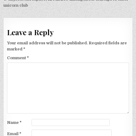
navigation
unicorn club
Leave a Reply
Your email address will not be published.
Required fields are
marked
*
Comment
*
Name
*
Email
*