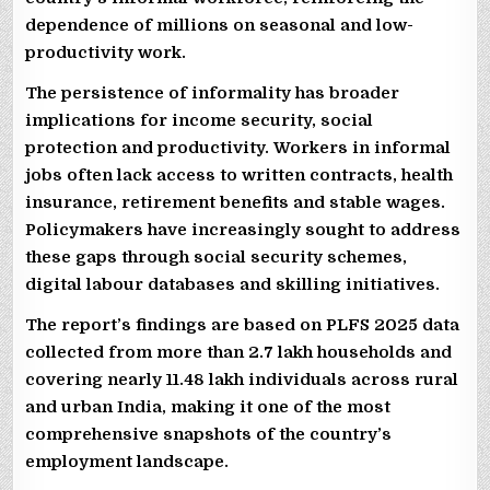
dependence of millions on seasonal and low-
productivity work.
The persistence of informality has broader
implications for income security, social
protection and productivity. Workers in informal
jobs often lack access to written contracts, health
insurance, retirement benefits and stable wages.
Policymakers have increasingly sought to address
these gaps through social security schemes,
digital labour databases and skilling initiatives.
The report’s findings are based on PLFS 2025 data
collected from more than 2.7 lakh households and
covering nearly 11.48 lakh individuals across rural
and urban India, making it one of the most
comprehensive snapshots of the country’s
employment landscape.