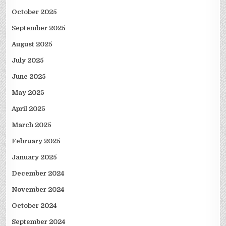
October 2025
September 2025
August 2025
July 2025
June 2025
May 2025
April 2025
March 2025
February 2025
January 2025
December 2024
November 2024
October 2024
September 2024