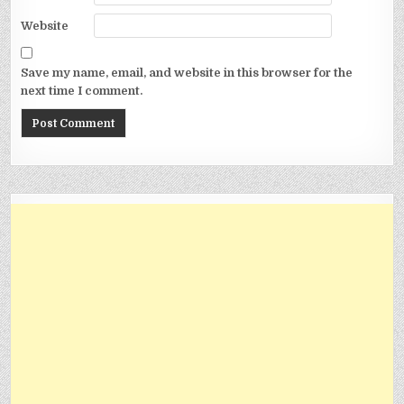
Website
Save my name, email, and website in this browser for the
next time I comment.