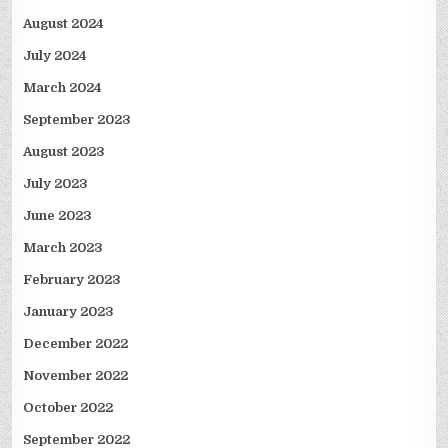
August 2024
July 2024
March 2024
September 2023
August 2023
July 2023
June 2023
March 2023
February 2023
January 2023
December 2022
November 2022
October 2022
September 2022