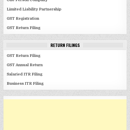
Limited Liability Partnership
GST Registration
GST Return Filing
RETURN FILINGS
GST Return Filing
GST Annual Return
Salaried ITR Filing
Business ITR Filing