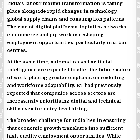
India’s labour market transformation is taking
place alongside rapid changes in technology,
global supply chains and consumption patterns.
The rise of digital platforms, logistics networks,
e-commerce and gig work is reshaping
employment opportunities, particularly in urban
centres.
At the same time, automation and artificial
intelligence are expected to alter the future nature
of work, placing greater emphasis on reskilling
and workforce adaptability. ET had previously
reported that companies across sectors are
increasingly prioritising digital and technical
skills even for entry-level hiring.
The broader challenge for India lies in ensuring
that economic growth translates into sufficient
high-quality employment opportunities. While