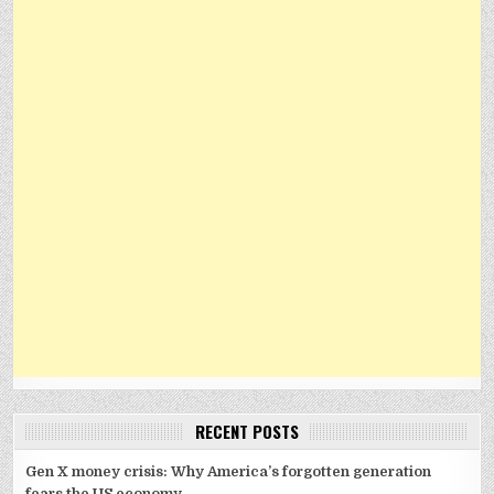
RECENT POSTS
Gen X money crisis: Why America’s forgotten generation
fears the US economy