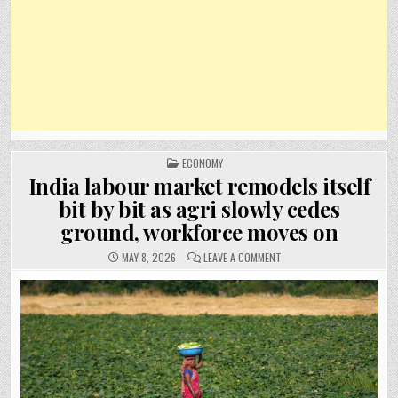
POSTED
ECONOMY
IN
India labour market remodels itself
bit by bit as agri slowly cedes
ground, workforce moves on
ON
MAY 8, 2026
LEAVE A COMMENT
INDIA
LABOUR
MARKET
REMODELS
ITSELF
BIT
BY
BIT
AS
AGRI
SLOWLY
CEDES
GROUND,