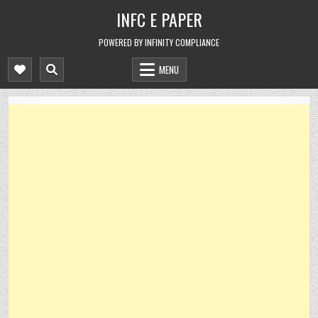
Skip
INFC E PAPER
to
content
POWERED BY INFINITY COMPLIANCE
MENU