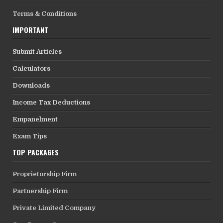
Terms & Conditions
IMPORTANT
Submit Articles
Calculators
Downloads
Income Tax Deductions
Empanelment
Exam Tips
TOP PACKAGES
Proprietorship Firm
Partnership Firm
Private Limited Company