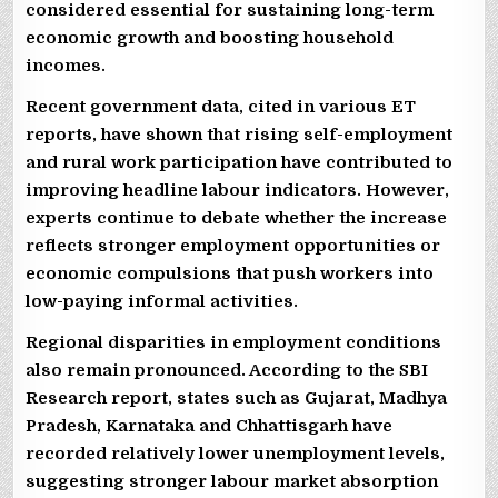
considered essential for sustaining long-term
economic growth and boosting household
incomes.
Recent government data, cited in various ET
reports, have shown that rising self-employment
and rural work participation have contributed to
improving headline labour indicators. However,
experts continue to debate whether the increase
reflects stronger employment opportunities or
economic compulsions that push workers into
low-paying informal activities.
Regional disparities in employment conditions
also remain pronounced. According to the SBI
Research report, states such as Gujarat, Madhya
Pradesh, Karnataka and Chhattisgarh have
recorded relatively lower unemployment levels,
suggesting stronger labour market absorption