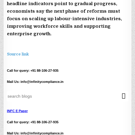
headline indicators point to gradual progress,
economists say the next phase of reforms must
focus on scaling up labour-intensive industries,
improving workforce skills and supporting
enterprise growth.
Source link