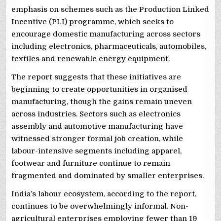
emphasis on schemes such as the Production Linked
Incentive (PLI) programme, which seeks to
encourage domestic manufacturing across sectors
including electronics, pharmaceuticals, automobiles,
textiles and renewable energy equipment.
The report suggests that these initiatives are
beginning to create opportunities in organised
manufacturing, though the gains remain uneven
across industries. Sectors such as electronics
assembly and automotive manufacturing have
witnessed stronger formal job creation, while
labour-intensive segments including apparel,
footwear and furniture continue to remain
fragmented and dominated by smaller enterprises.
India’s labour ecosystem, according to the report,
continues to be overwhelmingly informal. Non-
agricultural enterprises employing fewer than 19