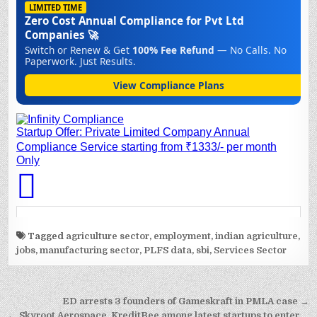
Tagged
agriculture sector
,
employment
,
indian agriculture
,
jobs
,
manufacturing sector
,
PLFS data
,
sbi
,
Services Sector
Post
ED arrests 3 founders of Gameskraft in PMLA case →
← Skyroot Aerospace, KreditBee among latest startups to enter