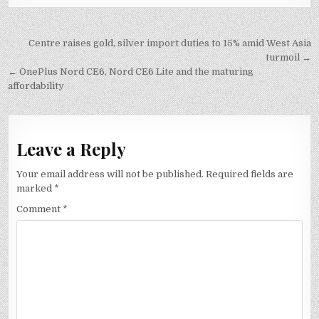
Post
Centre raises gold, silver import duties to 15% amid West Asia
navigation
turmoil →
← OnePlus Nord CE6, Nord CE6 Lite and the maturing
affordability
Leave a Reply
Your email address will not be published.
Required fields are
marked
*
Comment
*