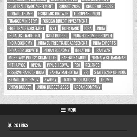
BILATERAL TRADE AGREEMENT
BUDGET 2026
CRUDE OIL PRICES
DONALD TRUMP
ECONOMIC GROWTH
EUROPEAN UNION
FINANCE MINISTRY
FOREIGN DIRECT INVESTMENT
FREE TRADE AGREEMENT
GST
HDFC BANK
ICRA
INDIA
INDIA-US TRADE DEAL
INDIA BUDGET
INDIA ECONOMIC GROWTH
INDIA ECONOMY
INDIA EU FREE TRADE AGREEMENT
INDIA EXPORTS
INDIA GDP GROWTH
INDIAN ECONOMY
INFLATION
IRAN WAR
MONETARY POLICY COMMITTEE
NARENDRA MODI
NIRMALA SITHARAMAN
NITI AAYOG
OPENAI
PIYUSH GOYAL
RBI
RELIANCE
RESERVE BANK OF INDIA
SANJAY MALHOTRA
SBI
STATE BANK OF INDIA
STRAIT OF HORMUZ
SWIGGY
TRADE NEGOTIATIONS
TRUMP
UNION BUDGET
UNION BUDGET 2026
URBAN COMPANY
MENU
QUICK LINKS