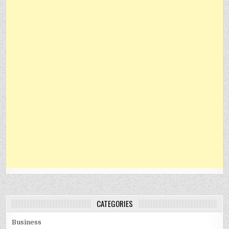
CATEGORIES
Business