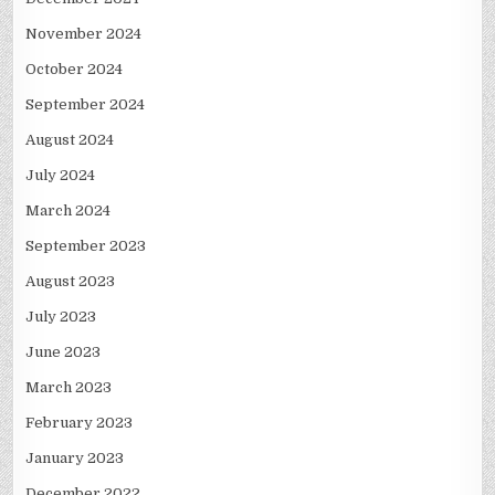
November 2024
October 2024
September 2024
August 2024
July 2024
March 2024
September 2023
August 2023
July 2023
June 2023
March 2023
February 2023
January 2023
December 2022