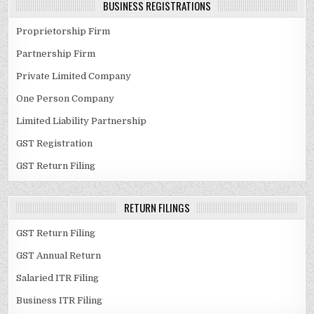
BUSINESS REGISTRATIONS
Proprietorship Firm
Partnership Firm
Private Limited Company
One Person Company
Limited Liability Partnership
GST Registration
GST Return Filing
RETURN FILINGS
GST Return Filing
GST Annual Return
Salaried ITR Filing
Business ITR Filing