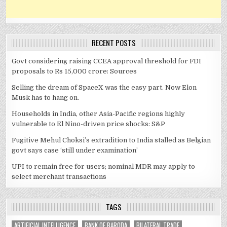
RECENT POSTS
Govt considering raising CCEA approval threshold for FDI
proposals to Rs 15,000 crore: Sources
Selling the dream of SpaceX was the easy part. Now Elon
Musk has to hang on.
Households in India, other Asia-Pacific regions highly
vulnerable to El Nino-driven price shocks: S&P
Fugitive Mehul Choksi’s extradition to India stalled as Belgian
govt says case ‘still under examination’
UPI to remain free for users; nominal MDR may apply to
select merchant transactions
TAGS
ARTIFICIAL INTELLIGENCE
BANK OF BARODA
BILATERAL TRADE