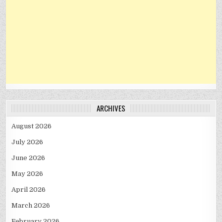
ARCHIVES
August 2026
July 2026
June 2026
May 2026
April 2026
March 2026
February 2026