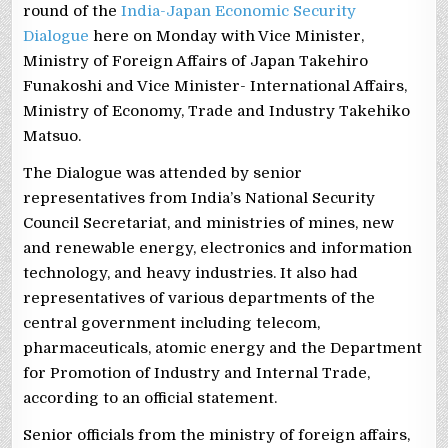
round of the
India-Japan Economic Security
Dialogue
here on Monday with Vice Minister,
Ministry of Foreign Affairs of Japan Takehiro
Funakoshi and Vice Minister- International Affairs,
Ministry of Economy, Trade and Industry Takehiko
Matsuo.
The Dialogue was attended by senior
representatives from India’s National Security
Council Secretariat, and ministries of mines, new
and renewable energy, electronics and information
technology, and heavy industries. It also had
representatives of various departments of the
central government including telecom,
pharmaceuticals, atomic energy and the Department
for Promotion of Industry and Internal Trade,
according to an official statement.
Senior officials from the ministry of foreign affairs,