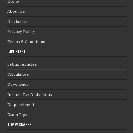
Home
About Us
Disclaimer
Privacy Policy
Terms & Conditions
IMPORTANT
Submit Articles
Calculators
Downloads
Income Tax Deductions
Empanelment
Exam Tips
TOP PACKAGES