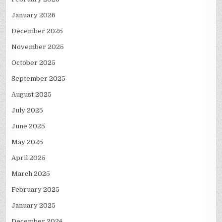
January 2026
December 2025
November 2025
October 2025
September 2025
August 2025
July 2025
June 2025
May 2025
April 2025
March 2025
February 2025
January 2025
December 2024