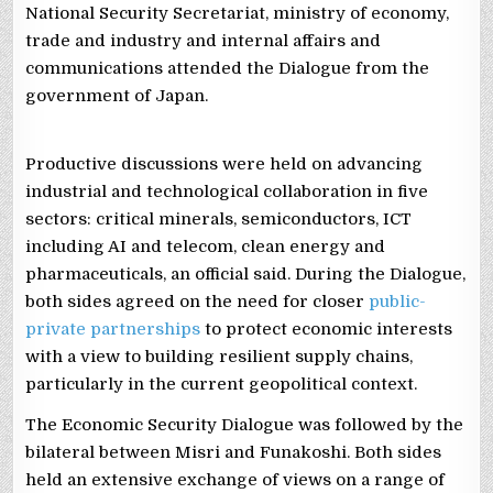
National Security Secretariat, ministry of economy,
trade and industry and internal affairs and
communications attended the Dialogue from the
government of Japan.
Productive discussions were held on advancing
industrial and technological collaboration in five
sectors: critical minerals, semiconductors, ICT
including AI and telecom, clean energy and
pharmaceuticals, an official said. During the Dialogue,
both sides agreed on the need for closer
public-
private partnerships
to protect economic interests
with a view to building resilient supply chains,
particularly in the current geopolitical context.
The Economic Security Dialogue was followed by the
bilateral between Misri and Funakoshi. Both sides
held an extensive exchange of views on a range of