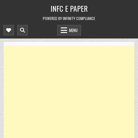
Skip
INFC E PAPER
to
content
POWERED BY INFINITY COMPLIANCE
MENU