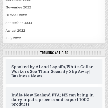
November 2022
October 2022
September 2022
August 2022
July 2022
TRENDING ARTICLES
Spooked by AI and Layoffs, White-Collar
Workers See Their Security Slip Away|
Business News
India-New Zealand FTA: NZ can bring in
dairy inputs, process and export 100%
products