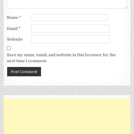
Name
*
Email
*
Website
Save my name, email, and website in this browser for the
next time I comment.