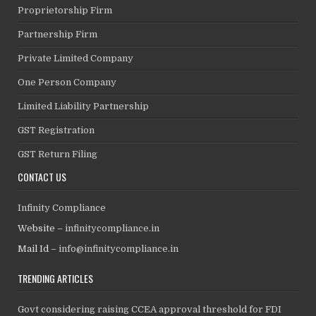
Proprietorship Firm
Partnership Firm
Private Limited Company
One Person Company
Limited Liability Partnership
GST Registration
GST Return Filing
CONTACT US
Infinity Compliance
Website –
infinitycompliance.in
Mail Id –
info@infinitycompliance.in
TRENDING ARTICLES
Govt considering raising CCEA approval threshold for FDI