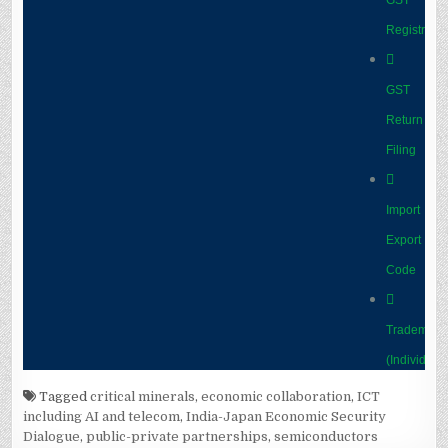
Tagged
critical minerals
,
economic collaboration
,
ICT
including AI and telecom
,
India-Japan Economic Security
Dialogue
,
public-private partnerships
,
semiconductors