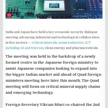
India and Japan have held a key economic security dialogue
meeting advancing industrial and technological collaboration
in five sectors —
critical minerals
,
semiconductors
,
ICT
including AI and telecom
, clean energy and pharmaceuticals.
The meeting was held in the backdrop of a newly
formed centre in the Japanese foreign ministry to
assist Japanese companies looking to expand into
the bigger Indian market and ahead of Quad foreign
ministers meeting here later this month. The Quad
meeting will focus on critical mineral supply chains
and emerging technology.
Foreign Secretary Vikram Misri co-chaired the 2nd