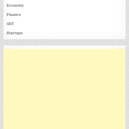
Economy
Finance
GST
Startups