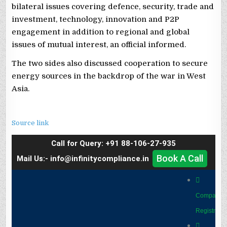
bilateral issues covering defence, security, trade and
investment, technology, innovation and P2P
engagement in addition to regional and global
issues of mutual interest, an official informed.
The two sides also discussed cooperation to secure
energy sources in the backdrop of the war in West
Asia.
Source link