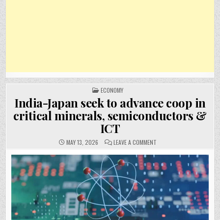
POSTED
ECONOMY
IN
India-Japan seek to advance coop in
critical minerals, semiconductors &
ICT
ON
MAY 13, 2026
LEAVE A COMMENT
INDIA-
JAPAN
SEEK
TO
ADVANCE
COOP
IN
CRITICAL
MINERALS,
SEMICONDUCTORS
&
ICT