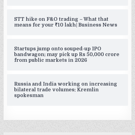
STT hike on F&O trading – What that
means for your ₹10 lakh| Business News
Startups jump onto souped-up IPO
bandwagon; may pick up Rs 50,000 crore
from public markets in 2026
Russia and India working on increasing
bilateral trade volumes: Kremlin
spokesman