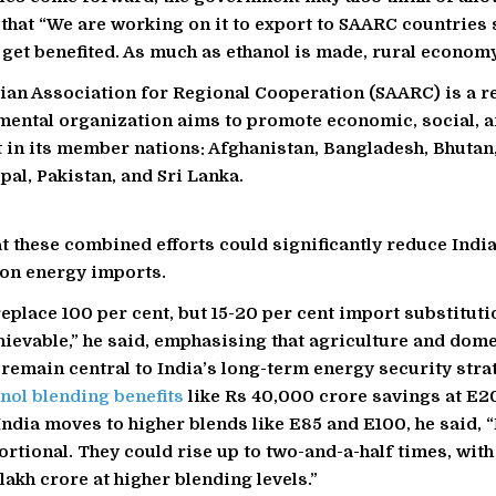
 that “We are working on it to export to SAARC countries 
 get benefited. As much as ethanol is made, rural economy
ian Association for Regional Cooperation (SAARC) is a r
ental organization aims to promote economic, social, a
in its member nations: Afghanistan, Bangladesh, Bhutan,
pal, Pakistan, and Sri Lanka.
t these combined efforts could significantly reduce India
on energy imports.
eplace 100 per cent, but 15-20 per cent import substituti
chievable,” he said, emphasising that agriculture and dom
 remain central to India’s long-term energy security stra
nol blending benefits
like Rs 40,000 crore savings at E2
India moves to higher blends like E85 and E100, he said, “
ortional. They could rise up to two-and-a-half times, wit
lakh crore at higher blending levels.”