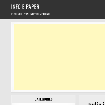
Skip
INFC E PAPER
to
content
POWERED BY INFINITY COMPLIANCE
CATEGORIES
India 