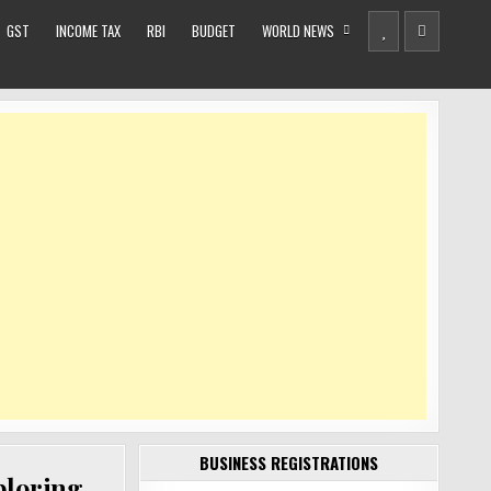
GST
INCOME TAX
RBI
BUDGET
WORLD NEWS
BUSINESS REGISTRATIONS
xploring