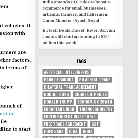
India amends FDI rules to boost e-
stem
commerce for small businesses,
artisans, farmers, and fishermen:
Union Minister Piyush Goyal
t vehicles. It
ETtech Deals Digest: River, Sarvam
ussion with
rounds lift startup funding to $314
million this week
sumers are
ther factors.
TAGS
 in terms of
ARTIFICIAL INTELLIGENCE
BANK OF BARODA
BILATERAL TRADE
BILATERAL TRADE AGREEMENT
higher
BUDGET 2026
CRUDE OIL PRICES
DONALD TRUMP
ECONOMIC GROWTH
launch of
EUROPEAN UNION
FINANCE MINISTRY
Indian
FOREIGN DIRECT INVESTMENT
ile
FREE TRADE AGREEMENT
GST
line to start
HDFC BANK
ICRA
INDIA