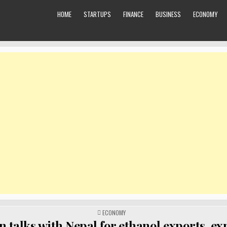
HOME
STARTUPS
FINANCE
BUSINESS
ECONOMY
POSTED
ECONOMY
IN
in talks with Nepal for ethanol exports, e