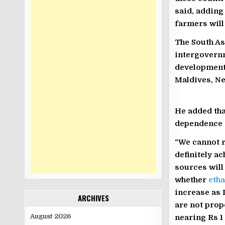
said, adding
farmers will
The South As
intergovernm
development 
Maldives, Ne
He added tha
dependence 
“We cannot r
definitely a
sources will
whether
etha
increase as 
ARCHIVES
are not prop
August 2026
nearing Rs 1 