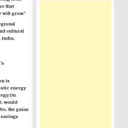
so that
 will grow.”
egional
nd cultural
 India,
’s
on is
estic energy
tegy.On
0, would
No, the gains
h savings