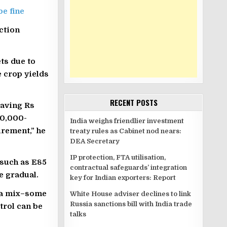
e fine
ction
ts due to
e crop yields
RECENT POSTS
saving Rs
40,000-
India weighs friendlier investment
urement,” he
treaty rules as Cabinet nod nears:
DEA Secretary
IP protection, FTA utilisation,
 such as E85
contractual safeguards’ integration
e gradual.
key for Indian exporters: Report
e a mix–some
White House adviser declines to link
Russia sanctions bill with India trade
trol can be
talks