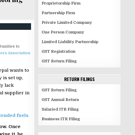
Proprietorship Firm
Partnership Firm
Private Limited Company
One Person Company
Limited Liability Partnership
tunities to
GST Registration
ers Association
GST Return Filing
epal wants to
 is set up,
RETURN FILINGS
ly lack
GST Return Filing
al supplier in
GST Annual Return
Salaried ITR Filing
lended fuels
Business ITR Filing
now. Once
ing it, he