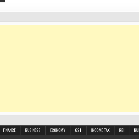
FINANCE
BUSINESS
ECONOMY
GST
INCOME TAX
RBI
BU