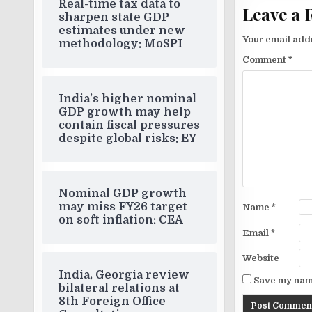
Real-time tax data to
Leave a 
sharpen state GDP
estimates under new
Your email addr
methodology: MoSPI
Comment
*
India’s higher nominal
GDP growth may help
contain fiscal pressures
despite global risks: EY
Nominal GDP growth
may miss FY26 target
Name
*
on soft inflation: CEA
Email
*
Website
India, Georgia review
Save my name
bilateral relations at
8th Foreign Office