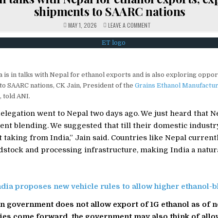
shipments to SAARC nations
ON
MAY 1, 2026
LEAVE A COMMENT
INDIA
IN
TALKS
WITH
NEPAL
FOR
ETHANOL
EXPORTS,
 is in talks with Nepal for ethanol exports and is also exploring oppor
EXPLORING
SHIPMENTS
to SAARC nations, CK Jain, President of the
Grains Ethanol Manufactur
TO
SAARC
 told ANI.
NATIONS
legation went to Nepal two days ago. We just heard that N
cent blending. We suggested that till their domestic industry
t taking from India,” Jain said. Countries like Nepal current
edstock and processing infrastructure, making India a natur
ndia proposes new vehicle rules to allow higher ethanol-b
an government does not allow export of 1G ethanol as of 
ies come forward, the government may also think of allow