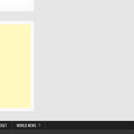
DGET
WORLD NEWS