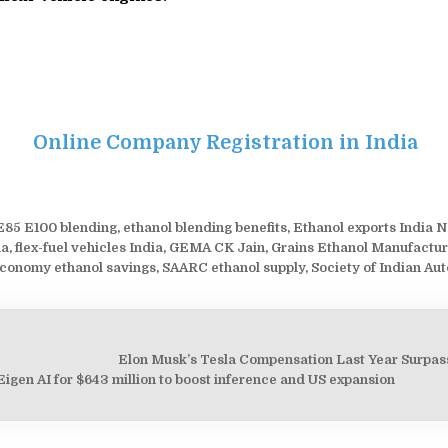
Online Company Registration in India
E85 E100 blending
,
ethanol blending benefits
,
Ethanol exports India N
ia
,
flex-fuel vehicles India
,
GEMA CK Jain
,
Grains Ethanol Manufactur
economy ethanol savings
,
SAARC ethanol supply
,
Society of Indian Au
Elon Musk’s Tesla Compensation Last Year Surpass
on
igen AI for $643 million to boost inference and US expansion