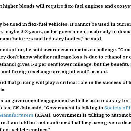
at higher blends will require flex-fuel engines and ecosy
 be used in flex-fuel vehicles. It cannot be used in curren
me, maybe 2-3 years, as the government is already in disc
anufacturers and industry bodies,” he said.
 adoption, he said awareness remains a challenge. “Con
ey don’t know whether mileage loss is due to ethanol or o
ethanol gives 1-2 per cent lower mileage, but the benefits
and foreign exchange are significant,” he said.
id that pricing will play a critical role in the success of 
ds.
ls on government engagement with the auto industry for 
hicles, CK Jain said, “Government is talking to
Society of 
Manufacturers
(SIAM). Government is talking to automob
s. I am told but not confirmed that they have given a dead
flexi-vehicle engines.”