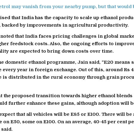
etrol may vanish from your nearby pump, but that would b
sed that India has the capacity to scale up ethanol produ
y, backed by improvements in agricultural productivity.
noted that India faces pricing challenges in global marke
igher feedstock costs. Also, the ongoing efforts to improv
lity are expected to bring down costs over time.
he domestic ethanol programme, Jain said, “E20 means 
 every year in foreign exchange. Out of this, around Rs 
 is distributed in the rural economy through grain proc
t the proposed transition towards higher ethanol blends
ld further enhance these gains, although adoption will b
expect that all vehicles will be E85 or E100. There will b
 on E50, some on E100. On an average, 40-45 per cent pe
 said.