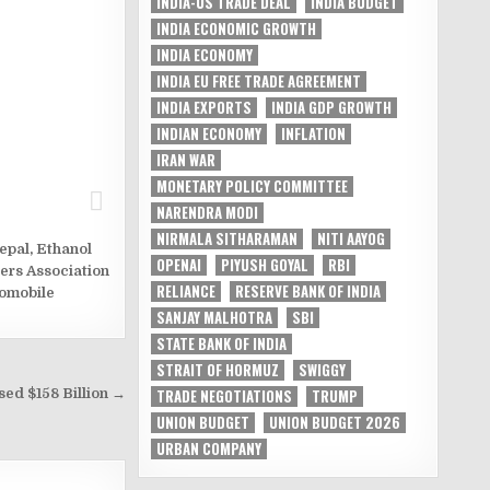
INDIA-US TRADE DEAL
INDIA BUDGET
INDIA ECONOMIC GROWTH
INDIA ECONOMY
INDIA EU FREE TRADE AGREEMENT
INDIA EXPORTS
INDIA GDP GROWTH
INDIAN ECONOMY
INFLATION
IRAN WAR
MONETARY POLICY COMMITTEE
NARENDRA MODI
NIRMALA SITHARAMAN
NITI AAYOG
epal
,
Ethanol
OPENAI
PIYUSH GOYAL
RBI
ers Association
RELIANCE
RESERVE BANK OF INDIA
tomobile
SANJAY MALHOTRA
SBI
STATE BANK OF INDIA
STRAIT OF HORMUZ
SWIGGY
ed $158 Billion →
TRADE NEGOTIATIONS
TRUMP
UNION BUDGET
UNION BUDGET 2026
URBAN COMPANY