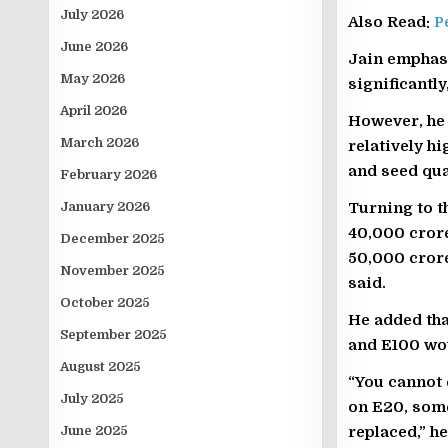
July 2026
Also Read:
P
June 2026
Jain emphasi
May 2026
significantl
April 2026
However, he 
March 2026
relatively h
and seed qua
February 2026
January 2026
Turning to t
40,000 crore
December 2025
50,000 crore
November 2025
said.
October 2025
He added tha
September 2025
and E100 wou
August 2025
“You cannot 
July 2025
on E20, some
June 2025
replaced,” he