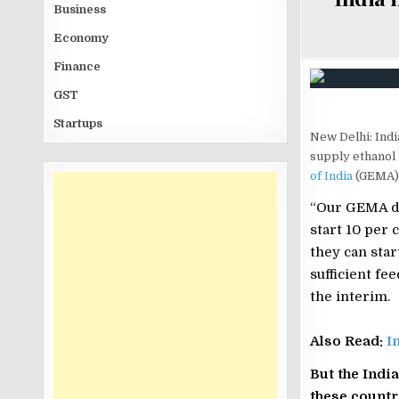
Business
Economy
Finance
GST
Startups
New Delhi: India
supply ethanol 
of India
(GEMA),
“Our GEMA de
start 10 per 
they can star
sufficient fe
the interim.
Also Read:
I
But the Indi
these countr