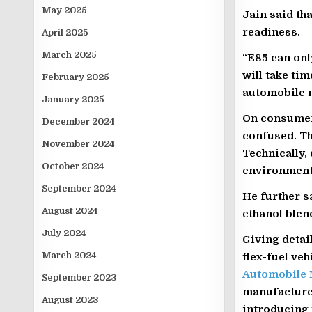
May 2025
Jain said th
readiness.
April 2025
March 2025
“E85 can only
will take ti
February 2025
automobile m
January 2025
On consumer
December 2024
confused. Th
November 2024
Technically, 
October 2024
environment 
September 2024
He further sa
August 2024
ethanol blen
July 2024
Giving detai
March 2024
flex-fuel ve
Automobile 
September 2023
manufacturer
August 2023
introducing 