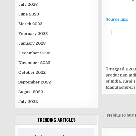
July 2023
June 2023
Source link
March 2023
February 2023
January 2023
December 2022
November 2022
Tagged
E20 
October 2022
production Ind
of India
,
rural 
September 2022
Manufacturers
August 2022
July 2022
Post
navigati
← Nebius to buy E
TRENDING ARTICLES