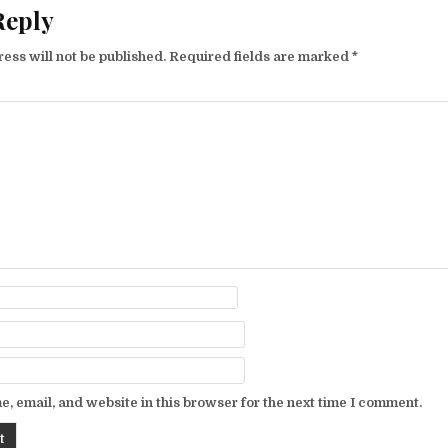
Reply
ess will not be published.
Required fields are marked
*
, email, and website in this browser for the next time I comment.