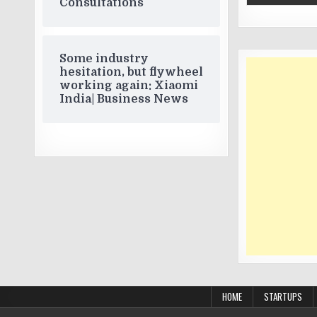
Consultations
Some industry
hesitation, but flywheel
working again: Xiaomi
India| Business News
HOME
STARTUPS