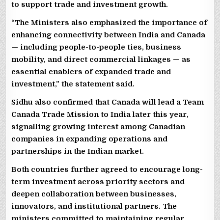
to support trade and investment growth.
“The Ministers also emphasized the importance of
enhancing connectivity between India and Canada
— including people-to-people ties, business
mobility, and direct commercial linkages — as
essential enablers of expanded trade and
investment,” the statement said.
Sidhu also confirmed that Canada will lead a Team
Canada Trade Mission to India later this year,
signalling growing interest among Canadian
companies in expanding operations and
partnerships in the Indian market.
Both countries further agreed to encourage long-
term investment across priority sectors and
deepen collaboration between businesses,
innovators, and institutional partners. The
ministers committed to maintaining regular