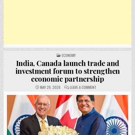
POSTED
ECONOMY
IN
India, Canada launch trade and
investment forum to strengthen
economic partnership
ON
MAY 29, 2026
LEAVE A COMMENT
INDIA,
CANADA
LAUNCH
TRADE
AND
INVESTMENT
FORUM
TO
STRENGTHEN
ECONOMIC
PARTNERSHIP