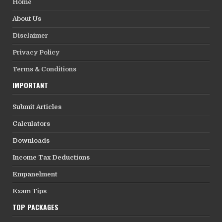
Home
About Us
Disclaimer
Privacy Policy
Terms & Conditions
IMPORTANT
Submit Articles
Calculators
Downloads
Income Tax Deductions
Empanelment
Exam Tips
TOP PACKAGES