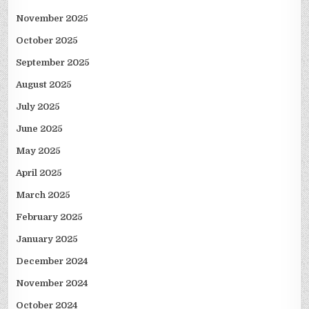
November 2025
October 2025
September 2025
August 2025
July 2025
June 2025
May 2025
April 2025
March 2025
February 2025
January 2025
December 2024
November 2024
October 2024