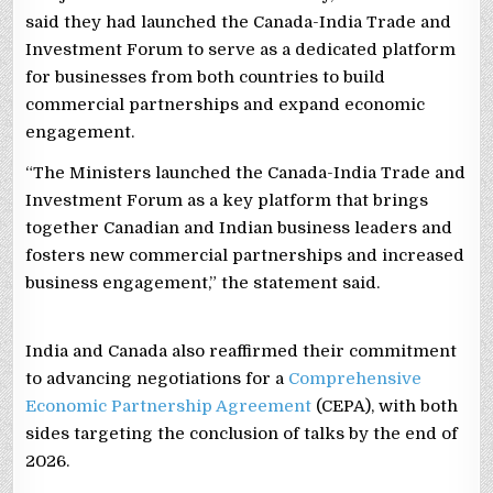
said they had launched the Canada-India Trade and
Investment Forum to serve as a dedicated platform
for businesses from both countries to build
commercial partnerships and expand economic
engagement.
“The Ministers launched the Canada-India Trade and
Investment Forum as a key platform that brings
together Canadian and Indian business leaders and
fosters new commercial partnerships and increased
business engagement,” the statement said.
India and Canada also reaffirmed their commitment
to advancing negotiations for a
Comprehensive
Economic Partnership Agreement
(CEPA), with both
sides targeting the conclusion of talks by the end of
2026.