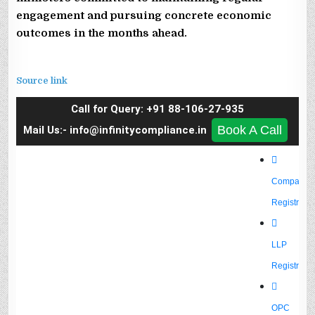
engagement and pursuing concrete economic
outcomes in the months ahead.
Source link