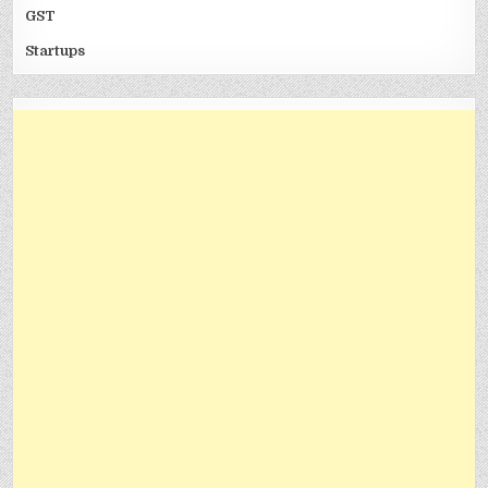
GST
Startups