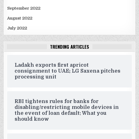
September 2022
August 2022
July 2022
TRENDING ARTICLES
Ladakh exports first apricot
consignment to UAE; LG Saxena pitches
processing unit
RBI tightens rules for banks for
disabling/restricting mobile devices in
the event of loan default: What you
should know