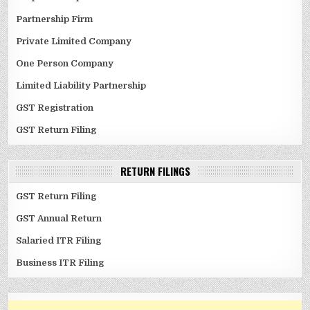
Partnership Firm
Private Limited Company
One Person Company
Limited Liability Partnership
GST Registration
GST Return Filing
RETURN FILINGS
GST Return Filing
GST Annual Return
Salaried ITR Filing
Business ITR Filing