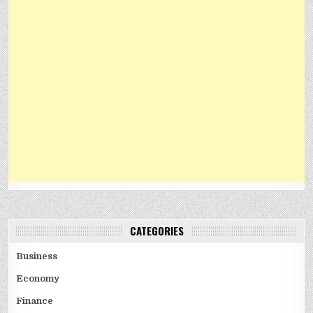
CATEGORIES
Business
Economy
Finance