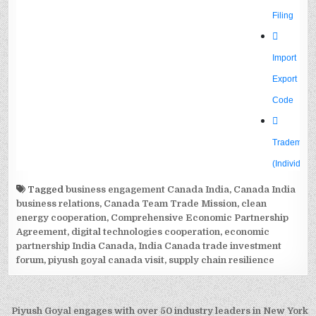
Tagged
business engagement Canada India
,
Canada India
business relations
,
Canada Team Trade Mission
,
clean
energy cooperation
,
Comprehensive Economic Partnership
Agreement
,
digital technologies cooperation
,
economic
partnership India Canada
,
India Canada trade investment
forum
,
piyush goyal canada visit
,
supply chain resilience
Post
Piyush Goyal engages with over 50 industry leaders in New York