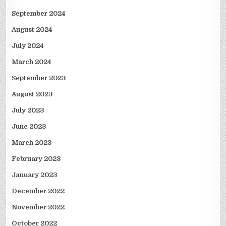
September 2024
August 2024
July 2024
March 2024
September 2023
August 2023
July 2023
June 2023
March 2023
February 2023
January 2023
December 2022
November 2022
October 2022