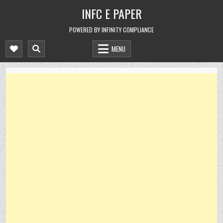
Skip
INFC E PAPER
to
content
POWERED BY INFINITY COMPLIANCE
MENU