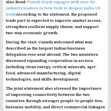
Also Read:
Piyush Goyal engages with over 50
industry leaders in New York to deepen India-US
trade
According to the statement, the proposed
trade pact is expected to improve market access,
strengthen resilient supply chains, and support
two-way economic growth.
During the visit, Canada welcomed what was
described as the largest Indian business
delegation ever sent abroad. The two ministers
discussed expanding cooperation in sectors
including clean energy, critical minerals, agri-
food, advanced manufacturing, digital
technologies, and skills development.
The joint statement also stressed the importance
of improving connectivity between the two
countries through stronger people-to-people ties,
business mobility, and direct commercial linkages