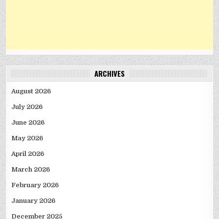
ARCHIVES
August 2026
July 2026
June 2026
May 2026
April 2026
March 2026
February 2026
January 2026
December 2025