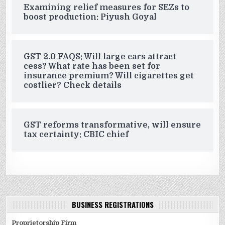
Examining relief measures for SEZs to
boost production: Piyush Goyal
GST 2.0 FAQS: Will large cars attract
cess? What rate has been set for
insurance premium? Will cigarettes get
costlier? Check details
GST reforms transformative, will ensure
tax certainty: CBIC chief
BUSINESS REGISTRATIONS
Proprietorship Firm