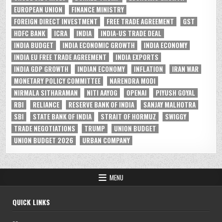
EUROPEAN UNION
FINANCE MINISTRY
FOREIGN DIRECT INVESTMENT
FREE TRADE AGREEMENT
GST
HDFC BANK
ICRA
INDIA
INDIA-US TRADE DEAL
INDIA BUDGET
INDIA ECONOMIC GROWTH
INDIA ECONOMY
INDIA EU FREE TRADE AGREEMENT
INDIA EXPORTS
INDIA GDP GROWTH
INDIAN ECONOMY
INFLATION
IRAN WAR
MONETARY POLICY COMMITTEE
NARENDRA MODI
NIRMALA SITHARAMAN
NITI AAYOG
OPENAI
PIYUSH GOYAL
RBI
RELIANCE
RESERVE BANK OF INDIA
SANJAY MALHOTRA
SBI
STATE BANK OF INDIA
STRAIT OF HORMUZ
SWIGGY
TRADE NEGOTIATIONS
TRUMP
UNION BUDGET
UNION BUDGET 2026
URBAN COMPANY
MENU
QUICK LINKS