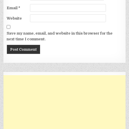
Email
*
Website
Save my name, email, and website in this browser for the
next time I comment.