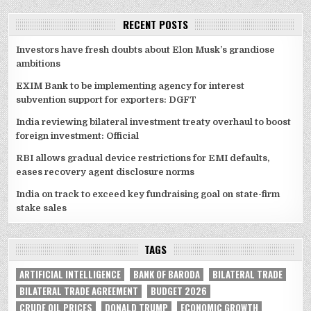
RECENT POSTS
Investors have fresh doubts about Elon Musk’s grandiose
ambitions
EXIM Bank to be implementing agency for interest
subvention support for exporters: DGFT
India reviewing bilateral investment treaty overhaul to boost
foreign investment: Official
RBI allows gradual device restrictions for EMI defaults,
eases recovery agent disclosure norms
India on track to exceed key fundraising goal on state-firm
stake sales
TAGS
ARTIFICIAL INTELLIGENCE
BANK OF BARODA
BILATERAL TRADE
BILATERAL TRADE AGREEMENT
BUDGET 2026
CRUDE OIL PRICES
DONALD TRUMP
ECONOMIC GROWTH