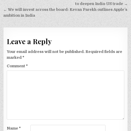
navigation
to deepen India-US trade →
← We will invest across the board: Kevan Parekh outlines Apple’s
ambition in India
Leave a Reply
Your email address will not be published.
Required fields are
marked
*
Comment
*
Name
*