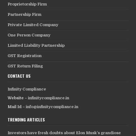
Proprietorship Firm
Partnership Firm
Private Limited Company
One Person Company
Limited Liability Partnership
GST Registration
GST Return Filing
CONTACT US
Infinity Compliance
Website –
infinitycompliance.in
Mail Id –
info@infinitycompliance.in
TRENDING ARTICLES
Investors have fresh doubts about Elon Musk’s grandiose