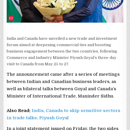
India and Canada have unveiled a new trade and investment
forum aimed at deepening commercial ties and boosting
business engagement between the two countries, following
Commerce and Industry Minister Piyush Goyal’s three-day
visit to Canada from May 25 to 27.
The announcement came after a series of meetings
between Indian and Canadian business leaders, as
well as bilateral talks between Goyal and Canada’s
Minister of International Trade, Maninder Sidhu.
Also Read:
India, Canada to skip sensitive sectors
in trade talks: Piyush Goyal
In a joint statement issued on Friday, the two sides