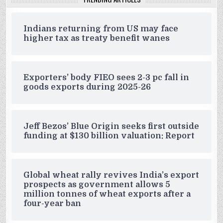
Indians returning from US may face
higher tax as treaty benefit wanes
Exporters’ body FIEO sees 2-3 pc fall in
goods exports during 2025-26
Jeff Bezos’ Blue Origin seeks first outside
funding at $130 billion valuation: Report
Global wheat rally revives India’s export
prospects as government allows 5
million tonnes of wheat exports after a
four-year ban