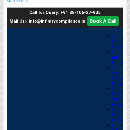
Source link