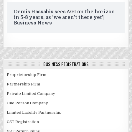
Demis Hassabis sees AGI on the horizon
in 5-8 years, as ‘we aren’t there yet’|
Business News
BUSINESS REGISTRATIONS
Proprietorship Firm
Partnership Firm
Private Limited Company
One Person Company
Limited Liability Partnership
GST Registration
GST Return Filing