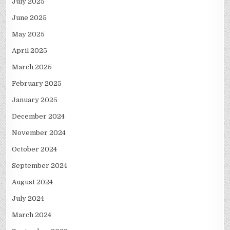
July 2025
June 2025
May 2025
April 2025
March 2025
February 2025
January 2025
December 2024
November 2024
October 2024
September 2024
August 2024
July 2024
March 2024