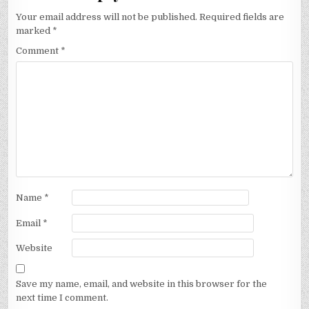
Your email address will not be published.
Required fields are
marked
*
Comment
*
Name
*
Email
*
Website
Save my name, email, and website in this browser for the
next time I comment.