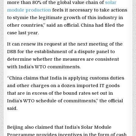
more than 80% of the global value chain of
solar
module production
feels it necessary to take actions
to stymie the legitimate growth of this industry in
other countries,” said an official. China had filed the
case last year.
It can renew its request at the next meeting of the
DSB for the establishment of a dispute panel to
determine whether the measures are consistent
with India’s WTO commitments.
“China claims that India is applying customs duties
and other charges on a dozen imported IT goods
that are in excess of the bound rates set out in
India’s WTO schedule of commitments,” the official
said.
Beijing also claimed that India’s Solar Module
Programme provides incentives in the form of cash