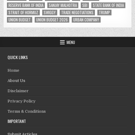
RESERVE BANK OF INDIA
SANJAY MALHOTRA
SBI
STATE BANK OF INDIA
STRAIT OF HORMUZ
SWIGGY
TRADE NEGOTIATIONS
TRUMP
UNION BUDGET
UNION BUDGET 2026
URBAN COMPANY
MENU
QUICK LINKS
Home
About Us
Disclaimer
Privacy Policy
Terms & Conditions
IMPORTANT
Submit Articles