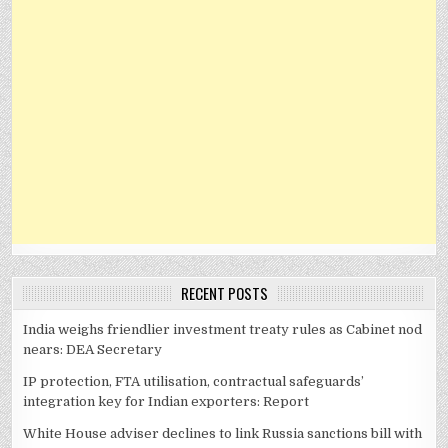
RECENT POSTS
India weighs friendlier investment treaty rules as Cabinet nod
nears: DEA Secretary
IP protection, FTA utilisation, contractual safeguards’
integration key for Indian exporters: Report
White House adviser declines to link Russia sanctions bill with