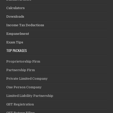
Calculators
Downloads
Income Tax Deductions
Empanelment
Exam Tips
TOP PACKAGES
Proprietorship Firm
Partnership Firm
Private Limited Company
One Person Company
Limited Liability Partnership
GST Registration
GST Return Filing