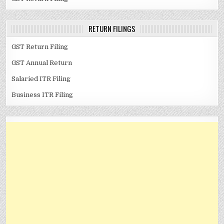
RETURN FILINGS
GST Return Filing
GST Annual Return
Salaried ITR Filing
Business ITR Filing