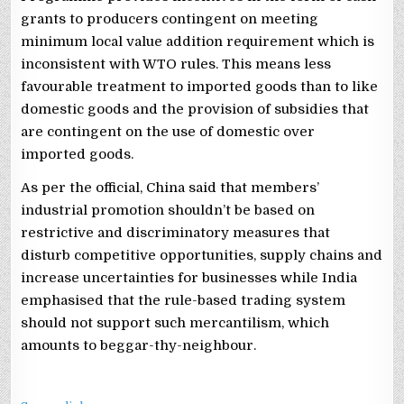
grants to producers contingent on meeting
minimum local value addition requirement which is
inconsistent with WTO rules. This means less
favourable treatment to imported goods than to like
domestic goods and the provision of subsidies that
are contingent on the use of domestic over
imported goods.
As per the official, China said that members’
industrial promotion shouldn’t be based on
restrictive and discriminatory measures that
disturb competitive opportunities, supply chains and
increase uncertainties for businesses while India
emphasised that the rule-based trading system
should not support such mercantilism, which
amounts to beggar-thy-neighbour.