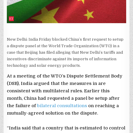
MEASURES
New Delhi: India Friday blocked China’s first request to setup
a dispute panel at the World Trade Organization (WTO) in a
case that Beijing has filed alleging that New Delhi’s tariffs and
incentives discriminate against its imports of information
technology and solar energy products.
At a meeting of the WTO’s Dispute Settlement Body
(DSB), India argued that the measures in are
consistent with multilateral rules. Earlier this
month, China had requested a panel be setup after
the failure of
bilateral consultations
on reaching a
mutually-agreed solution on the dispute.
“India said that a country that is estimated to control