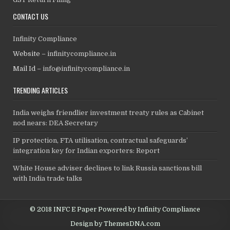
CONTACT US
Infinity Compliance
Website –
infinitycompliance.in
Mail Id –
info@infinitycompliance.in
TRENDING ARTICLES
India weighs friendlier investment treaty rules as Cabinet
nod nears: DEA Secretary
IP protection, FTA utilisation, contractual safeguards’
integration key for Indian exporters: Report
White House adviser declines to link Russia sanctions bill
with India trade talks
© 2018 INFC E Paper Powered by Infinity Compliance
Design by ThemesDNA.com