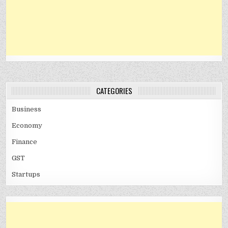
CATEGORIES
Business
Economy
Finance
GST
Startups