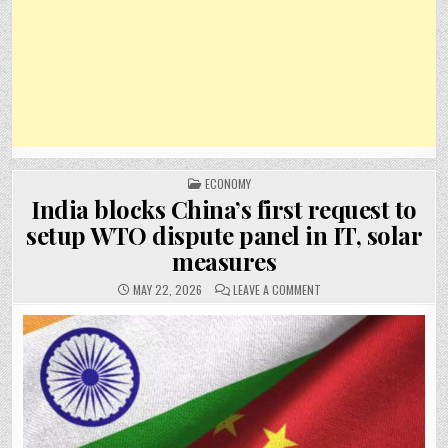
POSTED
ECONOMY
IN
India blocks China’s first request to
setup WTO dispute panel in IT, solar
measures
ON
MAY 22, 2026
LEAVE A COMMENT
INDIA
BLOCKS
CHINA’S
FIRST
REQUEST
TO
SETUP
WTO
DISPUTE
PANEL
IN
IT,
SOLAR