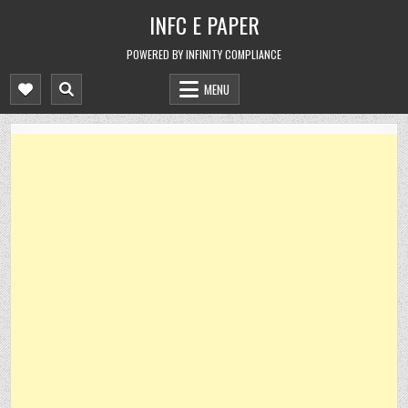
Skip
INFC E PAPER
to
content
POWERED BY INFINITY COMPLIANCE
MENU