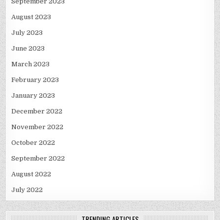
September 2023
August 2023
July 2023
June 2023
March 2023
February 2023
January 2023
December 2022
November 2022
October 2022
September 2022
August 2022
July 2022
TRENDING ARTICLES