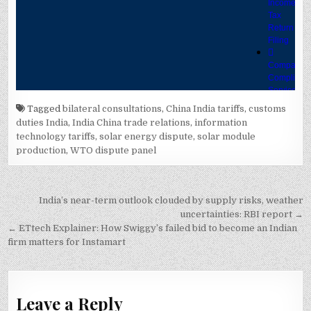
Tagged
bilateral consultations
,
China India tariffs
,
customs
duties India
,
India China trade relations
,
information
technology tariffs
,
solar energy dispute
,
solar module
production
,
WTO dispute panel
Post
India’s near-term outlook clouded by supply risks, weather
navigation
uncertainties: RBI report →
← ETtech Explainer: How Swiggy’s failed bid to become an Indian
firm matters for Instamart
Leave a Reply