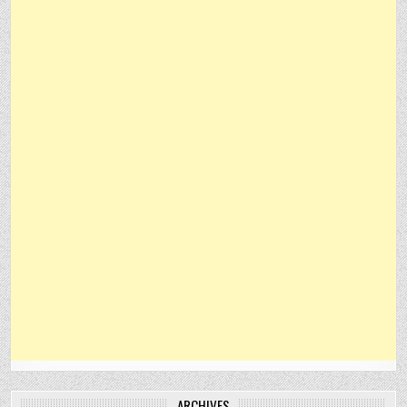
ARCHIVES