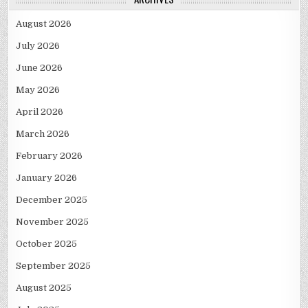
August 2026
July 2026
June 2026
May 2026
April 2026
March 2026
February 2026
January 2026
December 2025
November 2025
October 2025
September 2025
August 2025