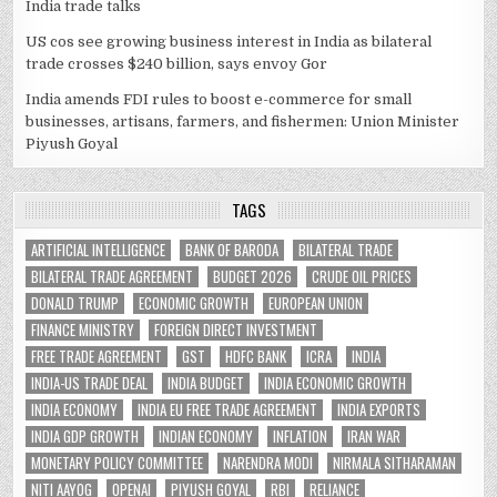
India trade talks
US cos see growing business interest in India as bilateral
trade crosses $240 billion, says envoy Gor
India amends FDI rules to boost e-commerce for small
businesses, artisans, farmers, and fishermen: Union Minister
Piyush Goyal
TAGS
ARTIFICIAL INTELLIGENCE
BANK OF BARODA
BILATERAL TRADE
BILATERAL TRADE AGREEMENT
BUDGET 2026
CRUDE OIL PRICES
DONALD TRUMP
ECONOMIC GROWTH
EUROPEAN UNION
FINANCE MINISTRY
FOREIGN DIRECT INVESTMENT
FREE TRADE AGREEMENT
GST
HDFC BANK
ICRA
INDIA
INDIA-US TRADE DEAL
INDIA BUDGET
INDIA ECONOMIC GROWTH
INDIA ECONOMY
INDIA EU FREE TRADE AGREEMENT
INDIA EXPORTS
INDIA GDP GROWTH
INDIAN ECONOMY
INFLATION
IRAN WAR
MONETARY POLICY COMMITTEE
NARENDRA MODI
NIRMALA SITHARAMAN
NITI AAYOG
OPENAI
PIYUSH GOYAL
RBI
RELIANCE