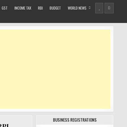
GST
INCOME TAX
RBI
BUDGET
WORLD NEWS
BUSINESS REGISTRATIONS
RBI