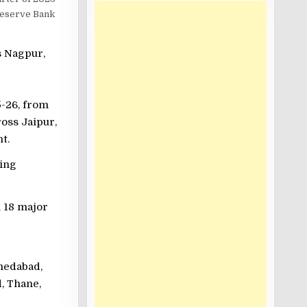
 Reserve Bank
s Nagpur,
5-26, from
ross Jaipur,
t.
sing
m 18 major
medabad,
, Thane,