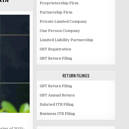
Proprietorship Firm
Partnership Firm
Private Limited Company
One Person Company
Limited Liability Partnership
GST Registration
GST Return Filing
RETURN FILINGS
GST Return Filing
GST Annual Return
Salaried ITR Filing
Business ITR Filing
arter of 2025-