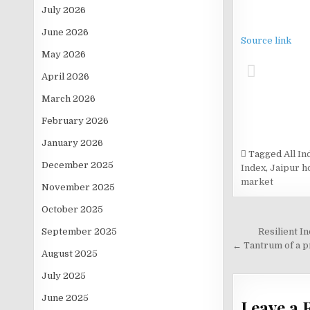
July 2026
June 2026
Source link
May 2026
April 2026
March 2026
February 2026
January 2026
Tagged
All I
December 2025
Index
,
Jaipur h
market
November 2025
October 2025
Post
September 2025
Resilient I
navigati
← Tantrum of a p
August 2025
July 2025
June 2025
Leave a 