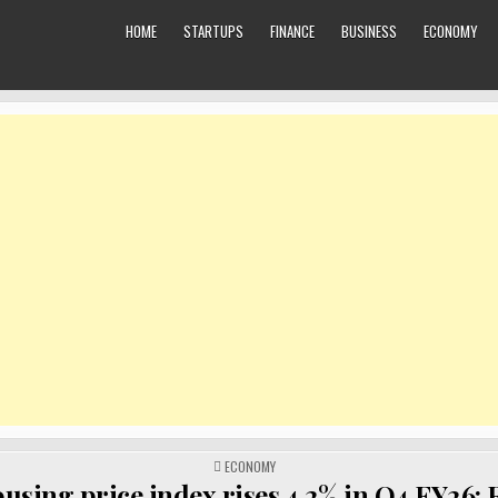
HOME
STARTUPS
FINANCE
BUSINESS
ECONOMY
POSTED
ECONOMY
IN
using price index rises 4.2% in Q4 FY26: 