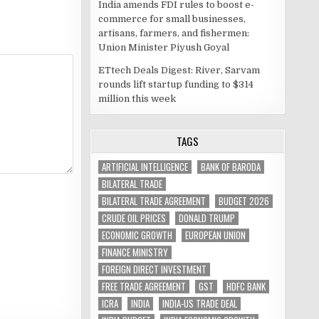
India amends FDI rules to boost e-
commerce for small businesses,
artisans, farmers, and fishermen:
Union Minister Piyush Goyal
ETtech Deals Digest: River, Sarvam
rounds lift startup funding to $314
million this week
TAGS
ARTIFICIAL INTELLIGENCE
BANK OF BARODA
BILATERAL TRADE
BILATERAL TRADE AGREEMENT
BUDGET 2026
CRUDE OIL PRICES
DONALD TRUMP
ECONOMIC GROWTH
EUROPEAN UNION
FINANCE MINISTRY
FOREIGN DIRECT INVESTMENT
FREE TRADE AGREEMENT
GST
HDFC BANK
ICRA
INDIA
INDIA-US TRADE DEAL