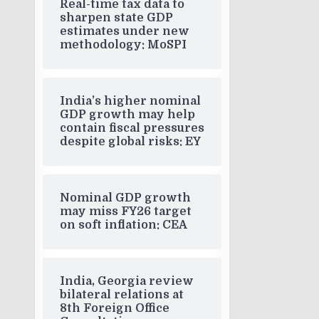
Real-time tax data to
sharpen state GDP
estimates under new
methodology: MoSPI
India’s higher nominal
GDP growth may help
contain fiscal pressures
despite global risks: EY
Nominal GDP growth
may miss FY26 target
on soft inflation: CEA
India, Georgia review
bilateral relations at
8th Foreign Office