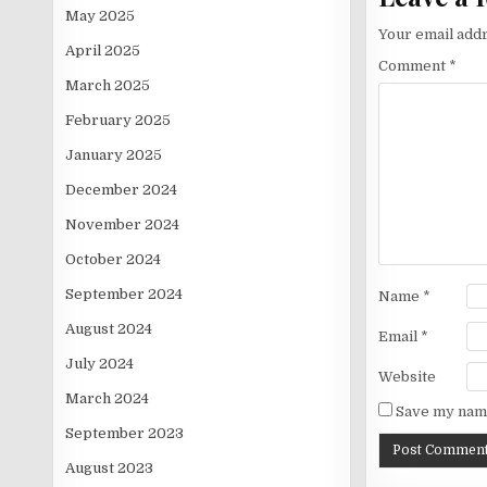
May 2025
Your email addr
April 2025
Comment
*
March 2025
February 2025
January 2025
December 2024
November 2024
October 2024
September 2024
Name
*
August 2024
Email
*
July 2024
Website
March 2024
Save my name
September 2023
August 2023