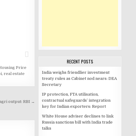
RECENT POSTS
Housing Price
India weighs friendlier investment
i
,
real estate
treaty rules as Cabinet nod nears: DEA
Secretary
IP protection, FTA utilisation,
contractual safeguards’ integration
agri output: RBI →
key for Indian exporters: Report
White House adviser declines to link
Russia sanctions bill with India trade
talks