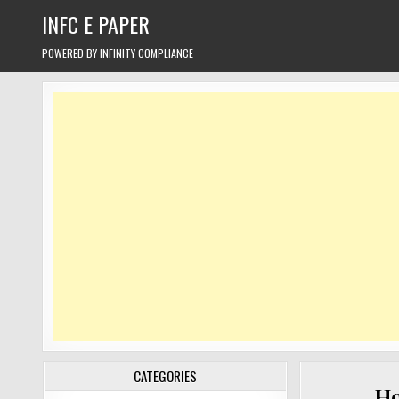
Skip
INFC E PAPER
to
content
POWERED BY INFINITY COMPLIANCE
CATEGORIES
Ho