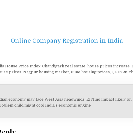
Online Company Registration in India
ndia House Price Index
,
Chandigarh real estate
,
house prices increase
,
ouse prices
,
Nagpur housing market
,
Pune housing prices
,
Q4 FY26
,
rb
ndian economy may face West Asia headwinds; El Nino impact likely on 
on
roblem child might cool India’s economic engine
Reply