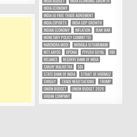
INDIA BUDGET
INDIA ECONOMIC GROWTH
INDIA ECONOMY
INDIA EU FREE TRADE AGREEMENT
INDIA EXPORTS
INDIA GDP GROWTH
INDIAN ECONOMY
INFLATION
IRAN WAR
MONETARY POLICY COMMITTEE
NARENDRA MODI
NIRMALA SITHARAMAN
NITI AAYOG
OPENAI
PIYUSH GOYAL
RBI
RELIANCE
RESERVE BANK OF INDIA
SANJAY MALHOTRA
SBI
STATE BANK OF INDIA
STRAIT OF HORMUZ
SWIGGY
TRADE NEGOTIATIONS
TRUMP
UNION BUDGET
UNION BUDGET 2026
URBAN COMPANY