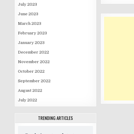
July 2023
June 2023
March 2023
February 2023
January 2023
December 2022
November 2022
October 2022
September 2022
August 2022
July 2022
TRENDING ARTICLES