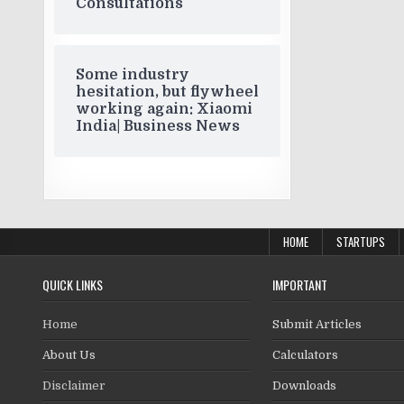
Consultations
Some industry
hesitation, but flywheel
working again: Xiaomi
India| Business News
HOME
STARTUPS
QUICK LINKS
IMPORTANT
Home
Submit Articles
About Us
Calculators
Disclaimer
Downloads