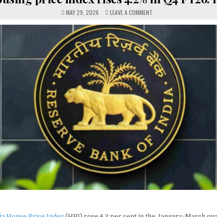
ON
MAY 29, 2026
LEAVE A COMMENT
HOUSING
PRICE
INDEX
RISES
4.2%
IN
Q4
FY26:
RBI
dia House Price Index
(HPI) rose 4.2 per cent in the January-March qu