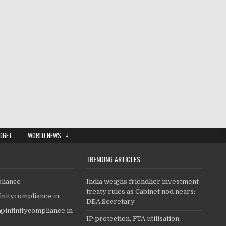
DGET
WORLD NEWS
TRENDING ARTICLES
pliance
India weighs friendlier investment
treaty rules as Cabinet nod nears:
finitycompliance.in
DEA Secretary
o@infinitycompliance.in
IP protection, FTA utilisation,