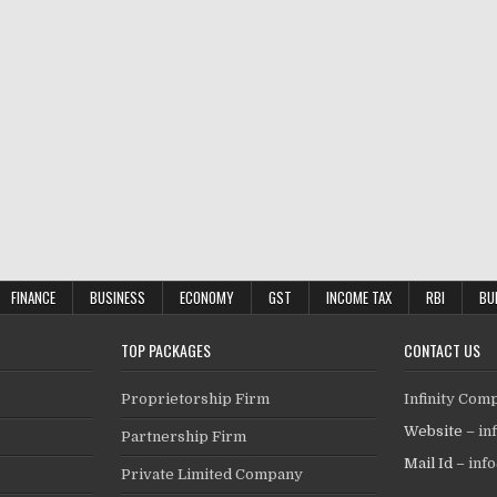
FINANCE
BUSINESS
ECONOMY
GST
INCOME TAX
RBI
BU
TOP PACKAGES
CONTACT US
Proprietorship Firm
Infinity Com
Website –
in
Partnership Firm
Mail Id –
inf
Private Limited Company