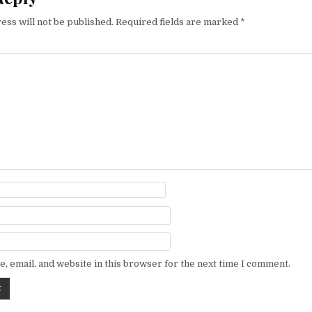
ess will not be published.
Required fields are marked
*
, email, and website in this browser for the next time I comment.