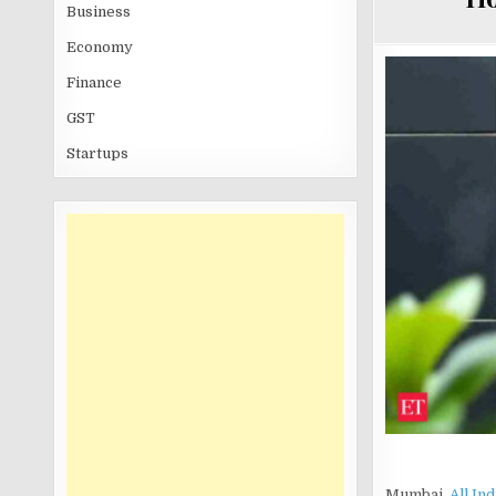
Business
Economy
Finance
GST
Startups
Mumbai,
All In