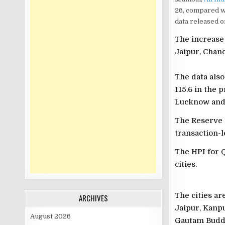
26, compared wi
data released o
The increase 
Jaipur, Chan
The data also
115.6 in the 
Lucknow and P
The Reserve 
transaction-l
The HPI for Q
cities.
The cities a
ARCHIVES
Jaipur, Kanp
August 2026
Gautam Budd