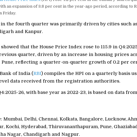
th an expansion of 3.8 per cent in the year-ago period, according to
n Friday.
in the fourth quarter was primarily driven by cities such a
digarh and Kanpur.
 showed that the House Price Index rose to 115.9 in Q4:202
previous quarter, driven by an increase in housing prices ac
une, reflecting a quarter-on-quarter growth of 0.2 per cen
Bank of India (
RBI
) compiles the HPI on a quarterly basis u
evel data received from the registration authorities.
4:2025-26, with base year as 2022-23, is based on data fro
re: Mumbai, Delhi, Chennai, Kolkata, Bangalore, Lucknow, Ah
ur, Kochi, Hyderabad, Thiruvananthapuram, Pune, Ghaziabad
ha Nagar, Chandigarh and Nagpur.