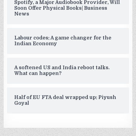
Spotify, a Major Audiobook Provider, Will
Soon Offer Physical Books| Business
News
Labour codes: A game changer for the
Indian Economy
A softened US and India reboot talks.
What can happen?
Half of EU FTA deal wrapped up: Piyush
Goyal