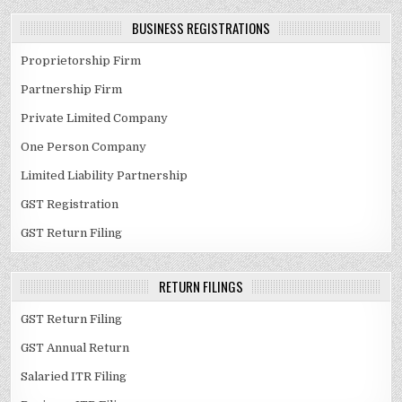
BUSINESS REGISTRATIONS
Proprietorship Firm
Partnership Firm
Private Limited Company
One Person Company
Limited Liability Partnership
GST Registration
GST Return Filing
RETURN FILINGS
GST Return Filing
GST Annual Return
Salaried ITR Filing