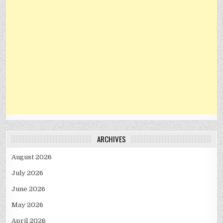
ARCHIVES
August 2026
July 2026
June 2026
May 2026
April 2026