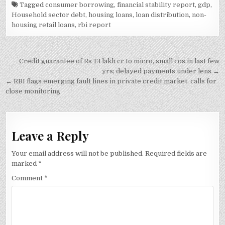
Tagged
consumer borrowing
,
financial stability report
,
gdp
,
Household sector debt
,
housing loans
,
loan distribution
,
non-
housing retail loans
,
rbi report
Post
Credit guarantee of Rs 13 lakh cr to micro, small cos in last few
navigation
yrs; delayed payments under lens →
← RBI flags emerging fault lines in private credit market, calls for
close monitoring
Leave a Reply
Your email address will not be published.
Required fields are
marked
*
Comment
*