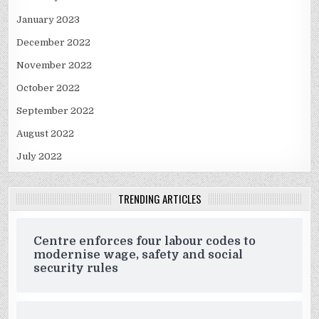
January 2023
December 2022
November 2022
October 2022
September 2022
August 2022
July 2022
TRENDING ARTICLES
Centre enforces four labour codes to
modernise wage, safety and social
security rules