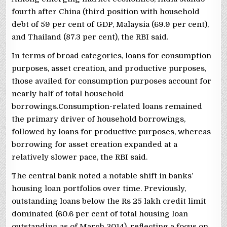
fourth after China (third position with household
debt of 59 per cent of GDP, Malaysia (69.9 per cent),
and Thailand (87.3 per cent), the RBI said.
In terms of broad categories, loans for consumption
purposes, asset creation, and productive purposes,
those availed for consumption purposes account for
nearly half of total household
borrowings.Consumption-related loans remained
the primary driver of household borrowings,
followed by loans for productive purposes, whereas
borrowing for asset creation expanded at a
relatively slower pace, the RBI said.
The central bank noted a notable shift in banks’
housing loan portfolios over time. Previously,
outstanding loans below the Rs 25 lakh credit limit
dominated (60.6 per cent of total housing loan
outstanding as of March 2014), reflecting a focus on