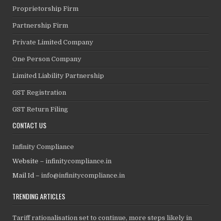
Proprietorship Firm
Partnership Firm
Private Limited Company
One Person Company
Limited Liability Partnership
GST Registration
GST Return Filing
CONTACT US
Infinity Compliance
Website –
infinitycompliance.in
Mail Id –
info@infinitycompliance.in
TRENDING ARTICLES
Tariff rationalisation set to continue, more steps likely in