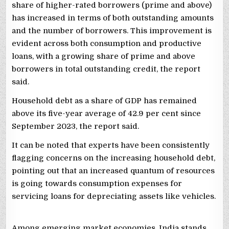
share of higher-rated borrowers (prime and above)
has increased in terms of both outstanding amounts
and the number of borrowers. This improvement is
evident across both consumption and productive
loans, with a growing share of prime and above
borrowers in total outstanding credit, the report
said.
Household debt as a share of GDP has remained
above its five-year average of 42.9 per cent since
September 2023, the report said.
It can be noted that experts have been consistently
flagging concerns on the increasing household debt,
pointing out that an increased quantum of resources
is going towards consumption expenses for
servicing loans for depreciating assets like vehicles.
Among emerging market economies, India stands