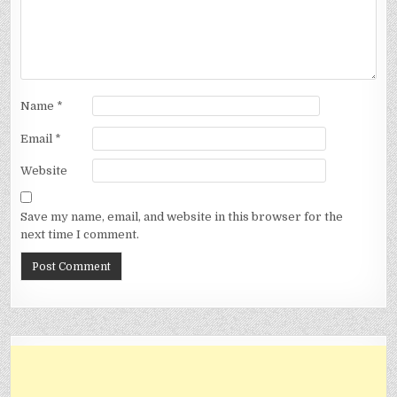
Name
*
Email
*
Website
Save my name, email, and website in this browser for the
next time I comment.