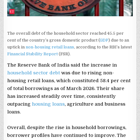
The overall debt of the household sector reached 45.5 per
cent of the country’s gross domestic product (
GDP
) due to an
uptick in
non-housing retail loans
, according to the RBI’s latest
Financial Stability Report
(FSR).
The Reserve Bank of India said the increase in
household sector debt
was due to rising non-
housing retail loans, which constituted 58.4 per cent
of total borrowings as of March 2026. Their share
has increased steadily over time, consistently
outpacing
housing loans
, agriculture and business
loans.
Overall, despite the rise in household borrowings,
borrower profiles have continued to improve. The