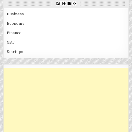
CATEGORIES
Business
Economy
Finance
GST
Startups