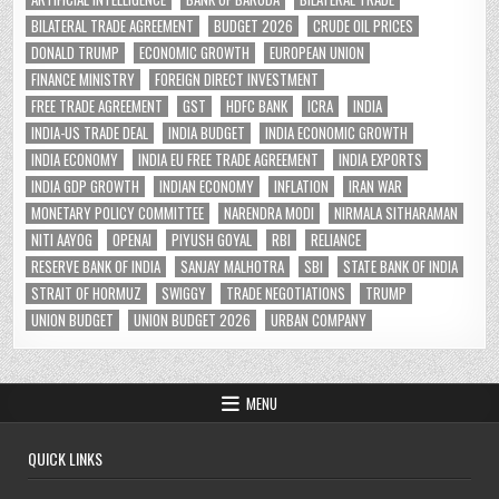
BILATERAL TRADE AGREEMENT
BUDGET 2026
CRUDE OIL PRICES
DONALD TRUMP
ECONOMIC GROWTH
EUROPEAN UNION
FINANCE MINISTRY
FOREIGN DIRECT INVESTMENT
FREE TRADE AGREEMENT
GST
HDFC BANK
ICRA
INDIA
INDIA-US TRADE DEAL
INDIA BUDGET
INDIA ECONOMIC GROWTH
INDIA ECONOMY
INDIA EU FREE TRADE AGREEMENT
INDIA EXPORTS
INDIA GDP GROWTH
INDIAN ECONOMY
INFLATION
IRAN WAR
MONETARY POLICY COMMITTEE
NARENDRA MODI
NIRMALA SITHARAMAN
NITI AAYOG
OPENAI
PIYUSH GOYAL
RBI
RELIANCE
RESERVE BANK OF INDIA
SANJAY MALHOTRA
SBI
STATE BANK OF INDIA
STRAIT OF HORMUZ
SWIGGY
TRADE NEGOTIATIONS
TRUMP
UNION BUDGET
UNION BUDGET 2026
URBAN COMPANY
MENU
QUICK LINKS