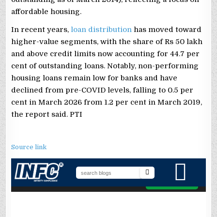
affordable housing.
In recent years,
loan distribution
has moved toward
higher-value segments, with the share of Rs 50 lakh
and above credit limits now accounting for 44.7 per
cent of outstanding loans. Notably, non-performing
housing loans remain low for banks and have
declined from pre-COVID levels, falling to 0.5 per
cent in March 2026 from 1.2 per cent in March 2019,
the report said. PTI
Source link