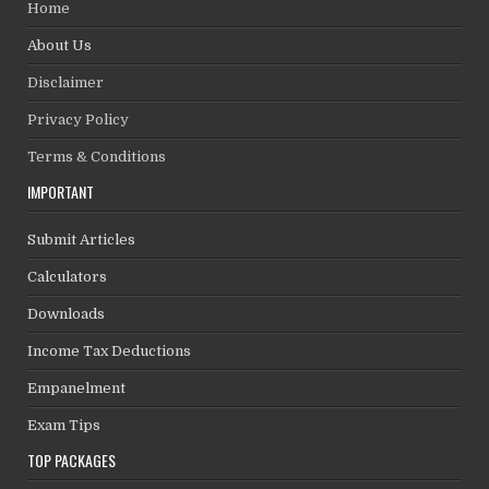
Home
About Us
Disclaimer
Privacy Policy
Terms & Conditions
IMPORTANT
Submit Articles
Calculators
Downloads
Income Tax Deductions
Empanelment
Exam Tips
TOP PACKAGES