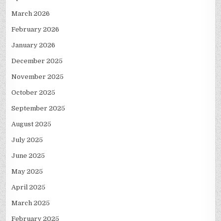
March 2026
February 2026
January 2026
December 2025
November 2025
October 2025
September 2025
August 2025
July 2025
June 2025
May 2025
April 2025
March 2025
February 2025