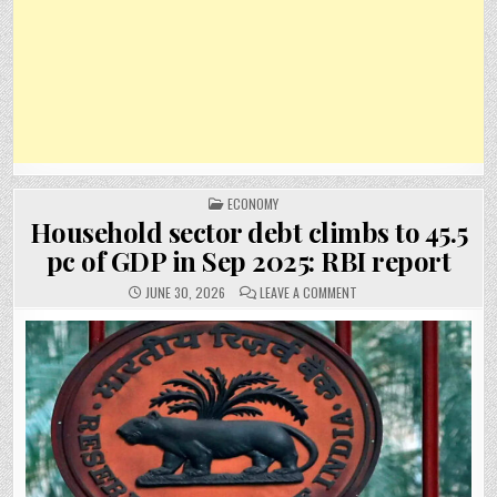
POSTED
ECONOMY
IN
Household sector debt climbs to 45.5
pc of GDP in Sep 2025: RBI report
ON
JUNE 30, 2026
LEAVE A COMMENT
HOUSEHOLD
SECTOR
DEBT
CLIMBS
TO
45.5
PC
OF
GDP
IN
SEP
2025:
RBI
REPORT