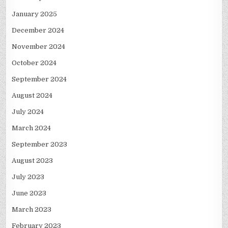
January 2025
December 2024
November 2024
October 2024
September 2024
August 2024
July 2024
March 2024
September 2023
August 2023
July 2023
June 2023
March 2023
February 2023