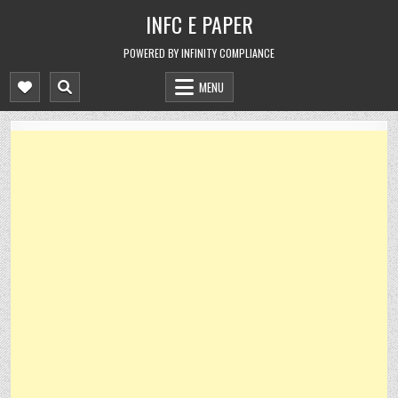
Skip
INFC E PAPER
to
content
POWERED BY INFINITY COMPLIANCE
MENU