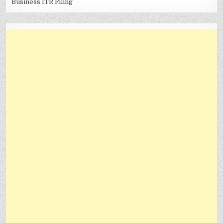
Business ITR Filing