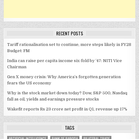
RECENT POSTS
Tariff rationalisation set to continue, more steps likely in FY28
Budget: FM
India can raise per capita income six-fold by ’47: NITI Vice
Chairman
Gen X money crisis: Why America’s forgotten generation
fears the US economy
Why is the stock market down today? Dow, S&P 500, Nasdaq
fall as oil, yields and earnings pressure stocks
Wakefit reports Rs 23 crore net profit in Q1, revenue up 17%
TAGS
ARTIFICIAL INTELLIGENCE
BANK OF BARODA
BILATERAL TRADE