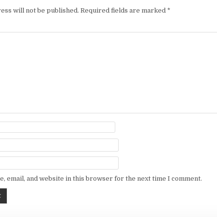
ess will not be published.
Required fields are marked
*
, email, and website in this browser for the next time I comment.