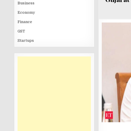
Business
Economy
Finance
GST
Startups