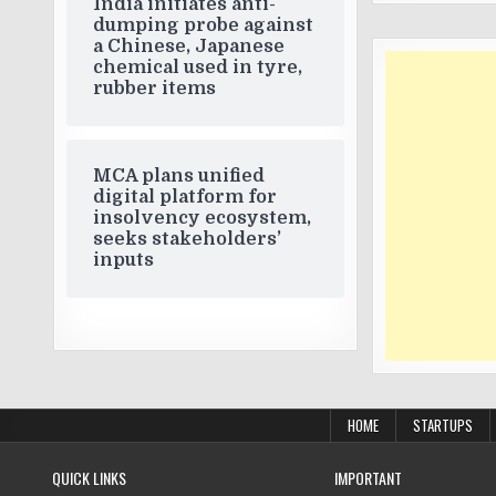
India initiates anti-
dumping probe against
a Chinese, Japanese
chemical used in tyre,
rubber items
MCA plans unified
digital platform for
insolvency ecosystem,
seeks stakeholders’
inputs
HOME
STARTUPS
QUICK LINKS
IMPORTANT