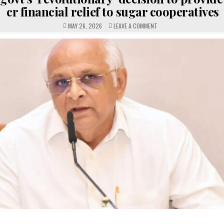
cr financial relief to sugar cooperatives
ON
MAY 26, 2026
LEAVE A COMMENT
GUJARAT
GOVT’S
‘REVOLUTIONARY’
DECISION
TO
PROVIDE
RS
1,500
CR
FINANCIAL
RELIEF
TO
SUGAR
COOPERATIVES