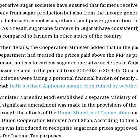
operative sugar societies have ensured that farmers recei
 only from sugar production but also from the income gene
roducts such as molasses, ethanol, and power generation t
 As a result, sugarcane farmers in Gujarat have consistent
 compared to farmers in other states of the country.
ther details, the Cooperation Minister added that in the pas
epartment had treated the prices paid above the FRP as pr
mand notices to various sugar cooperative societies in Guja
issue related to the period from 2007-08 to 2014-15, Gujara
ocieties were facing a potential financial burden of nearly R
ead
:
India’s prized Alphonso mango crop ruined by weathe
Minister Narendra Modi established a separate Ministry of
nd significant amendment was made in the provisions of th
hrough the efforts of the
Union Ministry of Cooperation
und
f Union Cooperation Minister Amit Shah. According to this
ion was introduced to recognise sugarcane prices approved 
 for Income Tax purposes.