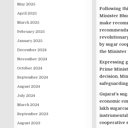
May 2025
Following th
April 2025
Minister Bhup
March 2025
make recomme
recommendati
February 2025
revolutionary
January 2025
by sugar coop
December 2024
the Minister 
November 2024
Expressing gr
October 2024
Prime Ministe
decision, Min
September 2024
safeguarding 
August 2024
Gujarat’s sug
July 2024
economic em
March 2024
lakh sugarca
September 2023
instrumental
cooperative s
August 2023