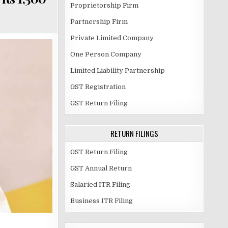
Proprietorship Firm
Partnership Firm
Private Limited Company
One Person Company
Limited Liability Partnership
GST Registration
GST Return Filing
RETURN FILINGS
GST Return Filing
GST Annual Return
Salaried ITR Filing
Business ITR Filing