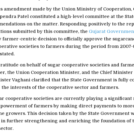
is amendment made by the Union Ministry of Cooperation, 
endra Patel constituted a high-level committee at the State
ndations on the matter. Responding positively to the rep
ons submitted by this committee, the
Gujarat Governmen
 farmer-centric decision to officially approve the sugarcan
erative societies to farmers during the period from 2007-0
stated.
atitude on behalf of sugar cooperative societies and farme
r, the Union Cooperation Minister, and the Chief Minister 
ister Vaghani clarified that the State Government is fully 
the interests of the cooperative sector and farmers.
ar cooperative societies are currently playing a significant 
powerment of farmers by making direct payments to more
ne growers. This decision taken by the State Government w
 in further strengthening and enriching the foundation of 
ector.