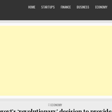
HOME
STARTUPS
FINANCE
BUSINESS
ECONOMY
POSTED
ECONOMY
IN
govt’s ‘revolutionary’ decision to provide