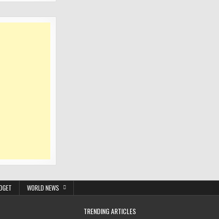
DGET
WORLD NEWS
TRENDING ARTICLES