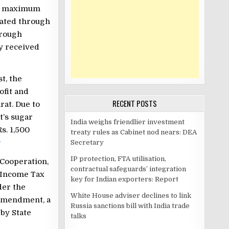
ve maximum
rated through
hrough
ly received
t, the
ofit and
RECENT POSTS
rat. Due to
t’s sugar
India weighs friendlier investment
s. 1,500
treaty rules as Cabinet nod nears: DEA
r
Secretary
IP protection, FTA utilisation,
 Cooperation,
contractual safeguards’ integration
e Income Tax
key for Indian exporters: Report
er the
White House adviser declines to link
 amendment, a
Russia sanctions bill with India trade
by State
talks