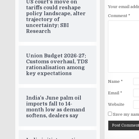
US court’s move on
Your email addr
tariffs could reshape
policy landscape, alter
Comment
*
trajectory of
uncertainty: SBI
Research
Union Budget 2026-27:
Customs overhaul, TDS
rationalisation among
key expectations
Name
*
Email
*
India’s June palm oil
imports fall to 14-
Website
month low as demand
Save my name
softens, dealers say