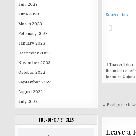
July 2023
June 2023
Source link
March 2023
February 2023
January 2023
December 2022
November 2022
Tagged
bhupe
financial relief
,
October 2022
farmers Gujara
September 2022
August 2022
Post
July 2022
navigati
← Fuel price hike
TRENDING ARTICLES
Leave a 