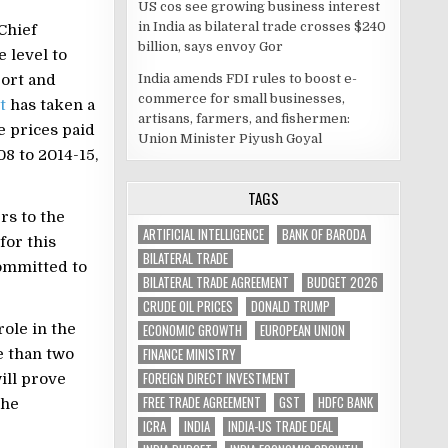
US cos see growing business interest
in India as bilateral trade crosses $240
Chief
billion, says envoy Gor
 level to
India amends FDI rules to boost e-
ort and
commerce for small businesses,
t
has taken a
artisans, farmers, and fishermen:
e prices paid
Union Minister Piyush Goyal
8 to 2014-15,
TAGS
rs to the
ARTIFICIAL INTELLIGENCE
BANK OF BARODA
for this
BILATERAL TRADE
committed to
BILATERAL TRADE AGREEMENT
BUDGET 2026
CRUDE OIL PRICES
DONALD TRUMP
ECONOMIC GROWTH
EUROPEAN UNION
role in the
FINANCE MINISTRY
 than two
FOREIGN DIRECT INVESTMENT
ill prove
FREE TRADE AGREEMENT
GST
HDFC BANK
the
ICRA
INDIA
INDIA-US TRADE DEAL