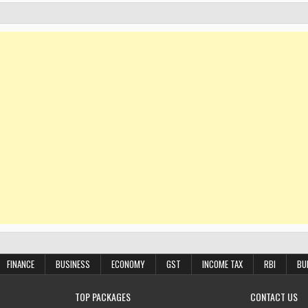
FINANCE
BUSINESS
ECONOMY
GST
INCOME TAX
RBI
BU
TOP PACKAGES
CONTACT US