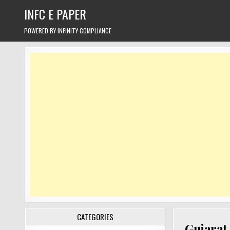
Skip
INFC E PAPER
to
content
POWERED BY INFINITY COMPLIANCE
CATEGORIES
Gujarat 