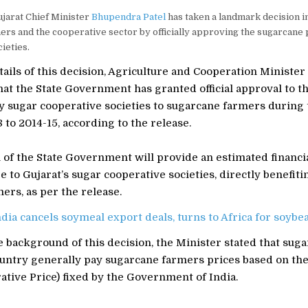
jarat Chief Minister
Bhupendra Patel
has taken a landmark decision in
rs and the cooperative sector by officially approving the sugarcane 
ieties.
ails of this decision, Agriculture and Cooperation Minister
at the State Government has granted official approval to t
by sugar cooperative societies to sugarcane farmers during
to 2014-15, according to the release.
 of the State Government will provide an estimated financia
re to Gujarat’s sugar cooperative societies, directly benefit
ers, as per the release.
ndia cancels soymeal export deals, turns to Africa for soyb
 background of this decision, the Minister stated that suga
ountry generally pay sugarcane farmers prices based on the
tive Price) fixed by the Government of India.