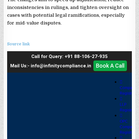
inconsistencies in rulings, and tighten oversight on
cases with potential legal ramifications, especially
for mid-value disputes.
Source link