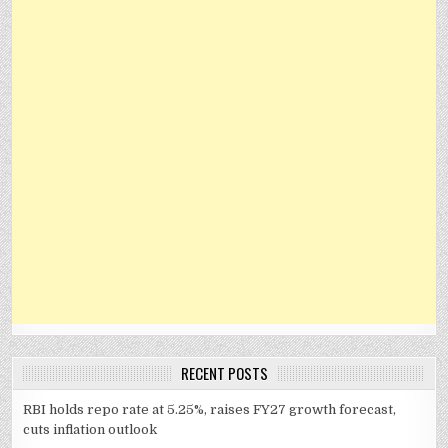
RECENT POSTS
RBI holds repo rate at 5.25%, raises FY27 growth forecast,
cuts inflation outlook