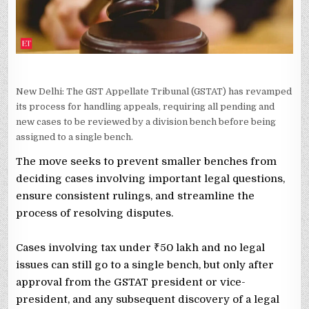
New Delhi: The GST Appellate Tribunal (GSTAT) has revamped
its process for handling appeals, requiring all pending and
new cases to be reviewed by a division bench before being
assigned to a single bench.
The move seeks to prevent smaller benches from
deciding cases involving important legal questions,
ensure consistent rulings, and streamline the
process of resolving disputes.
Cases involving tax under ₹50 lakh and no legal
issues can still go to a single bench, but only after
approval from the GSTAT president or vice-
president, and any subsequent discovery of a legal