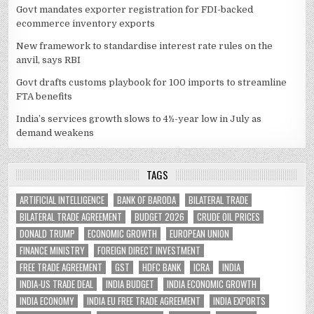
Govt mandates exporter registration for FDI-backed
ecommerce inventory exports
New framework to standardise interest rate rules on the
anvil, says RBI
Govt drafts customs playbook for 100 imports to streamline
FTA benefits
India’s services growth slows to 4½-year low in July as
demand weakens
TAGS
ARTIFICIAL INTELLIGENCE
BANK OF BARODA
BILATERAL TRADE
BILATERAL TRADE AGREEMENT
BUDGET 2026
CRUDE OIL PRICES
DONALD TRUMP
ECONOMIC GROWTH
EUROPEAN UNION
FINANCE MINISTRY
FOREIGN DIRECT INVESTMENT
FREE TRADE AGREEMENT
GST
HDFC BANK
ICRA
INDIA
INDIA-US TRADE DEAL
INDIA BUDGET
INDIA ECONOMIC GROWTH
INDIA ECONOMY
INDIA EU FREE TRADE AGREEMENT
INDIA EXPORTS