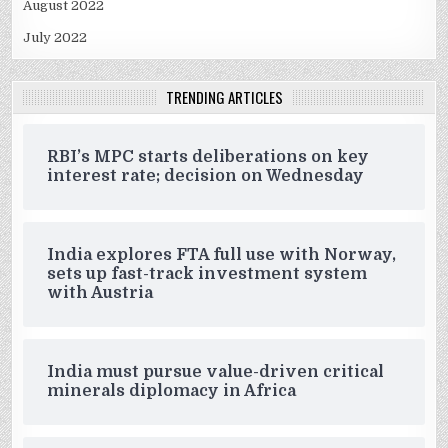
August 2022
July 2022
TRENDING ARTICLES
RBI’s MPC starts deliberations on key
interest rate; decision on Wednesday
India explores FTA full use with Norway,
sets up fast-track investment system
with Austria
India must pursue value-driven critical
minerals diplomacy in Africa