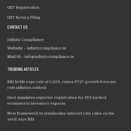
GST Registration
GST Return Filing
CONTACT US
Infinity Compliance
Website –
infinitycompliance.in
Mail Id –
info@infinitycompliance.in
TRENDING ARTICLES
RBI holds repo rate at 5.25%, raises FY27 growth forecast,
cuts inflation outlook
Govt mandates exporter registration for FDI-backed
ecommerce inventory exports
New framework to standardise interest rate rules on the
anvil, says RBI