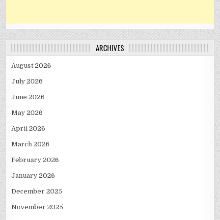
ARCHIVES
August 2026
July 2026
June 2026
May 2026
April 2026
March 2026
February 2026
January 2026
December 2025
November 2025