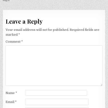
Leave a Reply
Your email address will not be published.
Required fields are
marked
*
Comment
*
Name
*
Email
*