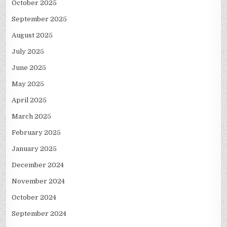
October 2025
September 2025
August 2025
July 2025
June 2025
May 2025
April 2025
March 2025
February 2025
January 2025
December 2024
November 2024
October 2024
September 2024