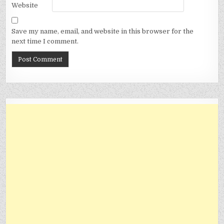
Website
Save my name, email, and website in this browser for the
next time I comment.