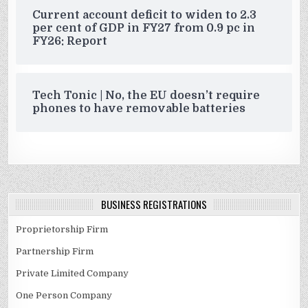
Current account deficit to widen to 2.3
per cent of GDP in FY27 from 0.9 pc in
FY26: Report
Tech Tonic | No, the EU doesn’t require
phones to have removable batteries
BUSINESS REGISTRATIONS
Proprietorship Firm
Partnership Firm
Private Limited Company
One Person Company