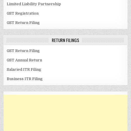
Limited Liability Partnership
GST Registration
GST Return Filing
RETURN FILINGS
GST Return Filing
GST Annual Return
Salaried ITR Filing
Business ITR Filing