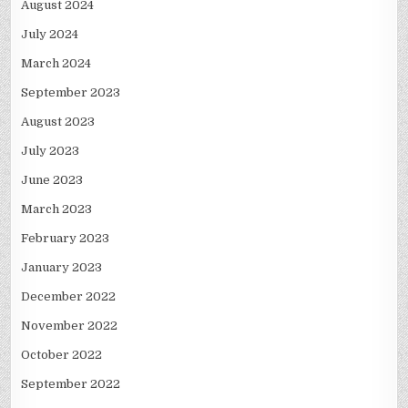
August 2024
July 2024
March 2024
September 2023
August 2023
July 2023
June 2023
March 2023
February 2023
January 2023
December 2022
November 2022
October 2022
September 2022