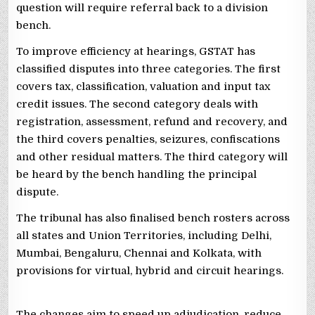
question will require referral back to a division
bench.
To improve efficiency at hearings, GSTAT has
classified disputes into three categories. The first
covers tax, classification, valuation and input tax
credit issues. The second category deals with
registration, assessment, refund and recovery, and
the third covers penalties, seizures, confiscations
and other residual matters. The third category will
be heard by the bench handling the principal
dispute.
The tribunal has also finalised bench rosters across
all states and Union Territories, including Delhi,
Mumbai, Bengaluru, Chennai and Kolkata, with
provisions for virtual, hybrid and circuit hearings.
The changes aim to speed up adjudication, reduce