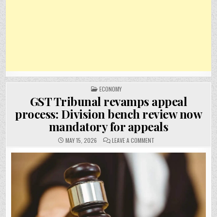
POSTED
ECONOMY
IN
GST Tribunal revamps appeal
process: Division bench review now
mandatory for appeals
ON
MAY 15, 2026
LEAVE A COMMENT
GST
TRIBUNAL
REVAMPS
APPEAL
PROCESS:
DIVISION
BENCH
REVIEW
NOW
MANDATORY
FOR
APPEALS