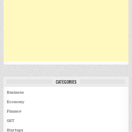
CATEGORIES
Business
Economy
Finance
GST
Startups