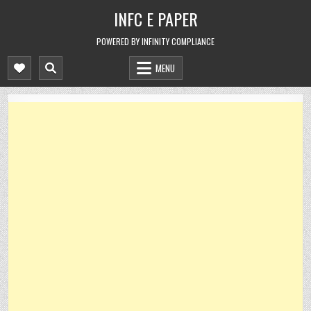
Skip
INFC E PAPER
to
content
POWERED BY INFINITY COMPLIANCE
MENU