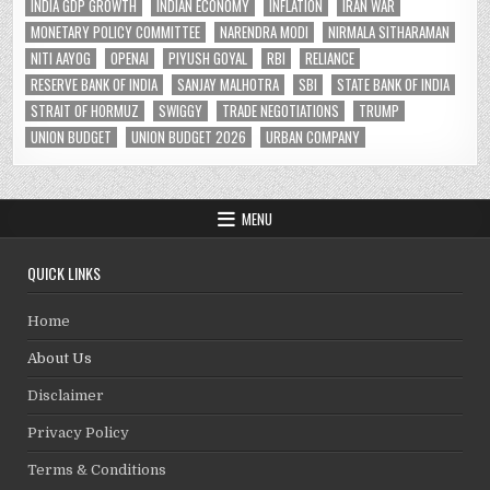
INDIA GDP GROWTH
INDIAN ECONOMY
INFLATION
IRAN WAR
MONETARY POLICY COMMITTEE
NARENDRA MODI
NIRMALA SITHARAMAN
NITI AAYOG
OPENAI
PIYUSH GOYAL
RBI
RELIANCE
RESERVE BANK OF INDIA
SANJAY MALHOTRA
SBI
STATE BANK OF INDIA
STRAIT OF HORMUZ
SWIGGY
TRADE NEGOTIATIONS
TRUMP
UNION BUDGET
UNION BUDGET 2026
URBAN COMPANY
MENU
QUICK LINKS
Home
About Us
Disclaimer
Privacy Policy
Terms & Conditions