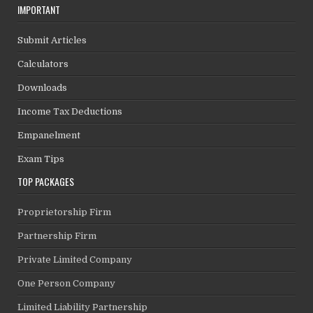
IMPORTANT
Submit Articles
Calculators
Downloads
Income Tax Deductions
Empanelment
Exam Tips
TOP PACKAGES
Proprietorship Firm
Partnership Firm
Private Limited Company
One Person Company
Limited Liability Partnership