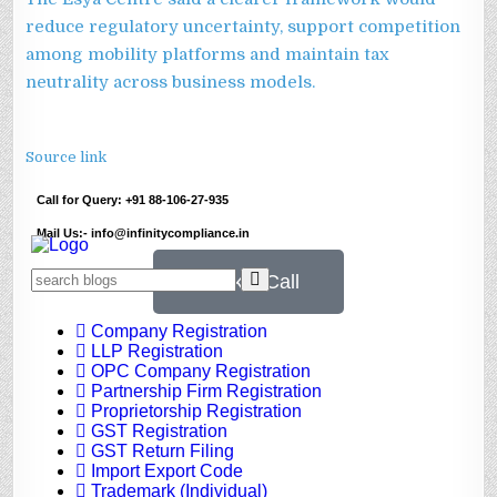
reduce regulatory uncertainty, support competition
among mobility platforms and maintain tax
neutrality across business models.
Source link