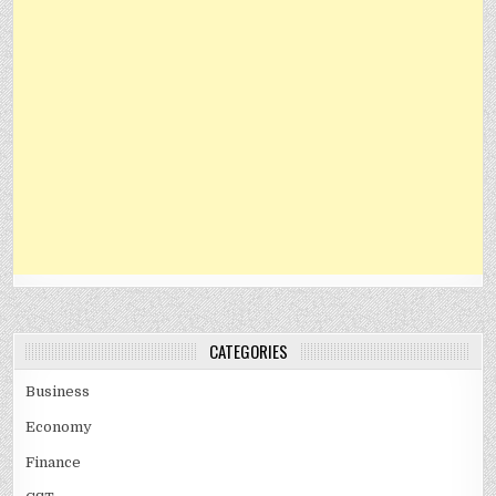
CATEGORIES
Business
Economy
Finance