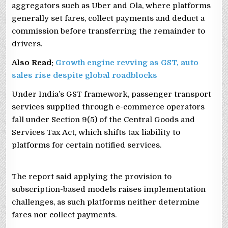
aggregators such as Uber and Ola, where platforms
generally set fares, collect payments and deduct a
commission before transferring the remainder to
drivers.
Also Read:
Growth engine revving as GST, auto
sales rise despite global roadblocks
Under India’s GST framework, passenger transport
services supplied through e-commerce operators
fall under Section 9(5) of the Central Goods and
Services Tax Act, which shifts tax liability to
platforms for certain notified services.
The report said applying the provision to
subscription-based models raises implementation
challenges, as such platforms neither determine
fares nor collect payments.