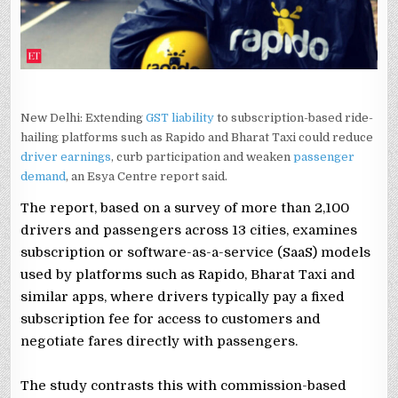
DRIVER
EARNINGS:
REPORT
New Delhi: Extending
GST liability
to subscription-based ride-
hailing platforms such as Rapido and Bharat Taxi could reduce
driver earnings
, curb participation and weaken
passenger
demand
, an Esya Centre report said.
The report, based on a survey of more than 2,100
drivers and passengers across 13 cities, examines
subscription or software-as-a-service (SaaS) models
used by platforms such as Rapido, Bharat Taxi and
similar apps, where drivers typically pay a fixed
subscription fee for access to customers and
negotiate fares directly with passengers.
The study contrasts this with commission-based