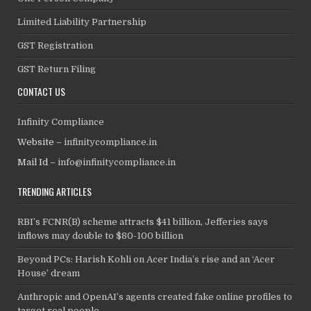
Limited Liability Partnership
GST Registration
GST Return Filing
CONTACT US
Infinity Compliance
Website –
infinitycompliance.in
Mail Id –
info@infinitycompliance.in
TRENDING ARTICLES
RBI’s FCNR(B) scheme attracts $41 billion, Jefferies says
inflows may double to $80-100 billion
Beyond PCs: Harish Kohli on Acer India’s rise and an ‘Acer
House’ dream
Anthropic and OpenAI’s agents created fake online profiles to
target real people