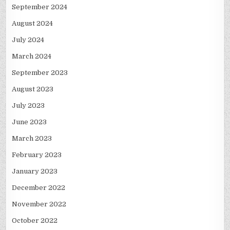
September 2024
August 2024
July 2024
March 2024
September 2023
August 2023
July 2023
June 2023
March 2023
February 2023
January 2023
December 2022
November 2022
October 2022