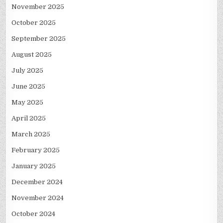
November 2025
October 2025
September 2025
August 2025
July 2025
June 2025
May 2025
April 2025
March 2025
February 2025
January 2025
December 2024
November 2024
October 2024