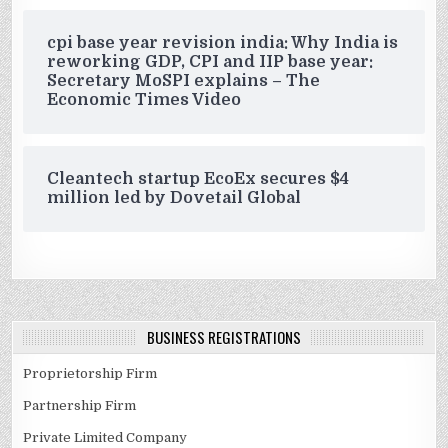
cpi base year revision india: Why India is
reworking GDP, CPI and IIP base year:
Secretary MoSPI explains – The
Economic Times Video
Cleantech startup EcoEx secures $4
million led by Dovetail Global
BUSINESS REGISTRATIONS
Proprietorship Firm
Partnership Firm
Private Limited Company