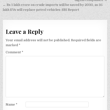
navigation
← Rs 1 lakh crore on crude imports will be saved by 2030, as 35
lakh EVs will replace petrol vehicles: SBI Report
Leave a Reply
Your email address will not be published.
Required fields are
marked
*
Comment
*
Name
*