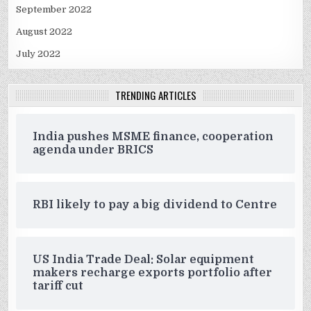
September 2022
August 2022
July 2022
TRENDING ARTICLES
India pushes MSME finance, cooperation
agenda under BRICS
RBI likely to pay a big dividend to Centre
US India Trade Deal: Solar equipment
makers recharge exports portfolio after
tariff cut