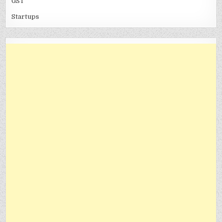
GST
Startups