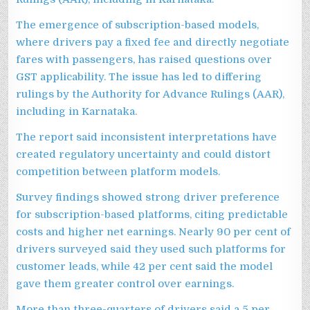
The emergence of subscription-based models,
where drivers pay a fixed fee and directly negotiate
fares with passengers, has raised questions over
GST applicability. The issue has led to differing
rulings by the Authority for Advance Rulings (AAR),
including in Karnataka.
The report said inconsistent interpretations have
created regulatory uncertainty and could distort
competition between platform models.
Survey findings showed strong driver preference
for subscription-based platforms, citing predictable
costs and higher net earnings. Nearly 90 per cent of
drivers surveyed said they used such platforms for
customer leads, while 42 per cent said the model
gave them greater control over earnings.
More than three-quarters of drivers said a 5 per