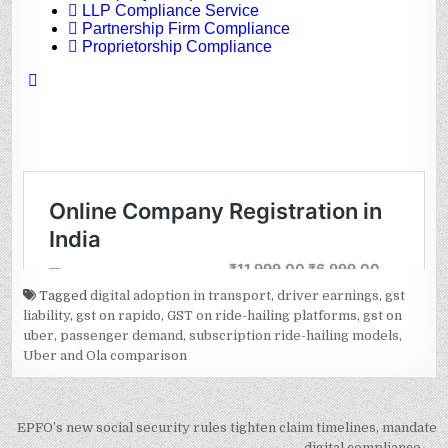
Tagged
digital adoption in transport
,
driver earnings
,
gst
liability
,
gst on rapido
,
GST on ride-hailing platforms
,
gst on
uber
,
passenger demand
,
subscription ride-hailing models
,
Uber and Ola comparison
Post
EPFO’s new social security rules tighten claim timelines, mandate
digital compliance →