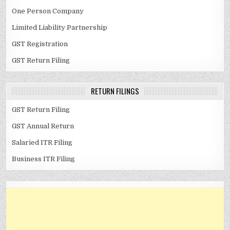
One Person Company
Limited Liability Partnership
GST Registration
GST Return Filing
RETURN FILINGS
GST Return Filing
GST Annual Return
Salaried ITR Filing
Business ITR Filing