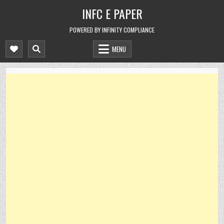
Skip
INFC E PAPER
to
content
POWERED BY INFINITY COMPLIANCE
MENU