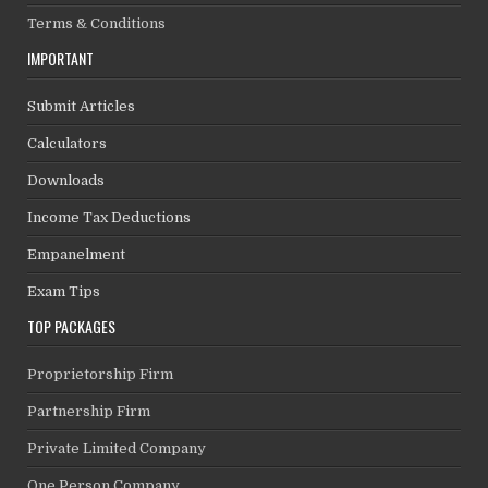
Terms & Conditions
IMPORTANT
Submit Articles
Calculators
Downloads
Income Tax Deductions
Empanelment
Exam Tips
TOP PACKAGES
Proprietorship Firm
Partnership Firm
Private Limited Company
One Person Company