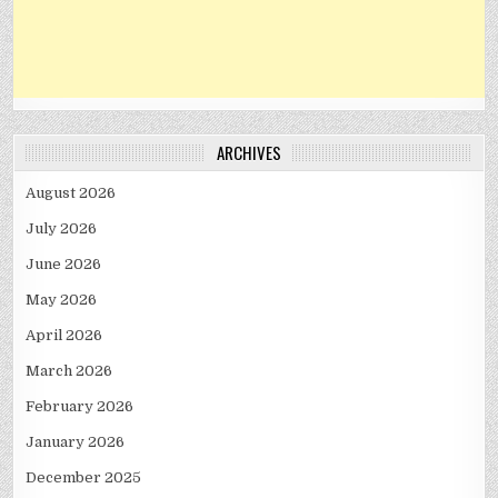
ARCHIVES
August 2026
July 2026
June 2026
May 2026
April 2026
March 2026
February 2026
January 2026
December 2025