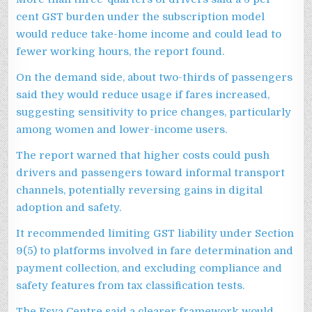
cent GST burden under the subscription model
would reduce take-home income and could lead to
fewer working hours, the report found.
On the demand side, about two-thirds of passengers
said they would reduce usage if fares increased,
suggesting sensitivity to price changes, particularly
among women and lower-income users.
The report warned that higher costs could push
drivers and passengers toward informal transport
channels, potentially reversing gains in digital
adoption and safety.
It recommended limiting GST liability under Section
9(5) to platforms involved in fare determination and
payment collection, and excluding compliance and
safety features from tax classification tests.
The Esya Centre said a clearer framework would