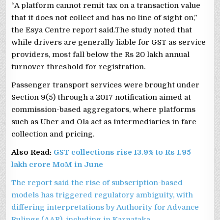
“A platform cannot remit tax on a transaction value
that it does not collect and has no line of sight on,”
the Esya Centre report said.The study noted that
while drivers are generally liable for GST as service
providers, most fall below the Rs 20 lakh annual
turnover threshold for registration.
Passenger transport services were brought under
Section 9(5) through a 2017 notification aimed at
commission-based aggregators, where platforms
such as Uber and Ola act as intermediaries in fare
collection and pricing.
Also Read:
GST collections rise 13.9% to Rs 1.95
lakh crore MoM in June
The report said the rise of subscription-based
models has triggered regulatory ambiguity, with
differing interpretations by Authority for Advance
Rulings (AAR), including in Karnataka.