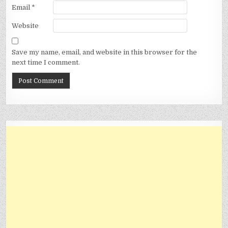
Email
*
Website
Save my name, email, and website in this browser for the
next time I comment.