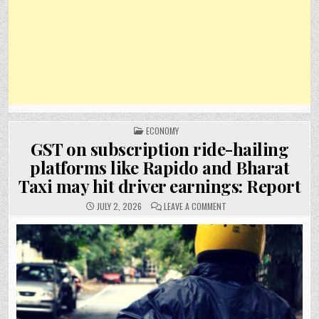
POSTED
ECONOMY
IN
GST on subscription ride-hailing
platforms like Rapido and Bharat
Taxi may hit driver earnings: Report
ON
JULY 2, 2026
LEAVE A COMMENT
GST
ON
SUBSCRIPTION
RIDE-
HAILING
PLATFORMS
LIKE
RAPIDO
AND
BHARAT
TAXI
MAY
HIT