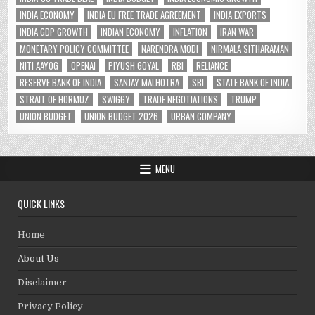
INDIA ECONOMY
INDIA EU FREE TRADE AGREEMENT
INDIA EXPORTS
INDIA GDP GROWTH
INDIAN ECONOMY
INFLATION
IRAN WAR
MONETARY POLICY COMMITTEE
NARENDRA MODI
NIRMALA SITHARAMAN
NITI AAYOG
OPENAI
PIYUSH GOYAL
RBI
RELIANCE
RESERVE BANK OF INDIA
SANJAY MALHOTRA
SBI
STATE BANK OF INDIA
STRAIT OF HORMUZ
SWIGGY
TRADE NEGOTIATIONS
TRUMP
UNION BUDGET
UNION BUDGET 2026
URBAN COMPANY
MENU
QUICK LINKS
Home
About Us
Disclaimer
Privacy Policy