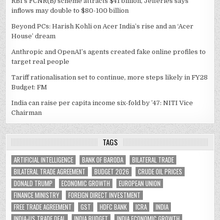
RBI’s FCNR(B) scheme attracts $41 billion, Jefferies says
inflows may double to $80-100 billion
Beyond PCs: Harish Kohli on Acer India’s rise and an ‘Acer
House’ dream
Anthropic and OpenAI’s agents created fake online profiles to
target real people
Tariff rationalisation set to continue, more steps likely in FY28
Budget: FM
India can raise per capita income six-fold by ’47: NITI Vice
Chairman
TAGS
ARTIFICIAL INTELLIGENCE
BANK OF BARODA
BILATERAL TRADE
BILATERAL TRADE AGREEMENT
BUDGET 2026
CRUDE OIL PRICES
DONALD TRUMP
ECONOMIC GROWTH
EUROPEAN UNION
FINANCE MINISTRY
FOREIGN DIRECT INVESTMENT
FREE TRADE AGREEMENT
GST
HDFC BANK
ICRA
INDIA
INDIA-US TRADE DEAL
INDIA BUDGET
INDIA ECONOMIC GROWTH