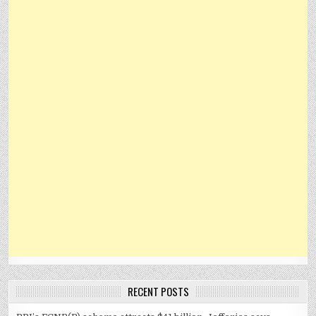
RECENT POSTS