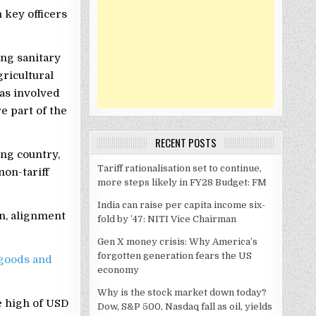
 key officers
ng sanitary
gricultural
as involved
e part of the
RECENT POSTS
ng country,
Tariff rationalisation set to continue,
non-tariff
more steps likely in FY28 Budget: FM
India can raise per capita income six-
on, alignment
fold by ’47: NITI Vice Chairman
Gen X money crisis: Why America’s
forgotten generation fears the US
goods and
economy
Why is the stock market down today?
e high of USD
Dow, S&P 500, Nasdaq fall as oil, yields