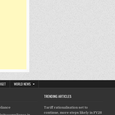
DGET
WORLD NEWS
TRENDING ARTICLES
pliance
Tariff rationalisation set to
continue, more steps likely in FY28
finitycompliance.in