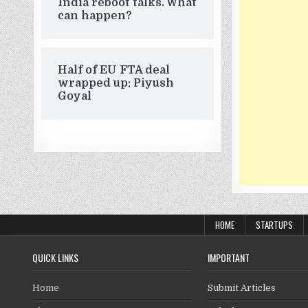
India reboot talks. What
can happen?
Half of EU FTA deal
wrapped up: Piyush
Goyal
HOME
STARTUPS
QUICK LINKS
IMPORTANT
Home
Submit Articles