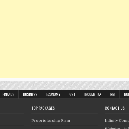
FINANCE
BUSINESS
ECONOMY
GST
INCOME TAX
RBI
BU
TOP PACKAGES
CONTACT US
Proprietorship Firm
Infinity Com
Website –
in