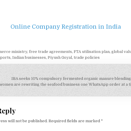
Online Company Registration in India
erce ministry
,
free trade agreements
,
FTA utilisation plan
,
global val
xports
,
Indian businesses
,
Piyush Goyal
,
trade policies
IBA seeks 10% compulsory fermented organic manure blending
on
women are rewriting the seafood business one WhatsApp order at a 
Reply
ess will not be published.
Required fields are marked
*