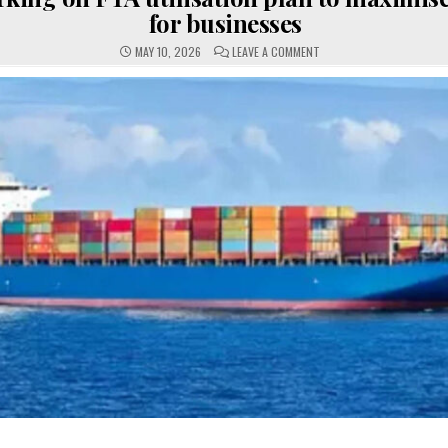
for businesses
ON
MAY 10, 2026
LEAVE A COMMENT
GOVT
WORKING
ON
FTA
UTILISATION
PLAN
TO
MAXIMISE
BENEFITS
FOR
BUSINESSES