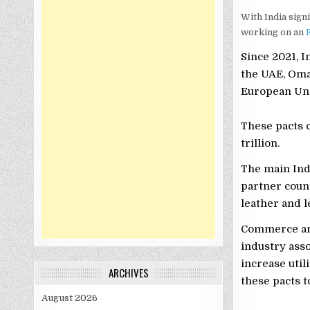
With India sign
working on an
F
Since 2021, I
the UAE, Oma
European Uni
These pacts 
trillion.
The main Ind
partner count
leather and l
Commerce an
industry ass
increase util
ARCHIVES
these pacts 
August 2026