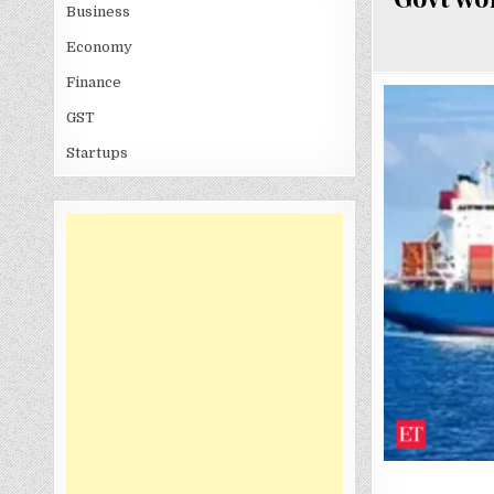
Business
Economy
Finance
GST
Startups