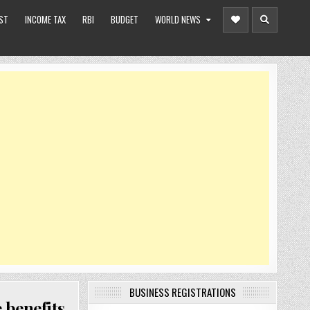
ST
INCOME TAX
RBI
BUDGET
WORLD NEWS
BUSINESS REGISTRATIONS
 benefits