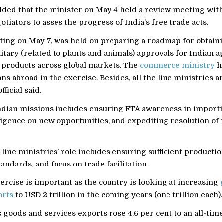
added that the minister on May 4 held a review meeting with
otiators to asses the progress of India’s free trade acts.
ing on May 7, was held on preparing a roadmap for obtaini
tary (related to plants and animals) approvals for Indian a
s products across global markets. The
commerce ministry
h
ns abroad in the exercise. Besides, all the line ministries ar
fficial said.
Indian missions includes ensuring FTA awareness in importi
igence on new opportunities, and expediting resolution of 
e line ministries’ role includes ensuring sufficient producti
tandards, and focus on trade facilitation.
rcise is important as the country is looking at increasing
orts
to USD 2 trillion in the coming years (one trillion each).
 goods and services exports rose 4.6 per cent to an all-tim