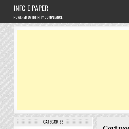
Skip
INFC E PAPER
to
content
POWERED BY INFINITY COMPLIANCE
CATEGORIES
Govt wor