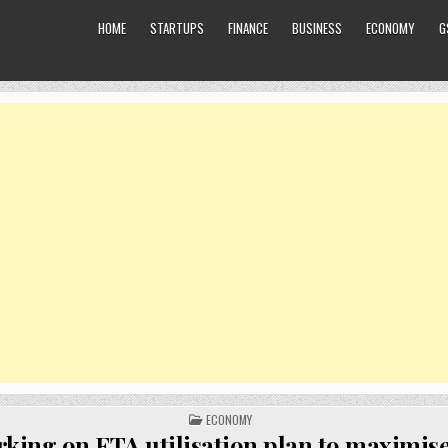
HOME
STARTUPS
FINANCE
BUSINESS
ECONOMY
G
POSTED
ECONOMY
IN
king on FTA utilisation plan to maximise