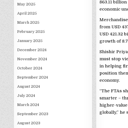
863.11 billio
May 2025
economic unc
April 2025
Merchandise e
March 2025
from USD 437.
February 2025
USD 421.32 bi
January 2025
growth of 8.7
December 2024
Shishir Priya
must stop vie
November 2024
in helping fi
October 2024
position the
September 2024
economy.
August 2024
“The FTAs sho
July 2024
smarter – th
March 2024
higher-value
globally,” he 
September 2023
August 2023