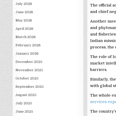
July 2026
The official 
and chief neg
June 2026
May 2026
Another meet
and phytosani
April 2026
and fisherie
March 2026
Indian missio
February 2026
process, the o
January 2026
The role of 
December 2025
market intell
barriers.
November 2025
October 2025
Similarly, th
with global s
September 2025
August 2025
The whole exe
services exp
July 2025
The country’s
June 2025