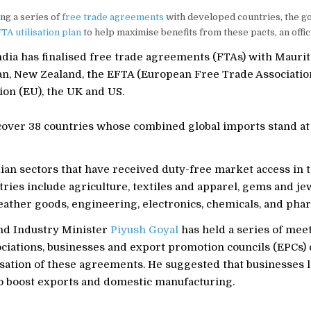
ing a series of
free trade agreements
with developed countries, the g
TA utilisation plan
to help maximise benefits from these pacts, an offici
ndia has finalised free trade agreements (FTAs) with Mauriti
n, New Zealand, the EFTA (European Free Trade Association
on (EU), the UK and US.
cover 38 countries whose combined global imports stand at
ian sectors that have received duty-free market access in 
ries include agriculture, textiles and apparel, gems and je
eather goods, engineering, electronics, chemicals, and pha
d Industry Minister
Piyush Goyal
has held a series of mee
ociations, businesses and export promotion councils (EPCs) 
isation of these agreements. He suggested that businesses 
to boost exports and domestic manufacturing.