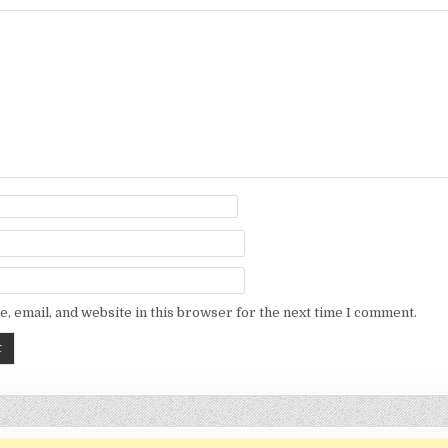
, email, and website in this browser for the next time I comment.