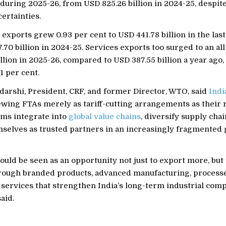
n during 2025-26, from USD 825.26 billion in 2024-25, despite
ertainties.
xports grew 0.93 per cent to USD 441.78 billion in the last 
70 billion in 2024-25. Services exports too surged to an all
llion in 2025-26, compared to USD 387.55 billion a year ago,
1 per cent.
darshi, President, CRF, and former Director, WTO, said
Indi
wing FTAs merely as tariff-cutting arrangements as their re
rms integrate into
global value chains
, diversify supply chai
mselves as trusted partners in an increasingly fragmented 
uld be seen as an opportunity not just to export more, but
rough branded products, advanced manufacturing, process
 services that strengthen India’s long-term industrial com
said.