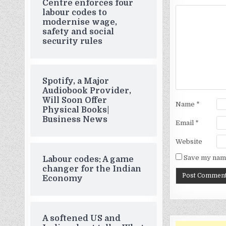
Centre enforces four
labour codes to
modernise wage,
safety and social
security rules
Spotify, a Major
Audiobook Provider,
Will Soon Offer
Name
*
Physical Books|
Business News
Email
*
Website
Save my name
Labour codes: A game
changer for the Indian
Economy
A softened US and