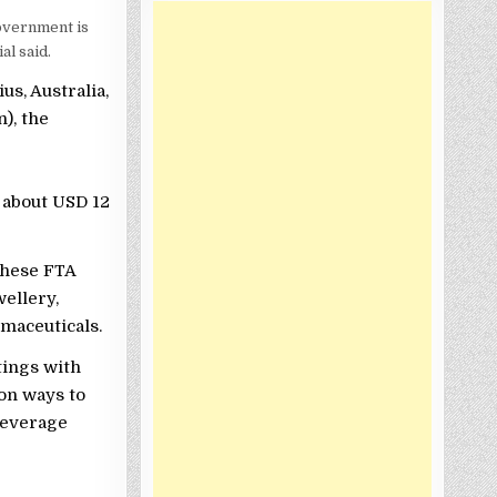
overnment is
al said.
us, Australia,
), the
 about USD 12
these FTA
wellery,
rmaceuticals.
tings with
on ways to
leverage