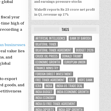
 global
and earnings pressure stocks
Wakefit reports Rs 23 crore net profit
in Q1, revenue up 17%
fiscal year
-time high of
TAGS
 recording a
ARTIFICIAL INTELLIGENCE
BANK OF BARODA
BILATERAL TRADE
an businesses
BILATERAL TRADE AGREEMENT
BUDGET 2026
al value lies
CRUDE OIL PRICES
DONALD TRUMP
ns, and
ECONOMIC GROWTH
EUROPEAN UNION
global
FINANCE MINISTRY
FOREIGN DIRECT INVESTMENT
 to export
FREE TRADE AGREEMENT
GST
HDFC BANK
ed goods, and
ICRA
INDIA
INDIA-US TRADE DEAL
petitiveness
INDIA BUDGET
INDIA ECONOMIC GROWTH
INDIA ECONOMY
INDIA EU FREE TRADE AGREEMENT
INDIA EXPORTS
INDIA GDP GROWTH