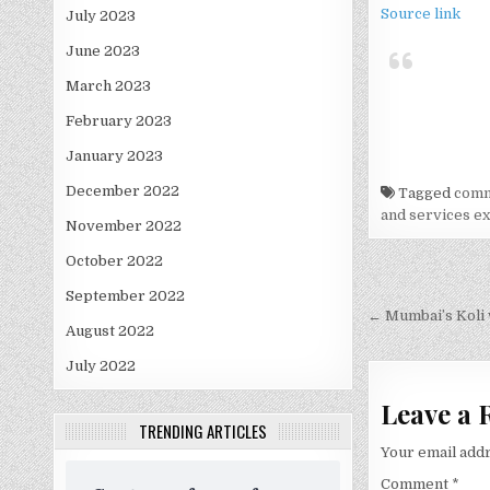
Source link
July 2023
June 2023
March 2023
February 2023
January 2023
December 2022
Tagged
comm
and services e
November 2022
October 2022
Post
September 2022
navigati
← Mumbai’s Koli 
August 2022
July 2022
Leave a 
TRENDING ARTICLES
Your email addr
Comment
*