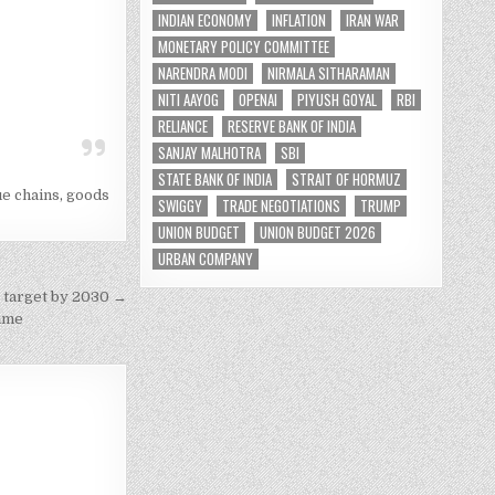
INDIAN ECONOMY
INFLATION
IRAN WAR
MONETARY POLICY COMMITTEE
NARENDRA MODI
NIRMALA SITHARAMAN
NITI AAYOG
OPENAI
PIYUSH GOYAL
RBI
RELIANCE
RESERVE BANK OF INDIA
SANJAY MALHOTRA
SBI
STATE BANK OF INDIA
STRAIT OF HORMUZ
ue chains
,
goods
SWIGGY
TRADE NEGOTIATIONS
TRUMP
UNION BUDGET
UNION BUDGET 2026
URBAN COMPANY
 target by 2030 →
time