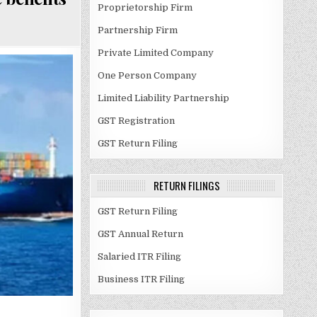
Proprietorship Firm
Partnership Firm
Private Limited Company
One Person Company
Limited Liability Partnership
GST Registration
GST Return Filing
RETURN FILINGS
GST Return Filing
GST Annual Return
Salaried ITR Filing
Business ITR Filing