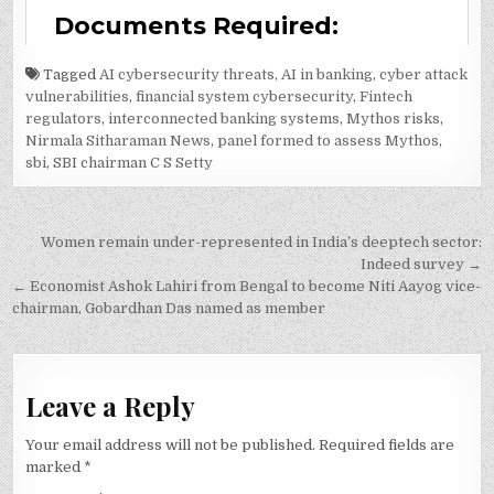
Tagged
AI cybersecurity threats
,
AI in banking
,
cyber attack
vulnerabilities
,
financial system cybersecurity
,
Fintech
regulators
,
interconnected banking systems
,
Mythos risks
,
Nirmala Sitharaman News
,
panel formed to assess Mythos
,
sbi
,
SBI chairman C S Setty
Post
Women remain under-represented in India’s deeptech sector:
navigation
Indeed survey →
← Economist Ashok Lahiri from Bengal to become Niti Aayog vice-
chairman, Gobardhan Das named as member
Leave a Reply
Your email address will not be published.
Required fields are
marked
*