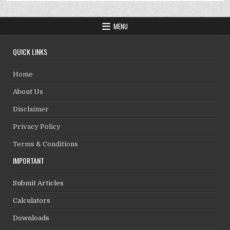
MENU
QUICK LINKS
Home
About Us
Disclaimer
Privacy Policy
Terms & Conditions
IMPORTANT
Submit Articles
Calculators
Downloads