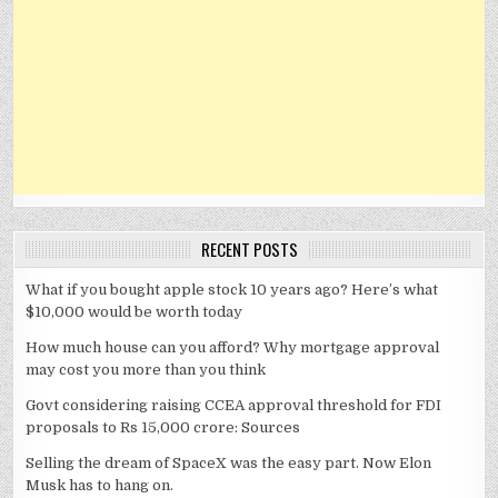
RECENT POSTS
What if you bought apple stock 10 years ago? Here’s what
$10,000 would be worth today
How much house can you afford? Why mortgage approval
may cost you more than you think
Govt considering raising CCEA approval threshold for FDI
proposals to Rs 15,000 crore: Sources
Selling the dream of SpaceX was the easy part. Now Elon
Musk has to hang on.