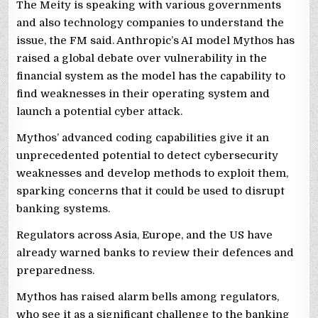
The Meity is speaking with various governments
and also technology companies to understand the
issue, the FM said. Anthropic’s AI model Mythos has
raised a global debate over vulnerability in the
financial system as the model has the capability to
find weaknesses in their operating system and
launch a potential cyber attack.
Mythos’ advanced coding capabilities give it an
unprecedented potential to detect cybersecurity
weaknesses and develop methods to exploit them,
sparking concerns that it could be used to disrupt
banking systems.
Regulators across Asia, Europe, and the US have
already warned banks to review their defences and
preparedness.
Mythos has raised alarm bells among regulators,
who see it as a significant challenge to the banking