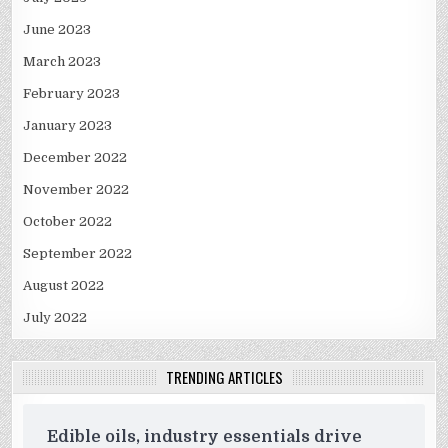
June 2023
March 2023
February 2023
January 2023
December 2022
November 2022
October 2022
September 2022
August 2022
July 2022
TRENDING ARTICLES
Edible oils, industry essentials drive