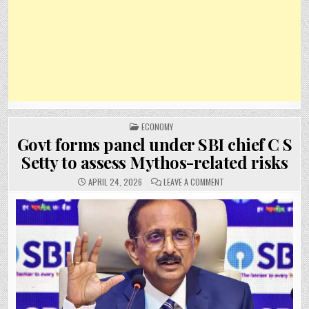
POSTED
ECONOMY
IN
Govt forms panel under SBI chief C S
Setty to assess Mythos-related risks
ON
APRIL 24, 2026
LEAVE A COMMENT
GOVT
FORMS
PANEL
UNDER
SBI
CHIEF
C
S
SETTY
TO
ASSESS
MYTHOS-
RELATED
RISKS