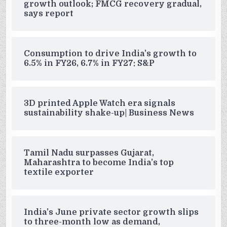
growth outlook; FMCG recovery gradual,
says report
Consumption to drive India’s growth to
6.5% in FY26, 6.7% in FY27: S&P
3D printed Apple Watch era signals
sustainability shake-up| Business News
Tamil Nadu surpasses Gujarat,
Maharashtra to become India’s top
textile exporter
India’s June private sector growth slips
to three-month low as demand,