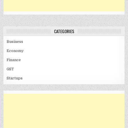
CATEGORIES
Business
Economy
Finance
GST
Startups