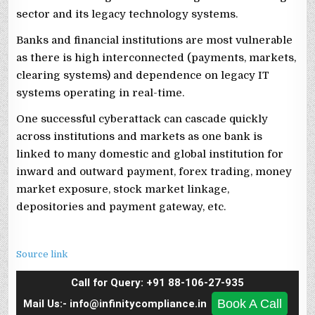
sector and its legacy technology systems.
Banks and financial institutions are most vulnerable
as there is high interconnected (payments, markets,
clearing systems) and dependence on legacy IT
systems operating in real-time.
One successful cyberattack can cascade quickly
across institutions and markets as one bank is
linked to many domestic and global institution for
inward and outward payment, forex trading, money
market exposure, stock market linkage,
depositories and payment gateway, etc.
Source link