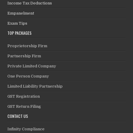
Income Tax Deductions
Empanelment
Exam Tips
TOP PACKAGES
Proprietorship Firm
Partnership Firm
Private Limited Company
One Person Company
Limited Liability Partnership
GST Registration
GST Return Filing
CONTACT US
Infinity Compliance