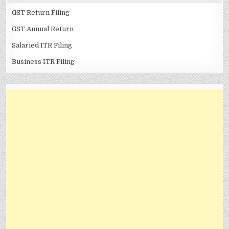
GST Return Filing
GST Annual Return
Salaried ITR Filing
Business ITR Filing