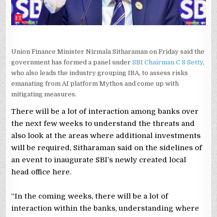
Union Finance Minister Nirmala Sitharaman on Friday said the
government has formed a panel under
SBI Chairman C S Setty
,
who also leads the industry grouping IBA, to assess risks
emanating from AI platform Mythos and come up with
mitigating measures.
There will be a lot of interaction among banks over
the next few weeks to understand the threats and
also look at the areas where additional investments
will be required, Sitharaman said on the sidelines of
an event to inaugurate SBI’s newly created local
head office here.
“In the coming weeks, there will be a lot of
interaction within the banks, understanding where