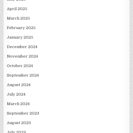
April 2025
March 2025
February 2025
January 2025
December 2024
November 2024
October 2024
September 2024
August 2024
July 2024
March 2024
September 2023
August 2023
July 2023