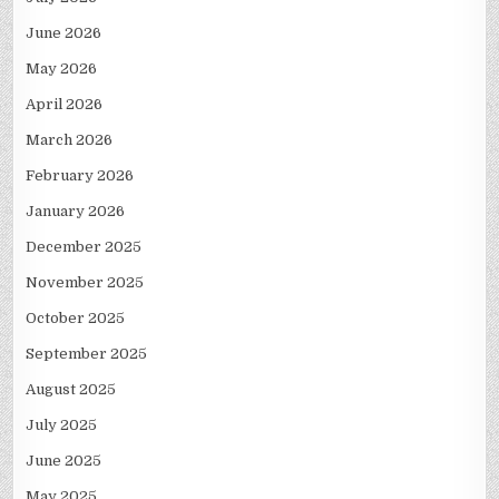
June 2026
May 2026
April 2026
March 2026
February 2026
January 2026
December 2025
November 2025
October 2025
September 2025
August 2025
July 2025
June 2025
May 2025