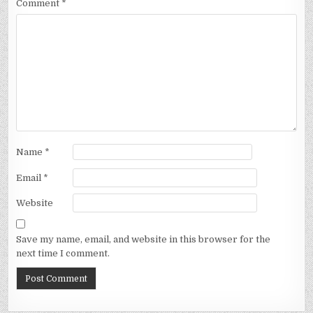
Comment
*
Name
*
Email
*
Website
Save my name, email, and website in this browser for the
next time I comment.