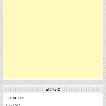
ARCHIVES
August 2026
July 2026