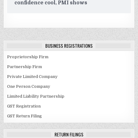
confidence cool, PMI shows
BUSINESS REGISTRATIONS
Proprietorship Firm
Partnership Firm
Private Limited Company
One Person Company
Limited Liability Partnership
GST Registration
GST Return Filing
RETURN FILINGS