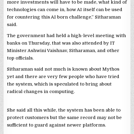
more investments will have to be made, what kind of
technologies can come in, how AI itself can be used
for countering this AI born challenge,” Sitharaman
said.
The government had held a high-level meeting with
banks on Thursday, that was also attended by IT
Minister Ashwini Vaishnav, Sitharaman, and other
top officials.
Sitharaman said not much is known about Mythos
yet and there are very few people who have tried
the system, which is speculated to bring about
radical changes in computing.
She said all this while, the system has been able to
protect customers but the same record may not be
sufficient to guard against newer platforms.