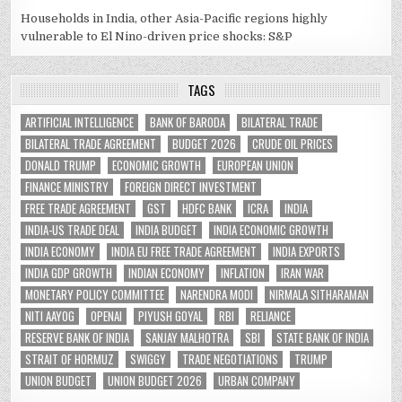
Households in India, other Asia-Pacific regions highly
vulnerable to El Nino-driven price shocks: S&P
TAGS
ARTIFICIAL INTELLIGENCE
BANK OF BARODA
BILATERAL TRADE
BILATERAL TRADE AGREEMENT
BUDGET 2026
CRUDE OIL PRICES
DONALD TRUMP
ECONOMIC GROWTH
EUROPEAN UNION
FINANCE MINISTRY
FOREIGN DIRECT INVESTMENT
FREE TRADE AGREEMENT
GST
HDFC BANK
ICRA
INDIA
INDIA-US TRADE DEAL
INDIA BUDGET
INDIA ECONOMIC GROWTH
INDIA ECONOMY
INDIA EU FREE TRADE AGREEMENT
INDIA EXPORTS
INDIA GDP GROWTH
INDIAN ECONOMY
INFLATION
IRAN WAR
MONETARY POLICY COMMITTEE
NARENDRA MODI
NIRMALA SITHARAMAN
NITI AAYOG
OPENAI
PIYUSH GOYAL
RBI
RELIANCE
RESERVE BANK OF INDIA
SANJAY MALHOTRA
SBI
STATE BANK OF INDIA
STRAIT OF HORMUZ
SWIGGY
TRADE NEGOTIATIONS
TRUMP
UNION BUDGET
UNION BUDGET 2026
URBAN COMPANY