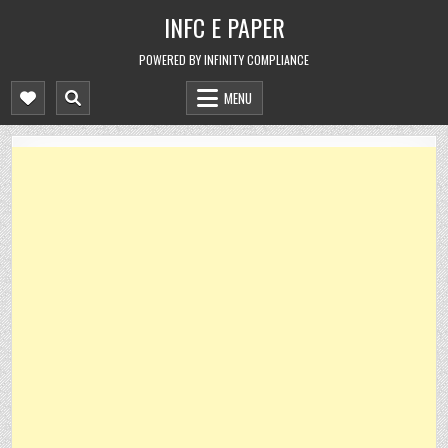
Skip
INFC E PAPER
to
content
POWERED BY INFINITY COMPLIANCE
MENU