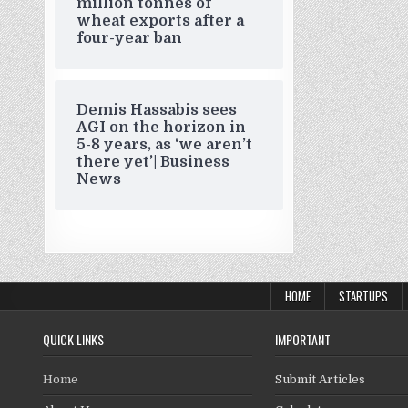
million tonnes of
wheat exports after a
four-year ban
Demis Hassabis sees
AGI on the horizon in
5-8 years, as ‘we aren’t
there yet’| Business
News
HOME
STARTUPS
QUICK LINKS
IMPORTANT
Home
Submit Articles