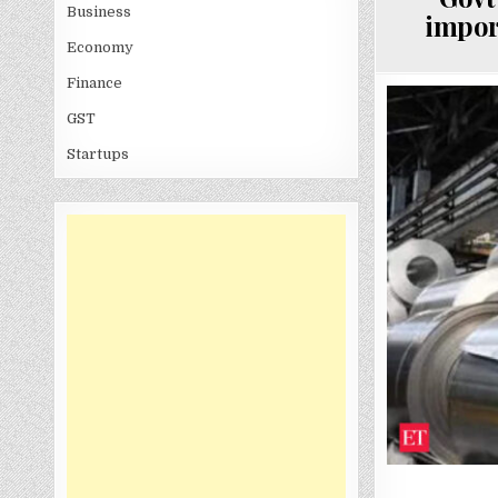
Business
impor
Economy
Finance
GST
Startups