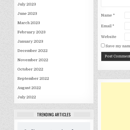
July 2023
June 2023
Name
*
March 2023
Email
*
February 2023
Website
January 2023
Save my name
December 2022
November 2022
October 2022
September 2022
August 2022
July 2022
TRENDING ARTICLES