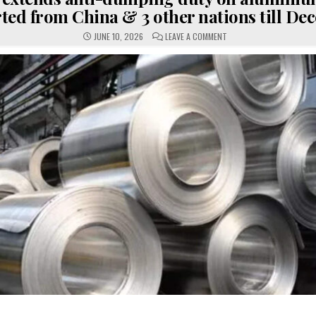
ted from China & 3 other nations till De
ON
JUNE 10, 2026
LEAVE A COMMENT
GOVT
EXTENDS
ANTI-
DUMPING
DUTY
ON
ALUMINIUM
FOIL
IMPORTED
FROM
CHINA
&
3
OTHER
NATIONS
TILL
DECEMBER