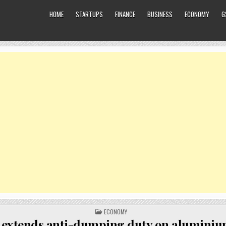
HOME
STARTUPS
FINANCE
BUSINESS
ECONOMY
G
POSTED
ECONOMY
IN
 extends anti-dumping duty on aluminium