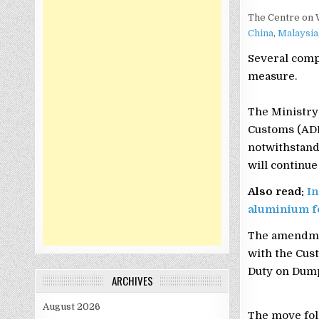
The Centre on 
China
,
Malaysia
Several comp
measure.
The Ministry 
Customs (ADD)
notwithstandi
will continue
Also read:
In
aluminium f
The amendmen
with the Cust
Duty on Dumpe
ARCHIVES
August 2026
The move fol