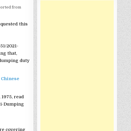
orted from
equested this
 51/2021-
ng that,
i-dumping duty
 Chinese
 1975, read
nti-Dumping
re covering