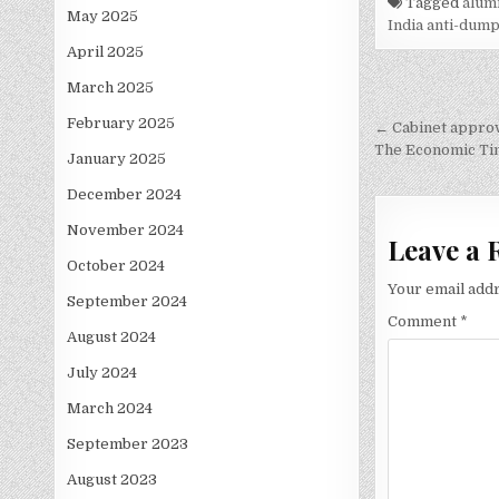
Tagged
alumi
May 2025
India anti-dump
April 2025
March 2025
Post
February 2025
navigati
← Cabinet approv
The Economic Ti
January 2025
December 2024
November 2024
Leave a 
October 2024
Your email addr
September 2024
Comment
*
August 2024
July 2024
March 2024
September 2023
August 2023