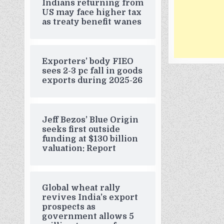
Indians returning from
US may face higher tax
as treaty benefit wanes
Exporters’ body FIEO
sees 2-3 pc fall in goods
exports during 2025-26
Jeff Bezos’ Blue Origin
seeks first outside
funding at $130 billion
valuation: Report
Global wheat rally
revives India’s export
prospects as
government allows 5