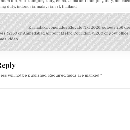
nium foil
,
Anti-Dumping Duty
,
china
,
China anti-dumping duty
,
hindalco
ing duty
,
indonesia
,
malaysia
,
srf
,
thailand
Karnataka concludes Elevate Nxt 2026, selects 256 d
on
es ₹2169 cr Ahmedabad Airport Metro Corridor, ₹1200 cr govt office 
mes Video
Reply
ess will not be published.
Required fields are marked
*