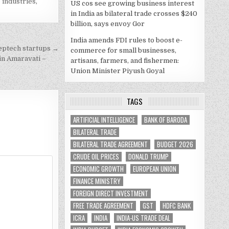
 industries
,
US cos see growing business interest
in India as bilateral trade crosses $240
billion, says envoy Gor
India amends FDI rules to boost e-
eeptech startups →
commerce for small businesses,
in Amaravati –
artisans, farmers, and fishermen:
Union Minister Piyush Goyal
TAGS
ARTIFICIAL INTELLIGENCE
BANK OF BARODA
BILATERAL TRADE
BILATERAL TRADE AGREEMENT
BUDGET 2026
CRUDE OIL PRICES
DONALD TRUMP
ECONOMIC GROWTH
EUROPEAN UNION
FINANCE MINISTRY
FOREIGN DIRECT INVESTMENT
FREE TRADE AGREEMENT
GST
HDFC BANK
ICRA
INDIA
INDIA-US TRADE DEAL