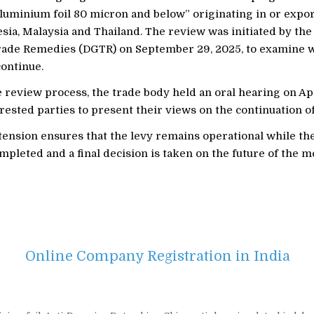
aluminium foil 80 micron and below” originating in or expo
sia, Malaysia and Thailand. The review was initiated by the
rade Remedies (DGTR) on September 29, 2025, to examine 
continue.
e review process, the trade body held an oral hearing on Apr
rested parties to present their views on the continuation of
tension ensures that the levy remains operational while th
mpleted and a final decision is taken on the future of the m
Online Company Registration in India