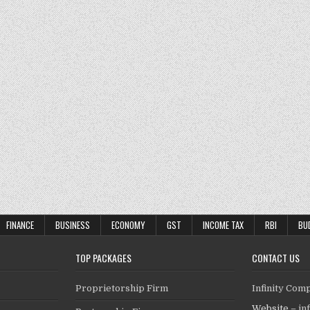
FINANCE
BUSINESS
ECONOMY
GST
INCOME TAX
RBI
BU
TOP PACKAGES
CONTACT US
Proprietorship Firm
Infinity Com
Website –
in