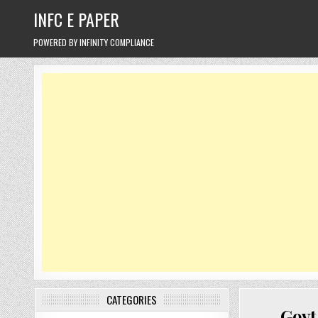
Skip
INFC E PAPER
to
content
POWERED BY INFINITY COMPLIANCE
CATEGORIES
Govt