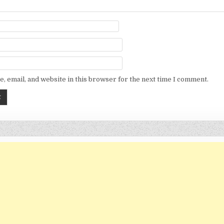
, email, and website in this browser for the next time I comment.