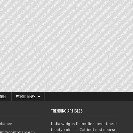
DGET
WORLD NEWS
TRENDING ARTICLES
pliance
India weighs friendlier investment
treaty rules as Cabinet nod nears:
finitycompliance.in