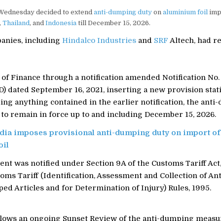
Wednesday decided to extend
anti-dumping duty
on
aluminium foil
imp
,
Thailand
, and
Indonesia
till December 15, 2026.
anies, including
Hindalco Industries
and
SRF
Altech, had r
of Finance through a notification amended Notification No.
 dated September 16, 2021, inserting a new provision stati
ng anything contained in the earlier notification, the ant
 to remain in force up to and including December 15, 2026.
dia imposes provisional anti-dumping duty on import of
oil
t was notified under Section 9A of the Customs Tariff Act,
oms Tariff (Identification, Assessment and Collection of A
d Articles and for Determination of Injury) Rules, 1995.
lows an ongoing Sunset Review of the anti-dumping measu