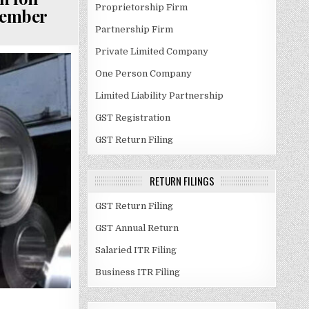
Proprietorship Firm
cember
Partnership Firm
Private Limited Company
One Person Company
Limited Liability Partnership
GST Registration
GST Return Filing
RETURN FILINGS
GST Return Filing
GST Annual Return
Salaried ITR Filing
Business ITR Filing