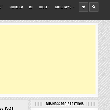
ST
INCOME TAX
RBI
BUDGET
WORLD NEWS
BUSINESS REGISTRATIONS
 foil