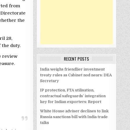
rted from
 Directorate
whether the
il 28,
 the duty.
e review
RECENT POSTS
easure.
India weighs friendlier investment
treaty rules as Cabinet nod nears: DEA
Secretary
IP protection, FTA utilisation,
contractual safeguards’ integration
key for Indian exporters: Report
White House adviser declines to link
Russia sanctions bill with India trade
talks