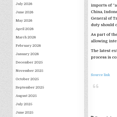
July 2026
imports of “
China, Indone
June 2026
General of T
May 2026
duty should 
April 2026
As part of th
March 2026
allowing inte
February 2026
The latest ex
January 2026
process is co
December 2025
November 2025
Source link
October 2025
September 2025
August 2025
July 2025
June 2025