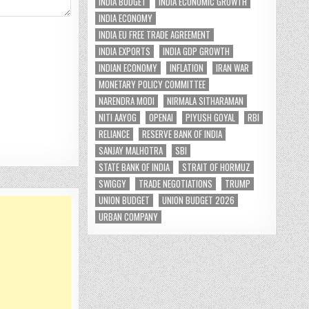
INDIA BUDGET
INDIA ECONOMIC GROWTH
INDIA ECONOMY
INDIA EU FREE TRADE AGREEMENT
INDIA EXPORTS
INDIA GDP GROWTH
INDIAN ECONOMY
INFLATION
IRAN WAR
MONETARY POLICY COMMITTEE
NARENDRA MODI
NIRMALA SITHARAMAN
NITI AAYOG
OPENAI
PIYUSH GOYAL
RBI
RELIANCE
RESERVE BANK OF INDIA
SANJAY MALHOTRA
SBI
STATE BANK OF INDIA
STRAIT OF HORMUZ
SWIGGY
TRADE NEGOTIATIONS
TRUMP
UNION BUDGET
UNION BUDGET 2026
URBAN COMPANY