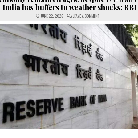
India has buffers to weather shocks: RBI
ON
JUNE 22, 2026
LEAVE A COMMENT
GLOBAL
ECONOMY
REMAINS
FRAGILE
DESPITE
US-
IRAN
TRUCE,
BUT
INDIA
HAS
BUFFERS
TO
WEATHER
SHOCKS:
RBI