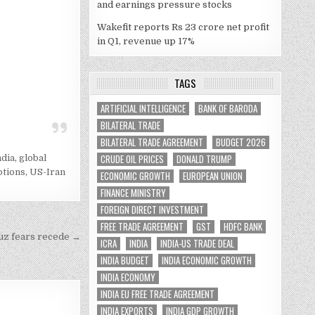
and earnings pressure stocks
Wakefit reports Rs 23 crore net profit
in Q1, revenue up 17%
TAGS
ARTIFICIAL INTELLIGENCE
BANK OF BARODA
BILATERAL TRADE
BILATERAL TRADE AGREEMENT
BUDGET 2026
CRUDE OIL PRICES
DONALD TRUMP
ndia
,
global
ptions
,
US-Iran
ECONOMIC GROWTH
EUROPEAN UNION
FINANCE MINISTRY
FOREIGN DIRECT INVESTMENT
FREE TRADE AGREEMENT
GST
HDFC BANK
muz fears recede →
ICRA
INDIA
INDIA-US TRADE DEAL
INDIA BUDGET
INDIA ECONOMIC GROWTH
INDIA ECONOMY
INDIA EU FREE TRADE AGREEMENT
INDIA EXPORTS
INDIA GDP GROWTH