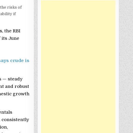
the risks of
bility if
s, the RBI
 its June
says crude is
ls — steady
unt and robust
mestic growth
entals
a consistently
ion,