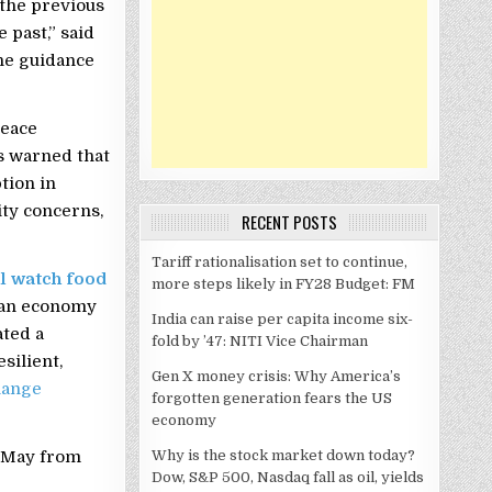
the previous
 past,” said
he guidance
peace
s warned that
tion in
ity concerns,
RECENT POSTS
Tariff rationalisation set to continue,
ll watch food
more steps likely in FY28 Budget: FM
ian economy
India can raise per capita income six-
ated a
fold by ’47: NITI Vice Chairman
silient,
Gen X money crisis: Why America’s
hange
forgotten generation fears the US
economy
Why is the stock market down today?
n May from
Dow, S&P 500, Nasdaq fall as oil, yields