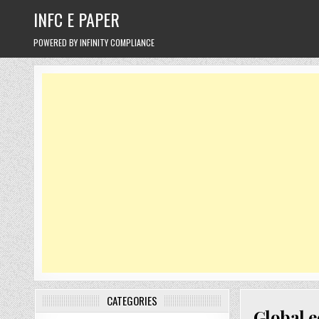
Skip
INFC E PAPER
to
content
POWERED BY INFINITY COMPLIANCE
CATEGORIES
Global e