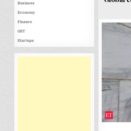
Business
Economy
Finance
GST
Startups