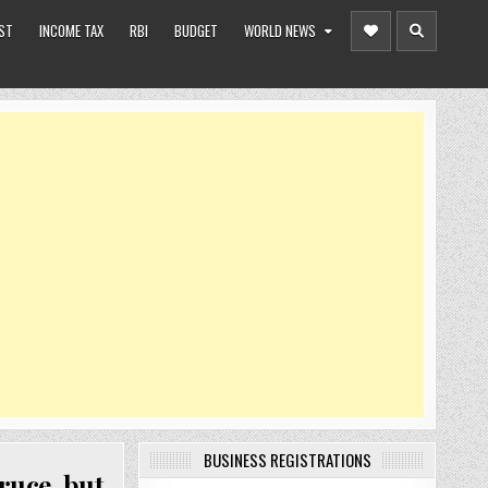
ST
INCOME TAX
RBI
BUDGET
WORLD NEWS
BUSINESS REGISTRATIONS
ruce, but