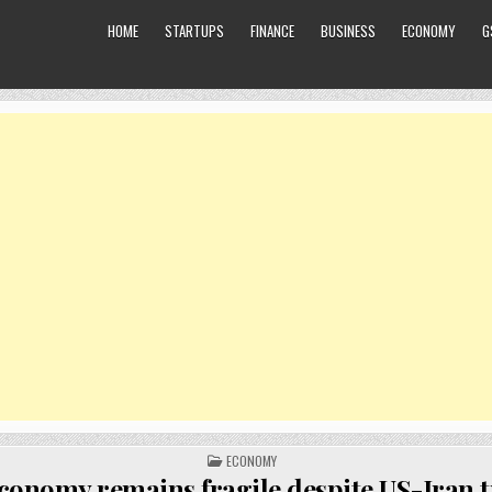
HOME
STARTUPS
FINANCE
BUSINESS
ECONOMY
G
POSTED
ECONOMY
IN
conomy remains fragile despite US-Iran t