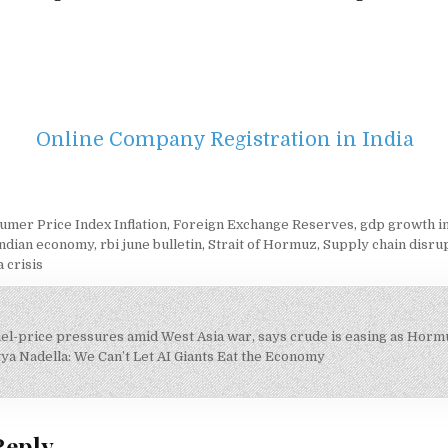
Online Company Registration in India
umer Price Index Inflation
,
Foreign Exchange Reserves
,
gdp growth i
indian economy
,
rbi june bulletin
,
Strait of Hormuz
,
Supply chain disru
 crisis
fuel-price pressures amid West Asia war, says crude is easing as Hor
on
ya Nadella: We Can’t Let AI Giants Eat the Economy
Reply