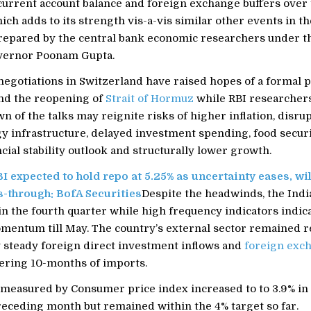
urrent account balance and foreign exchange buffers over 
ich adds to its strength vis-a-vis similar other events in the
prepared by the central bank economic researchers under t
vernor Poonam Gupta.
negotiations in Switzerland have raised hopes of a formal 
nd the reopening of
Strait of Hormuz
while RBI researcher
 of the talks may reignite risks of higher inflation, disrup
gy infrastructure, delayed investment spending, food secur
cial stability outlook and structurally lower growth.
I expected to hold repo at 5.25% as uncertainty eases, wi
s-through: BofA Securities
Despite the headwinds, the Ind
in the fourth quarter while high frequency indicators indic
mentum till May. The country’s external sector remained re
 steady foreign direct investment inflows and
foreign exc
ering 10-months of imports.
n measured by Consumer price index increased to to 3.9% i
receding month but remained within the 4% target so far.