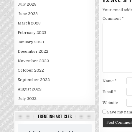
July 2023
Your email addr
June 2023
Comment
*
March 2023
February 2023
January 2023
December 2022
November 2022
October 2022
September 2022
Name
*
August 2022
Email
*
July 2022
Website
Save my name
TRENDING ARTICLES