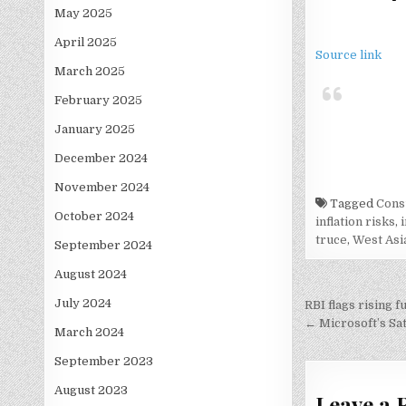
May 2025
April 2025
Source link
March 2025
February 2025
January 2025
December 2024
November 2024
Tagged
Cons
October 2024
inflation risks
,
truce
,
West Asia
September 2024
August 2024
Post
July 2024
RBI flags rising 
navigati
← Microsoft’s Sat
March 2024
September 2023
August 2023
Leave a 