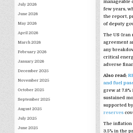
manageable c
July 2026
few years, wh
June 2026
the report, 
May 2026
of deputy go
April 2026
The US-Iran 
agreement a
March 2026
any breakdown
February 2026
critical ener
January 2026
adverse finan
December 2025
Also read:
RB
November 2025
and fuel pas
October 2025
grew at 7.8% 
sustained mo
September 2025
supported by
August 2025
reserves
cov
July 2025
The inflatio
June 2025
3.5% in the p