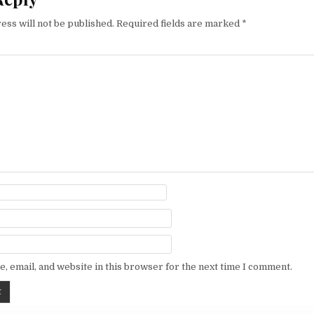
ess will not be published.
Required fields are marked
*
, email, and website in this browser for the next time I comment.