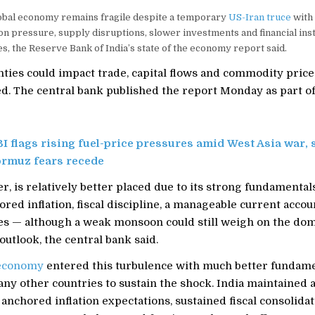
lobal economy remains fragile despite a temporary
US-Iran truce
with 
on pressure, supply disruptions, slower investments and financial insta
es, the Reserve Bank of India’s state of the economy report said.
ties could impact trade, capital flows and commodity price
d. The central bank published the report Monday as part of
I flags rising fuel-price pressures amid West Asia war, 
ormuz fears recede
r, is relatively better placed due to its strong fundamenta
red inflation, fiscal discipline, a manageable current acco
es — although a weak monsoon could still weigh on the do
 outlook, the central bank said.
 economy
entered this turbulence with much better fundam
any other countries to sustain the shock. India maintained 
anchored inflation expectations, sustained fiscal consolidat