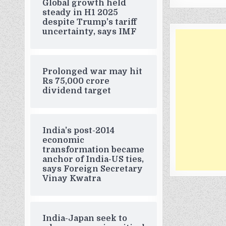
Global growth held
steady in H1 2025
despite Trump’s tariff
uncertainty, says IMF
Prolonged war may hit
Rs 75,000 crore
dividend target
India’s post-2014
economic
transformation became
anchor of India-US ties,
says Foreign Secretary
Vinay Kwatra
India-Japan seek to