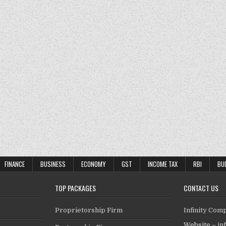
FINANCE
BUSINESS
ECONOMY
GST
INCOME TAX
RBI
BU
TOP PACKAGES
CONTACT US
Proprietorship Firm
Infinity Com
Website –
in