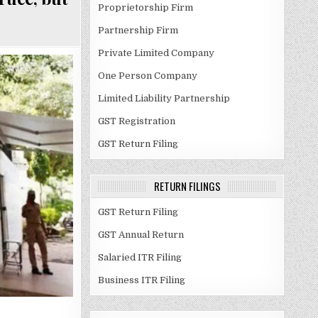
Proprietorship Firm
Partnership Firm
Private Limited Company
One Person Company
Limited Liability Partnership
GST Registration
GST Return Filing
RETURN FILINGS
GST Return Filing
GST Annual Return
Salaried ITR Filing
Business ITR Filing