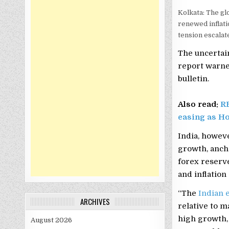
Kolkata: The g
renewed inflati
tension escalat
The uncertain
report warne
bulletin.
Also read:
RB
easing as H
India, howeve
growth, ancho
forex reserv
and inflation
“The
Indian
ARCHIVES
relative to m
high growth, 
August 2026