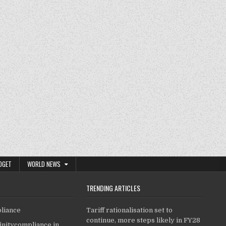
DGET
WORLD NEWS
TRENDING ARTICLES
pliance
Tariff rationalisation set to
continue, more steps likely in FY28
finitycompliance.in