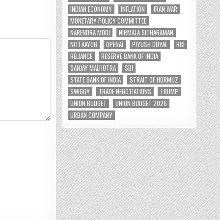
INDIAN ECONOMY
INFLATION
IRAN WAR
MONETARY POLICY COMMITTEE
NARENDRA MODI
NIRMALA SITHARAMAN
NITI AAYOG
OPENAI
PIYUSH GOYAL
RBI
RELIANCE
RESERVE BANK OF INDIA
SANJAY MALHOTRA
SBI
STATE BANK OF INDIA
STRAIT OF HORMUZ
SWIGGY
TRADE NEGOTIATIONS
TRUMP
UNION BUDGET
UNION BUDGET 2026
URBAN COMPANY