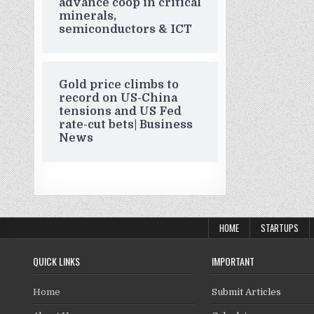
advance coop in critical
minerals,
semiconductors & ICT
Gold price climbs to
record on US-China
tensions and US Fed
rate-cut bets| Business
News
HOME
STARTUPS
QUICK LINKS
IMPORTANT
Home
Submit Articles