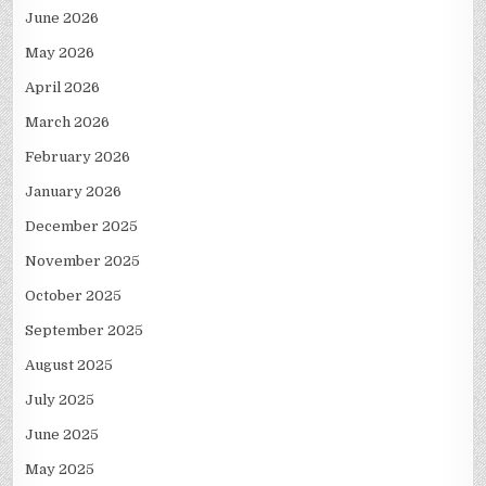
June 2026
May 2026
April 2026
March 2026
February 2026
January 2026
December 2025
November 2025
October 2025
September 2025
August 2025
July 2025
June 2025
May 2025