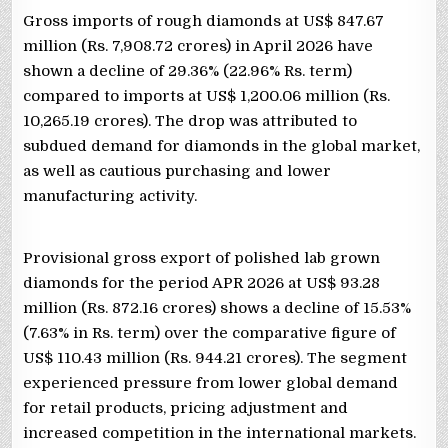
Gross imports of rough diamonds at US$ 847.67
million (Rs. 7,908.72 crores) in April 2026 have
shown a decline of 29.36% (22.96% Rs. term)
compared to imports at US$ 1,200.06 million (Rs.
10,265.19 crores). The drop was attributed to
subdued demand for diamonds in the global market,
as well as cautious purchasing and lower
manufacturing activity.
Provisional gross export of polished lab grown
diamonds for the period APR 2026 at US$ 93.28
million (Rs. 872.16 crores) shows a decline of 15.53%
(7.63% in Rs. term) over the comparative figure of
US$ 110.43 million (Rs. 944.21 crores). The segment
experienced pressure from lower global demand
for retail products, pricing adjustment and
increased competition in the international markets.