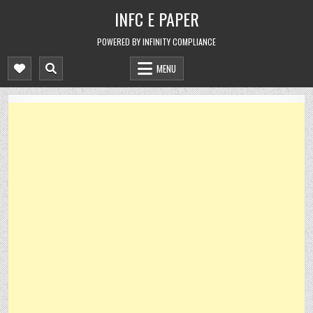
Skip
INFC E PAPER
to
content
POWERED BY INFINITY COMPLIANCE
MENU