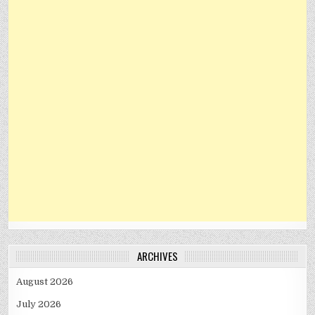
ARCHIVES
August 2026
July 2026