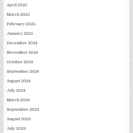
April 2025
March 2025
February 2025
January 2025
December 2024
November 2024
October 2024
September 2024
August 2024
July 2024
March 2024
September 2023
August 2023
July 2023