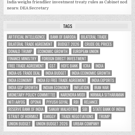
India weighs friendlier investment treaty rules as Cabinet nod
nears: DEA Secretary
TAGS
ARTIFICIAL INTELLIGENCE
BANK OF BARODA
BILATERAL TRADE
BILATERAL TRADE AGREEMENT
BUDGET 2026
CRUDE OIL PRICES
DONALD TRUMP
ECONOMIC GROWTH
EUROPEAN UNION
FINANCE MINISTRY
FOREIGN DIRECT INVESTMENT
FREE TRADE AGREEMENT
GST
HDFC BANK
ICRA
INDIA
INDIA-US TRADE DEAL
INDIA BUDGET
INDIA ECONOMIC GROWTH
INDIA ECONOMY
INDIA EU FREE TRADE AGREEMENT
INDIA EXPORTS
INDIA GDP GROWTH
INDIAN ECONOMY
INFLATION
IRAN WAR
MONETARY POLICY COMMITTEE
NARENDRA MODI
NIRMALA SITHARAMAN
NITI AAYOG
OPENAI
PIYUSH GOYAL
RBI
RELIANCE
RESERVE BANK OF INDIA
SANJAY MALHOTRA
SBI
STATE BANK OF INDIA
STRAIT OF HORMUZ
SWIGGY
TRADE NEGOTIATIONS
TRUMP
UNION BUDGET
UNION BUDGET 2026
URBAN COMPANY