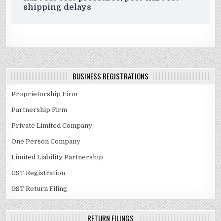
shipping delays
BUSINESS REGISTRATIONS
Proprietorship Firm
Partnership Firm
Private Limited Company
One Person Company
Limited Liability Partnership
GST Registration
GST Return Filing
RETURN FILINGS