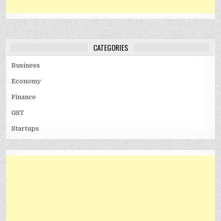
CATEGORIES
Business
Economy
Finance
GST
Startups