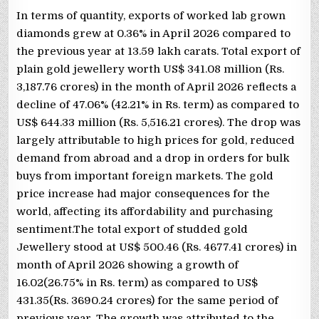
In terms of quantity, exports of worked lab grown
diamonds grew at 0.36% in April 2026 compared to
the previous year at 13.59 lakh carats. Total export of
plain gold jewellery worth US$ 341.08 million (Rs.
3,187.76 crores) in the month of April 2026 reflects a
decline of 47.06% (42.21% in Rs. term) as compared to
US$ 644.33 million (Rs. 5,516.21 crores). The drop was
largely attributable to high prices for gold, reduced
demand from abroad and a drop in orders for bulk
buys from important foreign markets. The gold
price increase had major consequences for the
world, affecting its affordability and purchasing
sentiment.The total export of studded gold
Jewellery stood at US$ 500.46 (Rs. 4677.41 crores) in
month of April 2026 showing a growth of
16.02(26.75% in Rs. term) as compared to US$
431.35(Rs. 3690.24 crores) for the same period of
previous year. The growth was attributed to the