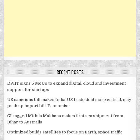
RECENT POSTS
DPIIT signs 5 MoUs to expand digital, cloud and investment
support for startups
US sanctions bill makes India-US trade deal more critical, may
push up import bill: Economist
GI-tagged Mithila Makhana makes first sea shipment from
Bihar to Australia
Optimized builds satellites to focus on Earth, space traffic