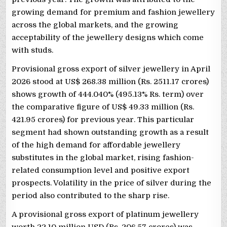
growing demand for premium and fashion jewellery
across the global markets, and the growing
acceptability of the jewellery designs which come
with studs.
Provisional gross export of silver jewellery in April
2026 stood at US$ 268.38 million (Rs. 2511.17 crores)
shows growth of 444.040% (495.13% Rs. term) over
the comparative figure of US$ 49.33 million (Rs.
421.95 crores) for previous year. This particular
segment had shown outstanding growth as a result
of the high demand for affordable jewellery
substitutes in the global market, rising fashion-
related consumption level and positive export
prospects. Volatility in the price of silver during the
period also contributed to the sharp rise.
A provisional gross export of platinum jewellery
worth 22.10 million USD (Rs. 206.57 crores) was