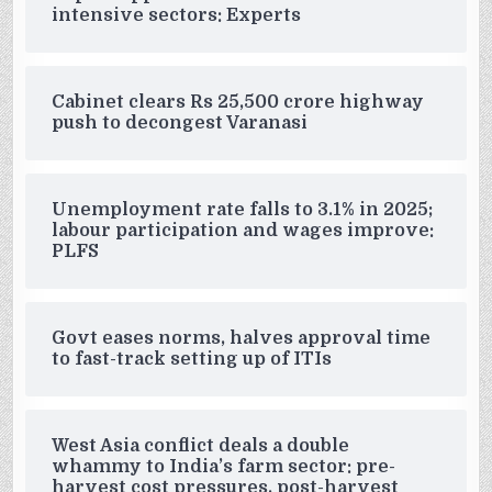
intensive sectors: Experts
Cabinet clears Rs 25,500 crore highway
push to decongest Varanasi
Unemployment rate falls to 3.1% in 2025;
labour participation and wages improve:
PLFS
Govt eases norms, halves approval time
to fast-track setting up of ITIs
West Asia conflict deals a double
whammy to India’s farm sector: pre-
harvest cost pressures, post-harvest