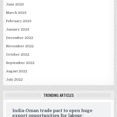
June 2023
March 2023
February 2023
January 2023
December 2022
November 2022
October 2022
September 2022
August 2022
July 2022
TRENDING ARTICLES
India-Oman trade pact to open huge
export opportunities for labour-