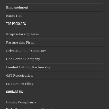
Empanelment
Exam Tips
TOP PACKAGES
Proprietorship Firm
Partnership Firm
Private Limited Company
One Person Company
Limited Liability Partnership
GST Registration
GST Return Filing
CONTACT US
Infinity Compliance