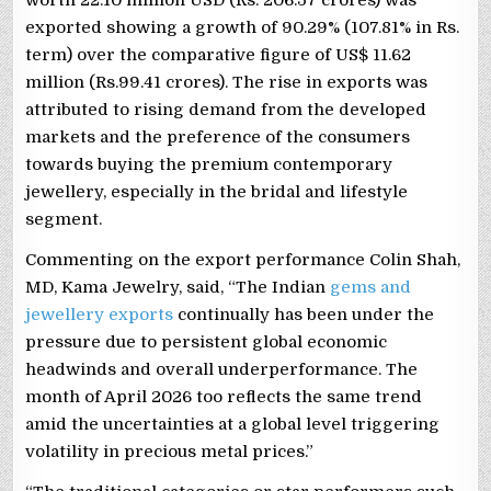
exported showing a growth of 90.29% (107.81% in Rs.
term) over the comparative figure of US$ 11.62
million (Rs.99.41 crores). The rise in exports was
attributed to rising demand from the developed
markets and the preference of the consumers
towards buying the premium contemporary
jewellery, especially in the bridal and lifestyle
segment.
Commenting on the export performance Colin Shah,
MD, Kama Jewelry, said, “The Indian
gems and
jewellery exports
continually has been under the
pressure due to persistent global economic
headwinds and overall underperformance. The
month of April 2026 too reflects the same trend
amid the uncertainties at a global level triggering
volatility in precious metal prices.”