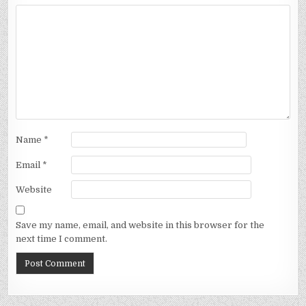
Name
*
Email
*
Website
Save my name, email, and website in this browser for the
next time I comment.