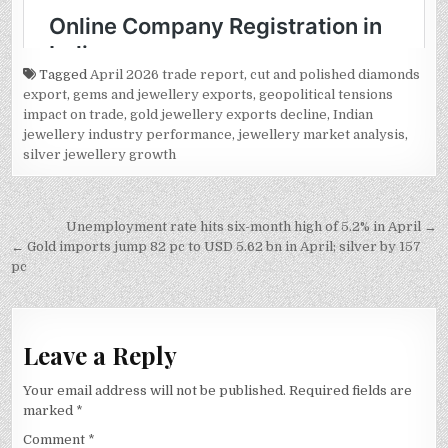
Tagged
April 2026 trade report
,
cut and polished diamonds
export
,
gems and jewellery exports
,
geopolitical tensions
impact on trade
,
gold jewellery exports decline
,
Indian
jewellery industry performance
,
jewellery market analysis
,
silver jewellery growth
Post
Unemployment rate hits six-month high of 5.2% in April →
navigation
← Gold imports jump 82 pc to USD 5.62 bn in April; silver by 157
pc
Leave a Reply
Your email address will not be published.
Required fields are
marked
*
Comment
*