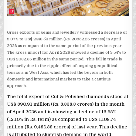
Gross exports of gems and jewellery witnessed a decrease of
9.07% to US$ 2448.53 million (Rs. 20952.26 crores) in April
2026 as compared to the same period of the previous year.
The gross import for April 2026 showed a decline of 9.54% to
US$ 2032.56 million in the same period.. This fall in trade is
primarily due to the ripple effect of ongoing geopolitical
tensions in West Asia, which has led the buyers in both
domestic and international markets to take a cautious
approach.
The total export of Cut & Polished diamonds stood at
US$ 890.91 million (Rs. 8,338.8 crores) in the month
of April 2026 and is showing a decline of 19.65%
(12.10% in Rs. term) as compared to US$ 1,108.74
million (Rs. 9,486.88 crores) of last year. This decline
is attributed to sluggish demand in the world