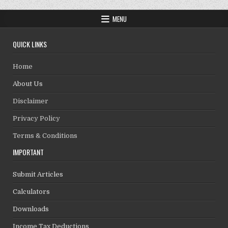
MENU
QUICK LINKS
Home
About Us
Disclaimer
Privacy Policy
Terms & Conditions
IMPORTANT
Submit Articles
Calculators
Downloads
Income Tax Deductions