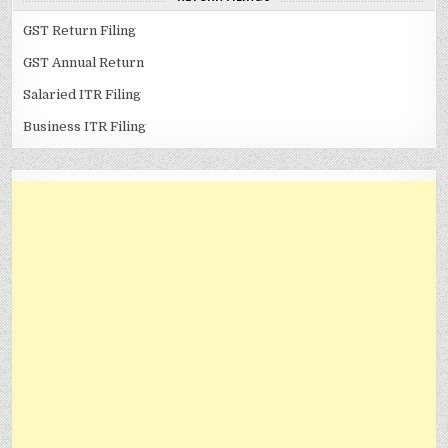
GST Return Filing
GST Annual Return
Salaried ITR Filing
Business ITR Filing