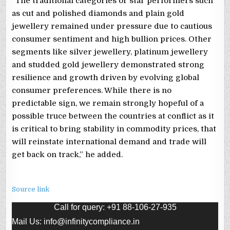
“The traditional categories or star performers such
as cut and polished diamonds and plain gold
jewellery remained under pressure due to cautious
consumer sentiment and high bullion prices. Other
segments like silver jewellery, platinum jewellery
and studded gold jewellery demonstrated strong
resilience and growth driven by evolving global
consumer preferences. While there is no
predictable sign, we remain strongly hopeful of a
possible truce between the countries at conflict as it
is critical to bring stability in commodity prices, that
will reinstate international demand and trade will
get back on track,” he added.
Source link