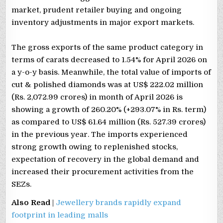
market, prudent retailer buying and ongoing
inventory adjustments in major export markets.
The gross exports of the same product category in
terms of carats decreased to 1.54% for April 2026 on
a y-o-y basis. Meanwhile, the total value of imports of
cut & polished diamonds was at US$ 222.02 million
(Rs. 2,072.99 crores) in month of April 2026 is
showing a growth of 260.20% (+293.07% in Rs. term)
as compared to US$ 61.64 million (Rs. 527.39 crores)
in the previous year. The imports experienced
strong growth owing to replenished stocks,
expectation of recovery in the global demand and
increased their procurement activities from the
SEZs.
Also Read
|
Jewellery brands rapidly expand
footprint in leading malls