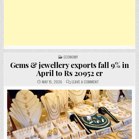
POSTED
ECONOMY
IN
Gems & jewellery exports fall 9% in
April to Rs 20952 cr
ON
MAY 15, 2026
LEAVE A COMMENT
GEMS
&
JEWELLERY
EXPORTS
FALL
9%
IN
APRIL
TO
RS
20952
CR