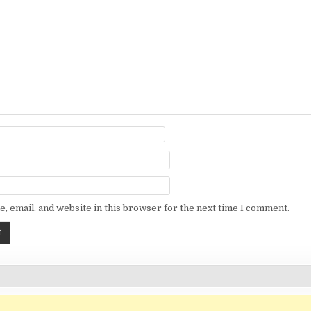
, email, and website in this browser for the next time I comment.