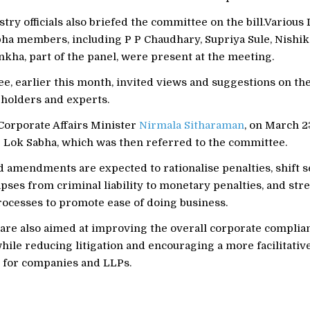
try officials also briefed the committee on the bill.Various
bha members, including P P Chaudhary, Supriya Sule, Nishi
kha, part of the panel, were present at the meeting.
, earlier this month, invited views and suggestions on the
eholders and experts.
Corporate Affairs Minister
Nirmala Sitharaman
, on March 2
he Lok Sabha, which was then referred to the committee.
 amendments are expected to rationalise penalties, shift 
pses from criminal liability to monetary penalties, and str
rocesses to promote ease of doing business.
are also aimed at improving the overall corporate complia
ile reducing litigation and encouraging a more facilitativ
for companies and LLPs.