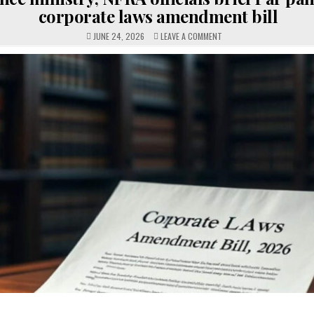
corporate laws amendment bill
ON
JUNE 24, 2026
LEAVE A COMMENT
FINANCE
MINISTRY,
NFRA
OFFICIALS
BRIEF
PAR
PANEL
ON
CORPORATE
LAWS
AMENDMENT
BILL