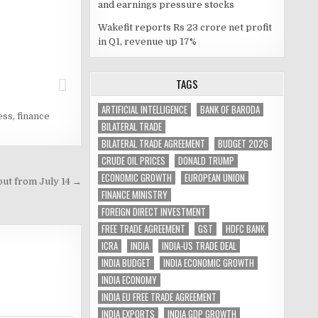
and earnings pressure stocks
Wakefit reports Rs 23 crore net profit
in Q1, revenue up 17%
TAGS
ARTIFICIAL INTELLIGENCE
BANK OF BARODA
ess
,
finance
BILATERAL TRADE
BILATERAL TRADE AGREEMENT
BUDGET 2026
CRUDE OIL PRICES
DONALD TRUMP
ECONOMIC GROWTH
EUROPEAN UNION
put from July 14 →
FINANCE MINISTRY
FOREIGN DIRECT INVESTMENT
FREE TRADE AGREEMENT
GST
HDFC BANK
ICRA
INDIA
INDIA-US TRADE DEAL
INDIA BUDGET
INDIA ECONOMIC GROWTH
INDIA ECONOMY
INDIA EU FREE TRADE AGREEMENT
INDIA EXPORTS
INDIA GDP GROWTH