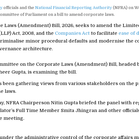
ry
officials and the
National Financial Reporting Authority
(NFRA) on W
 committee of Parliament on a bill to amend corporate laws.
e Laws (Amendment) Bill, 2026, seeks to amend the Limited
LLP) Act, 2008, and the
Companies Act
to facilitate
ease of 
criminalise minor procedural defaults and modernise the c
vernance architecture.
mmittee on the Corporate Laws (Amendment) Bill, headed 
er Gupta, is examining the bill.
s been gathering views from various stakeholders on the 
e laws.
, NFRA Chairperson Nitin Gupta briefed the panel with re
ulator’s Full Time Member Smita Jhingran and other official
he meeting.
der the administrative control of the corporate affairs mi