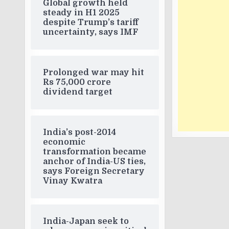
Global growth held
steady in H1 2025
despite Trump’s tariff
uncertainty, says IMF
Prolonged war may hit
Rs 75,000 crore
dividend target
India’s post-2014
economic
transformation became
anchor of India-US ties,
says Foreign Secretary
Vinay Kwatra
India-Japan seek to