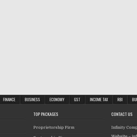
FINANCE
BUSINESS
ECONOMY
GST
INCOME TAX
RBI
BU
TOP PACKAGES
CONTACT US
Proprietorship Firm
Infinity Com
Website –
in