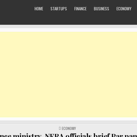
HOME
STARTUPS
FINANCE
BUSINESS
ECONOMY
POSTED
ECONOMY
IN
nce ministry, NFRA officials brief Par pan