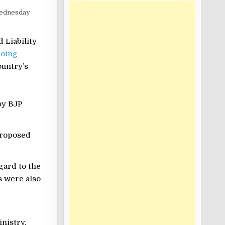
ednesday
 Liability
doing
ountry’s
by BJP
proposed
gard to the
s were also
nistry.