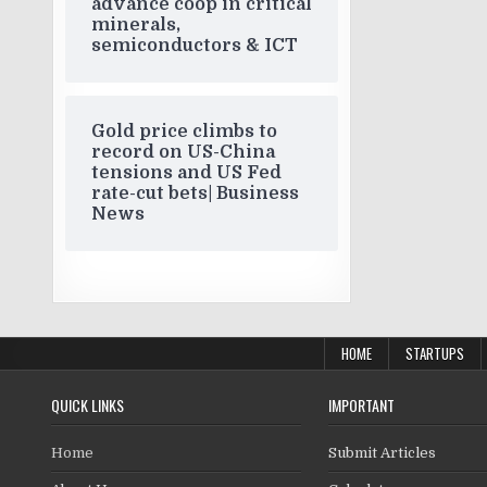
advance coop in critical
minerals,
semiconductors & ICT
Gold price climbs to
record on US-China
tensions and US Fed
rate-cut bets| Business
News
HOME
STARTUPS
QUICK LINKS
IMPORTANT
Home
Submit Articles