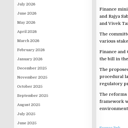
July 2026
Finance minis
June 2026
and Rajya Sa
May 2026
and Vivek Tan
April 2026
The committee
March 2026
various stak
February 2026
Finance and 
the bill in t
January 2026
December 2025
The proposed
procedural la
November 2025
regulatory p
October 2025
The reforms 
September 2025
framework wh
August 2025
environment 
July 2025
June 2025
Source link