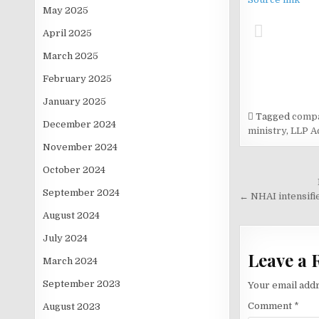
May 2025
April 2025
March 2025
February 2025
January 2025
Tagged
compa
December 2024
ministry
,
LLP A
November 2024
October 2024
Post
September 2024
navigati
← NHAI intensifie
August 2024
July 2024
Leave a 
March 2024
September 2023
Your email addr
Comment
*
August 2023