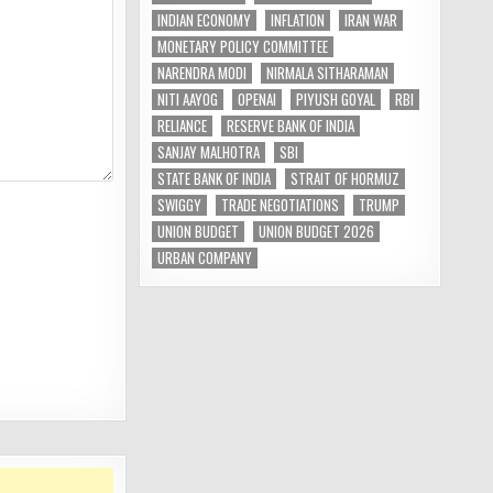
INDIAN ECONOMY
INFLATION
IRAN WAR
MONETARY POLICY COMMITTEE
NARENDRA MODI
NIRMALA SITHARAMAN
NITI AAYOG
OPENAI
PIYUSH GOYAL
RBI
RELIANCE
RESERVE BANK OF INDIA
SANJAY MALHOTRA
SBI
STATE BANK OF INDIA
STRAIT OF HORMUZ
SWIGGY
TRADE NEGOTIATIONS
TRUMP
UNION BUDGET
UNION BUDGET 2026
URBAN COMPANY