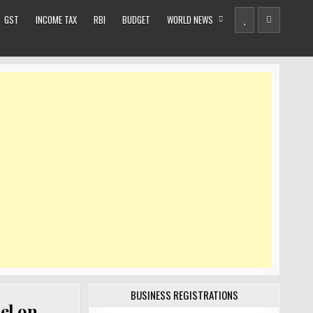
GST
INCOME TAX
RBI
BUDGET
WORLD NEWS
BUSINESS REGISTRATIONS
el on