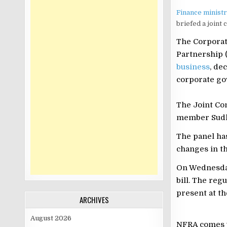
Finance minist
briefed a joint
The Corporat
Partnership (
business
, de
corporate go
The Joint Co
member Sudhe
The panel ha
changes in th
On Wednesday
bill. The reg
present at t
ARCHIVES
August 2026
NFRA comes un