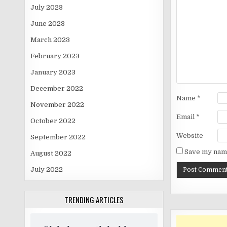
July 2023
June 2023
March 2023
February 2023
January 2023
December 2022
Name
*
November 2022
Email
*
October 2022
Website
September 2022
Save my name
August 2022
July 2022
TRENDING ARTICLES