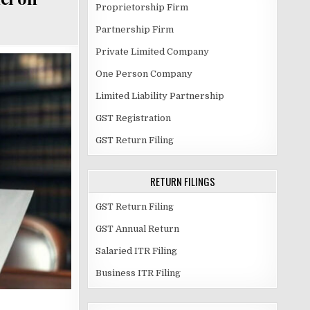
Proprietorship Firm
Partnership Firm
Private Limited Company
One Person Company
Limited Liability Partnership
GST Registration
GST Return Filing
RETURN FILINGS
GST Return Filing
GST Annual Return
Salaried ITR Filing
Business ITR Filing