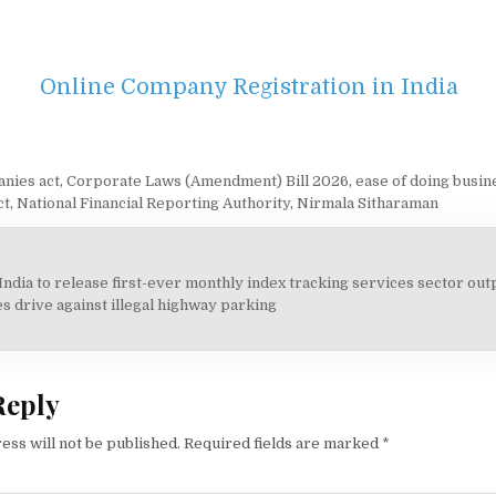
Online Company Registration in India
nies act
,
Corporate Laws (Amendment) Bill 2026
,
ease of doing busin
ct
,
National Financial Reporting Authority
,
Nirmala Sitharaman
India to release first-ever monthly index tracking services sector out
on
s drive against illegal highway parking
Reply
ess will not be published.
Required fields are marked
*