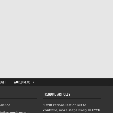
DGET
WORLD NEWS
TRENDING ARTICLES
pliance
Tariff rationalisation set to
continue, more steps likely in FY28
finitycompliance.in