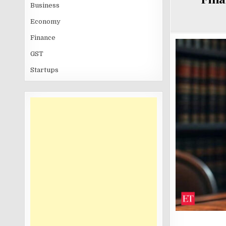
Business
Economy
Finance
GST
Startups