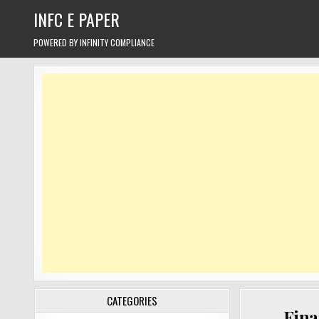
Skip
INFC E PAPER
to
content
POWERED BY INFINITY COMPLIANCE
CATEGORIES
Fina