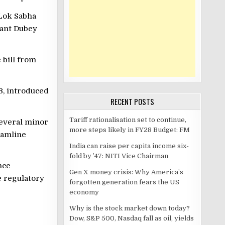
 Lok Sabha
kant Dubey
 bill from
3, introduced
RECENT POSTS
Tariff rationalisation set to continue,
several minor
more steps likely in FY28 Budget: FM
eamline
India can raise per capita income six-
fold by ’47: NITI Vice Chairman
nce
Gen X money crisis: Why America’s
e regulatory
forgotten generation fears the US
economy
Why is the stock market down today?
Dow, S&P 500, Nasdaq fall as oil, yields