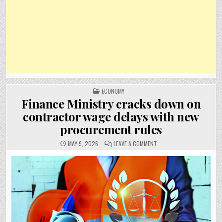
POSTED
ECONOMY
IN
Finance Ministry cracks down on
contractor wage delays with new
procurement rules
ON
MAY 9, 2026
LEAVE A COMMENT
FINANCE
MINISTRY
CRACKS
DOWN
ON
CONTRACTOR
WAGE
DELAYS
WITH
NEW
PROCUREMENT
RULES