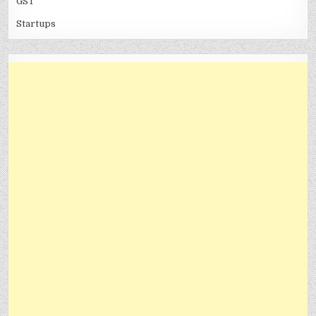
GST
Startups