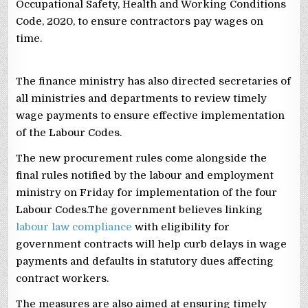
Occupational Safety, Health and Working Conditions
Code, 2020, to ensure contractors pay wages on
time.
The finance ministry has also directed secretaries of
all ministries and departments to review timely
wage payments to ensure effective implementation
of the Labour Codes.
The new procurement rules come alongside the
final rules notified by the labour and employment
ministry on Friday for implementation of the four
Labour Codes.The government believes linking
labour law compliance
with eligibility for
government contracts will help curb delays in wage
payments and defaults in statutory dues affecting
contract workers.
The measures are also aimed at ensuring timely