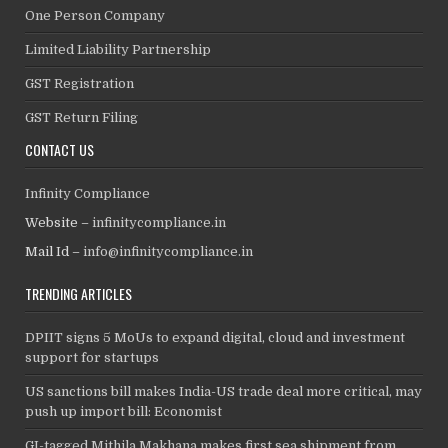
One Person Company
Limited Liability Partnership
GST Registration
GST Return Filing
CONTACT US
Infinity Compliance
Website –
infinitycompliance.in
Mail Id –
info@infinitycompliance.in
TRENDING ARTICLES
DPIIT signs 5 MoUs to expand digital, cloud and investment
support for startups
US sanctions bill makes India-US trade deal more critical, may
push up import bill: Economist
GI-tagged Mithila Makhana makes first sea shipment from