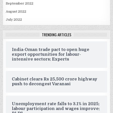
September 2022
August 2022
July 2022
TRENDING ARTICLES
India-Oman trade pact to open huge
export opportunities for labour-
intensive sectors: Experts
Cabinet clears Rs 25,500 crore highway
push to decongest Varanasi
Unemployment rate falls to 3.1% in 2025;
labour participation and wages improve: