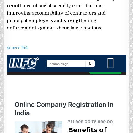
remittance of social security contributions,
improving accountability of contractors and
principal employers and strengthening
enforcement against labour law violations.
Source link