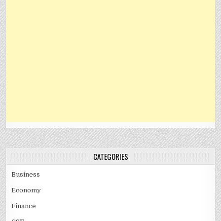
CATEGORIES
Business
Economy
Finance