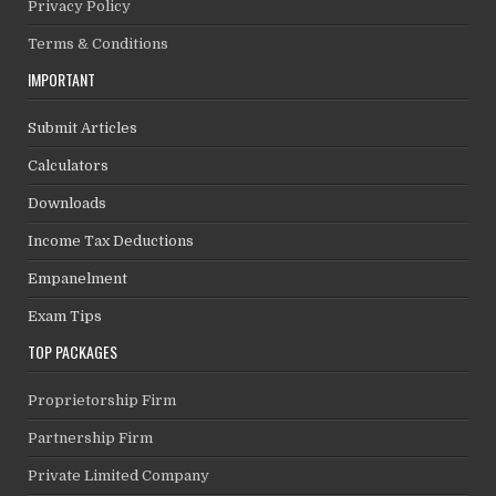
Privacy Policy
Terms & Conditions
IMPORTANT
Submit Articles
Calculators
Downloads
Income Tax Deductions
Empanelment
Exam Tips
TOP PACKAGES
Proprietorship Firm
Partnership Firm
Private Limited Company