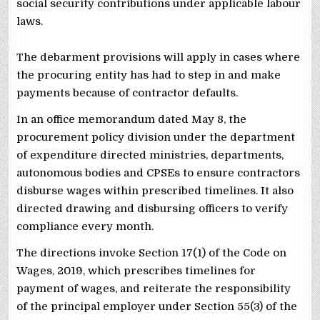
social security contributions under applicable labour
laws.
The debarment provisions will apply in cases where
the procuring entity has had to step in and make
payments because of contractor defaults.
In an office memorandum dated May 8, the
procurement policy division under the department
of expenditure directed ministries, departments,
autonomous bodies and CPSEs to ensure contractors
disburse wages within prescribed timelines. It also
directed drawing and disbursing officers to verify
compliance every month.
The directions invoke Section 17(1) of the Code on
Wages, 2019, which prescribes timelines for
payment of wages, and reiterate the responsibility
of the principal employer under Section 55(3) of the