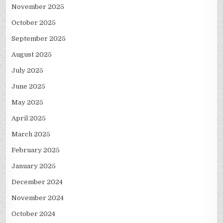
November 2025
October 2025
September 2025
August 2025
July 2025
June 2025
May 2025
April 2025
March 2025
February 2025
January 2025
December 2024
November 2024
October 2024