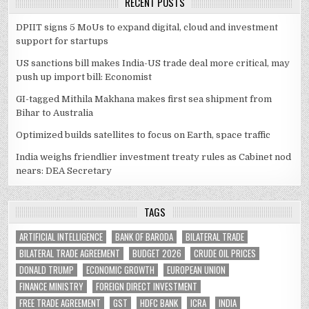
RECENT POSTS
DPIIT signs 5 MoUs to expand digital, cloud and investment
support for startups
US sanctions bill makes India-US trade deal more critical, may
push up import bill: Economist
GI-tagged Mithila Makhana makes first sea shipment from
Bihar to Australia
Optimized builds satellites to focus on Earth, space traffic
India weighs friendlier investment treaty rules as Cabinet nod
nears: DEA Secretary
TAGS
ARTIFICIAL INTELLIGENCE
BANK OF BARODA
BILATERAL TRADE
BILATERAL TRADE AGREEMENT
BUDGET 2026
CRUDE OIL PRICES
DONALD TRUMP
ECONOMIC GROWTH
EUROPEAN UNION
FINANCE MINISTRY
FOREIGN DIRECT INVESTMENT
FREE TRADE AGREEMENT
GST
HDFC BANK
ICRA
INDIA