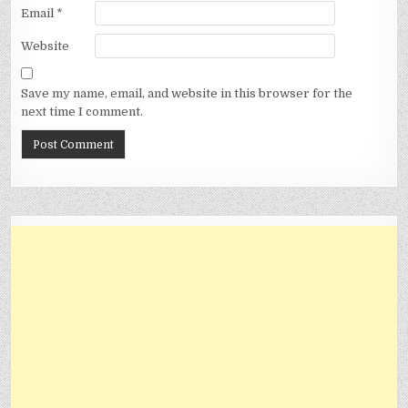
Email
*
Website
Save my name, email, and website in this browser for the
next time I comment.