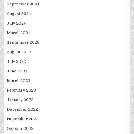
September 2024
August 2024
July 2024
March 2024
September 2023
August 2023
July 2023
June 2023
March 2023
February 2023
January 2023
December 2022
November 2022
October 2022