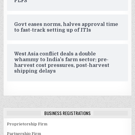
PLFS
Govt eases norms, halves approval time
to fast-track setting up of ITIs
West Asia conflict deals a double
whammy to India’s farm sector: pre-
harvest cost pressures, post-harvest
shipping delays
BUSINESS REGISTRATIONS
Proprietorship Firm
Partnership Firm