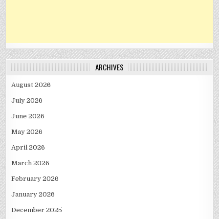
ARCHIVES
August 2026
July 2026
June 2026
May 2026
April 2026
March 2026
February 2026
January 2026
December 2025