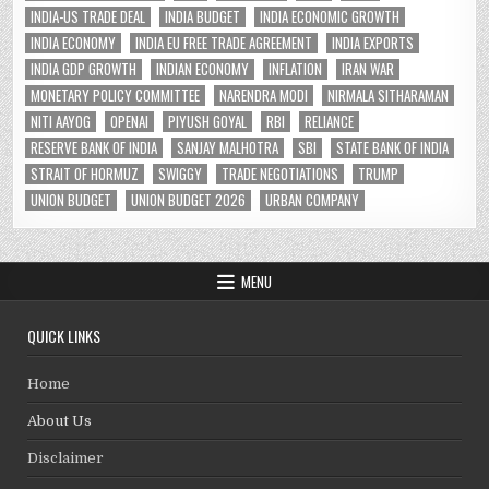
INDIA-US TRADE DEAL
INDIA BUDGET
INDIA ECONOMIC GROWTH
INDIA ECONOMY
INDIA EU FREE TRADE AGREEMENT
INDIA EXPORTS
INDIA GDP GROWTH
INDIAN ECONOMY
INFLATION
IRAN WAR
MONETARY POLICY COMMITTEE
NARENDRA MODI
NIRMALA SITHARAMAN
NITI AAYOG
OPENAI
PIYUSH GOYAL
RBI
RELIANCE
RESERVE BANK OF INDIA
SANJAY MALHOTRA
SBI
STATE BANK OF INDIA
STRAIT OF HORMUZ
SWIGGY
TRADE NEGOTIATIONS
TRUMP
UNION BUDGET
UNION BUDGET 2026
URBAN COMPANY
MENU
QUICK LINKS
Home
About Us
Disclaimer