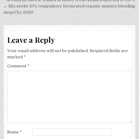
Post
navigation
← IBA seeks 10% compulsory fermented organic manure blending
target by 2030
Leave a Reply
Your email address will not be published.
Required fields are
marked
*
Comment
*
Name
*