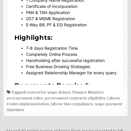
Tagged
contractor wage delays
,
Finance Ministry
procurement rules
,
government contracts eligibility
,
Labour
Codes implementation
,
labour law compliance
,
wage payment
timelines
Around 20 metric tonnes of honey from Assam exported to US →