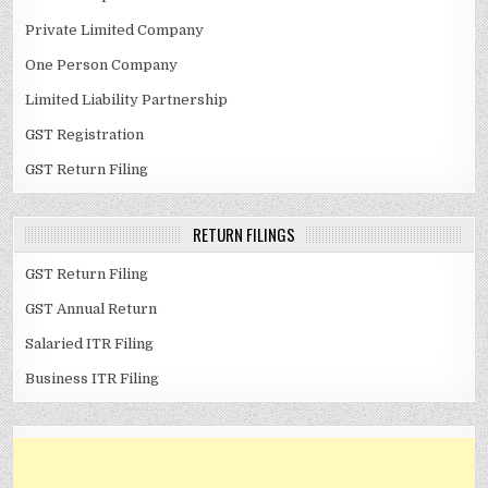
Private Limited Company
One Person Company
Limited Liability Partnership
GST Registration
GST Return Filing
RETURN FILINGS
GST Return Filing
GST Annual Return
Salaried ITR Filing
Business ITR Filing