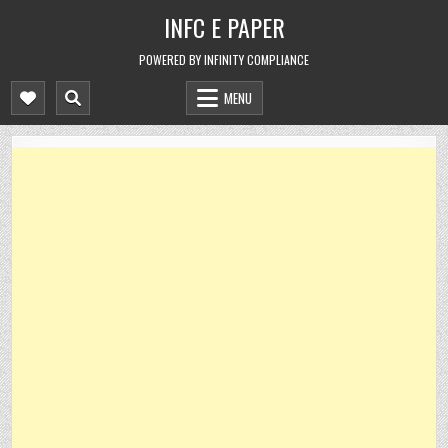
Skip
INFC E PAPER
to
content
POWERED BY INFINITY COMPLIANCE
MENU