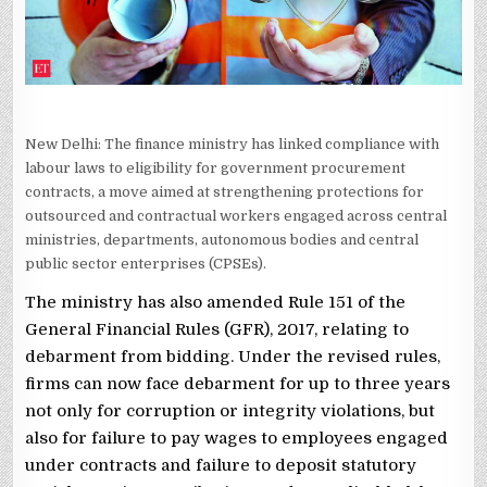
New Delhi: The finance ministry has linked compliance with
labour laws to eligibility for government procurement
contracts, a move aimed at strengthening protections for
outsourced and contractual workers engaged across central
ministries, departments, autonomous bodies and central
public sector enterprises (CPSEs).
The ministry has also amended Rule 151 of the
General Financial Rules (GFR), 2017, relating to
debarment from bidding. Under the revised rules,
firms can now face debarment for up to three years
not only for corruption or integrity violations, but
also for failure to pay wages to employees engaged
under contracts and failure to deposit statutory