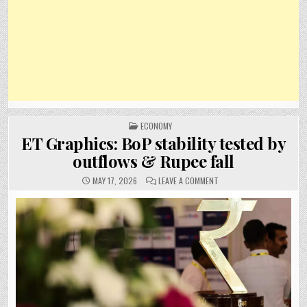
POSTED
ECONOMY
IN
ET Graphics: BoP stability tested by
outflows & Rupee fall
ON
MAY 17, 2026
LEAVE A COMMENT
ET
GRAPHICS:
BOP
STABILITY
TESTED
BY
OUTFLOWS
&
RUPEE
FALL