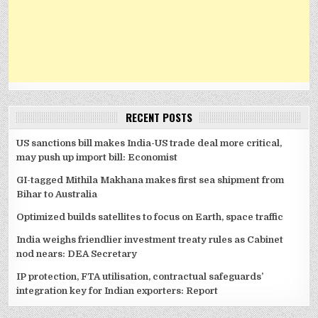
RECENT POSTS
US sanctions bill makes India-US trade deal more critical,
may push up import bill: Economist
GI-tagged Mithila Makhana makes first sea shipment from
Bihar to Australia
Optimized builds satellites to focus on Earth, space traffic
India weighs friendlier investment treaty rules as Cabinet
nod nears: DEA Secretary
IP protection, FTA utilisation, contractual safeguards’
integration key for Indian exporters: Report