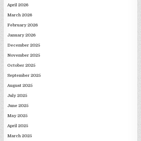
April 2026
March 2026
February 2026
January 2026
December 2025
November 2025
October 2025
September 2025
August 2025
July 2025
June 2025
May 2025
April 2025
March 2025