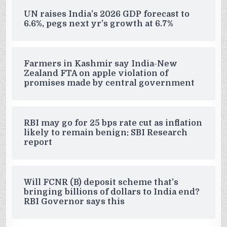
UN raises India’s 2026 GDP forecast to
6.6%, pegs next yr’s growth at 6.7%
Farmers in Kashmir say India-New
Zealand FTA on apple violation of
promises made by central government
RBI may go for 25 bps rate cut as inflation
likely to remain benign: SBI Research
report
Will FCNR (B) deposit scheme that’s
bringing billions of dollars to India end?
RBI Governor says this