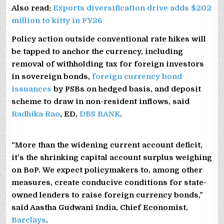
Also read:
Exports diversification drive adds $202
million to kitty in FY26
Policy action outside conventional rate hikes will
be tapped to anchor the currency, including
removal of withholding tax for foreign investors
in sovereign bonds,
foreign currency bond
issuances
by PSBs on hedged basis, and deposit
scheme to draw in non-resident inflows, said
Radhika Rao
, ED,
DBS BANK
.
“More than the widening current account deficit,
it’s the shrinking capital account surplus weighing
on BoP. We expect policymakers to, among other
measures, create conducive conditions for state-
owned lenders to raise foreign currency bonds,”
said Aastha Gudwani India, Chief Economist,
Barclays
.