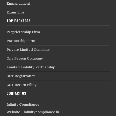
Empanelment
Exam Tips
TOP PACKAGES
Proprietorship Firm
Partnership Firm
Private Limited Company
One Person Company
Limited Liability Partnership
GST Registration
GST Return Filing
CONTACT US
Infinity Compliance
Website –
infinitycompliance.in