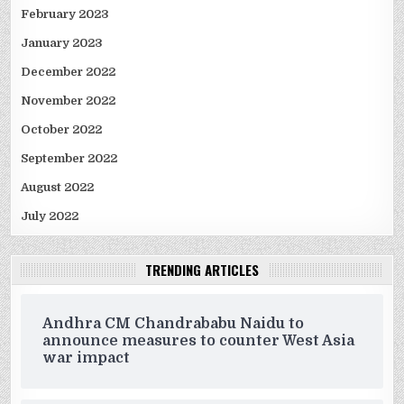
February 2023
January 2023
December 2022
November 2022
October 2022
September 2022
August 2022
July 2022
TRENDING ARTICLES
Andhra CM Chandrababu Naidu to
announce measures to counter West Asia
war impact