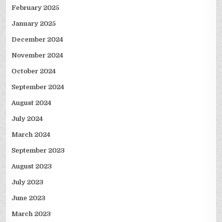
February 2025
January 2025
December 2024
November 2024
October 2024
September 2024
August 2024
July 2024
March 2024
September 2023
August 2023
July 2023
June 2023
March 2023