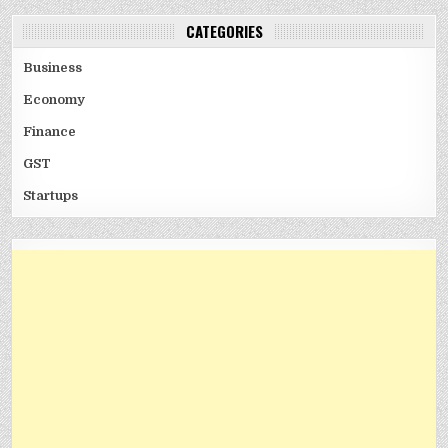
CATEGORIES
Business
Economy
Finance
GST
Startups