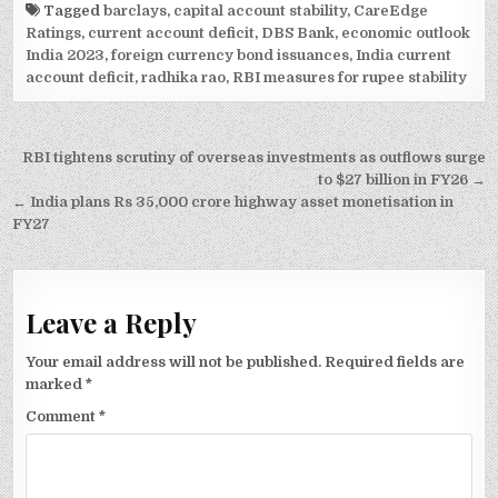
Tagged
barclays
,
capital account stability
,
CareEdge
Ratings
,
current account deficit
,
DBS Bank
,
economic outlook
India 2023
,
foreign currency bond issuances
,
India current
account deficit
,
radhika rao
,
RBI measures for rupee stability
Post
RBI tightens scrutiny of overseas investments as outflows surge
navigation
to $27 billion in FY26 →
← India plans Rs 35,000 crore highway asset monetisation in
FY27
Leave a Reply
Your email address will not be published.
Required fields are
marked
*
Comment
*