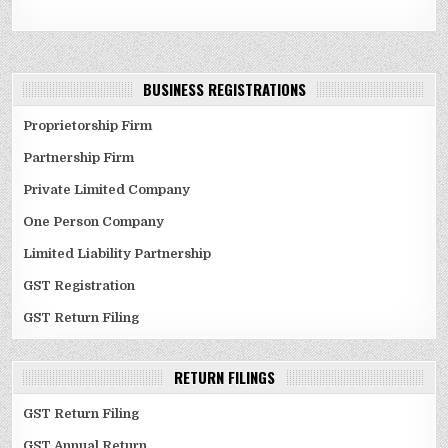
BUSINESS REGISTRATIONS
Proprietorship Firm
Partnership Firm
Private Limited Company
One Person Company
Limited Liability Partnership
GST Registration
GST Return Filing
RETURN FILINGS
GST Return Filing
GST Annual Return