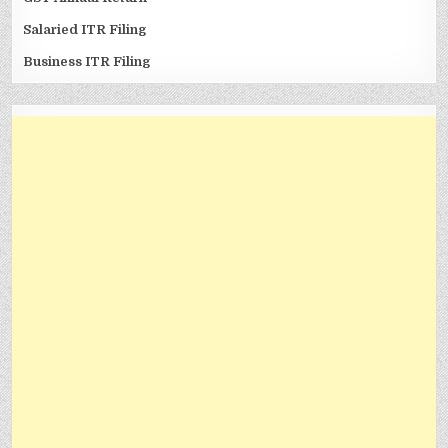
Salaried ITR Filing
Business ITR Filing