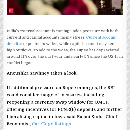
India’s external account is coming under pressure with both
current and capital accounts facing stress.
Current account
deficit
is expected to widen, while capital account may see
high outflows. To add to the woes, the rupee has depreciated
around 11% over the past year and nearly 5% since the US-Iran
conflict began.
Anoushka Sawhney takes a look:
If additional pressure on Rupee emerges, the RBI
could consider range of measures, including
reopening a currency swap window for OMCs,
offering incentives for FCNR(B) deposits and further
liberalising capital inflows, said Rajani Sinha, Chief
Economist,
CareEdge Ratings
.