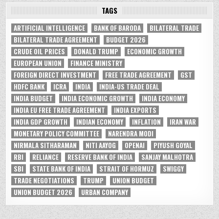
TAGS
ARTIFICIAL INTELLIGENCE
BANK OF BARODA
BILATERAL TRADE
BILATERAL TRADE AGREEMENT
BUDGET 2026
CRUDE OIL PRICES
DONALD TRUMP
ECONOMIC GROWTH
EUROPEAN UNION
FINANCE MINISTRY
FOREIGN DIRECT INVESTMENT
FREE TRADE AGREEMENT
GST
HDFC BANK
ICRA
INDIA
INDIA-US TRADE DEAL
INDIA BUDGET
INDIA ECONOMIC GROWTH
INDIA ECONOMY
INDIA EU FREE TRADE AGREEMENT
INDIA EXPORTS
INDIA GDP GROWTH
INDIAN ECONOMY
INFLATION
IRAN WAR
MONETARY POLICY COMMITTEE
NARENDRA MODI
NIRMALA SITHARAMAN
NITI AAYOG
OPENAI
PIYUSH GOYAL
RBI
RELIANCE
RESERVE BANK OF INDIA
SANJAY MALHOTRA
SBI
STATE BANK OF INDIA
STRAIT OF HORMUZ
SWIGGY
TRADE NEGOTIATIONS
TRUMP
UNION BUDGET
UNION BUDGET 2026
URBAN COMPANY