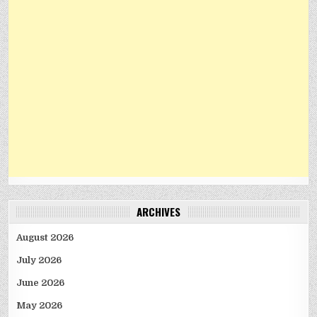
ARCHIVES
August 2026
July 2026
June 2026
May 2026