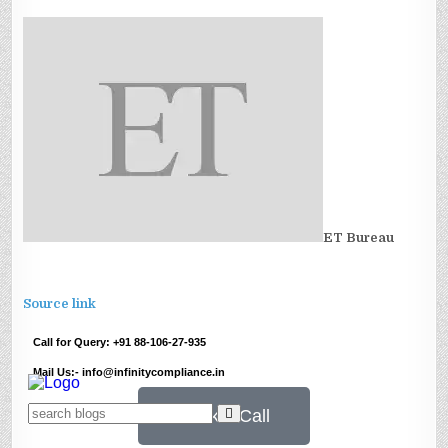
ET Bureau
Source link