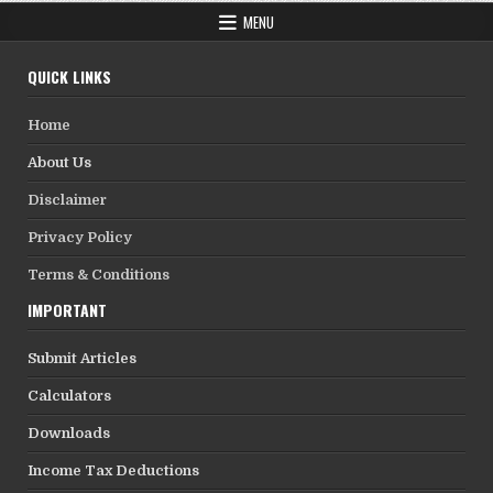
MENU
QUICK LINKS
Home
About Us
Disclaimer
Privacy Policy
Terms & Conditions
IMPORTANT
Submit Articles
Calculators
Downloads
Income Tax Deductions