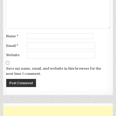
Name
*
Email
*
Website
Save my name, email, and website in this browser for the
next time I comment.