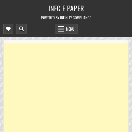
Skip
INFC E PAPER
to
content
POWERED BY INFINITY COMPLIANCE
MENU