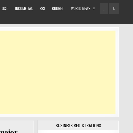
GST
INCOME TAX
RBI
BUDGET
WORLD NEWS
BUSINESS REGISTRATIONS
 major