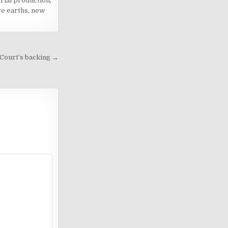
trial production
,
re earths
,
new
 Court’s backing →