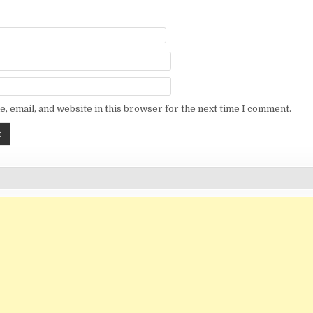
, email, and website in this browser for the next time I comment.