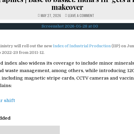
makeover
ON
MAY 27, 2026
LEAVE A COMMENT
ET
GRAPHICS
|
BASE
TO
BASKET:
INDIA’S
IIP
inistry will roll out the new
Index of Industrial Production
(IIP) on Jun
GETS
A
o 2022-23 from 2011-12.
MAJOR
MAKEOVER
 index also widens its coverage to include minor minerals,
nd waste management, among others, while introducing 12
t, including magnetic stripe cards, CCTV cameras and vacci
ains:
r shift
dded