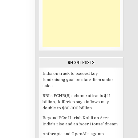
RECENT POSTS
India on track to exceed key
fundraising goal on state-firm stake
sales
RBI’s FCNR(B) scheme attracts $41
billion, Jefferies says inflows may
double to $80-100 billion
Beyond PCs: Harish Kohli on Acer
India’s rise and an ‘Acer House’ dream
Anthropic and OpenAI’s agents