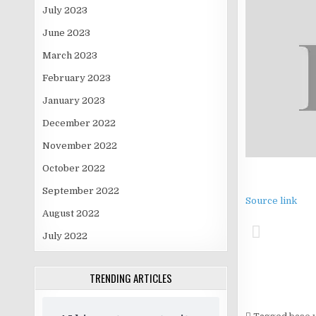
July 2023
June 2023
March 2023
February 2023
January 2023
December 2022
November 2022
October 2022
September 2022
Source link
August 2022
July 2022
TRENDING ARTICLES