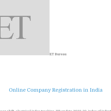
ET Bureau
Online Company Registration in India