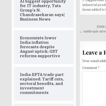
Tagged
base y
AI biggest opportunity
industrial produ
for IT industry, Tata
items added to 
Group’s N.
Chandrasekaran says|
Business News
Post
DGGI 
navigati
← Anthropic stren
Economists lower
India inflation
forecasts despite
Leave a 
August uptick; GST
reforms supportive
Your email addr
Comment
*
India-EFTA trade pact
explained: Tariff cuts,
sectoral benefits, and
investment
commitments