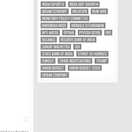
INDIA EXPORTS
INDIA GDP GROWTH
INDIAN ECONOMY
INFLATION
IRAN WAR
MONETARY POLICY COMMITTEE
NARENDRA MODI
NIRMALA SITHARAMAN
NITI AAYOG
OPENAI
PIYUSH GOYAL
RBI
RELIANCE
RESERVE BANK OF INDIA
SANJAY MALHOTRA
SBI
STATE BANK OF INDIA
STRAIT OF HORMUZ
SWIGGY
TRADE NEGOTIATIONS
TRUMP
UNION BUDGET
UNION BUDGET 2026
URBAN COMPANY