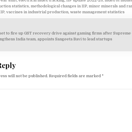
ear shift
,
electrical index tracking
,
IIP update 2022-23
,
index of indus
ction statistics
,
methodological changes in IIP
,
minor minerals and ra
IIP
,
vaccines in industrial production
,
waste management statistics
set to fire up GST recovery drive against gaming firms after Supreme
on
gthens India team, appoints Sangeeta Bavi to lead startups
Reply
ess will not be published.
Required fields are marked
*