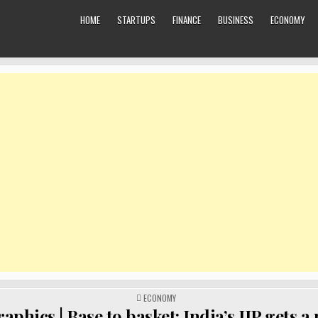
HOME
STARTUPS
FINANCE
BUSINESS
ECONOMY
POSTED
ECONOMY
IN
aphics | Base to basket: India’s IIP gets a