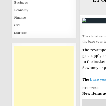
Business
Economy
Finance
GST
Startups
The statistics m
the base year t
The revamped
gas supply a
to the baske
Sawhney expl
The
base yea
ET Bureau
New items a