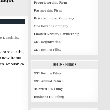
Proprietorship Firm
Partnership Firm
Private Limited Company
One Person Company
Limited Liability Partnership
e 1, updating
GST Registration
GST Return Filing
 rare earths,
0 new items
RETURN FILINGS
nes. Anoushka
GST Return Filing
GST Annual Return
Salaried ITR Filing
Business ITR Filing