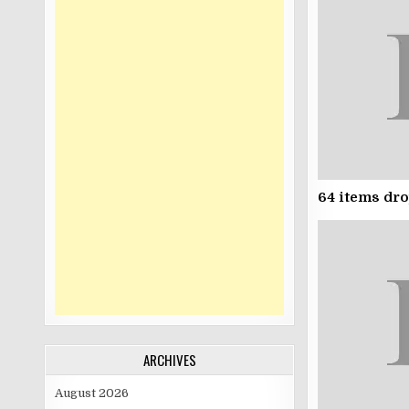
64 items dr
ARCHIVES
August 2026