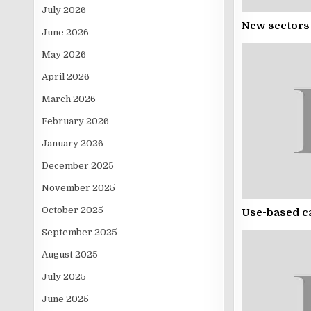
July 2026
New sectors 
June 2026
May 2026
April 2026
March 2026
February 2026
January 2026
December 2025
November 2025
October 2025
Use-based ca
September 2025
August 2025
July 2025
June 2025