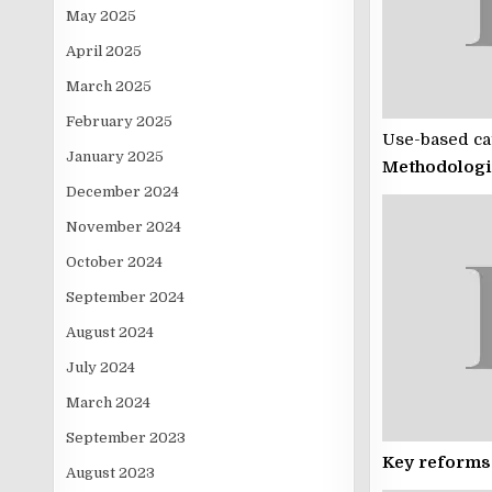
May 2025
April 2025
March 2025
February 2025
Use-based cat
January 2025
Methodologi
December 2024
November 2024
October 2024
September 2024
August 2024
July 2024
March 2024
September 2023
Key reforms
August 2023