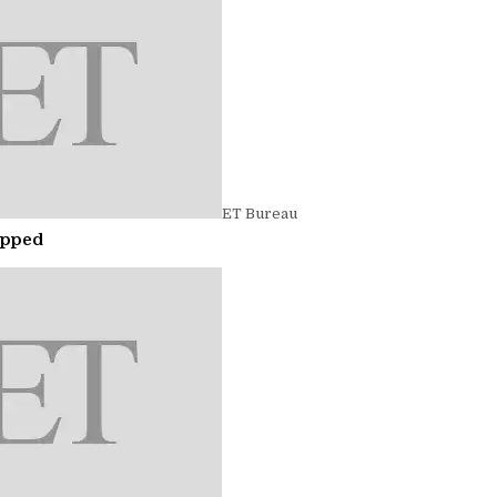
ET Bureau
opped