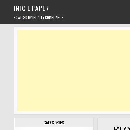
Skip
INFC E PAPER
to
content
POWERED BY INFINITY COMPLIANCE
CATEGORIES
ET Gr