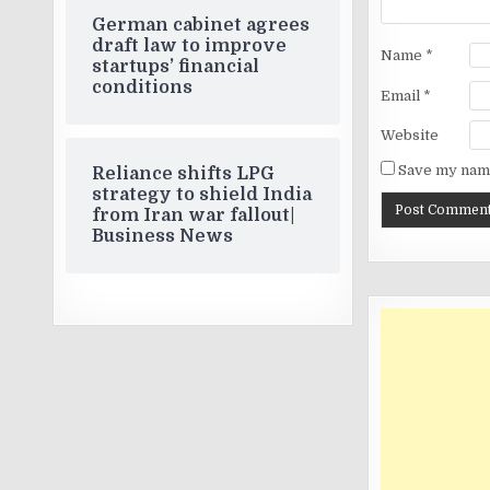
German cabinet agrees
draft law to improve
Name
*
startups’ financial
conditions
Email
*
Website
Save my name
Reliance shifts LPG
strategy to shield India
from Iran war fallout|
Business News