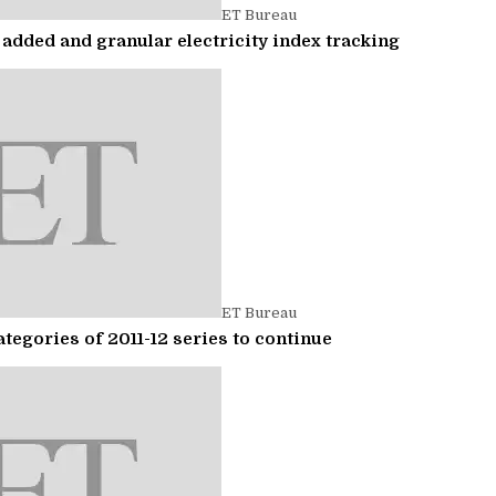
ET Bureau
added and granular electricity index tracking
ET Bureau
tegories of 2011-12 series to continue