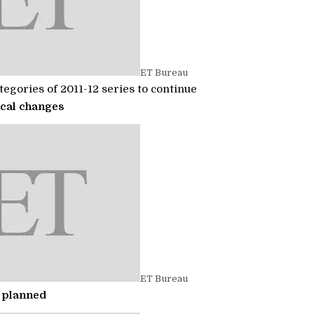
ET Bureau
egories of 2011-12 series to continue
cal changes
ET Bureau
 planned