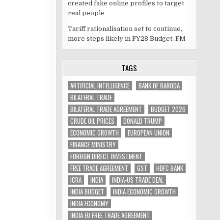
created fake online profiles to target
real people
Tariff rationalisation set to continue,
more steps likely in FY28 Budget: FM
TAGS
ARTIFICIAL INTELLIGENCE
BANK OF BARODA
BILATERAL TRADE
BILATERAL TRADE AGREEMENT
BUDGET 2026
CRUDE OIL PRICES
DONALD TRUMP
ECONOMIC GROWTH
EUROPEAN UNION
FINANCE MINISTRY
FOREIGN DIRECT INVESTMENT
FREE TRADE AGREEMENT
GST
HDFC BANK
ICRA
INDIA
INDIA-US TRADE DEAL
INDIA BUDGET
INDIA ECONOMIC GROWTH
INDIA ECONOMY
INDIA EU FREE TRADE AGREEMENT