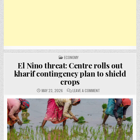
POSTED
ECONOMY
IN
El Nino threat: Centre rolls out
kharif contingency plan to shield
crops
ON
MAY 23, 2026
LEAVE A COMMENT
EL
NINO
THREAT:
CENTRE
ROLLS
OUT
KHARIF
CONTINGENCY
PLAN
TO
SHIELD
CROPS