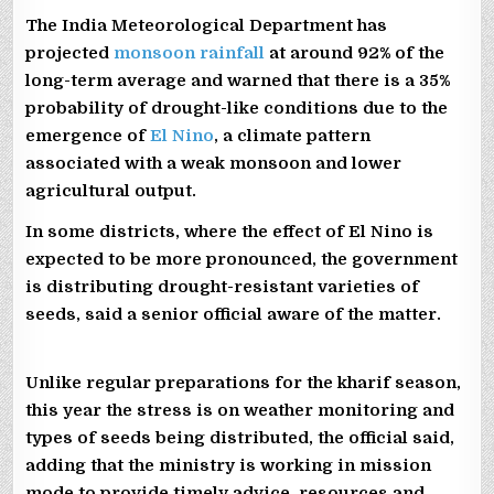
The India Meteorological Department has
projected
monsoon rainfall
at around 92% of the
long-term average and warned that there is a 35%
probability of drought-like conditions due to the
emergence of
El Nino
, a climate pattern
associated with a weak monsoon and lower
agricultural output.
In some districts, where the effect of El Nino is
expected to be more pronounced, the government
is distributing drought-resistant varieties of
seeds, said a senior official aware of the matter.
Unlike regular preparations for the kharif season,
this year the stress is on weather monitoring and
types of seeds being distributed, the official said,
adding that the ministry is working in mission
mode to provide timely advice, resources and