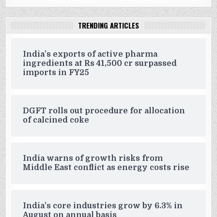
TRENDING ARTICLES
India’s exports of active pharma
ingredients at Rs 41,500 cr surpassed
imports in FY25
DGFT rolls out procedure for allocation
of calcined coke
India warns of growth risks from
Middle East conflict as energy costs rise
India’s core industries grow by 6.3% in
August on annual basis