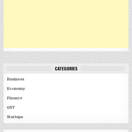
CATEGORIES
Business
Economy
Finance
GST
Startups