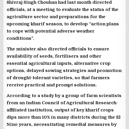
Shivraj Singh Chouhan had last month directed
officials, at a meeting to evaluate the status of the
agriculture sector and preparations for the
upcoming kharif season, to develop “action plans
to cope with potential adverse weather
conditions”.
The minister also directed officials to ensure
availability of seeds, fertilisers and other
essential agricultural inputs, alternative crop
options, delayed sowing strategies and promotion
of drought-tolerant varieties, so that farmers
receive practical and prompt solutions.
According to a study by a group of farm scientists
from an Indian Council of Agricultural Research-
affiliated institution, output of key kharif crops
dips more than 10% in many districts during the El
Nino years, necessitating remedial measures by