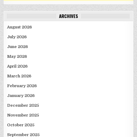
ARCHIVES
August 2026
July 2026
June 2026
May 2026
April 2026
March 2026
February 2026
January 2026
December 2025
November 2025
October 2025
September 2025