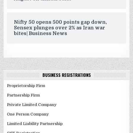
Nifty 50 opens 500 points gap down,
Sensex plunges over 2% as Iran war
bites| Business News
BUSINESS REGISTRATIONS
Proprietorship Firm
Partnership Firm
Private Limited Company
One Person Company
Limited Liability Partnership