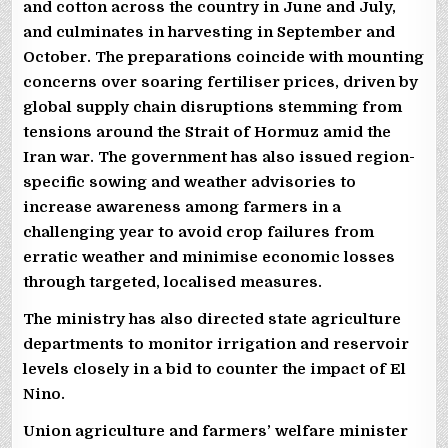
and cotton across the country in June and July,
and culminates in harvesting in September and
October. The preparations coincide with mounting
concerns over soaring fertiliser prices, driven by
global supply chain disruptions stemming from
tensions around the Strait of Hormuz amid the
Iran war. The government has also issued region-
specific sowing and weather advisories to
increase awareness among farmers in a
challenging year to avoid crop failures from
erratic weather and minimise economic losses
through targeted, localised measures.
The ministry has also directed state agriculture
departments to monitor irrigation and reservoir
levels closely in a bid to counter the impact of El
Nino.
Union agriculture and farmers’ welfare minister