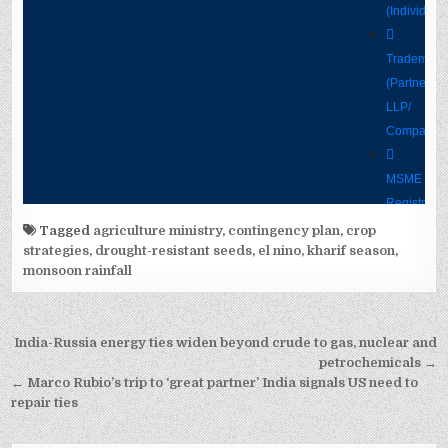
Tagged
agriculture ministry
,
contingency plan
,
crop
strategies
,
drought-resistant seeds
,
el nino
,
kharif season
,
monsoon rainfall
Post
India-Russia energy ties widen beyond crude to gas, nuclear and
navigation
petrochemicals →
← Marco Rubio’s trip to ‘great partner’ India signals US need to
repair ties