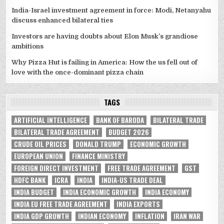
India-Israel investment agreement in force: Modi, Netanyahu
discuss enhanced bilateral ties
Investors are having doubts about Elon Musk’s grandiose
ambitions
Why Pizza Hut is failing in America: How the us fell out of
love with the once-dominant pizza chain
TAGS
ARTIFICIAL INTELLIGENCE
BANK OF BARODA
BILATERAL TRADE
BILATERAL TRADE AGREEMENT
BUDGET 2026
CRUDE OIL PRICES
DONALD TRUMP
ECONOMIC GROWTH
EUROPEAN UNION
FINANCE MINISTRY
FOREIGN DIRECT INVESTMENT
FREE TRADE AGREEMENT
GST
HDFC BANK
ICRA
INDIA
INDIA-US TRADE DEAL
INDIA BUDGET
INDIA ECONOMIC GROWTH
INDIA ECONOMY
INDIA EU FREE TRADE AGREEMENT
INDIA EXPORTS
INDIA GDP GROWTH
INDIAN ECONOMY
INFLATION
IRAN WAR