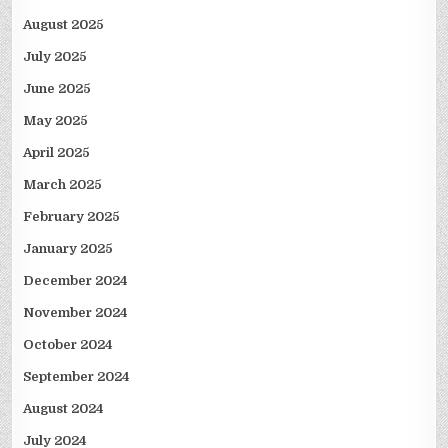
August 2025
July 2025
June 2025
May 2025
April 2025
March 2025
February 2025
January 2025
December 2024
November 2024
October 2024
September 2024
August 2024
July 2024