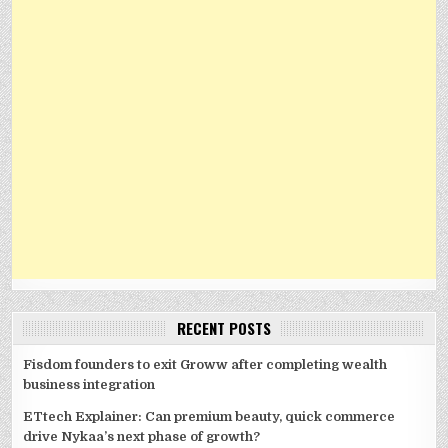
RECENT POSTS
Fisdom founders to exit Groww after completing wealth
business integration
ETtech Explainer: Can premium beauty, quick commerce
drive Nykaa’s next phase of growth?