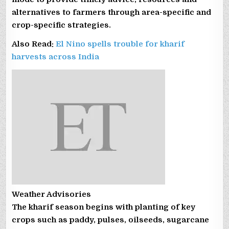
alternatives to farmers through area-specific and
crop-specific strategies.
Also Read:
El Nino spells trouble for kharif
harvests across India
Weather Advisories
The kharif season begins with planting of key
crops such as paddy, pulses, oilseeds, sugarcane