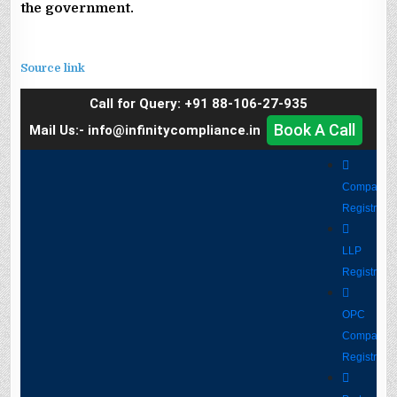
the government.
Source link