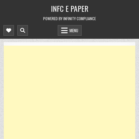
Skip
INFC E PAPER
to
content
POWERED BY INFINITY COMPLIANCE
MENU