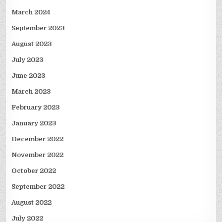
March 2024
September 2023
August 2023
July 2023
June 2023
March 2023
February 2023
January 2023
December 2022
November 2022
October 2022
September 2022
August 2022
July 2022