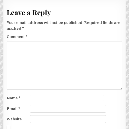
Leave a Reply
Your email address will not be published.
Required fields are
marked
*
Comment
*
Name
*
Email
*
Website