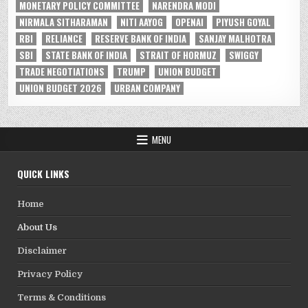
MONETARY POLICY COMMITTEE
NARENDRA MODI
NIRMALA SITHARAMAN
NITI AAYOG
OPENAI
PIYUSH GOYAL
RBI
RELIANCE
RESERVE BANK OF INDIA
SANJAY MALHOTRA
SBI
STATE BANK OF INDIA
STRAIT OF HORMUZ
SWIGGY
TRADE NEGOTIATIONS
TRUMP
UNION BUDGET
UNION BUDGET 2026
URBAN COMPANY
MENU
QUICK LINKS
Home
About Us
Disclaimer
Privacy Policy
Terms & Conditions