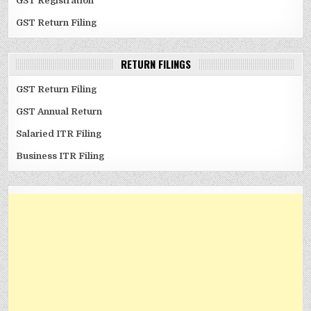
GST Registration
GST Return Filing
RETURN FILINGS
GST Return Filing
GST Annual Return
Salaried ITR Filing
Business ITR Filing