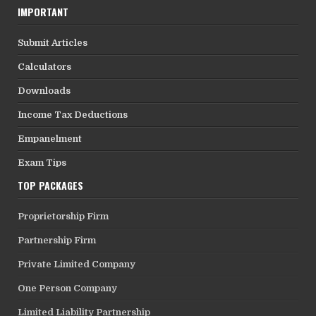
IMPORTANT
Submit Articles
Calculators
Downloads
Income Tax Deductions
Empanelment
Exam Tips
TOP PACKAGES
Proprietorship Firm
Partnership Firm
Private Limited Company
One Person Company
Limited Liability Partnership