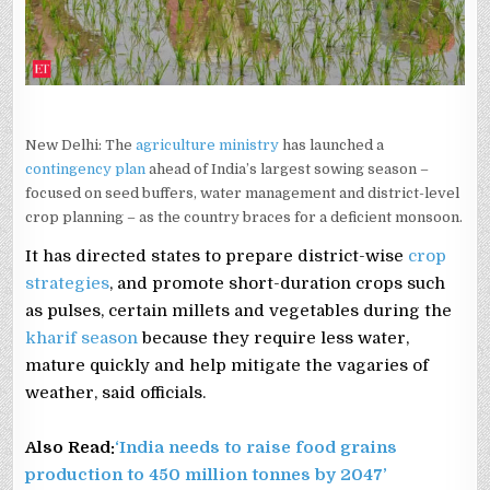
New Delhi: The
agriculture ministry
has launched a
contingency plan
ahead of India’s largest sowing season –
focused on seed buffers, water management and district-level
crop planning – as the country braces for a deficient monsoon.
It has directed states to prepare district-wise
crop
strategies
, and promote short-duration crops such
as pulses, certain millets and vegetables during the
kharif season
because they require less water,
mature quickly and help mitigate the vagaries of
weather, said officials.
Also Read:
‘India needs to raise food grains
production to 450 million tonnes by 2047’