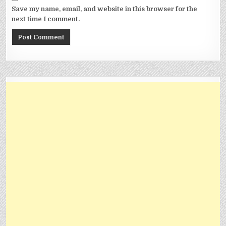
Save my name, email, and website in this browser for the
next time I comment.