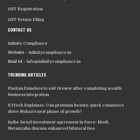
GST Registration
GST Return Filing
CONTACT US
Infinity Compliance
Website –
infinitycompliance.in
Mail Id –
info@infinitycompliance.in
TRENDING ARTICLES
Fisdom founders to exit Groww after completing wealth
business integration
ETtech Explainer: Can premium beauty, quick commerce
drive Nykaa’s next phase of growth?
India-Israel investment agreement in force: Modi,
Netanyahu discuss enhanced bilateral ties