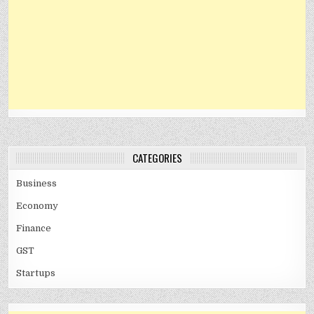
CATEGORIES
Business
Economy
Finance
GST
Startups