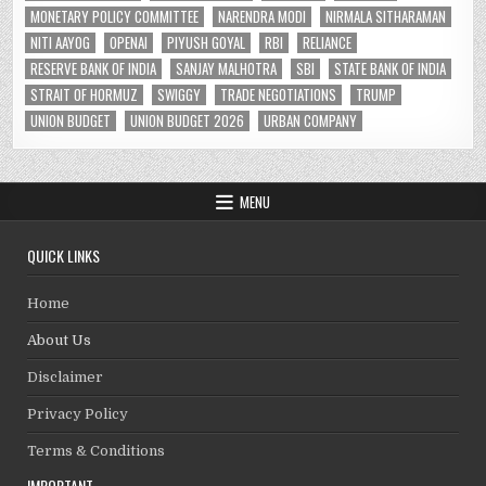
MONETARY POLICY COMMITTEE
NARENDRA MODI
NIRMALA SITHARAMAN
NITI AAYOG
OPENAI
PIYUSH GOYAL
RBI
RELIANCE
RESERVE BANK OF INDIA
SANJAY MALHOTRA
SBI
STATE BANK OF INDIA
STRAIT OF HORMUZ
SWIGGY
TRADE NEGOTIATIONS
TRUMP
UNION BUDGET
UNION BUDGET 2026
URBAN COMPANY
MENU
QUICK LINKS
Home
About Us
Disclaimer
Privacy Policy
Terms & Conditions
IMPORTANT