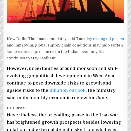
New Delhi: The finance ministry said Tuesday
easing oil prices
and improving global supply chain conditions may help soften
some external pressures on the Indian economy that
continues to stay resilient.
However, uncertainties around monsoon and still-
evolving geopolitical developments in West Asia
continue to pose downside risks to growth and
upside risks to the
inflation outlook
, the ministry
said in its monthly economic review for June.
ET Bureau
Nevertheless, the prevailing pause in the Iran war
has brightened growth prospects besides lowering
inflation and external deficit risks from what was