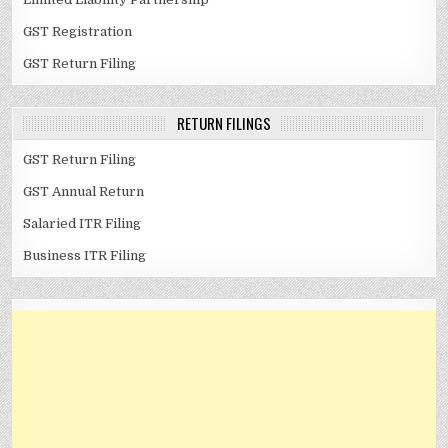
GST Registration
GST Return Filing
RETURN FILINGS
GST Return Filing
GST Annual Return
Salaried ITR Filing
Business ITR Filing