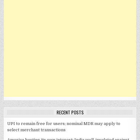
RECENT POSTS
UPI to remain free for users; nominal MDR may apply to
select merchant transactions
America hurting its own interest; India well-insulated against