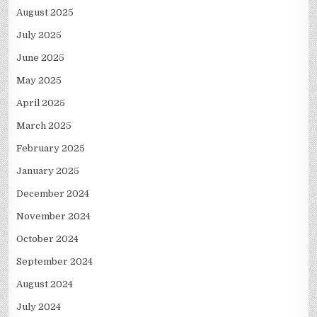
August 2025
July 2025
June 2025
May 2025
April 2025
March 2025
February 2025
January 2025
December 2024
November 2024
October 2024
September 2024
August 2024
July 2024