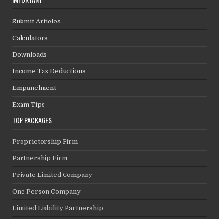
Submit Articles
Calculators
Downloads
Income Tax Deductions
Empanelment
Exam Tips
TOP PACKAGES
Proprietorship Firm
Partnership Firm
Private Limited Company
One Person Company
Limited Liability Partnership