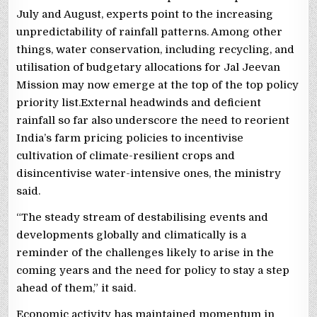
July and August, experts point to the increasing
unpredictability of rainfall patterns. Among other
things, water conservation, including recycling, and
utilisation of budgetary allocations for Jal Jeevan
Mission may now emerge at the top of the top policy
priority list.External headwinds and deficient
rainfall so far also underscore the need to reorient
India’s farm pricing policies to incentivise
cultivation of climate-resilient crops and
disincentivise water-intensive ones, the ministry
said.
“The steady stream of destabilising events and
developments globally and climatically is a
reminder of the challenges likely to arise in the
coming years and the need for policy to stay a step
ahead of them,” it said.
Economic activity has maintained momentum in