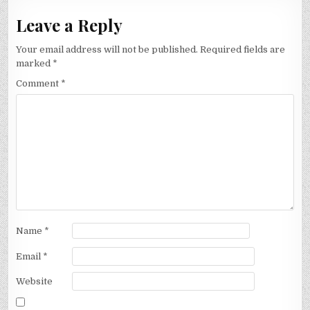
Leave a Reply
Your email address will not be published.
Required fields are
marked
*
Comment
*
Name
*
Email
*
Website