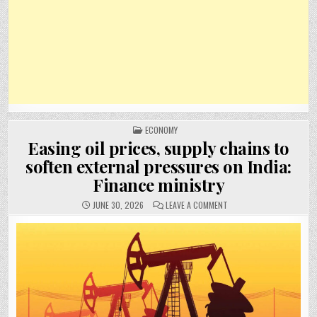
POSTED
ECONOMY
IN
Easing oil prices, supply chains to
soften external pressures on India:
Finance ministry
ON
JUNE 30, 2026
LEAVE A COMMENT
EASING
OIL
PRICES,
SUPPLY
CHAINS
TO
SOFTEN
EXTERNAL
PRESSURES
ON
INDIA:
FINANCE
MINISTRY