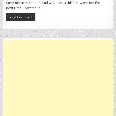
Save my name, email, and website in this browser for the
next time I comment.