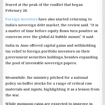
feared at the peak of the conflict that began
February 28.
Foreign investors
have also started returning to
India’s sovereign debt market, the review said. “It is
a matter of time before equity flows turn positive as
concerns over the global AI-bubble mount,” it said.
India in June offered capital gains and withholding
tax relief to foreign portfolio investors on their
government securities holdings, besides expanding
the pool of investable sovereign papers.
Meanwhile, the ministry pitched for a national
policy on buffer stocks for a range of critical raw
materials and inputs, highlighting it as a lesson from
the war.
While monsoon rains are expected to improve in