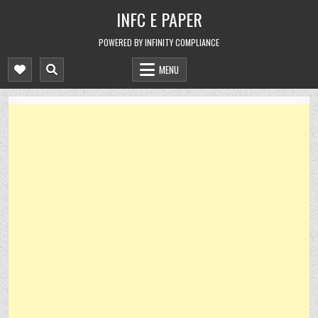
Skip
INFC E PAPER
to
content
POWERED BY INFINITY COMPLIANCE
MENU