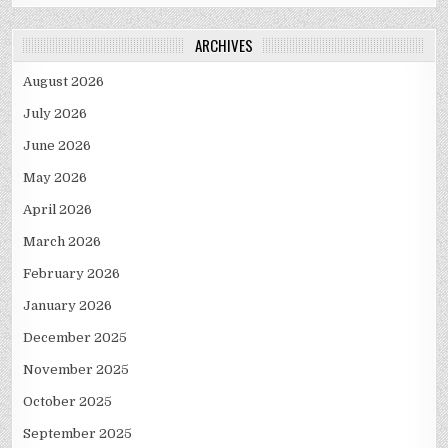
ARCHIVES
August 2026
July 2026
June 2026
May 2026
April 2026
March 2026
February 2026
January 2026
December 2025
November 2025
October 2025
September 2025