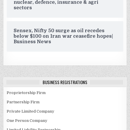
nuclear, defence, insurance & agri
sectors
Sensex, Nifty 50 surge as oil recedes
below $100 on Iran war ceasefire hopes|
Business News
BUSINESS REGISTRATIONS
Proprietorship Firm
Partnership Firm
Private Limited Company
One Person Company
Limited Liability Partnership