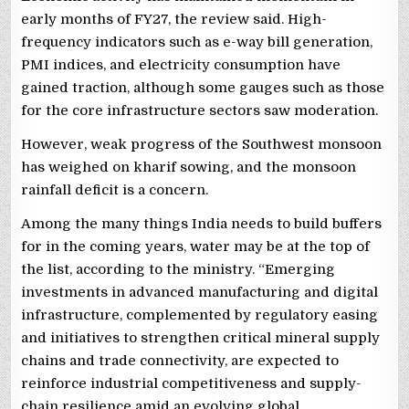
early months of FY27, the review said. High-
frequency indicators such as e-way bill generation,
PMI indices, and electricity consumption have
gained traction, although some gauges such as those
for the core infrastructure sectors saw moderation.
However, weak progress of the Southwest monsoon
has weighed on kharif sowing, and the monsoon
rainfall deficit is a concern.
Among the many things India needs to build buffers
for in the coming years, water may be at the top of
the list, according to the ministry. “Emerging
investments in advanced manufacturing and digital
infrastructure, complemented by regulatory easing
and initiatives to strengthen critical mineral supply
chains and trade connectivity, are expected to
reinforce industrial competitiveness and supply-
chain resilience amid an evolving global