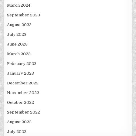
March 2024
September 2023
August 2023
July 2023
June 2023
March 2023
February 2023
January 2023
December 2022
November 2022
October 2022
September 2022
August 2022
July 2022