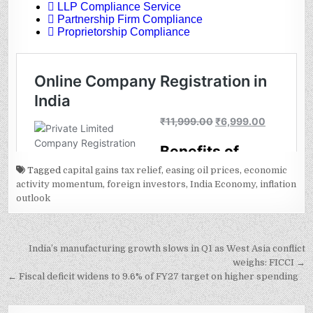
Tagged
capital gains tax relief
,
easing oil prices
,
economic
activity momentum
,
foreign investors
,
India Economy
,
inflation
outlook
Post
India’s manufacturing growth slows in Q1 as West Asia conflict
navigation
weighs: FICCI →
← Fiscal deficit widens to 9.6% of FY27 target on higher spending