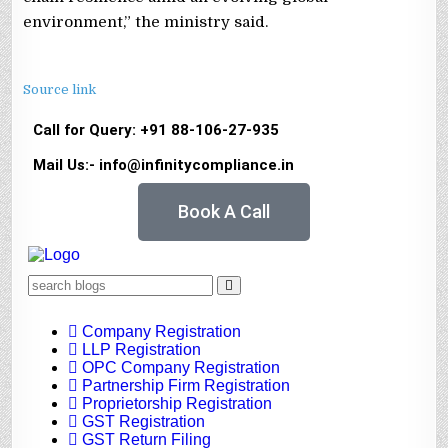
environment,” the ministry said.
Source link