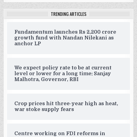
TRENDING ARTICLES
Fundamentum launches Rs 2,200 crore
growth fund with Nandan Nilekani as
anchor LP
We expect policy rate to be at current
level or lower for a long time: Sanjay
Malhotra, Governor, RBI
Crop prices hit three-year high as heat,
war stoke supply fears
Centre working on FDI reforms in