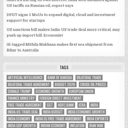
US tariffs on Russian oil, expert says
DPIIT signs 5 MoUs to expand digital, cloud and investment
support for startups
US sanctions bill makes India-US trade deal more critical, may
push up import bill: Economist
GI-tagged Mithila Makhana makes first sea shipment from
Bihar to Australia
TAGS
ARTIFICIAL INTELLIGENCE
BANK OF BARODA
BILATERAL TRADE
BILATERAL TRADE AGREEMENT
BUDGET 2026
CRUDE OIL PRICES
DONALD TRUMP
ECONOMIC GROWTH
EUROPEAN UNION
FINANCE MINISTRY
FOREIGN DIRECT INVESTMENT
FREE TRADE AGREEMENT
GST
HDFC BANK
ICRA
INDIA
INDIA-US TRADE DEAL
INDIA BUDGET
INDIA ECONOMIC GROWTH
INDIA ECONOMY
INDIA EU FREE TRADE AGREEMENT
INDIA EXPORTS
INDIA GDP GROWTH
INDIAN ECONOMY
INFLATION
IRAN WAR