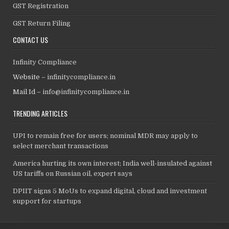
GST Registration
GST Return Filing
CONTACT US
Infinity Compliance
Website –
infinitycompliance.in
Mail Id –
info@infinitycompliance.in
TRENDING ARTICLES
UPI to remain free for users; nominal MDR may apply to
select merchant transactions
America hurting its own interest; India well-insulated against
US tariffs on Russian oil, expert says
DPIIT signs 5 MoUs to expand digital, cloud and investment
support for startups