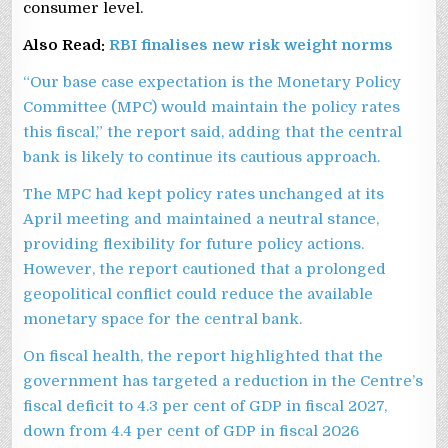
consumer level.
Also Read:
RBI finalises new risk weight norms
“Our base case expectation is the Monetary Policy
Committee (MPC) would maintain the policy rates
this fiscal,” the report said, adding that the central
bank is likely to continue its cautious approach.
The MPC had kept policy rates unchanged at its
April meeting and maintained a neutral stance,
providing flexibility for future policy actions.
However, the report cautioned that a prolonged
geopolitical conflict could reduce the available
monetary space for the central bank.
On fiscal health, the report highlighted that the
government has targeted a reduction in the Centre’s
fiscal deficit to 4.3 per cent of GDP in fiscal 2027,
down from 4.4 per cent of GDP in fiscal 2026