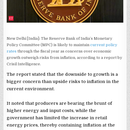
CRISIL
New Delhi [India]: The Reserve Bank of India’s Monetary
Policy Committee (MPC) is likely to maintain
current policy
rates
through the fiscal year as concerns over economic
growth outweigh risks from inflation, according to a report by
Crisil Intelligence.
The report stated that the downside to growth is a
bigger concern than upside risks to inflation in the
current environment.
It noted that producers are bearing the brunt of
higher energy and input costs, while the
government has limited the increase in retail
energy prices, thereby containing inflation at the