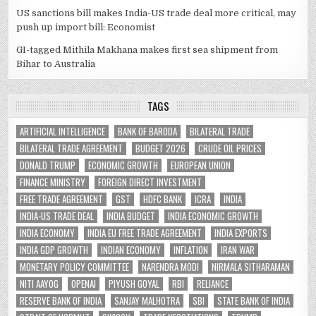
US sanctions bill makes India-US trade deal more critical, may
push up import bill: Economist
GI-tagged Mithila Makhana makes first sea shipment from
Bihar to Australia
TAGS
ARTIFICIAL INTELLIGENCE
BANK OF BARODA
BILATERAL TRADE
BILATERAL TRADE AGREEMENT
BUDGET 2026
CRUDE OIL PRICES
DONALD TRUMP
ECONOMIC GROWTH
EUROPEAN UNION
FINANCE MINISTRY
FOREIGN DIRECT INVESTMENT
FREE TRADE AGREEMENT
GST
HDFC BANK
ICRA
INDIA
INDIA-US TRADE DEAL
INDIA BUDGET
INDIA ECONOMIC GROWTH
INDIA ECONOMY
INDIA EU FREE TRADE AGREEMENT
INDIA EXPORTS
INDIA GDP GROWTH
INDIAN ECONOMY
INFLATION
IRAN WAR
MONETARY POLICY COMMITTEE
NARENDRA MODI
NIRMALA SITHARAMAN
NITI AAYOG
OPENAI
PIYUSH GOYAL
RBI
RELIANCE
RESERVE BANK OF INDIA
SANJAY MALHOTRA
SBI
STATE BANK OF INDIA