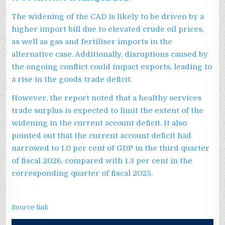
The widening of the CAD is likely to be driven by a
higher import bill due to elevated crude oil prices,
as well as gas and fertiliser imports in the
alternative case. Additionally, disruptions caused by
the ongoing conflict could impact exports, leading to
a rise in the goods trade deficit.
However, the report noted that a healthy services
trade surplus is expected to limit the extent of the
widening in the current account deficit. It also
pointed out that the current account deficit had
narrowed to 1.0 per cent of GDP in the third quarter
of fiscal 2026, compared with 1.3 per cent in the
corresponding quarter of fiscal 2025.
Source link