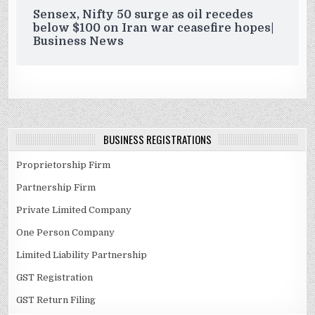
Sensex, Nifty 50 surge as oil recedes
below $100 on Iran war ceasefire hopes|
Business News
BUSINESS REGISTRATIONS
Proprietorship Firm
Partnership Firm
Private Limited Company
One Person Company
Limited Liability Partnership
GST Registration
GST Return Filing