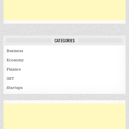
CATEGORIES
Business
Economy
Finance
GST
Startups