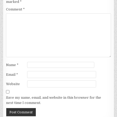
marked
*
Comment
*
Name
*
Email
*
Website
Save my name, email, and website in this browser for the
next time I comment.