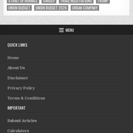
STRAIT OF HORMUZ
SWIGGY
TRADE NEGOTIATIONS
TRUMP
UNION BUDGET
UNION BUDGET 2026
URBAN COMPANY
MENU
QUICK LINKS
Home
About Us
Disclaimer
Privacy Policy
Terms & Conditions
IMPORTANT
Submit Articles
Calculators