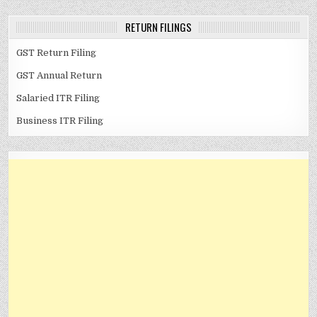
RETURN FILINGS
GST Return Filing
GST Annual Return
Salaried ITR Filing
Business ITR Filing