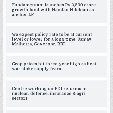
Fundamentum launches Rs 2,200 crore
growth fund with Nandan Nilekani as
anchor LP
We expect policy rate to be at current
level or lower for a long time: Sanjay
Malhotra, Governor, RBI
Crop prices hit three-year high as heat,
war stoke supply fears
Centre working on FDI reforms in
nuclear, defence, insurance & agri
sectors