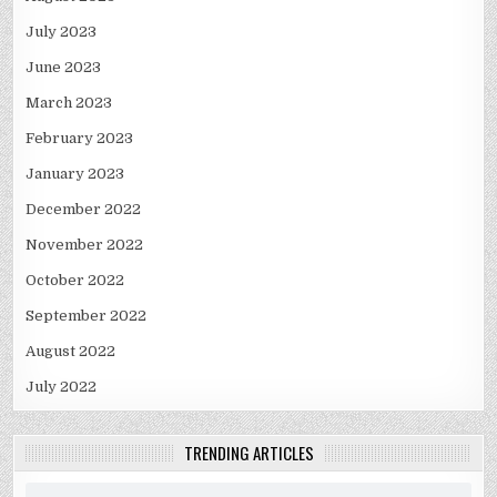
July 2023
June 2023
March 2023
February 2023
January 2023
December 2022
November 2022
October 2022
September 2022
August 2022
July 2022
TRENDING ARTICLES