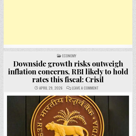
POSTED
ECONOMY
IN
Downside growth risks outweigh
inflation concerns, RBI likely to hold
rates this fiscal: Crisil
ON
APRIL 29, 2026
LEAVE A COMMENT
DOWNSIDE
GROWTH
RISKS
OUTWEIGH
INFLATION
CONCERNS,
RBI
LIKELY
TO
HOLD
RATES
THIS
FISCAL: