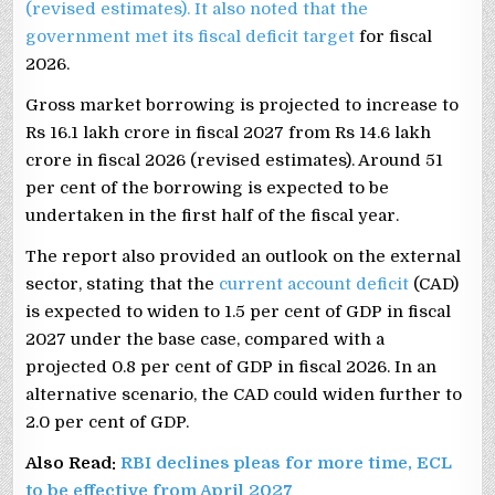
(revised estimates). It also noted that the
government met its
fiscal deficit target
for fiscal
2026.
Gross market borrowing is projected to increase to
Rs 16.1 lakh crore in fiscal 2027 from Rs 14.6 lakh
crore in fiscal 2026 (revised estimates). Around 51
per cent of the borrowing is expected to be
undertaken in the first half of the fiscal year.
The report also provided an outlook on the external
sector, stating that the
current account deficit
(CAD)
is expected to widen to 1.5 per cent of GDP in fiscal
2027 under the base case, compared with a
projected 0.8 per cent of GDP in fiscal 2026. In an
alternative scenario, the CAD could widen further to
2.0 per cent of GDP.
Also Read:
RBI declines pleas for more time, ECL
to be effective from April 2027