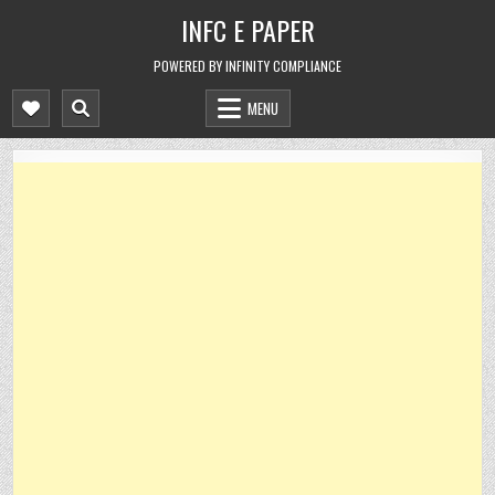
Skip
INFC E PAPER
to
content
POWERED BY INFINITY COMPLIANCE
MENU