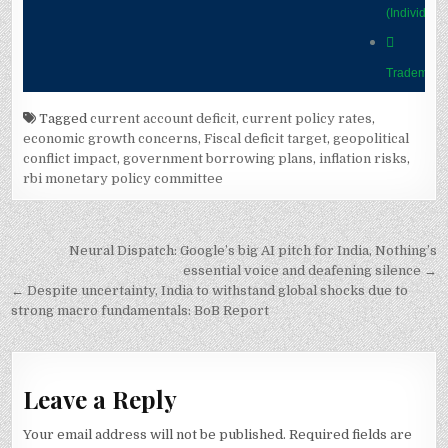
Tagged
current account deficit
,
current policy rates
,
economic growth concerns
,
Fiscal deficit target
,
geopolitical
conflict impact
,
government borrowing plans
,
inflation risks
,
rbi monetary policy committee
Post
Neural Dispatch: Google’s big AI pitch for India, Nothing’s
navigation
essential voice and deafening silence →
← Despite uncertainty, India to withstand global shocks due to
strong macro fundamentals: BoB Report
Leave a Reply
Your email address will not be published.
Required fields are