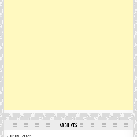
ARCHIVES
August 2026