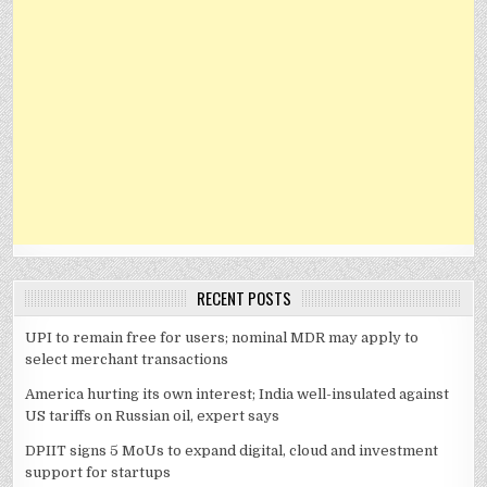
RECENT POSTS
UPI to remain free for users; nominal MDR may apply to
select merchant transactions
America hurting its own interest; India well-insulated against
US tariffs on Russian oil, expert says
DPIIT signs 5 MoUs to expand digital, cloud and investment
support for startups