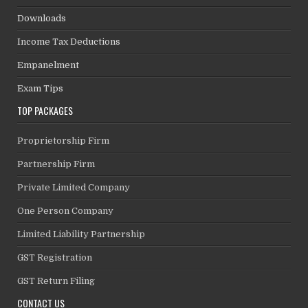
Downloads
Income Tax Deductions
Empanelment
Exam Tips
TOP PACKAGES
Proprietorship Firm
Partnership Firm
Private Limited Company
One Person Company
Limited Liability Partnership
GST Registration
GST Return Filing
CONTACT US