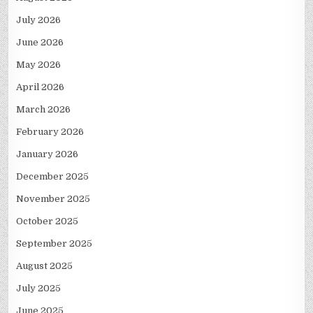
July 2026
June 2026
May 2026
April 2026
March 2026
February 2026
January 2026
December 2025
November 2025
October 2025
September 2025
August 2025
July 2025
June 2025