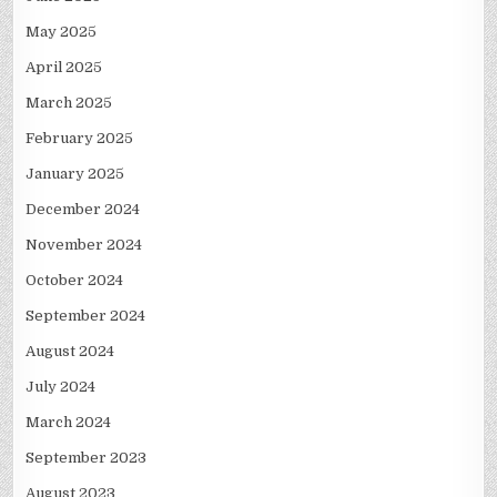
May 2025
April 2025
March 2025
February 2025
January 2025
December 2024
November 2024
October 2024
September 2024
August 2024
July 2024
March 2024
September 2023
August 2023