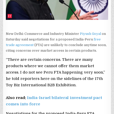
New Delhi: Commerce and Industry Minister
Piyush Goyal
on
Saturday said negotiations for a proposed India-Peru
free
trade agreement
(FTA) are unlikely to conclude anytime soon,
citing concerns over market access in certain products.
“There are certain concerns. There are many
products where we cannot offer them market
access. I do not see Peru FTA happening very soon,”
he told reporters here on the sidelines of the 17th
Toy Biz International B2B Exhibition.
Also read:
India-Israel bilateral investment pact
comes into force
Negotiations for the proposed India-Peru FTA