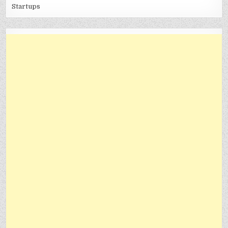
Startups