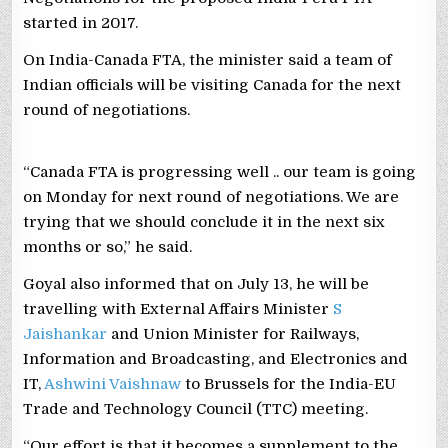
started in 2017.
On India-Canada FTA, the minister said a team of
Indian officials will be visiting Canada for the next
round of negotiations.
“Canada FTA is progressing well .. our team is going
on Monday for next round of negotiations. We are
trying that we should conclude it in the next six
months or so,” he said.
Goyal also informed that on July 13, he will be
travelling with External Affairs Minister
S
Jaishankar
and Union Minister for Railways,
Information and Broadcasting, and Electronics and
IT,
Ashwini Vaishnaw
to Brussels for the India-EU
Trade and Technology Council (TTC) meeting.
“Our effort is that it becomes a supplement to the