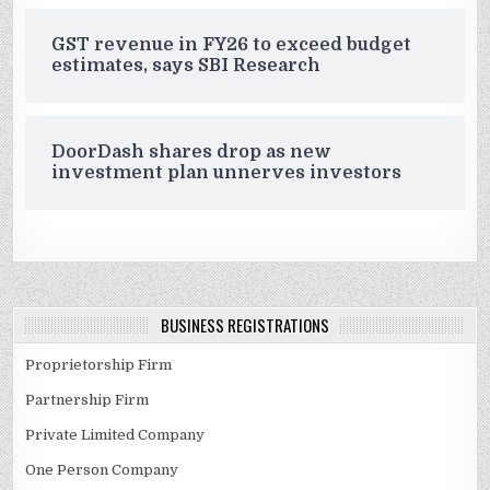
GST revenue in FY26 to exceed budget
estimates, says SBI Research
DoorDash shares drop as new
investment plan unnerves investors
BUSINESS REGISTRATIONS
Proprietorship Firm
Partnership Firm
Private Limited Company
One Person Company