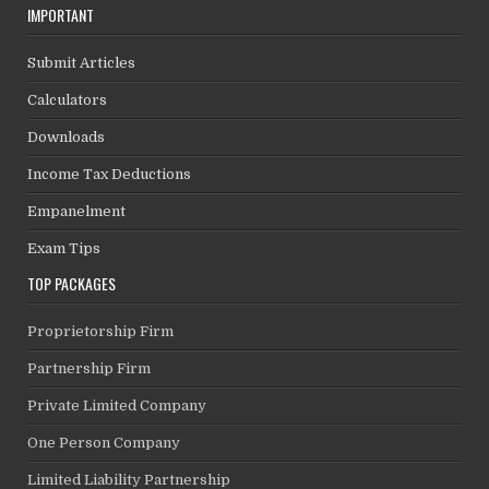
IMPORTANT
Submit Articles
Calculators
Downloads
Income Tax Deductions
Empanelment
Exam Tips
TOP PACKAGES
Proprietorship Firm
Partnership Firm
Private Limited Company
One Person Company
Limited Liability Partnership