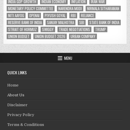
INDIA GDP GROWTH
INDIAN ECONOMY
INFLATION
IRAN WAR
MONETARY POLICY COMMITTEE
NARENDRA MODI
NIRMALA SITHARAMAN
NITI AAYOG
OPENAI
PIYUSH GOYAL
RBI
RELIANCE
RESERVE BANK OF INDIA
SANJAY MALHOTRA
SBI
STATE BANK OF INDIA
STRAIT OF HORMUZ
SWIGGY
TRADE NEGOTIATIONS
TRUMP
UNION BUDGET
UNION BUDGET 2026
URBAN COMPANY
MENU
QUICK LINKS
Home
About Us
Disclaimer
Privacy Policy
Terms & Conditions