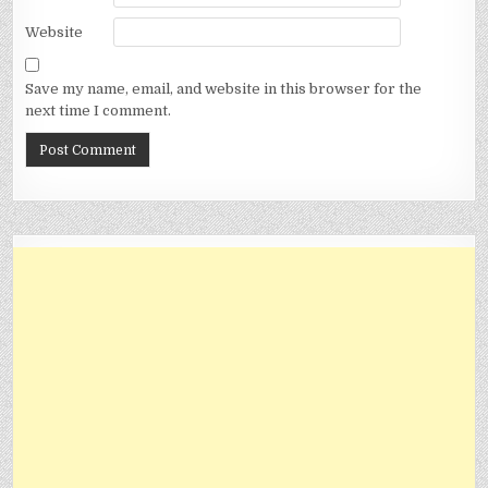
Website
Save my name, email, and website in this browser for the
next time I comment.