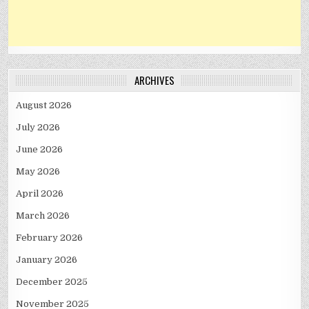
ARCHIVES
August 2026
July 2026
June 2026
May 2026
April 2026
March 2026
February 2026
January 2026
December 2025
November 2025