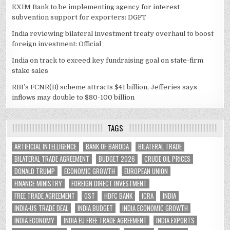
EXIM Bank to be implementing agency for interest
subvention support for exporters: DGFT
India reviewing bilateral investment treaty overhaul to boost
foreign investment: Official
India on track to exceed key fundraising goal on state-firm
stake sales
RBI’s FCNR(B) scheme attracts $41 billion, Jefferies says
inflows may double to $80-100 billion
TAGS
ARTIFICIAL INTELLIGENCE
BANK OF BARODA
BILATERAL TRADE
BILATERAL TRADE AGREEMENT
BUDGET 2026
CRUDE OIL PRICES
DONALD TRUMP
ECONOMIC GROWTH
EUROPEAN UNION
FINANCE MINISTRY
FOREIGN DIRECT INVESTMENT
FREE TRADE AGREEMENT
GST
HDFC BANK
ICRA
INDIA
INDIA-US TRADE DEAL
INDIA BUDGET
INDIA ECONOMIC GROWTH
INDIA ECONOMY
INDIA EU FREE TRADE AGREEMENT
INDIA EXPORTS