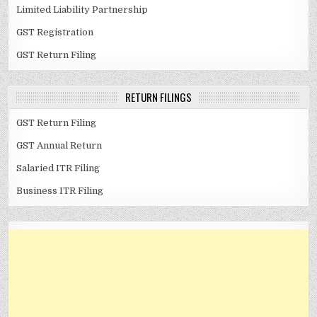
Limited Liability Partnership
GST Registration
GST Return Filing
RETURN FILINGS
GST Return Filing
GST Annual Return
Salaried ITR Filing
Business ITR Filing