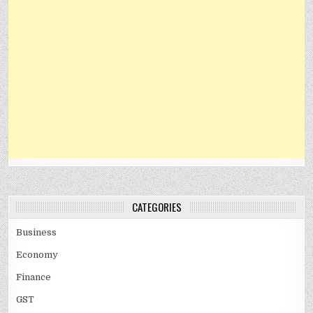
CATEGORIES
Business
Economy
Finance
GST