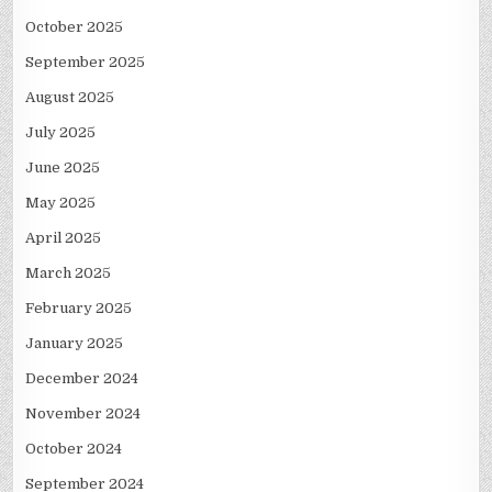
October 2025
September 2025
August 2025
July 2025
June 2025
May 2025
April 2025
March 2025
February 2025
January 2025
December 2024
November 2024
October 2024
September 2024