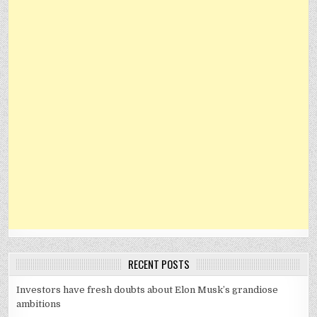
RECENT POSTS
Investors have fresh doubts about Elon Musk’s grandiose
ambitions