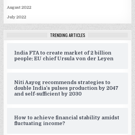
August 2022
July 2022
TRENDING ARTICLES
India FTA to create market of 2 billion
people: EU chief Ursula von der Leyen
Niti Aayog recommends strategies to
double India’s pulses production by 2047
and self-sufficient by 2030
How to achieve financial stability amidst
fluctuating income?