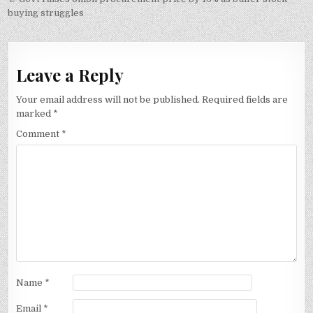
buying struggles
Leave a Reply
Your email address will not be published.
Required fields are
marked
*
Comment
*
Name
*
Email
*