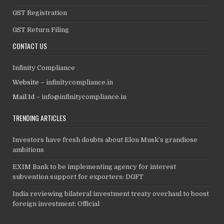
GST Registration
GST Return Filing
CONTACT US
Infinity Compliance
Website –
infinitycompliance.in
Mail Id –
info@infinitycompliance.in
TRENDING ARTICLES
Investors have fresh doubts about Elon Musk’s grandiose
ambitions
EXIM Bank to be implementing agency for interest
subvention support for exporters: DGFT
India reviewing bilateral investment treaty overhaul to boost
foreign investment: Official