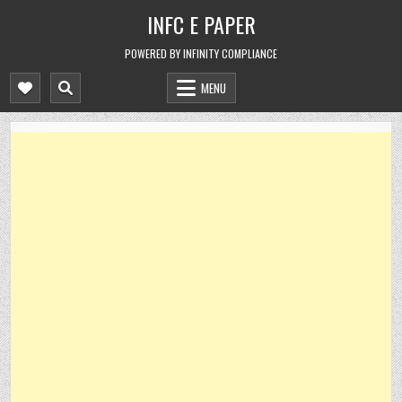
Skip
INFC E PAPER
to
content
POWERED BY INFINITY COMPLIANCE
MENU