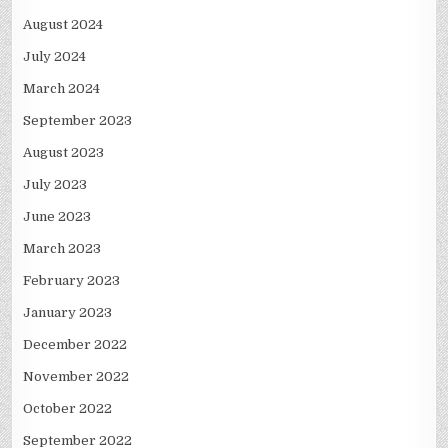
August 2024
July 2024
March 2024
September 2023
August 2023
July 2023
June 2023
March 2023
February 2023
January 2023
December 2022
November 2022
October 2022
September 2022