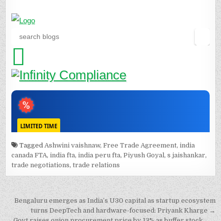
Tagged
Ashwini vaishnaw
,
Free Trade Agreement
,
india
canada FTA
,
india fta
,
india peru fta
,
Piyush Goyal
,
s jaishankar
,
trade negotiations
,
trade relations
Post
Bengaluru emerges as India’s U30 capital as startup ecosystem
navigation
turns DeepTech and hardware-focused: Priyank Kharge →
← Govt raises onion procurement price by 13% as buffer stock