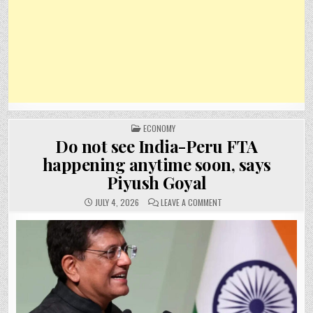
POSTED
ECONOMY
IN
Do not see India-Peru FTA
happening anytime soon, says
Piyush Goyal
ON
JULY 4, 2026
LEAVE A COMMENT
DO
NOT
SEE
INDIA-
PERU
FTA
HAPPENING
ANYTIME
SOON,
SAYS
PIYUSH
GOYAL