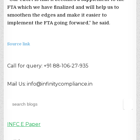
FTA which we have finalized and will help us to
smoothen the edges and make it easier to
implement the FTA going forward,” he said.
Source link