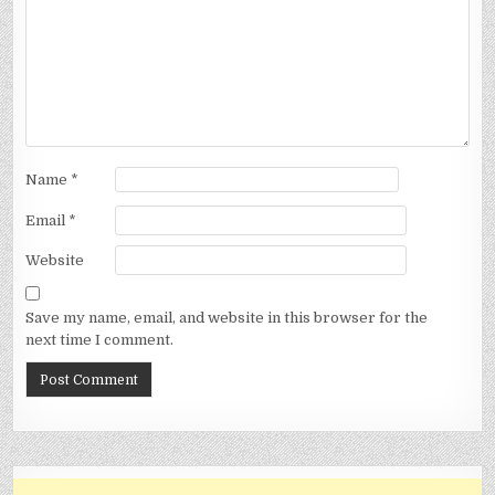
Name
*
Email
*
Website
Save my name, email, and website in this browser for the
next time I comment.