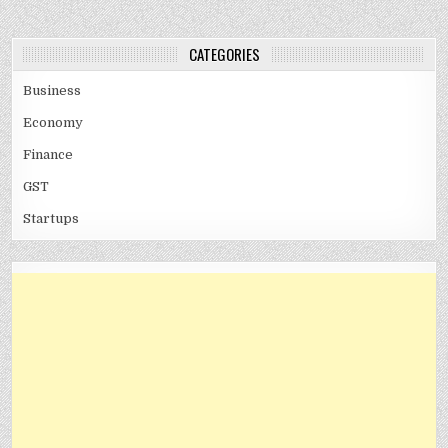
CATEGORIES
Business
Economy
Finance
GST
Startups