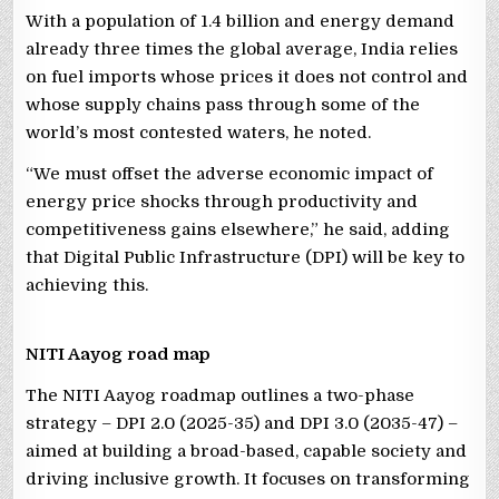
With a population of 1.4 billion and energy demand
already three times the global average, India relies
on fuel imports whose prices it does not control and
whose supply chains pass through some of the
world’s most contested waters, he noted.
“We must offset the adverse economic impact of
energy price shocks through productivity and
competitiveness gains elsewhere,” he said, adding
that Digital Public Infrastructure (DPI) will be key to
achieving this.
NITI Aayog road map
The NITI Aayog roadmap outlines a two-phase
strategy – DPI 2.0 (2025-35) and DPI 3.0 (2035-47) –
aimed at building a broad-based, capable society and
driving inclusive growth. It focuses on transforming