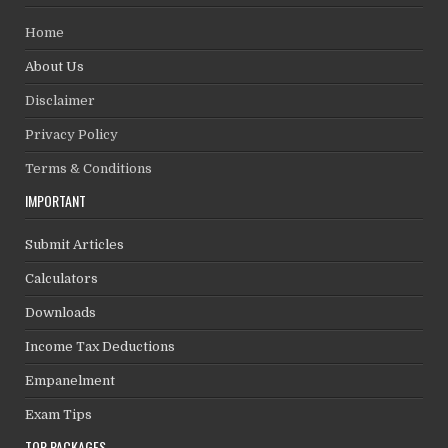
Home
About Us
Disclaimer
Privacy Policy
Terms & Conditions
IMPORTANT
Submit Articles
Calculators
Downloads
Income Tax Deductions
Empanelment
Exam Tips
TOP PACKAGES