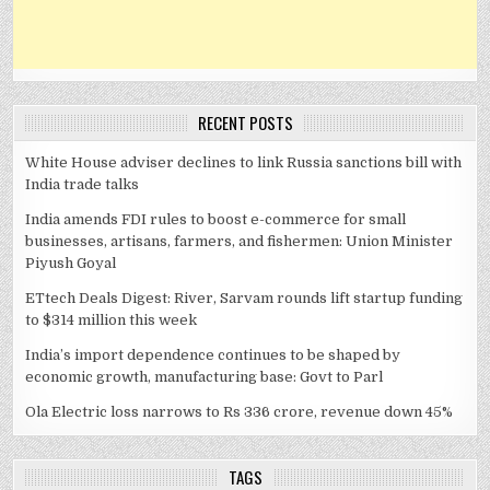
RECENT POSTS
White House adviser declines to link Russia sanctions bill with
India trade talks
India amends FDI rules to boost e-commerce for small
businesses, artisans, farmers, and fishermen: Union Minister
Piyush Goyal
ETtech Deals Digest: River, Sarvam rounds lift startup funding
to $314 million this week
India’s import dependence continues to be shaped by
economic growth, manufacturing base: Govt to Parl
Ola Electric loss narrows to Rs 336 crore, revenue down 45%
TAGS