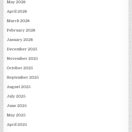
May 2026
April 2026
March 2026
February 2026
January 2026
December 2025
November 2025
October 2025
September 2025
August 2025
July 2025
June 2025
May 2025
April 2025