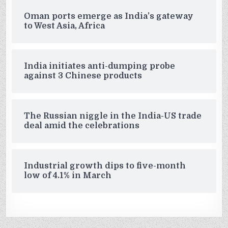
Oman ports emerge as India’s gateway
to West Asia, Africa
India initiates anti-dumping probe
against 3 Chinese products
The Russian niggle in the India-US trade
deal amid the celebrations
Industrial growth dips to five-month
low of 4.1% in March