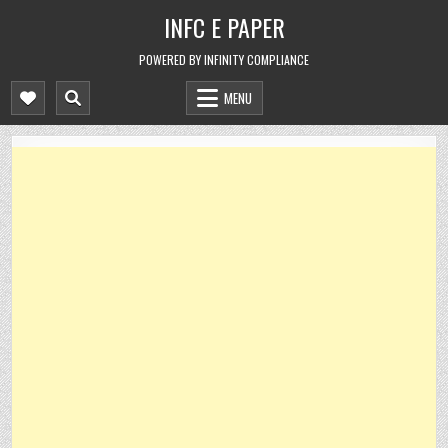
Skip
INFC E PAPER
to
content
POWERED BY INFINITY COMPLIANCE
MENU