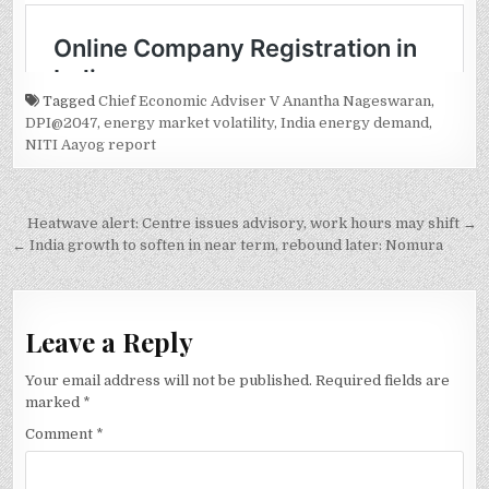
Tagged
Chief Economic Adviser V Anantha Nageswaran
,
DPI@2047
,
energy market volatility
,
India energy demand
,
NITI Aayog report
Post
Heatwave alert: Centre issues advisory, work hours may shift →
navigation
← India growth to soften in near term, rebound later: Nomura
Leave a Reply
Your email address will not be published.
Required fields are
marked
*
Comment
*