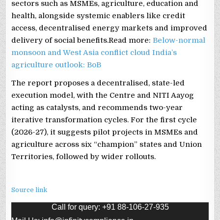
sectors such as MSMEs, agriculture, education and
health, alongside systemic enablers like credit
access, decentralised energy markets and improved
delivery of social benefits.Read more:
Below-normal
monsoon and West Asia conflict cloud India’s
agriculture outlook: BoB
The report proposes a decentralised, state-led
execution model, with the Centre and NITI Aayog
acting as catalysts, and recommends two-year
iterative transformation cycles. For the first cycle
(2026-27), it suggests pilot projects in MSMEs and
agriculture across six “champion” states and Union
Territories, followed by wider rollouts.
Source link