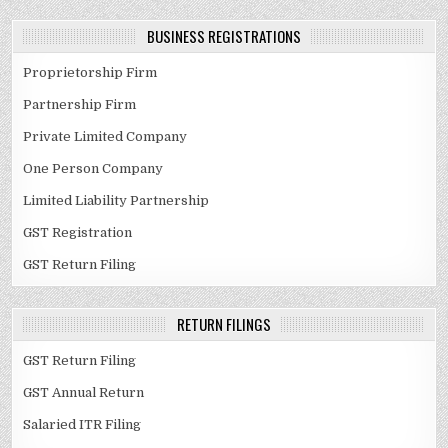
BUSINESS REGISTRATIONS
Proprietorship Firm
Partnership Firm
Private Limited Company
One Person Company
Limited Liability Partnership
GST Registration
GST Return Filing
RETURN FILINGS
GST Return Filing
GST Annual Return
Salaried ITR Filing