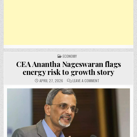
POSTED
ECONOMY
IN
CEA Anantha Nageswaran flags
energy risk to growth story
ON
APRIL 27, 2026
LEAVE A COMMENT
CEA
ANANTHA
NAGESWARAN
FLAGS
ENERGY
RISK
TO
GROWTH
STORY