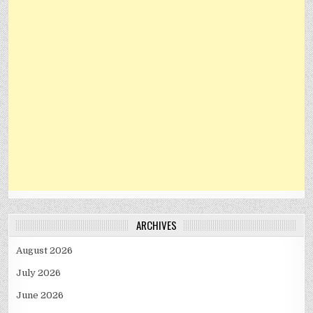
ARCHIVES
August 2026
July 2026
June 2026