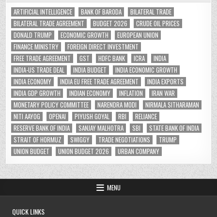
ARTIFICIAL INTELLIGENCE
BANK OF BARODA
BILATERAL TRADE
BILATERAL TRADE AGREEMENT
BUDGET 2026
CRUDE OIL PRICES
DONALD TRUMP
ECONOMIC GROWTH
EUROPEAN UNION
FINANCE MINISTRY
FOREIGN DIRECT INVESTMENT
FREE TRADE AGREEMENT
GST
HDFC BANK
ICRA
INDIA
INDIA-US TRADE DEAL
INDIA BUDGET
INDIA ECONOMIC GROWTH
INDIA ECONOMY
INDIA EU FREE TRADE AGREEMENT
INDIA EXPORTS
INDIA GDP GROWTH
INDIAN ECONOMY
INFLATION
IRAN WAR
MONETARY POLICY COMMITTEE
NARENDRA MODI
NIRMALA SITHARAMAN
NITI AAYOG
OPENAI
PIYUSH GOYAL
RBI
RELIANCE
RESERVE BANK OF INDIA
SANJAY MALHOTRA
SBI
STATE BANK OF INDIA
STRAIT OF HORMUZ
SWIGGY
TRADE NEGOTIATIONS
TRUMP
UNION BUDGET
UNION BUDGET 2026
URBAN COMPANY
MENU
QUICK LINKS