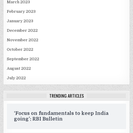
March 2023
February 2023
January 2023
December 2022
November 2022
October 2022
September 2022
August 2022
July 2022
TRENDING ARTICLES
‘Focus on fundamentals to keep India
going’: RBI Bulletin