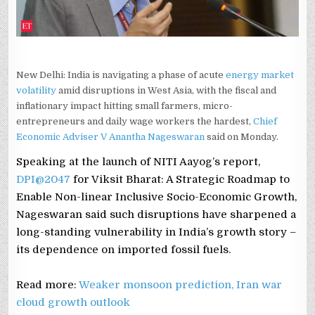
New Delhi: India is navigating a phase of acute
energy market
volatility
amid disruptions in West Asia, with the fiscal and
inflationary impact hitting small farmers, micro-
entrepreneurs and daily wage workers the hardest,
Chief
Economic Adviser V Anantha Nageswaran
said on Monday.
Speaking at the launch of NITI Aayog’s report,
DPI@2047
for Viksit Bharat: A Strategic Roadmap to
Enable Non-linear Inclusive Socio-Economic Growth,
Nageswaran said such disruptions have sharpened a
long-standing vulnerability in India’s growth story –
its dependence on imported fossil fuels.
Read more:
Weaker monsoon prediction, Iran war
cloud growth outlook