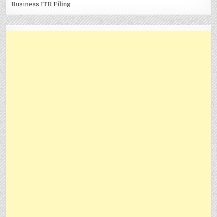
Business ITR Filing