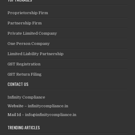
Proprietorship Firm
Partnership Firm
Private Limited Company
One Person Company
Limited Liability Partnership
GST Registration
GST Return Filing
CONTACT US
Infinity Compliance
Website –
infinitycompliance.in
Mail Id –
info@infinitycompliance.in
TRENDING ARTICLES