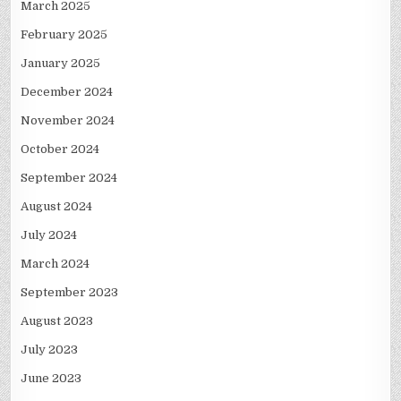
March 2025
February 2025
January 2025
December 2024
November 2024
October 2024
September 2024
August 2024
July 2024
March 2024
September 2023
August 2023
July 2023
June 2023