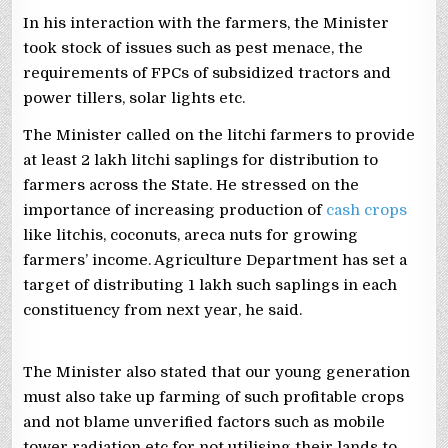
In his interaction with the farmers, the Minister
took stock of issues such as pest menace, the
requirements of FPCs of subsidized tractors and
power tillers, solar lights etc.
The Minister called on the litchi farmers to provide
at least 2 lakh litchi saplings for distribution to
farmers across the State. He stressed on the
importance of increasing production of
cash crops
like litchis, coconuts, areca nuts for growing
farmers’ income. Agriculture Department has set a
target of distributing 1 lakh such saplings in each
constituency from next year, he said.
The Minister also stated that our young generation
must also take up farming of such profitable crops
and not blame unverified factors such as mobile
tower radiation etc for not utilising their lands to