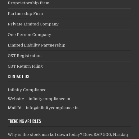
Proprietorship Firm
Partnership Firm
Private Limited Company
One Person Company
Limited Liability Partnership
GST Registration
GST Return Filing
CONTACT US
Infinity Compliance
Website –
infinitycompliance.in
Mail Id –
info@infinitycompliance.in
TRENDING ARTICLES
Why is the stock market down today? Dow, S&P 500, Nasdaq