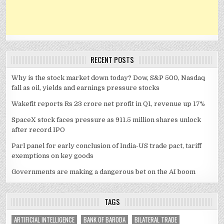
RECENT POSTS
Why is the stock market down today? Dow, S&P 500, Nasdaq
fall as oil, yields and earnings pressure stocks
Wakefit reports Rs 23 crore net profit in Q1, revenue up 17%
SpaceX stock faces pressure as 911.5 million shares unlock
after record IPO
Parl panel for early conclusion of India-US trade pact, tariff
exemptions on key goods
Governments are making a dangerous bet on the AI boom
TAGS
ARTIFICIAL INTELLIGENCE
BANK OF BARODA
BILATERAL TRADE