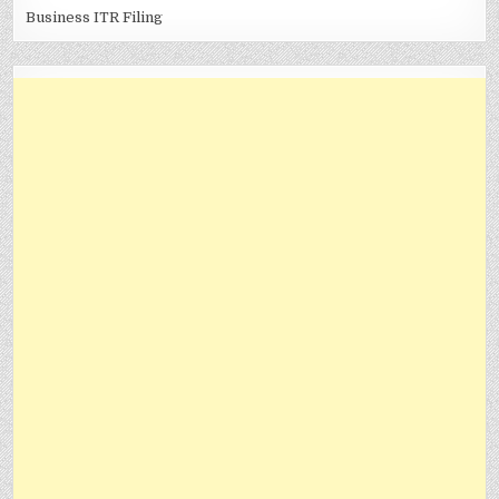
Business ITR Filing