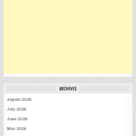
ARCHIVES
August 2026
July 2026
June 2026
May 2026