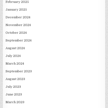
February 2025
January 2025
December 2024
November 2024
October 2024
September 2024
August 2024
July 2024
March 2024
September 2023
August 2023
July 2023
June 2023
March 2023