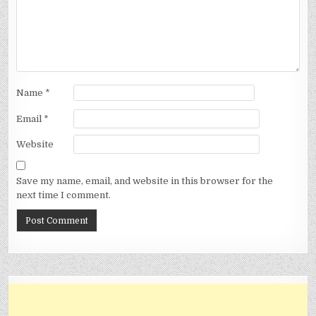
Name
*
Email
*
Website
Save my name, email, and website in this browser for the
next time I comment.