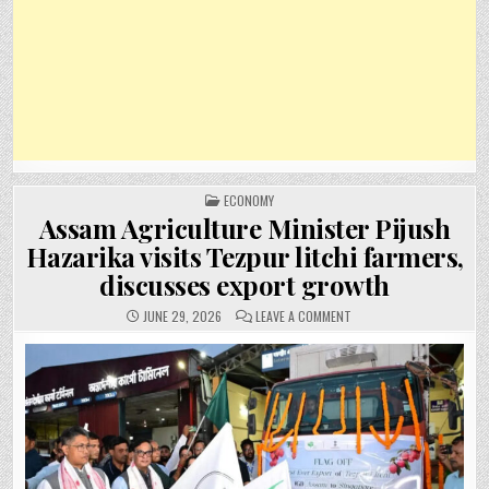
POSTED
ECONOMY
IN
Assam Agriculture Minister Pijush
Hazarika visits Tezpur litchi farmers,
discusses export growth
ON
JUNE 29, 2026
LEAVE A COMMENT
ASSAM
AGRICULTURE
MINISTER
PIJUSH
HAZARIKA
VISITS
TEZPUR
LITCHI
FARMERS,
DISCUSSES
EXPORT
GROWTH