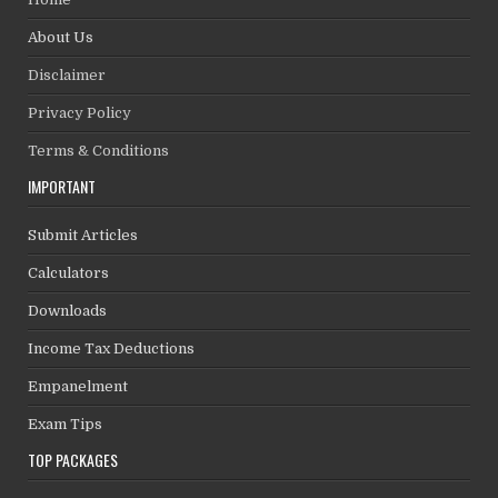
About Us
Disclaimer
Privacy Policy
Terms & Conditions
IMPORTANT
Submit Articles
Calculators
Downloads
Income Tax Deductions
Empanelment
Exam Tips
TOP PACKAGES