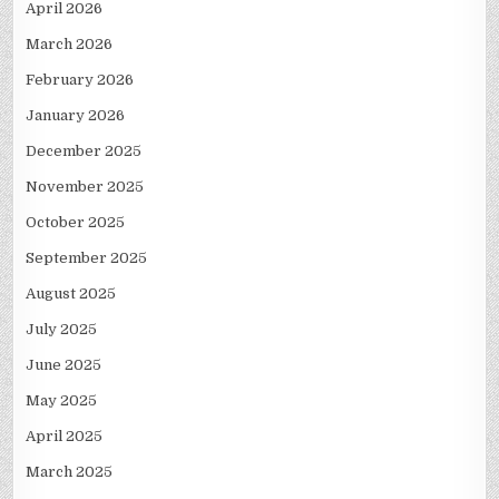
April 2026
March 2026
February 2026
January 2026
December 2025
November 2025
October 2025
September 2025
August 2025
July 2025
June 2025
May 2025
April 2025
March 2025