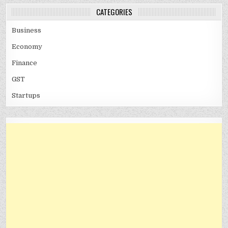
CATEGORIES
Business
Economy
Finance
GST
Startups