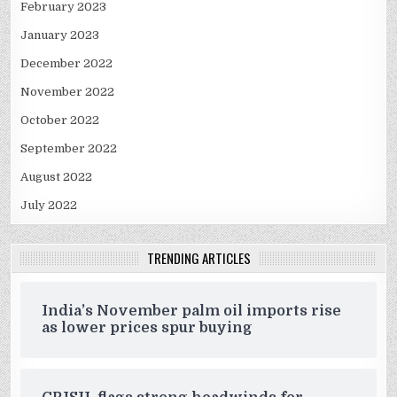
February 2023
January 2023
December 2022
November 2022
October 2022
September 2022
August 2022
July 2022
TRENDING ARTICLES
India’s November palm oil imports rise
as lower prices spur buying