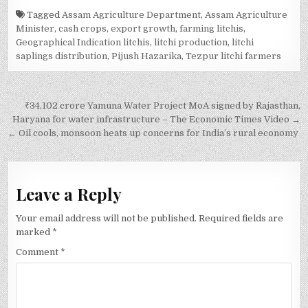
Tagged
Assam Agriculture Department
,
Assam Agriculture
Minister
,
cash crops
,
export growth
,
farming litchis
,
Geographical Indication litchis
,
litchi production
,
litchi
saplings distribution
,
Pijush Hazarika
,
Tezpur litchi farmers
Post
₹34,102 crore Yamuna Water Project MoA signed by Rajasthan,
navigation
Haryana for water infrastructure – The Economic Times Video →
← Oil cools, monsoon heats up concerns for India’s rural economy
Leave a Reply
Your email address will not be published.
Required fields are
marked
*
Comment
*