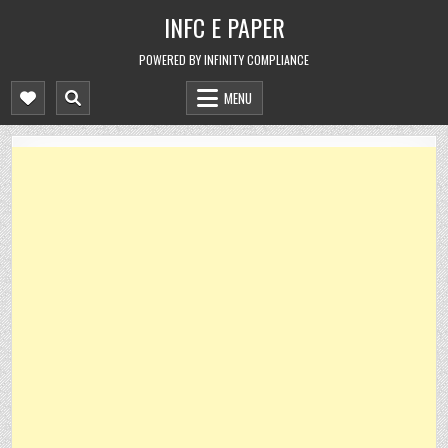
Skip
INFC E PAPER
to
content
POWERED BY INFINITY COMPLIANCE
MENU