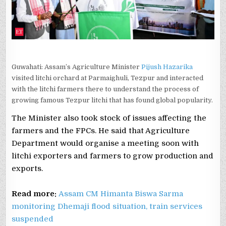
Guwahati: Assam’s Agriculture Minister
Pijush Hazarika
visited litchi orchard at Parmaighuli, Tezpur and interacted
with the litchi farmers there to understand the process of
growing famous Tezpur litchi that has found global popularity.
The Minister also took stock of issues affecting the
farmers and the FPCs. He said that Agriculture
Department would organise a meeting soon with
litchi exporters and farmers to grow production and
exports.
Read more:
Assam CM Himanta Biswa Sarma
monitoring Dhemaji flood situation, train services
suspended