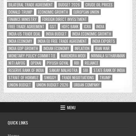
BILATERAL TRADE AGREEMENT
BUDGET 2026
CRUDE OIL PRICES
DONALD TRUMP
ECONOMIC GROWTH
EUROPEAN UNION
FINANCE MINISTRY
FOREIGN DIRECT INVESTMENT
FREE TRADE AGREEMENT
GST
HDFC BANK
ICRA
INDIA
INDIA-US TRADE DEAL
INDIA BUDGET
INDIA ECONOMIC GROWTH
INDIA ECONOMY
INDIA EU FREE TRADE AGREEMENT
INDIA EXPORTS
INDIA GDP GROWTH
INDIAN ECONOMY
INFLATION
IRAN WAR
MONETARY POLICY COMMITTEE
NARENDRA MODI
NIRMALA SITHARAMAN
NITI AAYOG
OPENAI
PIYUSH GOYAL
RBI
RELIANCE
RESERVE BANK OF INDIA
SANJAY MALHOTRA
SBI
STATE BANK OF INDIA
STRAIT OF HORMUZ
SWIGGY
TRADE NEGOTIATIONS
TRUMP
UNION BUDGET
UNION BUDGET 2026
URBAN COMPANY
MENU
QUICK LINKS
Home