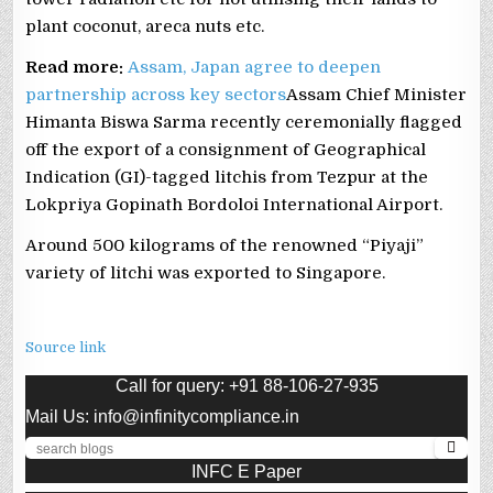
plant coconut, areca nuts etc.
Read more:
Assam, Japan agree to deepen
partnership across key sectors
Assam Chief Minister
Himanta Biswa Sarma recently ceremonially flagged
off the export of a consignment of Geographical
Indication (GI)-tagged litchis from Tezpur at the
Lokpriya Gopinath Bordoloi International Airport.
Around 500 kilograms of the renowned “Piyaji”
variety of litchi was exported to Singapore.
Source link