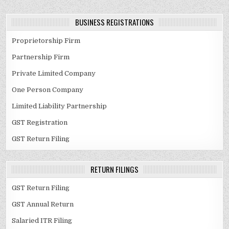
BUSINESS REGISTRATIONS
Proprietorship Firm
Partnership Firm
Private Limited Company
One Person Company
Limited Liability Partnership
GST Registration
GST Return Filing
RETURN FILINGS
GST Return Filing
GST Annual Return
Salaried ITR Filing