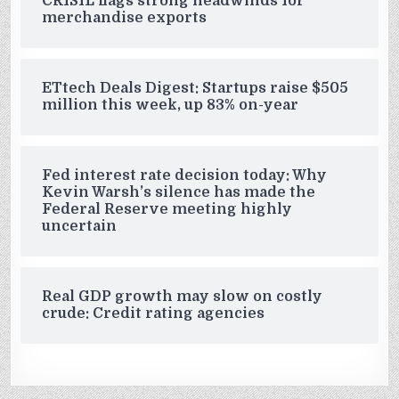
CRISIL flags strong headwinds for
merchandise exports
ETtech Deals Digest: Startups raise $505
million this week, up 83% on-year
Fed interest rate decision today: Why
Kevin Warsh’s silence has made the
Federal Reserve meeting highly
uncertain
Real GDP growth may slow on costly
crude: Credit rating agencies