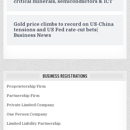
critical minerals, semiconductors & ICT
Gold price climbs to record on US-China
tensions and US Fed rate-cut bets|
Business News
BUSINESS REGISTRATIONS
Proprietorship Firm
Partnership Firm
Private Limited Company
One Person Company
Limited Liability Partnership