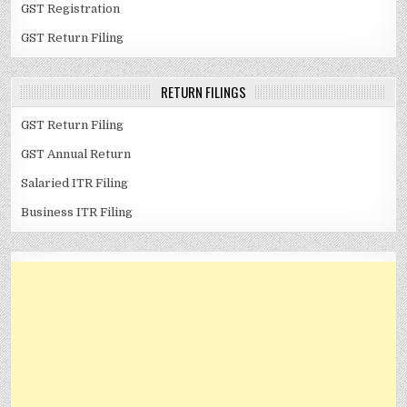
GST Registration
GST Return Filing
RETURN FILINGS
GST Return Filing
GST Annual Return
Salaried ITR Filing
Business ITR Filing