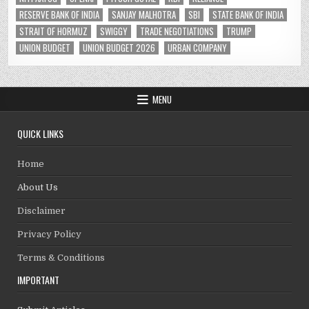
RESERVE BANK OF INDIA
SANJAY MALHOTRA
SBI
STATE BANK OF INDIA
STRAIT OF HORMUZ
SWIGGY
TRADE NEGOTIATIONS
TRUMP
UNION BUDGET
UNION BUDGET 2026
URBAN COMPANY
MENU
QUICK LINKS
Home
About Us
Disclaimer
Privacy Policy
Terms & Conditions
IMPORTANT