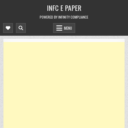
Skip
INFC E PAPER
to
content
POWERED BY INFINITY COMPLIANCE
MENU