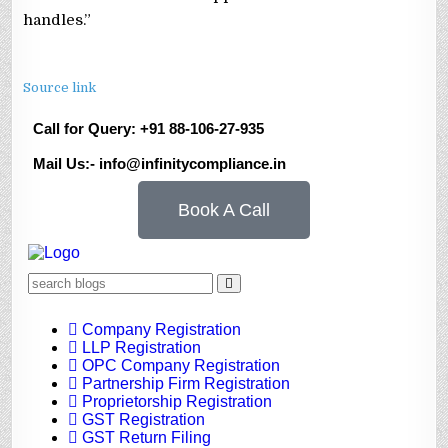
handles.”
Source link