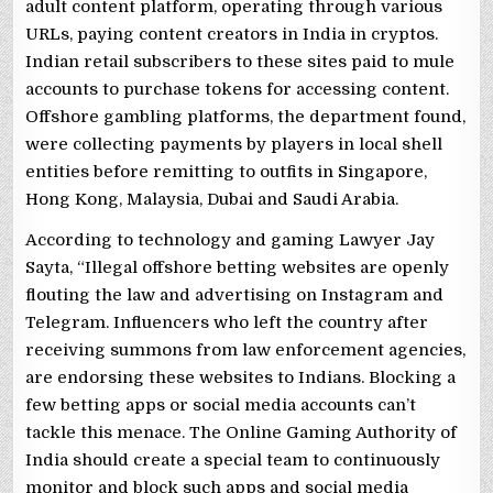
adult content platform, operating through various
URLs, paying content creators in India in cryptos.
Indian retail subscribers to these sites paid to mule
accounts to purchase tokens for accessing content.
Offshore gambling platforms, the department found,
were collecting payments by players in local shell
entities before remitting to outfits in Singapore,
Hong Kong, Malaysia, Dubai and Saudi Arabia.
According to technology and gaming Lawyer Jay
Sayta, “Illegal offshore betting websites are openly
flouting the law and advertising on Instagram and
Telegram. Influencers who left the country after
receiving summons from law enforcement agencies,
are endorsing these websites to Indians. Blocking a
few betting apps or social media accounts can’t
tackle this menace. The Online Gaming Authority of
India should create a special team to continuously
monitor and block such apps and social media