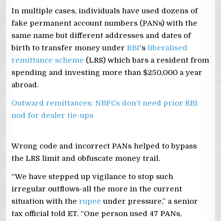
In multiple cases, individuals have used dozens of
fake permanent account numbers (PANs) with the
same name but different addresses and dates of
birth to transfer money under
RBI
‘s
liberalised
remittance scheme
(LRS) which bars a resident from
spending and investing more than $250,000 a year
abroad.
Outward remittances: NBFCs don’t need prior RBI
nod for dealer tie-ups
Wrong code and incorrect PANs helped to bypass
the LRS limit and obfuscate money trail.
“We have stepped up vigilance to stop such
irregular outflows-all the more in the current
situation with the
rupee
under pressure,” a senior
tax official told ET. “One person used 47 PANs,