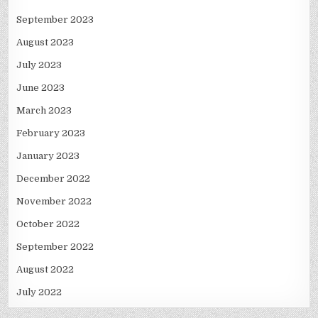
September 2023
August 2023
July 2023
June 2023
March 2023
February 2023
January 2023
December 2022
November 2022
October 2022
September 2022
August 2022
July 2022