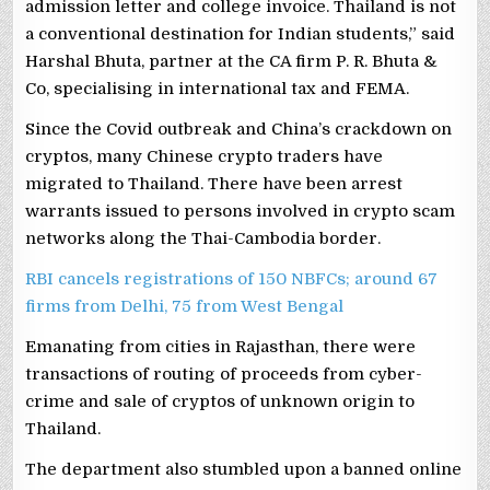
admission letter and college invoice. Thailand is not
a conventional destination for Indian students,” said
Harshal Bhuta, partner at the CA firm P. R. Bhuta &
Co, specialising in international tax and FEMA.
Since the Covid outbreak and China’s crackdown on
cryptos, many Chinese crypto traders have
migrated to Thailand. There have been arrest
warrants issued to persons involved in crypto scam
networks along the Thai-Cambodia border.
RBI cancels registrations of 150 NBFCs; around 67
firms from Delhi, 75 from West Bengal
Emanating from cities in Rajasthan, there were
transactions of routing of proceeds from cyber-
crime and sale of cryptos of unknown origin to
Thailand.
The department also stumbled upon a banned online