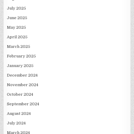
July 2025
June 2025
May 2025
April 2025
March 2025
February 2025
January 2025
December 2024
November 2024
October 2024
September 2024
August 2024
July 2024
March 2024