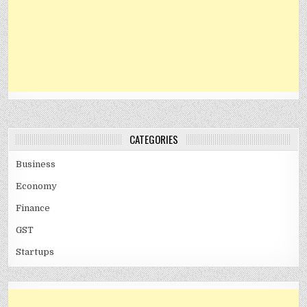
CATEGORIES
Business
Economy
Finance
GST
Startups