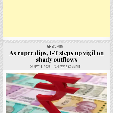
POSTED
ECONOMY
IN
As rupee dips, I-T steps up vigil on
shady outflows
ON
MAY 14, 2026
LEAVE A COMMENT
AS
RUPEE
DIPS,
I-
T
STEPS
UP
VIGIL
ON
SHADY
OUTFLOWS