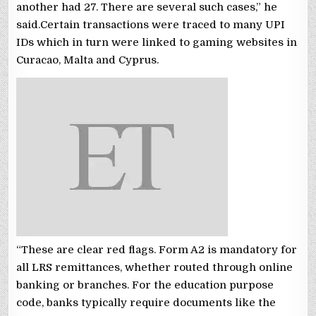
another had 27. There are several such cases,” he
said.Certain transactions were traced to many UPI
IDs which in turn were linked to gaming websites in
Curacao, Malta and Cyprus.
“These are clear red flags. Form A2 is mandatory for
all LRS remittances, whether routed through online
banking or branches. For the education purpose
code, banks typically require documents like the