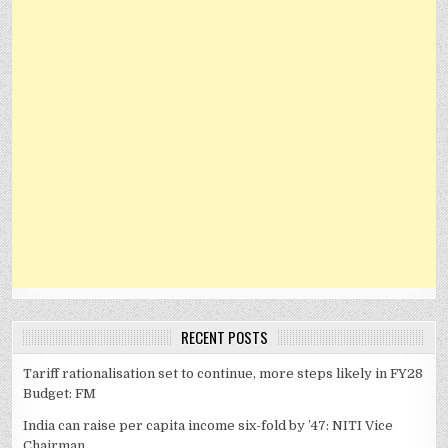
RECENT POSTS
Tariff rationalisation set to continue, more steps likely in FY28
Budget: FM
India can raise per capita income six-fold by ’47: NITI Vice
Chairman