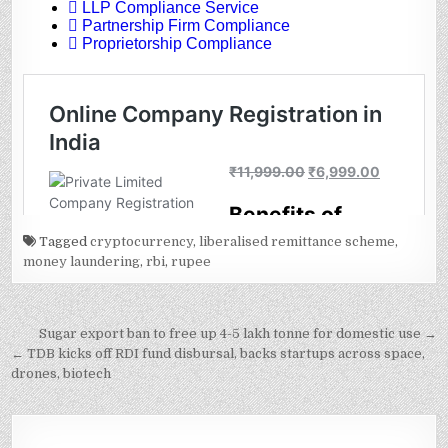
Tagged
cryptocurrency
,
liberalised remittance scheme
,
money laundering
,
rbi
,
rupee
Post
Sugar export ban to free up 4-5 lakh tonne for domestic use →
navigation
← TDB kicks off RDI fund disbursal, backs startups across space,
drones, biotech