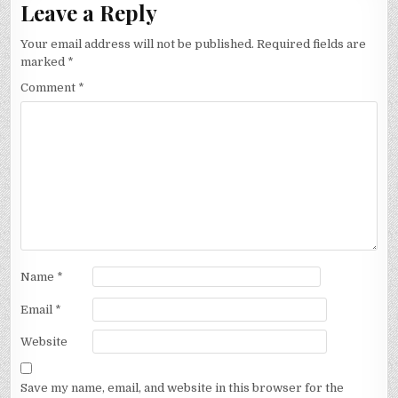
Leave a Reply
Your email address will not be published.
Required fields are
marked
*
Comment
*
Name
*
Email
*
Website
Save my name, email, and website in this browser for the