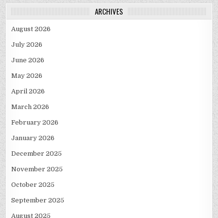
ARCHIVES
August 2026
July 2026
June 2026
May 2026
April 2026
March 2026
February 2026
January 2026
December 2025
November 2025
October 2025
September 2025
August 2025