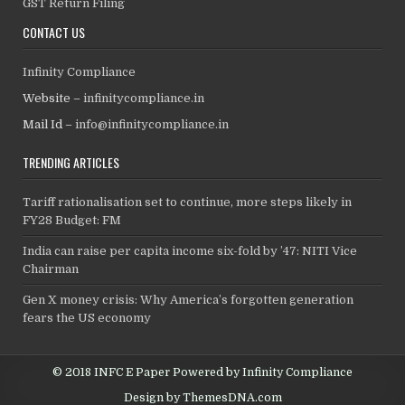
GST Return Filing
CONTACT US
Infinity Compliance
Website –
infinitycompliance.in
Mail Id –
info@infinitycompliance.in
TRENDING ARTICLES
Tariff rationalisation set to continue, more steps likely in
FY28 Budget: FM
India can raise per capita income six-fold by ’47: NITI Vice
Chairman
Gen X money crisis: Why America’s forgotten generation
fears the US economy
© 2018 INFC E Paper Powered by Infinity Compliance
Design by ThemesDNA.com