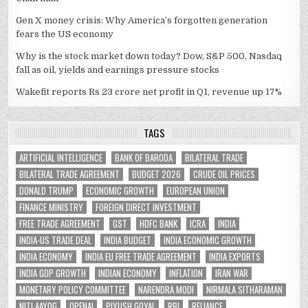
Gen X money crisis: Why America’s forgotten generation
fears the US economy
Why is the stock market down today? Dow, S&P 500, Nasdaq
fall as oil, yields and earnings pressure stocks
Wakefit reports Rs 23 crore net profit in Q1, revenue up 17%
TAGS
ARTIFICIAL INTELLIGENCE
BANK OF BARODA
BILATERAL TRADE
BILATERAL TRADE AGREEMENT
BUDGET 2026
CRUDE OIL PRICES
DONALD TRUMP
ECONOMIC GROWTH
EUROPEAN UNION
FINANCE MINISTRY
FOREIGN DIRECT INVESTMENT
FREE TRADE AGREEMENT
GST
HDFC BANK
ICRA
INDIA
INDIA-US TRADE DEAL
INDIA BUDGET
INDIA ECONOMIC GROWTH
INDIA ECONOMY
INDIA EU FREE TRADE AGREEMENT
INDIA EXPORTS
INDIA GDP GROWTH
INDIAN ECONOMY
INFLATION
IRAN WAR
MONETARY POLICY COMMITTEE
NARENDRA MODI
NIRMALA SITHARAMAN
NITI AAYOG
OPENAI
PIYUSH GOYAL
RBI
RELIANCE