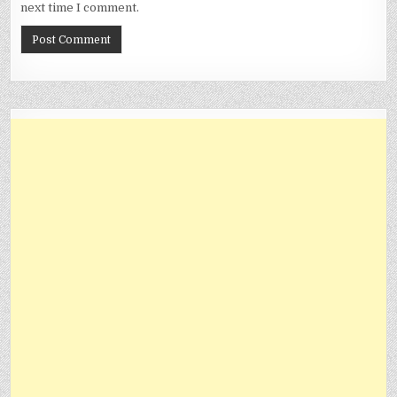
next time I comment.