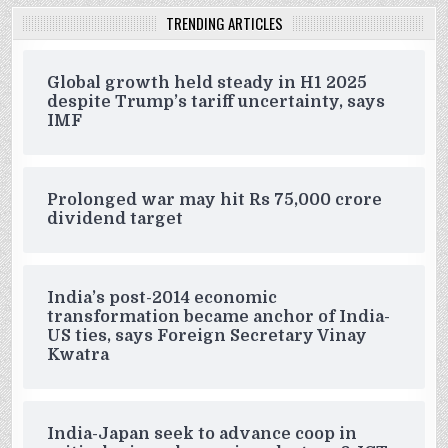
TRENDING ARTICLES
Global growth held steady in H1 2025
despite Trump’s tariff uncertainty, says
IMF
Prolonged war may hit Rs 75,000 crore
dividend target
India’s post-2014 economic
transformation became anchor of India-
US ties, says Foreign Secretary Vinay
Kwatra
India-Japan seek to advance coop in