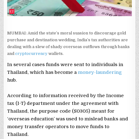
MUMBAI: Amid the state’s moral suasion to discourage gold
purchase and destination wedding, India’s tax authorities are
dealing with a slew of shady overseas outflows through banks
and
cryptocurrency
wallets.
In several cases funds were sent to individuals in
Thailand, which has become a
money-laundering
hub.
According to information received by the Income
tax (I-T) department under the agreement with
Thailand, the purpose code (S0305) meant for
‘overseas education’ was used to mislead banks and
money transfer operators to move funds to
Thailand.