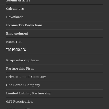
Submit Articles
Calculators
Downloads
Income Tax Deductions
Empanelment
Exam Tips
TOP PACKAGES
Proprietorship Firm
Partnership Firm
Private Limited Company
One Person Company
Limited Liability Partnership
GST Registration