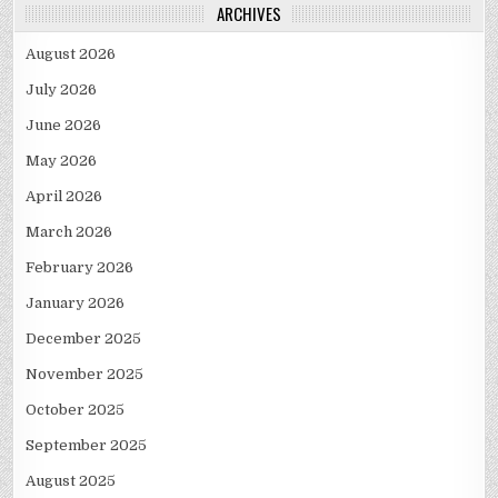
ARCHIVES
August 2026
July 2026
June 2026
May 2026
April 2026
March 2026
February 2026
January 2026
December 2025
November 2025
October 2025
September 2025
August 2025