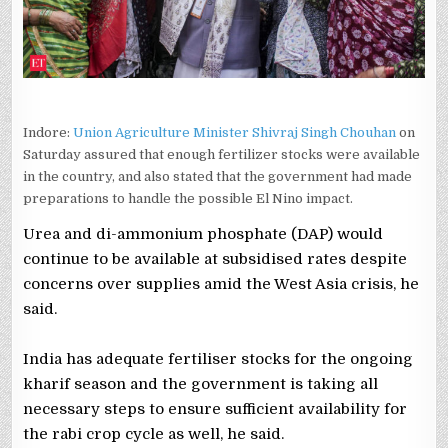
CHOUHAN
Indore:
Union Agriculture Minister Shivraj Singh Chouhan
on
Saturday assured that enough fertilizer stocks were available
in the country, and also stated that the government had made
preparations to handle the possible El Nino impact.
Urea and di-ammonium phosphate (DAP) would
continue to be available at subsidised rates despite
concerns over supplies amid the West Asia crisis, he
said.
India has adequate fertiliser stocks for the ongoing
kharif season and the government is taking all
necessary steps to ensure sufficient availability for
the rabi crop cycle as well, he said.