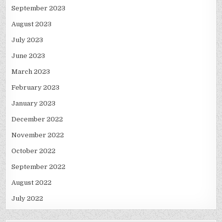
September 2023
August 2023
July 2023
June 2023
March 2023
February 2023
January 2023
December 2022
November 2022
October 2022
September 2022
August 2022
July 2022