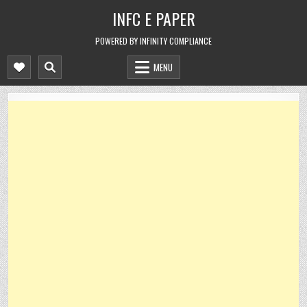
Skip
INFC E PAPER
to
content
POWERED BY INFINITY COMPLIANCE
MENU