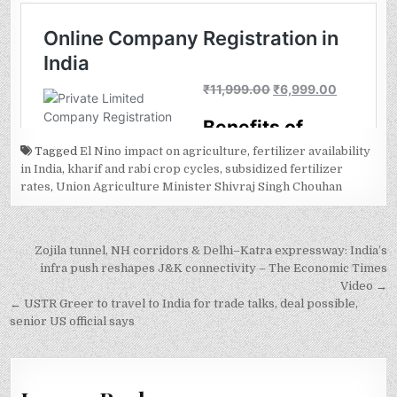
Tagged
El Nino impact on agriculture
,
fertilizer availability
in India
,
kharif and rabi crop cycles
,
subsidized fertilizer
rates
,
Union Agriculture Minister Shivraj Singh Chouhan
Post
Zojila tunnel, NH corridors & Delhi–Katra expressway: India’s
navigation
infra push reshapes J&K connectivity – The Economic Times
Video →
← USTR Greer to travel to India for trade talks, deal possible,
senior US official says