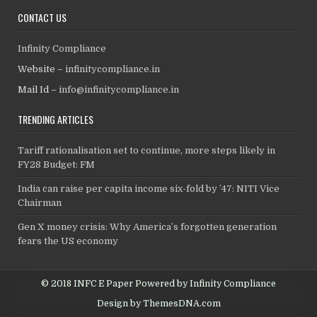
CONTACT US
Infinity Compliance
Website –
infinitycompliance.in
Mail Id –
info@infinitycompliance.in
TRENDING ARTICLES
Tariff rationalisation set to continue, more steps likely in
FY28 Budget: FM
India can raise per capita income six-fold by ’47: NITI Vice
Chairman
Gen X money crisis: Why America’s forgotten generation
fears the US economy
© 2018 INFC E Paper Powered by Infinity Compliance
Design by ThemesDNA.com