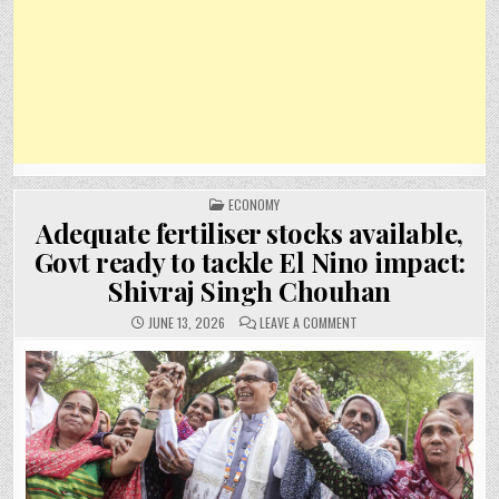
POSTED
ECONOMY
IN
Adequate fertiliser stocks available,
Govt ready to tackle El Nino impact:
Shivraj Singh Chouhan
ON
JUNE 13, 2026
LEAVE A COMMENT
ADEQUATE
FERTILISER
STOCKS
AVAILABLE,
GOVT
READY
TO
TACKLE
EL
NINO
IMPACT:
SHIVRAJ
SINGH