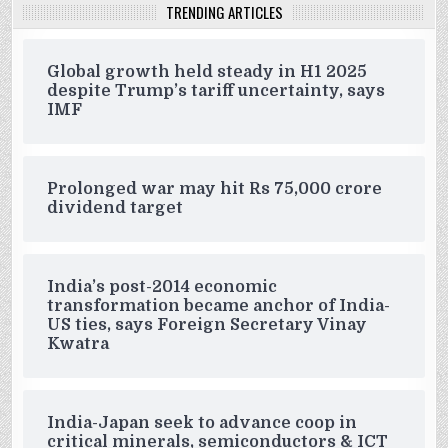
TRENDING ARTICLES
Global growth held steady in H1 2025
despite Trump’s tariff uncertainty, says
IMF
Prolonged war may hit Rs 75,000 crore
dividend target
India’s post-2014 economic
transformation became anchor of India-
US ties, says Foreign Secretary Vinay
Kwatra
India-Japan seek to advance coop in
critical minerals, semiconductors & ICT