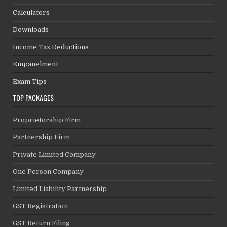
Calculators
Downloads
Income Tax Deductions
Empanelment
Exam Tips
TOP PACKAGES
Proprietorship Firm
Partnership Firm
Private Limited Company
One Person Company
Limited Liability Partnership
GST Registration
GST Return Filing