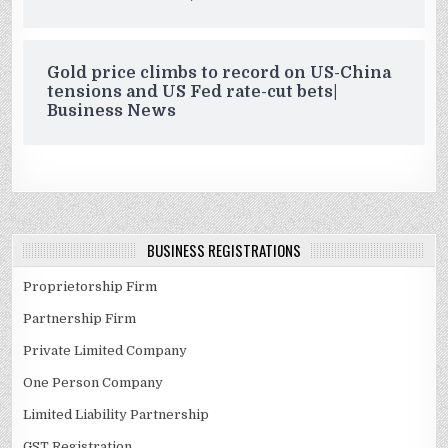
Gold price climbs to record on US-China
tensions and US Fed rate-cut bets|
Business News
BUSINESS REGISTRATIONS
Proprietorship Firm
Partnership Firm
Private Limited Company
One Person Company
Limited Liability Partnership
GST Registration