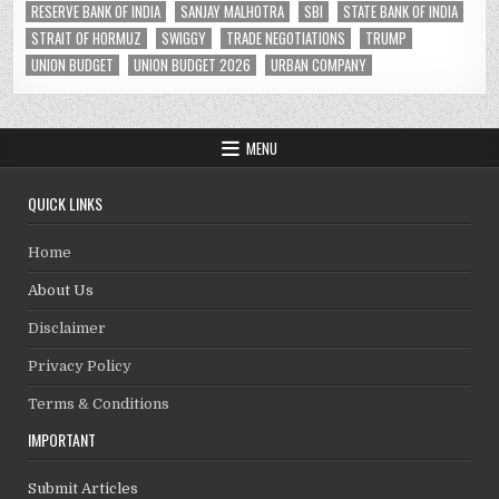
RESERVE BANK OF INDIA
SANJAY MALHOTRA
SBI
STATE BANK OF INDIA
STRAIT OF HORMUZ
SWIGGY
TRADE NEGOTIATIONS
TRUMP
UNION BUDGET
UNION BUDGET 2026
URBAN COMPANY
MENU
QUICK LINKS
Home
About Us
Disclaimer
Privacy Policy
Terms & Conditions
IMPORTANT
Submit Articles