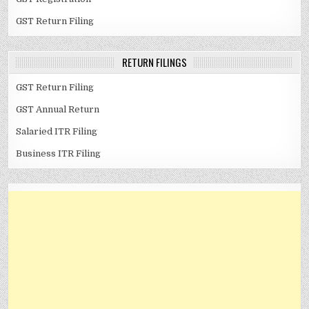
GST Return Filing
RETURN FILINGS
GST Return Filing
GST Annual Return
Salaried ITR Filing
Business ITR Filing