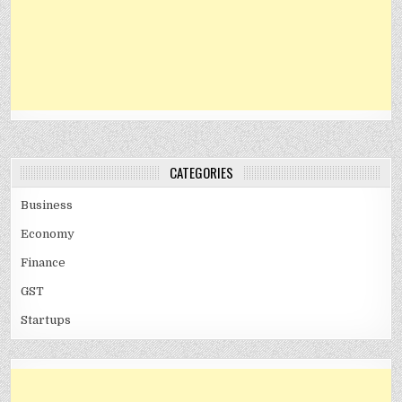
CATEGORIES
Business
Economy
Finance
GST
Startups