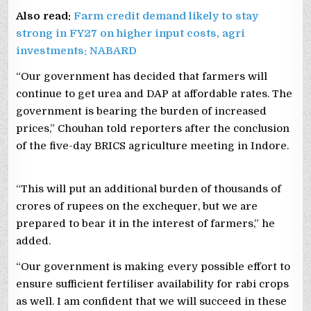
Also read:
Farm credit demand likely to stay
strong in FY27 on higher input costs, agri
investments: NABARD
“Our government has decided that farmers will
continue to get urea and DAP at affordable rates. The
government is bearing the burden of increased
prices,” Chouhan told reporters after the conclusion
of the five-day BRICS agriculture meeting in Indore.
“This will put an additional burden of thousands of
crores of rupees on the exchequer, but we are
prepared to bear it in the interest of farmers,” he
added.
“Our government is making every possible effort to
ensure sufficient fertiliser availability for rabi crops
as well. I am confident that we will succeed in these