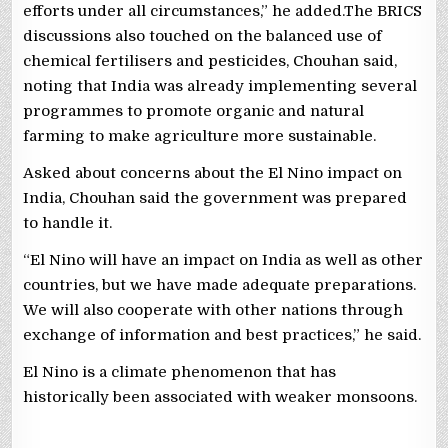
efforts under all circumstances,” he added.The BRICS
discussions also touched on the balanced use of
chemical fertilisers and pesticides, Chouhan said,
noting that India was already implementing several
programmes to promote organic and natural
farming to make agriculture more sustainable.
Asked about concerns about the El Nino impact on
India, Chouhan said the government was prepared
to handle it.
“El Nino will have an impact on India as well as other
countries, but we have made adequate preparations.
We will also cooperate with other nations through
exchange of information and best practices,” he said.
El Nino is a climate phenomenon that has
historically been associated with weaker monsoons.