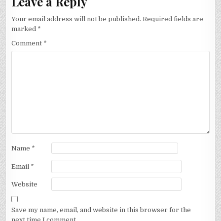
Leave a Reply
Your email address will not be published.
Required fields are
marked
*
Comment
*
Name
*
Email
*
Website
Save my name, email, and website in this browser for the
next time I comment.