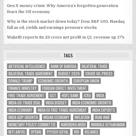
Gen X money crisis: Why America’s forgotten generation
fears the US economy
Why is the stock market down today? Dow, S&P 500, Nasdaq
fall as oil, yields and earnings pressure stocks
Wakefit reports Rs 23 crore net profit in Q1, revenue up 17%
TAGS
ARTIFICIAL INTELLIGENCE
BANK OF BARODA
BILATERAL TRADE
BILATERAL TRADE AGREEMENT
BUDGET 2026
CRUDE OIL PRICES
DONALD TRUMP
ECONOMIC GROWTH
EUROPEAN UNION
FINANCE MINISTRY
FOREIGN DIRECT INVESTMENT
FREE TRADE AGREEMENT
GST
HDFC BANK
ICRA
INDIA
INDIA-US TRADE DEAL
INDIA BUDGET
INDIA ECONOMIC GROWTH
INDIA ECONOMY
INDIA EU FREE TRADE AGREEMENT
INDIA EXPORTS
INDIA GDP GROWTH
INDIAN ECONOMY
INFLATION
IRAN WAR
MONETARY POLICY COMMITTEE
NARENDRA MODI
NIRMALA SITHARAMAN
NITI AAYOG
OPENAI
PIYUSH GOYAL
RBI
RELIANCE