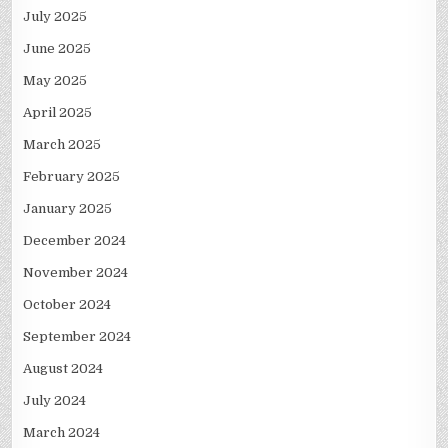
July 2025
June 2025
May 2025
April 2025
March 2025
February 2025
January 2025
December 2024
November 2024
October 2024
September 2024
August 2024
July 2024
March 2024