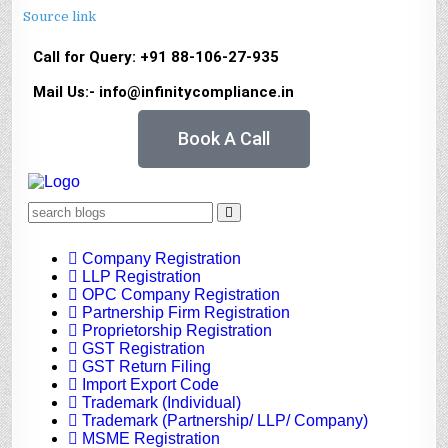
Source link