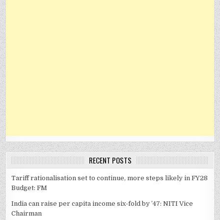
RECENT POSTS
Tariff rationalisation set to continue, more steps likely in FY28
Budget: FM
India can raise per capita income six-fold by ’47: NITI Vice
Chairman