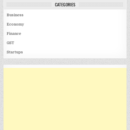
CATEGORIES
Business
Economy
Finance
GST
Startups