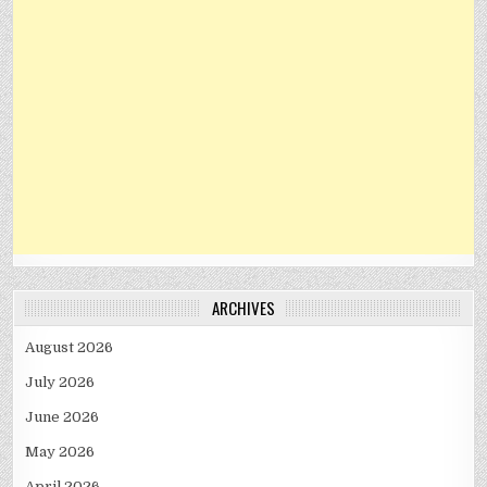
ARCHIVES
August 2026
July 2026
June 2026
May 2026
April 2026