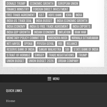
DONALD TRUMP
ECONOMIC GROWTH
EUROPEAN UNION
FINANCE MINISTRY
FOREIGN DIRECT INVESTMENT
FREE TRADE AGREEMENT
GST
HDFC BANK
ICRA
INDIA
INDIA-US TRADE DEAL
INDIA BUDGET
INDIA ECONOMIC GROWTH
INDIA ECONOMY
INDIA EU FREE TRADE AGREEMENT
INDIA EXPORTS
INDIA GDP GROWTH
INDIAN ECONOMY
INFLATION
IRAN WAR
MONETARY POLICY COMMITTEE
NARENDRA MODI
NIRMALA SITHARAMAN
NITI AAYOG
OPENAI
PIYUSH GOYAL
RBI
RELIANCE
RESERVE BANK OF INDIA
SANJAY MALHOTRA
SBI
STATE BANK OF INDIA
STRAIT OF HORMUZ
SWIGGY
TRADE NEGOTIATIONS
TRUMP
UNION BUDGET
UNION BUDGET 2026
URBAN COMPANY
MENU
QUICK LINKS
Home