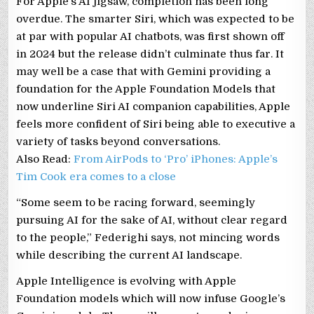
For Apple’s AI jigsaw, completion has been long
overdue. The smarter Siri, which was expected to be
at par with popular AI chatbots, was first shown off
in 2024 but the release didn’t culminate thus far. It
may well be a case that with Gemini providing a
foundation for the Apple Foundation Models that
now underline Siri AI companion capabilities, Apple
feels more confident of Siri being able to executive a
variety of tasks beyond conversations.
Also Read:
From AirPods to ‘Pro’ iPhones: Apple’s
Tim Cook era comes to a close
“Some seem to be racing forward, seemingly
pursuing AI for the sake of AI, without clear regard
to the people,” Federighi says, not mincing words
while describing the current AI landscape.
Apple Intelligence is evolving with Apple
Foundation models which will now infuse Google’s