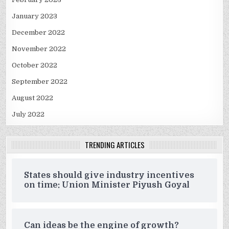
January 2023
December 2022
November 2022
October 2022
September 2022
August 2022
July 2022
TRENDING ARTICLES
States should give industry incentives
on time: Union Minister Piyush Goyal
Can ideas be the engine of growth?