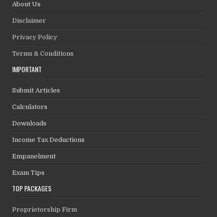
About Us
Disclaimer
Privacy Policy
Terms & Conditions
IMPORTANT
Submit Articles
Calculators
Downloads
Income Tax Deductions
Empanelment
Exam Tips
TOP PACKAGES
Proprietorship Firm