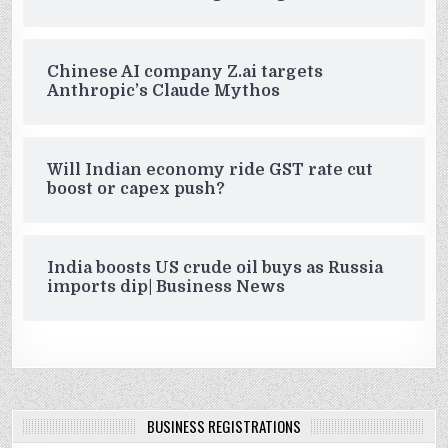
Chinese AI company Z.ai targets
Anthropic’s Claude Mythos
Will Indian economy ride GST rate cut
boost or capex push?
India boosts US crude oil buys as Russia
imports dip| Business News
BUSINESS REGISTRATIONS