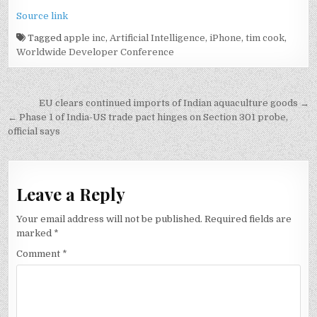
Source link
Tagged
apple inc
,
Artificial Intelligence
,
iPhone
,
tim cook
,
Worldwide Developer Conference
Post
EU clears continued imports of Indian aquaculture goods →
navigation
← Phase 1 of India-US trade pact hinges on Section 301 probe,
official says
Leave a Reply
Your email address will not be published.
Required fields are
marked
*
Comment
*