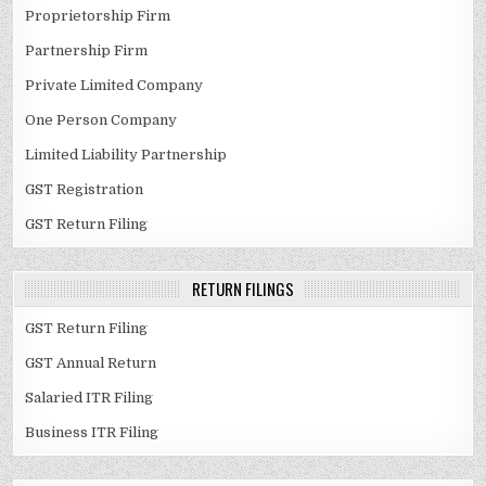
Proprietorship Firm
Partnership Firm
Private Limited Company
One Person Company
Limited Liability Partnership
GST Registration
GST Return Filing
RETURN FILINGS
GST Return Filing
GST Annual Return
Salaried ITR Filing
Business ITR Filing