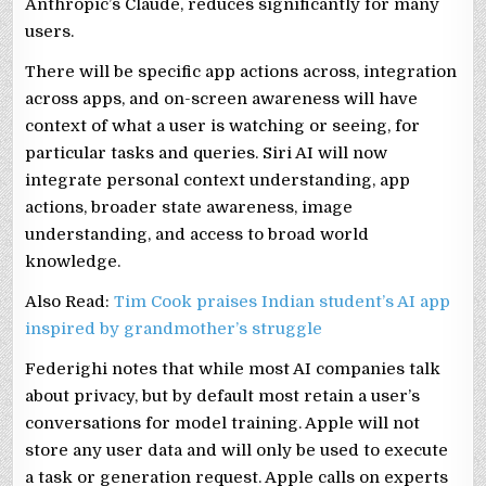
Anthropic’s Claude, reduces significantly for many
users.
There will be specific app actions across, integration
across apps, and on-screen awareness will have
context of what a user is watching or seeing, for
particular tasks and queries. Siri AI will now
integrate personal context understanding, app
actions, broader state awareness, image
understanding, and access to broad world
knowledge.
Also Read:
Tim Cook praises Indian student’s AI app
inspired by grandmother’s struggle
Federighi notes that while most AI companies talk
about privacy, but by default most retain a user’s
conversations for model training. Apple will not
store any user data and will only be used to execute
a task or generation request. Apple calls on experts