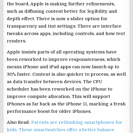
the board, Apple is making further refinements,
such as diffusing content better for legibility and
depth effect. There is now a slider option for
transparency and tint settings. There are interface
tweaks across apps, including controls, and how text
renders.
Apple insists parts of all operating systems have
been reworked to improve responsiveness, which
means iPhone and iPad apps can now launch up to
30% faster. Content is also quicker to process, as well
as data transfer between devices. The CPU
scheduler has been reworked on the iPhone to
improve compute allocation. This will support
iPhones as far back as the iPhone 11, marking a fresh
performance boost for older iPhones.
Also Read:
Parents are rethinking smartphones for
kids. These smartwatches offer a better balance