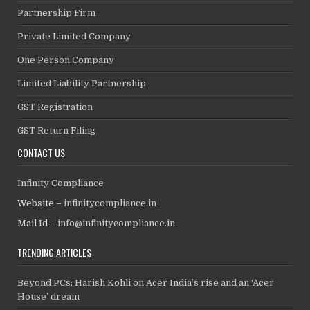
Partnership Firm
Private Limited Company
One Person Company
Limited Liability Partnership
GST Registration
GST Return Filing
CONTACT US
Infinity Compliance
Website –
infinitycompliance.in
Mail Id –
info@infinitycompliance.in
TRENDING ARTICLES
Beyond PCs: Harish Kohli on Acer India’s rise and an ‘Acer
House’ dream