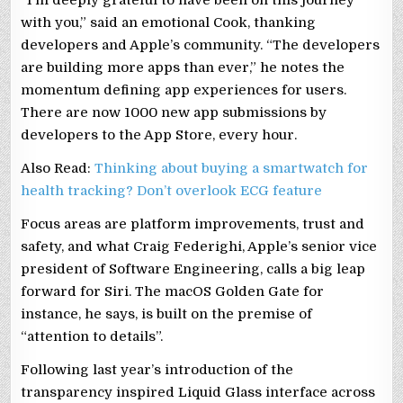
“I’m deeply grateful to have been on this journey
with you,” said an emotional Cook, thanking
developers and Apple’s community. “The developers
are building more apps than ever,” he notes the
momentum defining app experiences for users.
There are now 1000 new app submissions by
developers to the App Store, every hour.
Also Read:
Thinking about buying a smartwatch for
health tracking? Don’t overlook ECG feature
Focus areas are platform improvements, trust and
safety, and what Craig Federighi, Apple’s senior vice
president of Software Engineering, calls a big leap
forward for Siri. The macOS Golden Gate for
instance, he says, is built on the premise of
“attention to details”.
Following last year’s introduction of the
transparency inspired Liquid Glass interface across