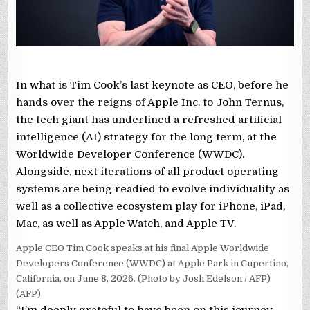
In what is Tim Cook’s last keynote as CEO, before he
hands over the reigns of Apple Inc. to John Ternus,
the tech giant has underlined a refreshed artificial
intelligence (AI) strategy for the long term, at the
Worldwide Developer Conference (WWDC).
Alongside, next iterations of all product operating
systems are being readied to evolve individuality as
well as a collective ecosystem play for iPhone, iPad,
Mac, as well as Apple Watch, and Apple TV.
Apple CEO Tim Cook speaks at his final Apple Worldwide
Developers Conference (WWDC) at Apple Park in Cupertino,
California, on June 8, 2026. (Photo by Josh Edelson / AFP)
(AFP)