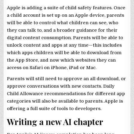
Apple is adding a suite of child safety features. Once
a child account is set up on an Apple device, parents
will be able to control what children can see, who
they can talk to, and a broader guidance for their
digital content consumption. Parents will be able to
unlock content and apps at any time—this includes
which apps children will be able to download from
the App Store, and now which websites they can
access on Safari on iPhone, iPad or Mac.
Parents will still need to approve an all download, or
approve conversations with new contacts. Daily
Child Allowance recommendations for different app
categories will also be available to parents. Apple is
offering a full suite of tools to developers.
Writing a new AI chapter