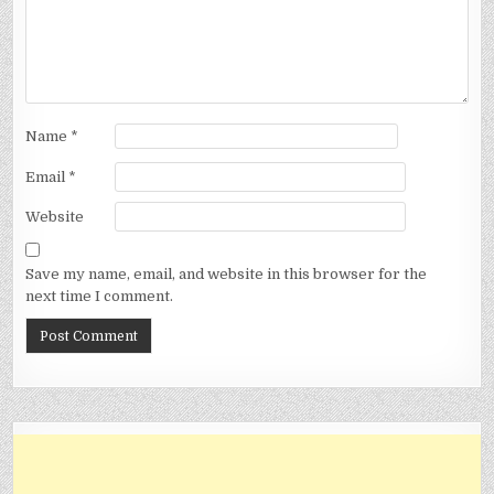
Name
*
Email
*
Website
Save my name, email, and website in this browser for the
next time I comment.