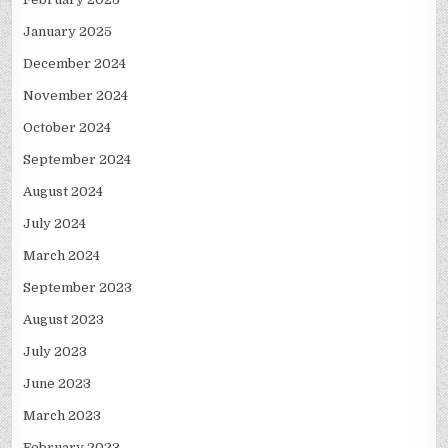
January 2025
December 2024
November 2024
October 2024
September 2024
August 2024
July 2024
March 2024
September 2023
August 2023
July 2023
June 2023
March 2023
February 2023