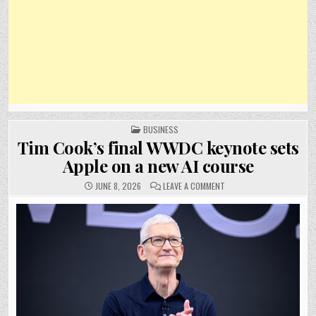
POSTED
BUSINESS
IN
Tim Cook’s final WWDC keynote sets
Apple on a new AI course
ON
JUNE 8, 2026
LEAVE A COMMENT
TIM
COOK’S
FINAL
WWDC
KEYNOTE
SETS
APPLE
ON
A
NEW
AI
COURSE