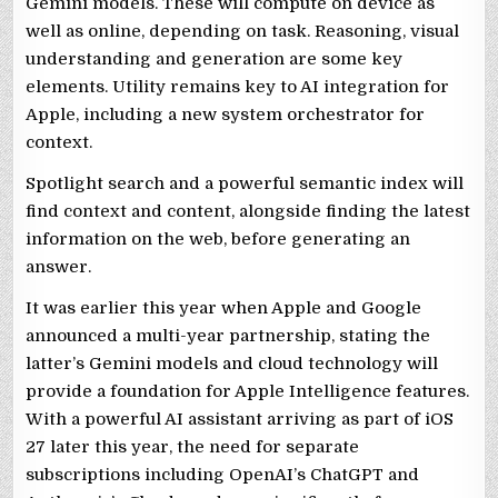
Gemini models. These will compute on device as
well as online, depending on task. Reasoning, visual
understanding and generation are some key
elements. Utility remains key to AI integration for
Apple, including a new system orchestrator for
context.
Spotlight search and a powerful semantic index will
find context and content, alongside finding the latest
information on the web, before generating an
answer.
It was earlier this year when Apple and Google
announced a multi-year partnership, stating the
latter’s Gemini models and cloud technology will
provide a foundation for Apple Intelligence features.
With a powerful AI assistant arriving as part of iOS
27 later this year, the need for separate
subscriptions including OpenAI’s ChatGPT and