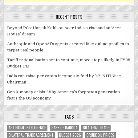
RECENT POSTS
Beyond PCs: Harish Kohli on Acer India’s rise and an ‘Acer
House’ dream
Anthropic and OpenAI’s agents created fake online profiles to
target real people
Tariff rationalisation set to continue, more steps likely in FY28
Budget: FM
India can raise per capita income six-fold by ’47: NITI Vice
Chairman
Gen X money crisis: Why America’s forgotten generation
fears the US economy
TAGS
ARTIFICIAL INTELLIGENCE
BANK OF BARODA
BILATERAL TRADE
BILATERAL TRADE AGREEMENT
BUDGET 2026
CRUDE OIL PRICES