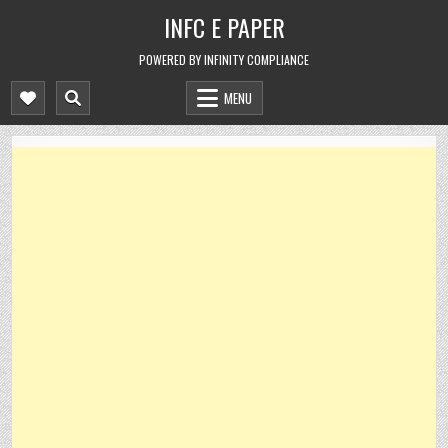
Skip
INFC E PAPER
to
content
POWERED BY INFINITY COMPLIANCE
MENU