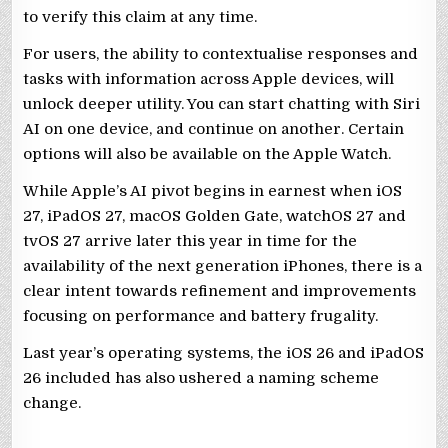
to verify this claim at any time.
For users, the ability to contextualise responses and
tasks with information across Apple devices, will
unlock deeper utility. You can start chatting with Siri
AI on one device, and continue on another. Certain
options will also be available on the Apple Watch.
While Apple’s AI pivot begins in earnest when iOS
27, iPadOS 27, macOS Golden Gate, watchOS 27 and
tvOS 27 arrive later this year in time for the
availability of the next generation iPhones, there is a
clear intent towards refinement and improvements
focusing on performance and battery frugality.
Last year’s operating systems, the iOS 26 and iPadOS
26 included has also ushered a naming scheme
change.