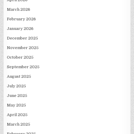
March 2026
February 2026
January 2026
December 2025
November 2025
October 2025
September 2025
August 2025
July 2025
June 2025
May 2025
April 2025
March 2025
February 2025