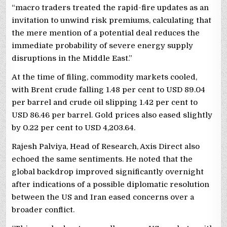
“macro traders treated the rapid-fire updates as an
invitation to unwind risk premiums, calculating that
the mere mention of a potential deal reduces the
immediate probability of severe energy supply
disruptions in the Middle East.”
At the time of filing, commodity markets cooled,
with Brent crude falling 1.48 per cent to USD 89.04
per barrel and crude oil slipping 1.42 per cent to
USD 86.46 per barrel. Gold prices also eased slightly
by 0.22 per cent to USD 4,203.64.
Rajesh Palviya, Head of Research, Axis Direct also
echoed the same sentiments. He noted that the
global backdrop improved significantly overnight
after indications of a possible diplomatic resolution
between the US and Iran eased concerns over a
broader conflict.