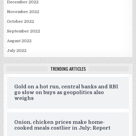
December 2022
November 2022
October 2022
September 2022
August 2022
July 2022
TRENDING ARTICLES
Gold on a hot run, central banks and RBI
go slow on buys as geopolitics also
weighs
Onion, chicken prices make home-
cooked meals costlier in July: Report