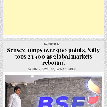
POSTED
BUSINESS
IN
Sensex jumps over 900 points, Nifty
tops 23,400 as global markets
rebound
ON
JUNE 12, 2026
LEAVE A COMMENT
SENSEX
JUMPS
OVER
900
POINTS,
NIFTY
TOPS
23,400
AS
GLOBAL
MARKETS
REBOUND