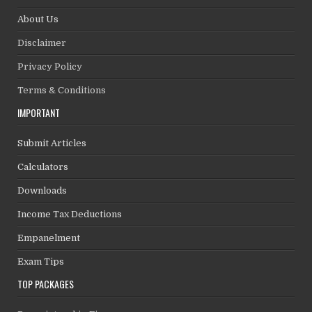
About Us
Disclaimer
Privacy Policy
Terms & Conditions
IMPORTANT
Submit Articles
Calculators
Downloads
Income Tax Deductions
Empanelment
Exam Tips
TOP PACKAGES