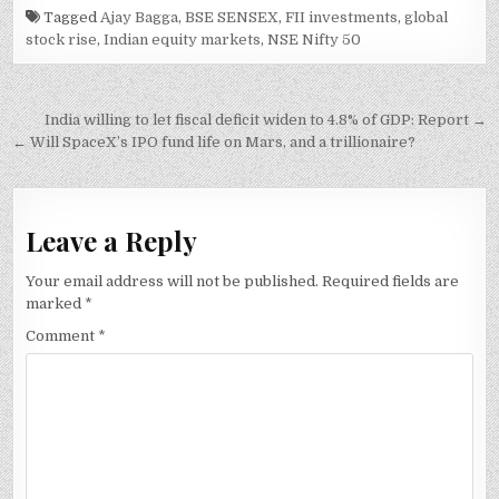
Tagged
Ajay Bagga
,
BSE SENSEX
,
FII investments
,
global
stock rise
,
Indian equity markets
,
NSE Nifty 50
Post
India willing to let fiscal deficit widen to 4.8% of GDP: Report →
navigation
← Will SpaceX’s IPO fund life on Mars, and a trillionaire?
Leave a Reply
Your email address will not be published.
Required fields are
marked
*
Comment
*