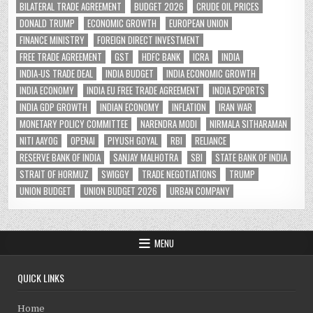
BILATERAL TRADE AGREEMENT
BUDGET 2026
CRUDE OIL PRICES
DONALD TRUMP
ECONOMIC GROWTH
EUROPEAN UNION
FINANCE MINISTRY
FOREIGN DIRECT INVESTMENT
FREE TRADE AGREEMENT
GST
HDFC BANK
ICRA
INDIA
INDIA-US TRADE DEAL
INDIA BUDGET
INDIA ECONOMIC GROWTH
INDIA ECONOMY
INDIA EU FREE TRADE AGREEMENT
INDIA EXPORTS
INDIA GDP GROWTH
INDIAN ECONOMY
INFLATION
IRAN WAR
MONETARY POLICY COMMITTEE
NARENDRA MODI
NIRMALA SITHARAMAN
NITI AAYOG
OPENAI
PIYUSH GOYAL
RBI
RELIANCE
RESERVE BANK OF INDIA
SANJAY MALHOTRA
SBI
STATE BANK OF INDIA
STRAIT OF HORMUZ
SWIGGY
TRADE NEGOTIATIONS
TRUMP
UNION BUDGET
UNION BUDGET 2026
URBAN COMPANY
MENU
QUICK LINKS
Home