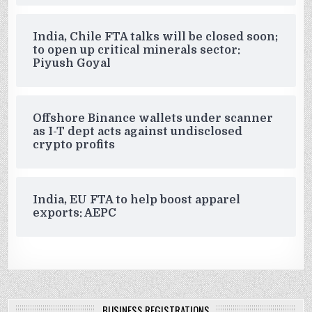
India, Chile FTA talks will be closed soon;
to open up critical minerals sector:
Piyush Goyal
Offshore Binance wallets under scanner
as I-T dept acts against undisclosed
crypto profits
India, EU FTA to help boost apparel
exports: AEPC
BUSINESS REGISTRATIONS