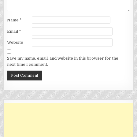
Name
*
Email
*
Website
Save my name, email, and website in this browser for the
next time I comment.