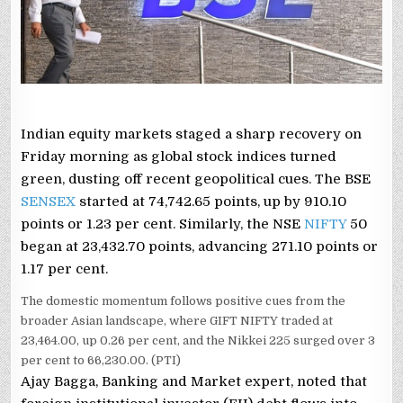
Indian equity markets staged a sharp recovery on
Friday morning as global stock indices turned
green, dusting off recent geopolitical cues. The BSE
SENSEX
started at 74,742.65 points, up by 910.10
points or 1.23 per cent. Similarly, the NSE
NIFTY
50
began at 23,432.70 points, advancing 271.10 points or
1.17 per cent.
The domestic momentum follows positive cues from the
broader Asian landscape, where GIFT NIFTY traded at
23,464.00, up 0.26 per cent, and the Nikkei 225 surged over 3
per cent to 66,230.00. (PTI)
Ajay Bagga, Banking and Market expert, noted that