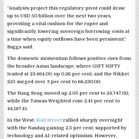
“Analysts project this regulatory pivot could draw
up to USD 50 billion over the next two years,
providing a vital cushion for the rupee and
significantly lowering sovereign borrowing costs at
a time when equity outflows have been persistent,”
Bagga said.
The domestic momentum follows positive cues from
the broader Asian landscape, where GIFT NIFTY
traded at 23,464.00, up 0.26 per cent, and the Nikkei
225 surged over 3 per cent to 66,230.00.
The Hang Seng moved up 2.05 per cent to 24,747.00,
while the Taiwan Weighted rose 2.41 per cent to
44,187.41.
In the West,
Wall Street
rallied sharply overnight
with the Nasdaq gaining 2.5 per cent, supported by
technology and AI-related optimism. However,