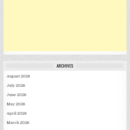
ARCHIVES
August 2026
July 2026
June 2026
May 2026
April 2026
March 2026