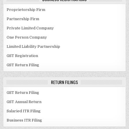
Proprietorship Firm
Partnership Firm
Private Limited Company
One Person Company
Limited Liability Partnership
GST Registration
GST Return Filing
RETURN FILINGS
GST Return Filing
GST Annual Return
Salaried ITR Filing
Business ITR Filing