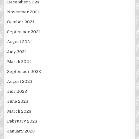
December 2024
November 2024
October 2024
September 2024
August 2024
July 2024
March 2024
September 2023
August 2023
July 2023
June 2023
March 2023
February 2023
January 2023