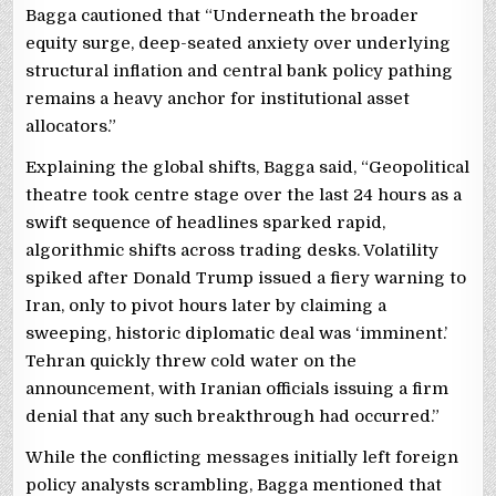
Bagga cautioned that “Underneath the broader
equity surge, deep-seated anxiety over underlying
structural inflation and central bank policy pathing
remains a heavy anchor for institutional asset
allocators.”
Explaining the global shifts, Bagga said, “Geopolitical
theatre took centre stage over the last 24 hours as a
swift sequence of headlines sparked rapid,
algorithmic shifts across trading desks. Volatility
spiked after Donald Trump issued a fiery warning to
Iran, only to pivot hours later by claiming a
sweeping, historic diplomatic deal was ‘imminent.’
Tehran quickly threw cold water on the
announcement, with Iranian officials issuing a firm
denial that any such breakthrough had occurred.”
While the conflicting messages initially left foreign
policy analysts scrambling, Bagga mentioned that