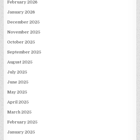
February 2026
January 2026
December 2025
November 2025
October 2025
September 2025
August 2025
July 2025
June 2025
May 2025
April 2025
March 2025
February 2025
January 2025