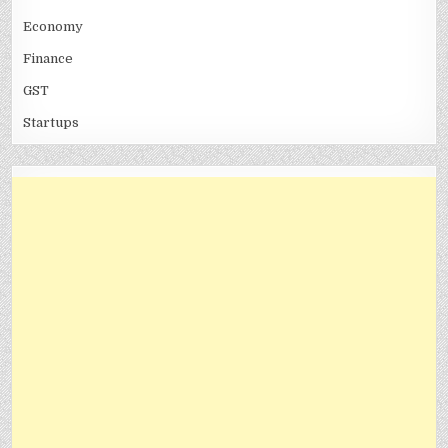
Economy
Finance
GST
Startups