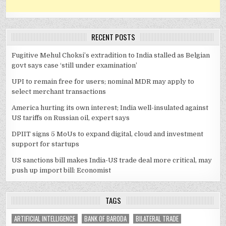
RECENT POSTS
Fugitive Mehul Choksi’s extradition to India stalled as Belgian
govt says case ‘still under examination’
UPI to remain free for users; nominal MDR may apply to
select merchant transactions
America hurting its own interest; India well-insulated against
US tariffs on Russian oil, expert says
DPIIT signs 5 MoUs to expand digital, cloud and investment
support for startups
US sanctions bill makes India-US trade deal more critical, may
push up import bill: Economist
TAGS
ARTIFICIAL INTELLIGENCE
BANK OF BARODA
BILATERAL TRADE