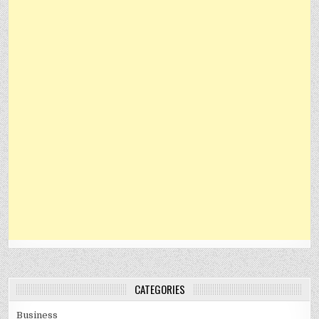
CATEGORIES
Business