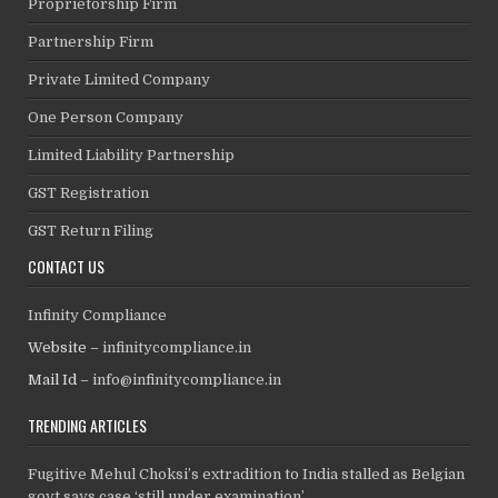
Proprietorship Firm
Partnership Firm
Private Limited Company
One Person Company
Limited Liability Partnership
GST Registration
GST Return Filing
CONTACT US
Infinity Compliance
Website –
infinitycompliance.in
Mail Id –
info@infinitycompliance.in
TRENDING ARTICLES
Fugitive Mehul Choksi’s extradition to India stalled as Belgian
govt says case ‘still under examination’