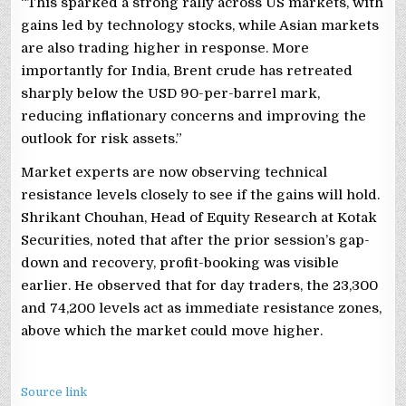
“This sparked a strong rally across US markets, with
gains led by technology stocks, while Asian markets
are also trading higher in response. More
importantly for India, Brent crude has retreated
sharply below the USD 90-per-barrel mark,
reducing inflationary concerns and improving the
outlook for risk assets.”
Market experts are now observing technical
resistance levels closely to see if the gains will hold.
Shrikant Chouhan, Head of Equity Research at Kotak
Securities, noted that after the prior session’s gap-
down and recovery, profit-booking was visible
earlier. He observed that for day traders, the 23,300
and 74,200 levels act as immediate resistance zones,
above which the market could move higher.
Source link