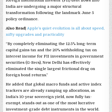
foreign institutional investor (FII) debt flows into
India are undergoing a major structural
transformation following the landmark June 5
policy ordinance.
Also Read|
Apple’s quiet evolution is all about speed,
nifty upgrades and practicality
“By completely eliminating the 12.5% long-term
capital gains tax and the 20% withholding tax on
interest income for FII investments in government
securities (G-Secs), New Delhi has effectively
eliminated the single largest frictional drag on
foreign bond returns.”
He added that global macro funds and active index
trackers are already ramping up allocations, as
India’s 10-year sovereign yield, now fully tax-
exempt, stands out as one of the most lucrative
investment-grade debt instruments in the world.