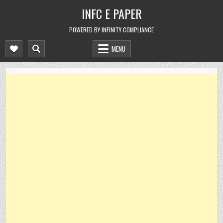
Skip
INFC E PAPER
to
content
POWERED BY INFINITY COMPLIANCE
MENU