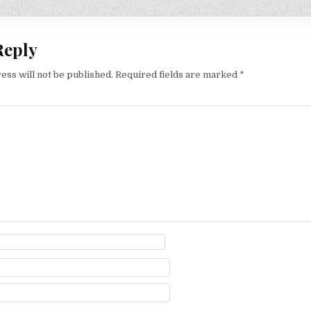
Reply
ess will not be published.
Required fields are marked
*