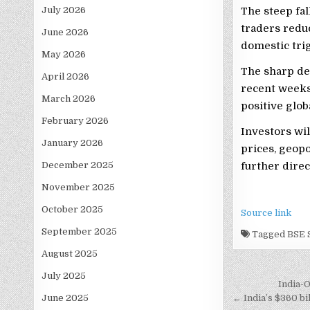
July 2026
The steep fal
traders redu
June 2026
domestic trig
May 2026
The sharp de
April 2026
recent weeks
March 2026
positive glob
February 2026
Investors wil
January 2026
prices, geop
December 2025
further direc
November 2025
October 2025
Source link
September 2025
Tagged
BSE
August 2025
July 2025
Post
India-
June 2025
navigati
← India’s $360 bil