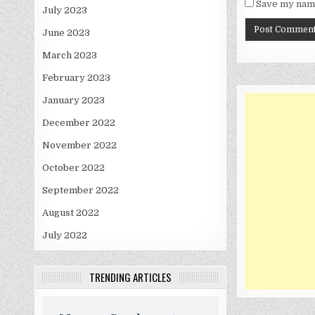
Save my name
July 2023
June 2023
March 2023
February 2023
January 2023
December 2022
November 2022
October 2022
September 2022
August 2022
July 2022
TRENDING ARTICLES