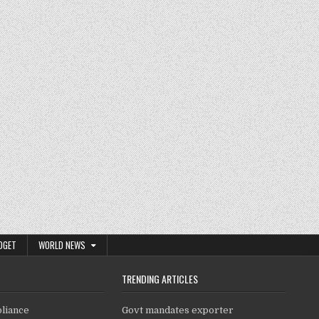
DGET
WORLD NEWS
TRENDING ARTICLES
pliance
Govt mandates exporter