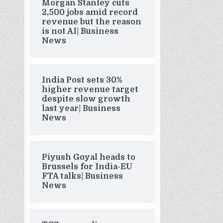
Morgan Stanley cuts
2,500 jobs amid record
revenue but the reason
is not AI| Business
News
India Post sets 30%
higher revenue target
despite slow growth
last year| Business
News
Piyush Goyal heads to
Brussels for India-EU
FTA talks| Business
News