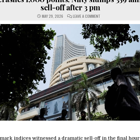
sell-off after 3 pm
ON
MAY 29, 2026
LEAVE A COMMENT
SENSEX
CRASHES
1,000
POINTS,
NIFTY
SLUMPS
359
AMID
SHARP
SELL-
OFF
AFTER
3
PM
ark indices witnessed a dramatic sell-off in the final hour