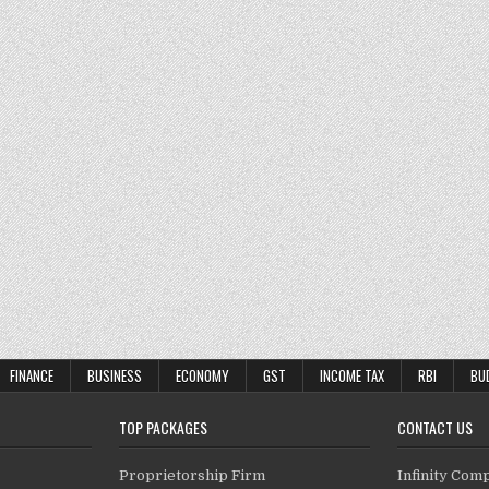
FINANCE
BUSINESS
ECONOMY
GST
INCOME TAX
RBI
BU
TOP PACKAGES
CONTACT US
Proprietorship Firm
Infinity Com