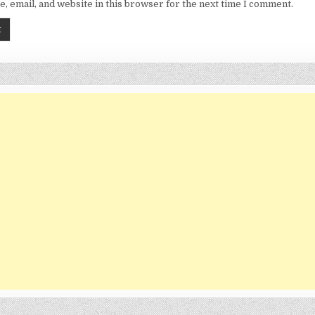
, email, and website in this browser for the next time I comment.