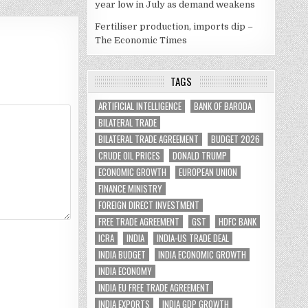
year low in July as demand weakens
Fertiliser production, imports dip –
The Economic Times
TAGS
ARTIFICIAL INTELLIGENCE
BANK OF BARODA
BILATERAL TRADE
BILATERAL TRADE AGREEMENT
BUDGET 2026
CRUDE OIL PRICES
DONALD TRUMP
ECONOMIC GROWTH
EUROPEAN UNION
FINANCE MINISTRY
FOREIGN DIRECT INVESTMENT
FREE TRADE AGREEMENT
GST
HDFC BANK
ICRA
INDIA
INDIA-US TRADE DEAL
INDIA BUDGET
INDIA ECONOMIC GROWTH
INDIA ECONOMY
INDIA EU FREE TRADE AGREEMENT
INDIA EXPORTS
INDIA GDP GROWTH