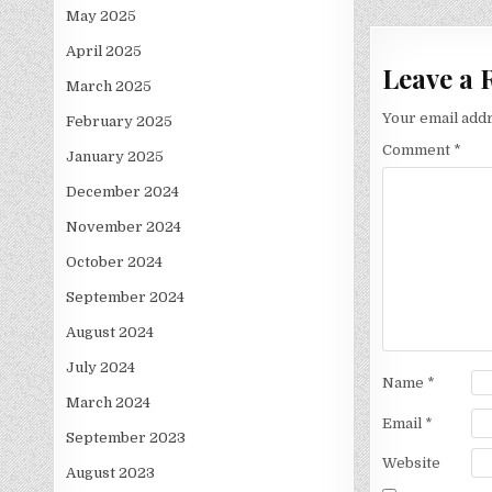
May 2025
April 2025
Leave a 
March 2025
Your email addr
February 2025
Comment
*
January 2025
December 2024
November 2024
October 2024
September 2024
August 2024
July 2024
Name
*
March 2024
Email
*
September 2023
Website
August 2023