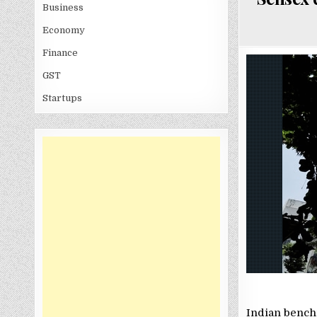
Business
Economy
Finance
GST
Startups
Indian benchm