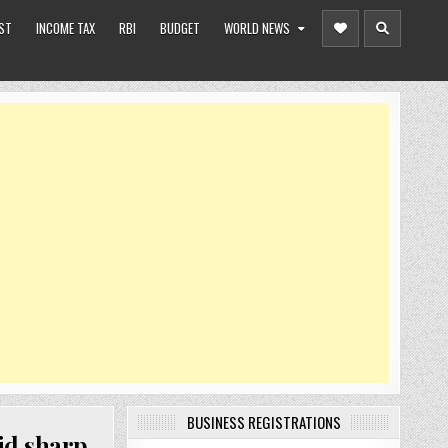
ST
INCOME TAX
RBI
BUDGET
WORLD NEWS
BUSINESS REGISTRATIONS
id sharp