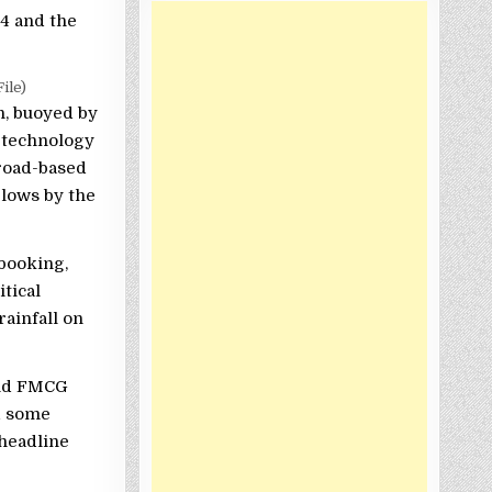
74 and the
ile)
n, buoyed by
t technology
broad-based
 lows by the
-booking,
tical
ainfall on
 and FMCG
d some
 headline