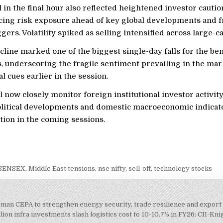
l in the final hour also reflected heightened investor cautio
cing risk exposure ahead of key global developments and f
gers. Volatility spiked as selling intensified across large-c
cline marked one of the biggest single-day falls for the b
, underscoring the fragile sentiment prevailing in the mar
al cues earlier in the session.
l now closely monitor foreign institutional investor activity
olitical developments and domestic macroeconomic indicat
tion in the coming sessions.
 SENSEX
,
Middle East tensions
,
nse nifty
,
sell-off
,
technology stocks
Oman CEPA to strengthen energy security, trade resilience and expor
on
lion infra investments slash logistics cost to 10-10.7% in FY26: CII-Kn