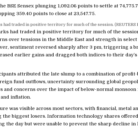
the BSE Sensex plunging 1,092.06 points to settle at 74,775.
pping 359.40 points to close at 23,547.75.
had traded in positive territory for much of the session. (REUTERS F
ks had traded in positive territory for much of the sessio
rns over tensions in the Middle East and strength in selec
ver, sentiment reversed sharply after 3 pm, triggering a 
 erased earlier gains and dragged both indices to their day’s
ipants attributed the late slump to a combination of profit
reign fund outflows, uncertainty surrounding global geopoli
 and concerns over the impact of below-normal monsoon r
nd inflation.
ure was visible across most sectors, with financial, metal
 the biggest losers. Information technology shares offere
ng the day but were unable to prevent the sharp decline in