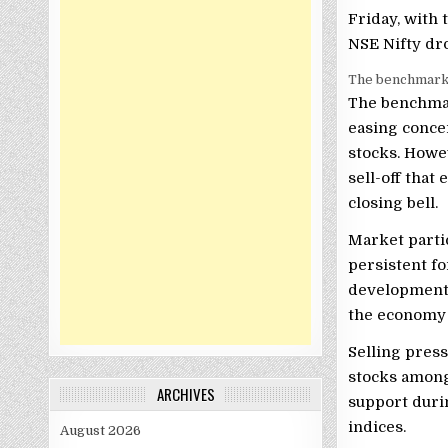
Friday, with 
NSE Nifty dro
The benchmarks 
The benchmar
easing conce
stocks. Howe
sell-off that
closing bell.
Market partic
persistent fo
developments
the economy a
Selling press
stocks among
ARCHIVES
support duri
indices.
August 2026