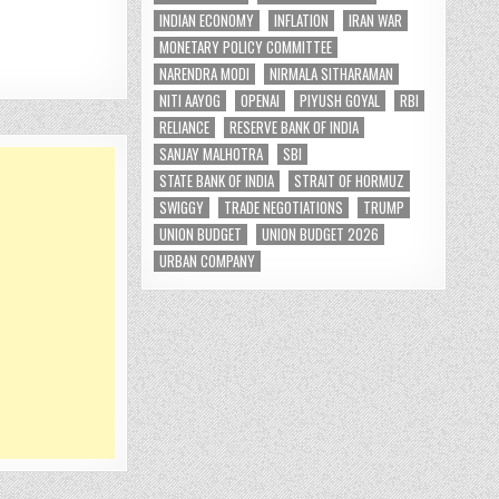
INDIAN ECONOMY
INFLATION
IRAN WAR
MONETARY POLICY COMMITTEE
NARENDRA MODI
NIRMALA SITHARAMAN
NITI AAYOG
OPENAI
PIYUSH GOYAL
RBI
RELIANCE
RESERVE BANK OF INDIA
SANJAY MALHOTRA
SBI
STATE BANK OF INDIA
STRAIT OF HORMUZ
SWIGGY
TRADE NEGOTIATIONS
TRUMP
UNION BUDGET
UNION BUDGET 2026
URBAN COMPANY