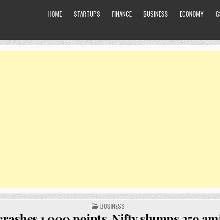
HOME
STARTUPS
FINANCE
BUSINESS
ECONOMY
G
POSTED
BUSINESS
IN
crashes 1,000 points, Nifty slumps 359 am