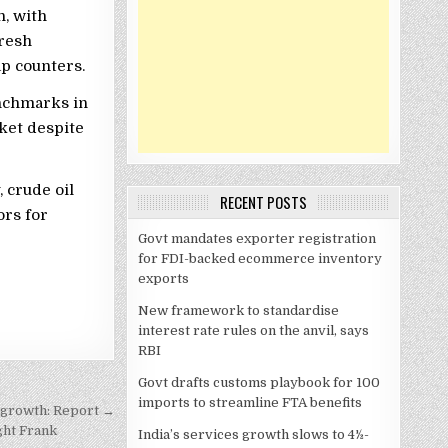
n, with
resh
ap counters.
enchmarks in
ket despite
, crude oil
RECENT POSTS
ors for
Govt mandates exporter registration
for FDI-backed ecommerce inventory
exports
New framework to standardise
interest rate rules on the anvil, says
RBI
Govt drafts customs playbook for 100
imports to streamline FTA benefits
t growth: Report →
ight Frank
India’s services growth slows to 4½-