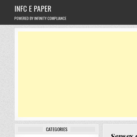
Skip
INFC E PAPER
to
content
POWERED BY INFINITY COMPLIANCE
CATEGORIES
Sensex 