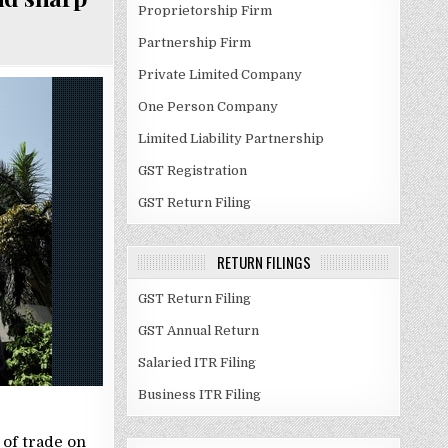
Proprietorship Firm
Partnership Firm
Private Limited Company
One Person Company
Limited Liability Partnership
GST Registration
GST Return Filing
RETURN FILINGS
GST Return Filing
GST Annual Return
Salaried ITR Filing
Business ITR Filing
 of trade on