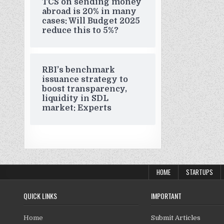
TCS on sending money
abroad is 20% in many
cases: Will Budget 2025
reduce this to 5%?
RBI’s benchmark
issuance strategy to
boost transparency,
liquidity in SDL
market: Experts
HOME
STARTUPS
QUICK LINKS
IMPORTANT
Home
Submit Articles