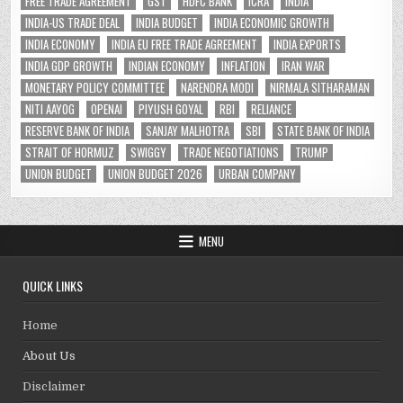
FREE TRADE AGREEMENT
GST
HDFC BANK
ICRA
INDIA
INDIA-US TRADE DEAL
INDIA BUDGET
INDIA ECONOMIC GROWTH
INDIA ECONOMY
INDIA EU FREE TRADE AGREEMENT
INDIA EXPORTS
INDIA GDP GROWTH
INDIAN ECONOMY
INFLATION
IRAN WAR
MONETARY POLICY COMMITTEE
NARENDRA MODI
NIRMALA SITHARAMAN
NITI AAYOG
OPENAI
PIYUSH GOYAL
RBI
RELIANCE
RESERVE BANK OF INDIA
SANJAY MALHOTRA
SBI
STATE BANK OF INDIA
STRAIT OF HORMUZ
SWIGGY
TRADE NEGOTIATIONS
TRUMP
UNION BUDGET
UNION BUDGET 2026
URBAN COMPANY
MENU
QUICK LINKS
Home
About Us
Disclaimer