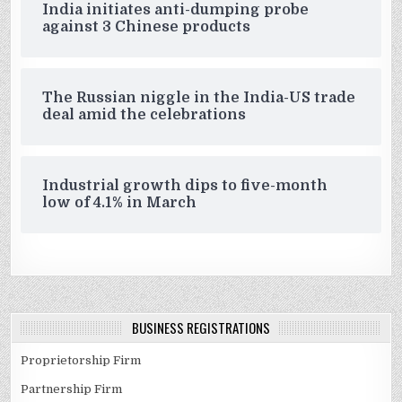
India initiates anti-dumping probe
against 3 Chinese products
The Russian niggle in the India-US trade
deal amid the celebrations
Industrial growth dips to five-month
low of 4.1% in March
BUSINESS REGISTRATIONS
Proprietorship Firm
Partnership Firm