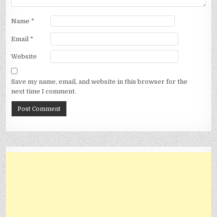
Name
*
Email
*
Website
Save my name, email, and website in this browser for the
next time I comment.