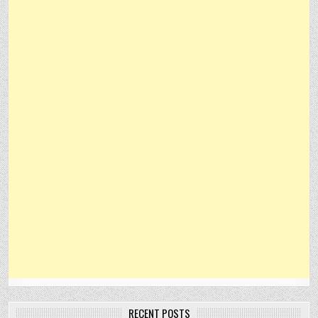
RECENT POSTS