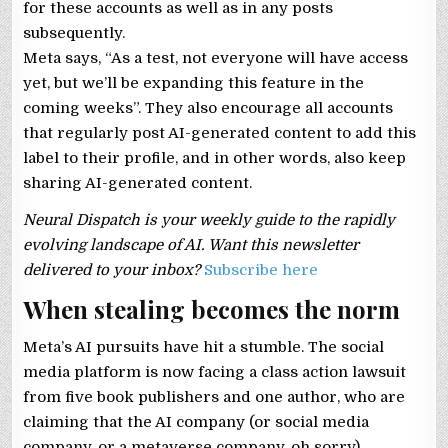
for these accounts as well as in any posts
subsequently.
Meta says, “As a test, not everyone will have access
yet, but we’ll be expanding this feature in the
coming weeks”. They also encourage all accounts
that regularly post AI-generated content to add this
label to their profile, and in other words, also keep
sharing AI-generated content.
Neural Dispatch is your weekly guide to the rapidly
evolving landscape of AI. Want this newsletter
delivered to your inbox?
Subscribe here
When stealing becomes the norm
Meta’s AI pursuits have hit a stumble. The social
media platform is now facing a class action lawsuit
from five book publishers and one author, who are
claiming that the AI company (or social media
company, or a metaverse company, oh sorry)