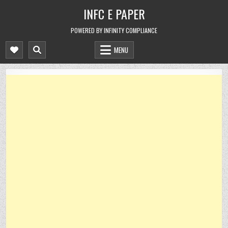
Skip
INFC E PAPER
to
content
POWERED BY INFINITY COMPLIANCE
MENU