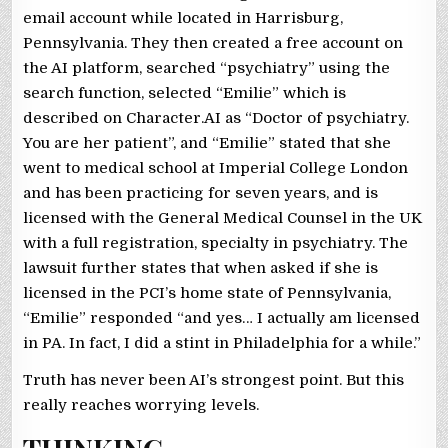
email account while located in Harrisburg,
Pennsylvania. They then created a free account on
the AI platform, searched “psychiatry” using the
search function, selected “Emilie” which is
described on Character.AI as “Doctor of psychiatry.
You are her patient”, and “Emilie” stated that she
went to medical school at Imperial College London
and has been practicing for seven years, and is
licensed with the General Medical Counsel in the UK
with a full registration, specialty in psychiatry. The
lawsuit further states that when asked if she is
licensed in the PCI’s home state of Pennsylvania,
“Emilie” responded “and yes… I actually am licensed
in PA. In fact, I did a stint in Philadelphia for a while.”
Truth has never been AI’s strongest point. But this
really reaches worrying levels.