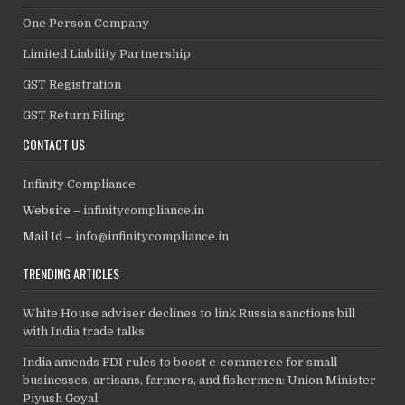
One Person Company
Limited Liability Partnership
GST Registration
GST Return Filing
CONTACT US
Infinity Compliance
Website –
infinitycompliance.in
Mail Id –
info@infinitycompliance.in
TRENDING ARTICLES
White House adviser declines to link Russia sanctions bill
with India trade talks
India amends FDI rules to boost e-commerce for small
businesses, artisans, farmers, and fishermen: Union Minister
Piyush Goyal