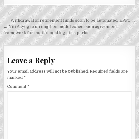
Post
Withdrawal of retirement funds soon to be automated: EPFO →
navigation
← Niti Aayog to strengthen model concession agreement
framework for multi-modal logistics parks
Leave a Reply
Your email address will not be published.
Required fields are
marked
*
Comment
*