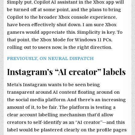
Simply put, Copilot AI assistant in the Xbox app will
be turned off at some point, and the plans to bring
Copilot to the broader Xbox console experience,
have been effectively shut down. I am sure Xbox
gamers would appreciate this. Simplicity is key. To
that point, the Xbox Mode for Windows 11 PCs,
rolling out to users now, is the right direction.
PREVIOUSLY, ON NEURAL DISPATCH
Instagram’s “AI creator” labels
Meta’s Instagram wants to be seen being
transparent around AI content floating around on
the social media platform. And there’s an increasing
amount of it, to be fair. The platform is testing a
clear account labelling mechanism that’d allow
creators to self-identify as an “AI creator”—and this
label would be plastered clearly on the profile pages