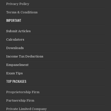
Privacy Policy
Terms & Conditions
IMPORTANT
Submit Articles
Calculators
Downloads
Income Tax Deductions
Empanelment
Exam Tips
TOP PACKAGES
Proprietorship Firm
Partnership Firm
Private Limited Company