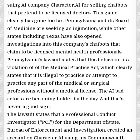
suing AI company Character.AI for selling chatbots
that pretend to be licensed doctors. This game
clearly has gone too far. Pennsylvania and its Board
of Medicine are seeking an injunction, while other
states including Texas have also opened
investigations into this company’s chatbots that
claim to be licensed mental health professionals.
Pennsylvania’s lawsuit states that this behaviour is a
violation of of the Medical Practice Act, which clearly
states that it is illegal to practice or attempt to
practice any part of the medical or surgical
professions without a medical license. The AI bad
actors are becoming bolder by the day. And that’s
never a good sign.
The lawsuit states that a Professional Conduct
Investigator (“PCI”) for the Department ofState,
Bureau of Enforcement and Investigation, created an
account on Character.AI using his Commonwealth