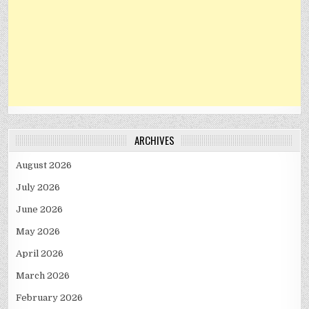
ARCHIVES
August 2026
July 2026
June 2026
May 2026
April 2026
March 2026
February 2026