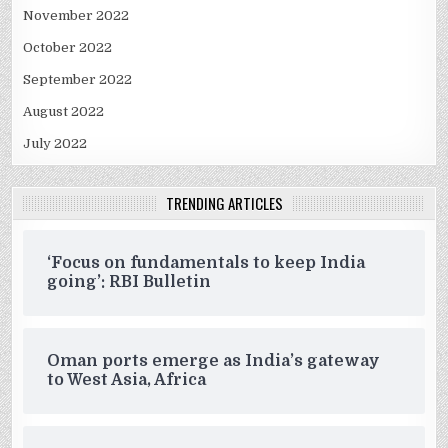
November 2022
October 2022
September 2022
August 2022
July 2022
TRENDING ARTICLES
‘Focus on fundamentals to keep India
going’: RBI Bulletin
Oman ports emerge as India’s gateway
to West Asia, Africa