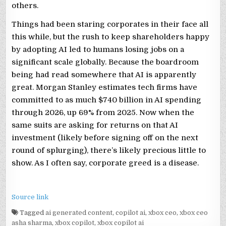
others.
Things had been staring corporates in their face all
this while, but the rush to keep shareholders happy
by adopting AI led to humans losing jobs on a
significant scale globally. Because the boardroom
being had read somewhere that AI is apparently
great. Morgan Stanley estimates tech firms have
committed to as much $740 billion in AI spending
through 2026, up 69% from 2025. Now when the
same suits are asking for returns on that AI
investment (likely before signing off on the next
round of splurging), there’s likely precious little to
show. As I often say, corporate greed is a disease.
Source link
Tagged
ai generated content
,
copilot ai
,
xbox ceo
,
xbox ceo
asha sharma
,
xbox copilot
,
xbox copilot ai