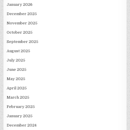
January 2026
December 2025
November 2025
October 2025
September 2025
August 2025
July 2025
June 2025
May 2025
April 2025
March 2025
February 2025
January 2025
December 2024