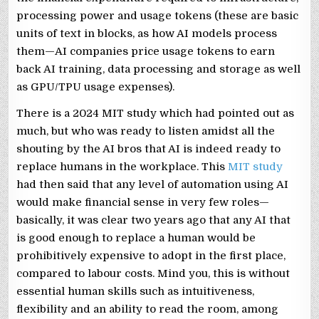
processing power and usage tokens (these are basic
units of text in blocks, as how AI models process
them—AI companies price usage tokens to earn
back AI training, data processing and storage as well
as GPU/TPU usage expenses).
There is a 2024 MIT study which had pointed out as
much, but who was ready to listen amidst all the
shouting by the AI bros that AI is indeed ready to
replace humans in the workplace. This
MIT study
had then said that any level of automation using AI
would make financial sense in very few roles—
basically, it was clear two years ago that any AI that
is good enough to replace a human would be
prohibitively expensive to adopt in the first place,
compared to labour costs. Mind you, this is without
essential human skills such as intuitiveness,
flexibility and an ability to read the room, among