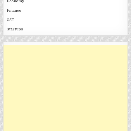
Economy
Finance
GST
Startups