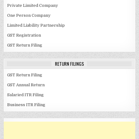
Private Limited Company
One Person Company
Limited Liability Partnership
GST Registration
GST Return Filing
RETURN FILINGS
GST Return Filing
GST Annual Return
Salaried ITR Filing
Business ITR Filing