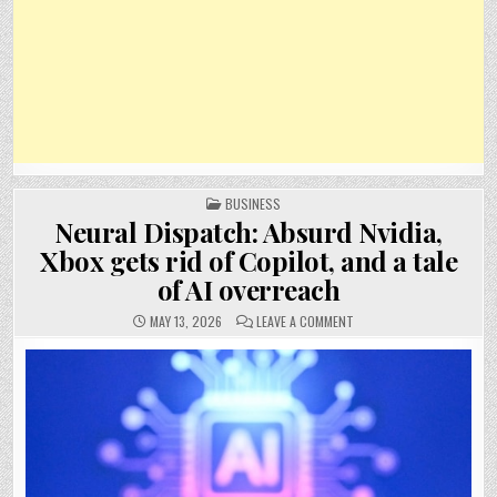
POSTED
BUSINESS
IN
Neural Dispatch: Absurd Nvidia,
Xbox gets rid of Copilot, and a tale
of AI overreach
ON
MAY 13, 2026
LEAVE A COMMENT
NEURAL
DISPATCH:
ABSURD
NVIDIA,
XBOX
GETS
RID
OF
COPILOT,
AND
A
TALE
OF