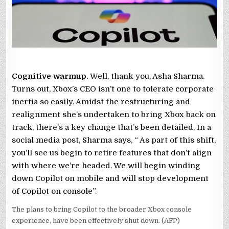
AI
OVERREACH
Cognitive warmup.
Well, thank you, Asha Sharma.
Turns out, Xbox’s CEO isn’t one to tolerate corporate
inertia so easily. Amidst the restructuring and
realignment she’s undertaken to bring Xbox back on
track, there’s a key change that’s been detailed. In a
social media post, Sharma says, “ As part of this shift,
you’ll see us begin to retire features that don’t align
with where we’re headed. We will begin winding
down Copilot on mobile and will stop development
of Copilot on console”.
The plans to bring Copilot to the broader Xbox console
experience, have been effectively shut down. (AFP)