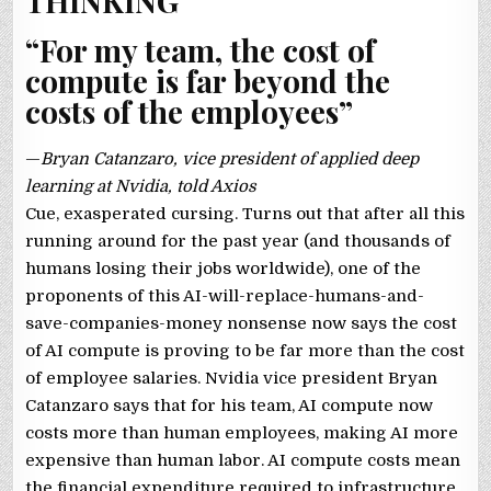
THINKING
“For my team, the cost of
compute is far beyond the
costs of the employees”
—
Bryan Catanzaro, vice president of applied deep
learning at Nvidia, told Axios
Cue, exasperated cursing. Turns out that after all this
running around for the past year (and thousands of
humans losing their jobs worldwide), one of the
proponents of this AI-will-replace-humans-and-
save-companies-money nonsense now says the cost
of AI compute is proving to be far more than the cost
of employee salaries. Nvidia vice president Bryan
Catanzaro says that for his team, AI compute now
costs more than human employees, making AI more
expensive than human labor. AI compute costs mean
the financial expenditure required to infrastructure,