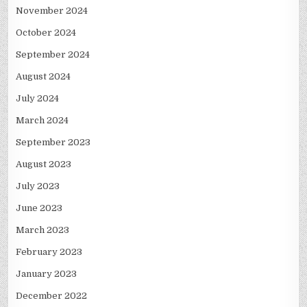
November 2024
October 2024
September 2024
August 2024
July 2024
March 2024
September 2023
August 2023
July 2023
June 2023
March 2023
February 2023
January 2023
December 2022