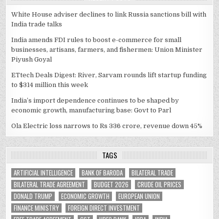
White House adviser declines to link Russia sanctions bill with
India trade talks
India amends FDI rules to boost e-commerce for small
businesses, artisans, farmers, and fishermen: Union Minister
Piyush Goyal
ETtech Deals Digest: River, Sarvam rounds lift startup funding
to $314 million this week
India’s import dependence continues to be shaped by
economic growth, manufacturing base: Govt to Parl
Ola Electric loss narrows to Rs 336 crore, revenue down 45%
TAGS
ARTIFICIAL INTELLIGENCE
BANK OF BARODA
BILATERAL TRADE
BILATERAL TRADE AGREEMENT
BUDGET 2026
CRUDE OIL PRICES
DONALD TRUMP
ECONOMIC GROWTH
EUROPEAN UNION
FINANCE MINISTRY
FOREIGN DIRECT INVESTMENT