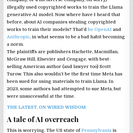
illegally used copyrighted works to train the Llama
generative AI model. Now where have I heard that
before, about AI companies stealing copyrighted
works to train their models? That’d
be OpenAI
and
Anthropic
, in what seems to be a bad habit becoming
a norm.
The plaintiffs are publishers Hachette, Macmillan,
McGraw Hill, Elsevier and Cengage, with best-
selling American author (and lawyer too) Scott
Turow. This also wouldn’t be the first time Meta has
been sued for using materials to train Llama. In
2023, some authors had attempted to sue Meta, but
were unsuccessful at the time.
THE LATEST, ON WIRED WISDOM
A tale of AI overreach
This is worrying. The US state of
Pennsylvania
is