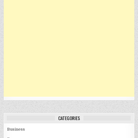
CATEGORIES
Business