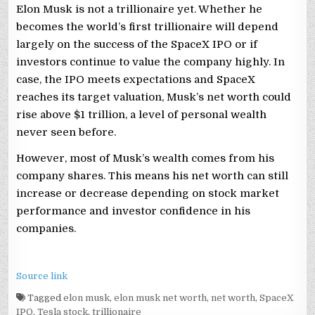
Elon Musk is not a trillionaire yet. Whether he
becomes the world’s first trillionaire will depend
largely on the success of the SpaceX IPO or if
investors continue to value the company highly. In
case, the IPO meets expectations and SpaceX
reaches its target valuation, Musk’s net worth could
rise above $1 trillion, a level of personal wealth
never seen before.
However, most of Musk’s wealth comes from his
company shares. This means his net worth can still
increase or decrease depending on stock market
performance and investor confidence in his
companies.
Source link
Tagged
elon musk
,
elon musk net worth
,
net worth
,
SpaceX
IPO
,
Tesla stock
,
trillionaire