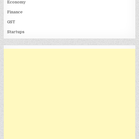
Economy
Finance
GST
Startups