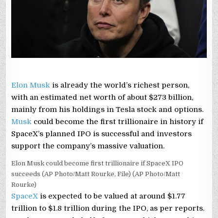
HOW
HIS
NET
WORTH
MAY
CROSS
$1
TRILLION
Elon Musk
is already the world’s richest person,
with an estimated net worth of about $273 billion,
mainly from his holdings in Tesla stock and options.
Musk
could become the first trillionaire in history if
SpaceX’s planned IPO is successful and investors
support the company’s massive valuation.
Elon Musk could become first trillionaire if SpaceX IPO
succeeds (AP Photo/Matt Rourke, File) (AP Photo/Matt
Rourke)
SpaceX
is expected to be valued at around $1.77
trillion to $1.8 trillion during the IPO, as per reports.