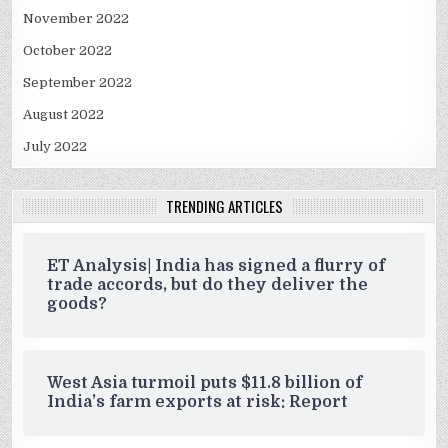
November 2022
October 2022
September 2022
August 2022
July 2022
TRENDING ARTICLES
ET Analysis| India has signed a flurry of
trade accords, but do they deliver the
goods?
West Asia turmoil puts $11.8 billion of
India’s farm exports at risk: Report