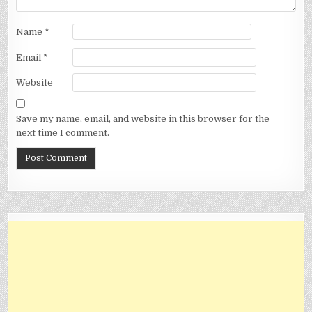
Name
*
Email
*
Website
Save my name, email, and website in this browser for the
next time I comment.