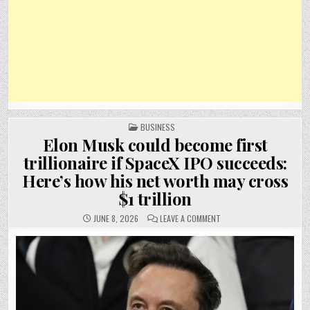
POSTED
BUSINESS
IN
Elon Musk could become first
trillionaire if SpaceX IPO succeeds:
Here’s how his net worth may cross
$1 trillion
ON
JUNE 8, 2026
LEAVE A COMMENT
ELON
MUSK
COULD
BECOME
FIRST
TRILLIONAIRE
IF
SPACEX
IPO
SUCCEEDS:
HERE’S