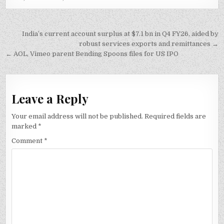
Post
India’s current account surplus at $7.1 bn in Q4 FY26, aided by
navigation
robust services exports and remittances →
← AOL, Vimeo parent Bending Spoons files for US IPO
Leave a Reply
Your email address will not be published.
Required fields are
marked
*
Comment
*