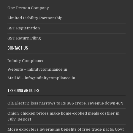
One Person Company
Limited Liability Partnership
GST Registration
GST Return Filing
CONTACT US
Infinity Compliance
Website –
infinitycompliance.in
Mail Id –
info@infinitycompliance.in
TRENDING ARTICLES
Ola Electric loss narrows to Rs 336 crore, revenue down 45%
Onion, chicken prices make home-cooked meals costlier in
July: Report
More exporters leveraging benefits of free trade pacts: Govt