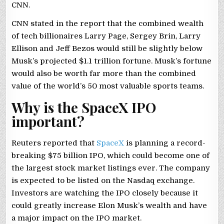
CNN.
CNN stated in the report that the combined wealth
of tech billionaires Larry Page, Sergey Brin, Larry
Ellison and Jeff Bezos would still be slightly below
Musk’s projected $1.1 trillion fortune. Musk’s fortune
would also be worth far more than the combined
value of the world’s 50 most valuable sports teams.
Why is the SpaceX IPO
important?
Reuters reported that
SpaceX
is planning a record-
breaking $75 billion IPO, which could become one of
the largest stock market listings ever. The company
is expected to be listed on the Nasdaq exchange.
Investors are watching the IPO closely because it
could greatly increase Elon Musk’s wealth and have
a major impact on the IPO market.