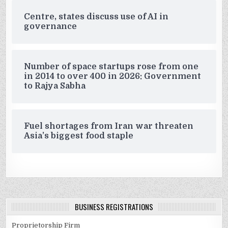
Centre, states discuss use of AI in
governance
Number of space startups rose from one
in 2014 to over 400 in 2026: Government
to Rajya Sabha
Fuel shortages from Iran war threaten
Asia’s biggest food staple
BUSINESS REGISTRATIONS
Proprietorship Firm