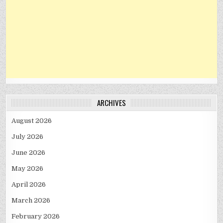
ARCHIVES
August 2026
July 2026
June 2026
May 2026
April 2026
March 2026
February 2026