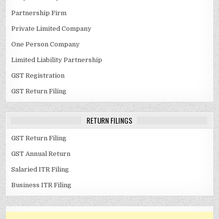
Partnership Firm
Private Limited Company
One Person Company
Limited Liability Partnership
GST Registration
GST Return Filing
RETURN FILINGS
GST Return Filing
GST Annual Return
Salaried ITR Filing
Business ITR Filing