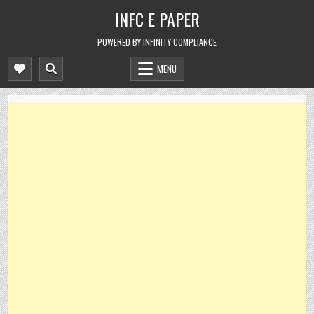
Skip
INFC E PAPER
to
content
POWERED BY INFINITY COMPLIANCE
MENU