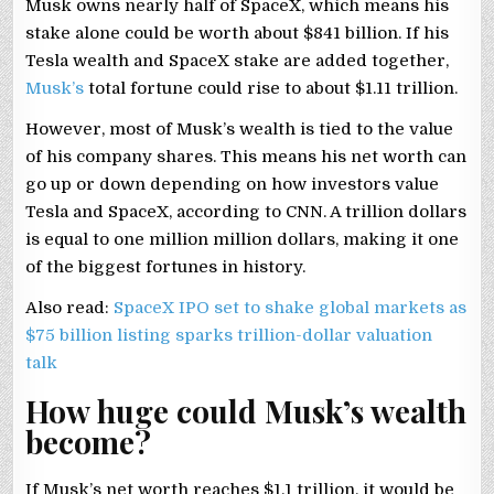
Musk owns nearly half of SpaceX, which means his
stake alone could be worth about $841 billion. If his
Tesla wealth and SpaceX stake are added together,
Musk’s
total fortune could rise to about $1.11 trillion.
However, most of Musk’s wealth is tied to the value
of his company shares. This means his net worth can
go up or down depending on how investors value
Tesla and SpaceX, according to CNN. A trillion dollars
is equal to one million million dollars, making it one
of the biggest fortunes in history.
Also read:
SpaceX IPO set to shake global markets as
$75 billion listing sparks trillion-dollar valuation
talk
How huge could Musk’s wealth
become?
If Musk’s net worth reaches $1.1 trillion, it would be