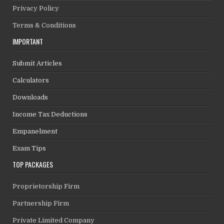
Privacy Policy
Terms & Conditions
IMPORTANT
Submit Articles
Calculators
Downloads
Income Tax Deductions
Empanelment
Exam Tips
TOP PACKAGES
Proprietorship Firm
Partnership Firm
Private Limited Company