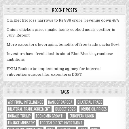
RECENT POSTS
Ola Electric loss narrows to Rs 336 crore, revenue down 45%
Onion, chicken prices make home-cooked meals costlier in
July: Report
More exporters leveraging benefits of free trade pacts: Govt
Investors have fresh doubts about Elon Musk’s grandiose
ambitions
EXIM Bank to be implementing agency for interest
subvention support for exporters: DGFT
TAGS
ARTIFICIAL INTELLIGENCE
BANK OF BARODA
BILATERAL TRADE
BILATERAL TRADE AGREEMENT
BUDGET 2026
CRUDE OIL PRICES
DONALD TRUMP
ECONOMIC GROWTH
EUROPEAN UNION
FINANCE MINISTRY
FOREIGN DIRECT INVESTMENT