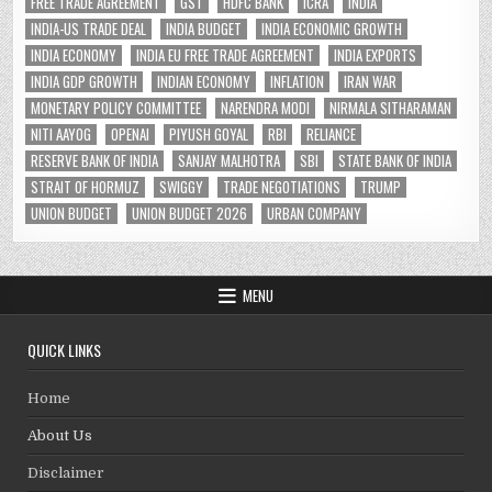
FREE TRADE AGREEMENT
GST
HDFC BANK
ICRA
INDIA
INDIA-US TRADE DEAL
INDIA BUDGET
INDIA ECONOMIC GROWTH
INDIA ECONOMY
INDIA EU FREE TRADE AGREEMENT
INDIA EXPORTS
INDIA GDP GROWTH
INDIAN ECONOMY
INFLATION
IRAN WAR
MONETARY POLICY COMMITTEE
NARENDRA MODI
NIRMALA SITHARAMAN
NITI AAYOG
OPENAI
PIYUSH GOYAL
RBI
RELIANCE
RESERVE BANK OF INDIA
SANJAY MALHOTRA
SBI
STATE BANK OF INDIA
STRAIT OF HORMUZ
SWIGGY
TRADE NEGOTIATIONS
TRUMP
UNION BUDGET
UNION BUDGET 2026
URBAN COMPANY
MENU
QUICK LINKS
Home
About Us
Disclaimer