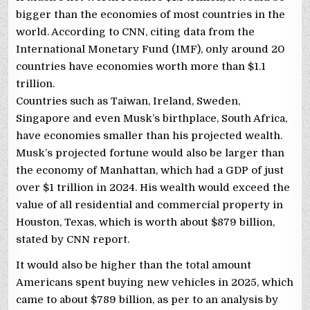
bigger than the economies of most countries in the
world. According to CNN, citing data from the
International Monetary Fund (IMF), only around 20
countries have economies worth more than $1.1
trillion.
Countries such as Taiwan, Ireland, Sweden,
Singapore and even Musk’s birthplace, South Africa,
have economies smaller than his projected wealth.
Musk’s projected fortune would also be larger than
the economy of Manhattan, which had a GDP of just
over $1 trillion in 2024. His wealth would exceed the
value of all residential and commercial property in
Houston, Texas, which is worth about $879 billion,
stated by CNN report.
It would also be higher than the total amount
Americans spent buying new vehicles in 2025, which
came to about $789 billion, as per to an analysis by