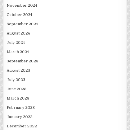
November 2024
October 2024
September 2024
August 2024
July 2024
March 2024
September 2023
August 2023
July 2023
June 2023
March 2023
February 2023
January 2023
December 2022