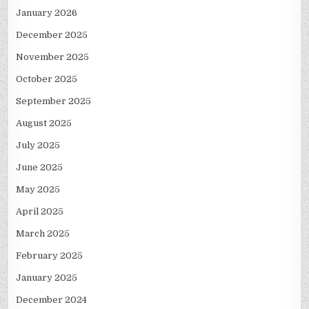
January 2026
December 2025
November 2025
October 2025
September 2025
August 2025
July 2025
June 2025
May 2025
April 2025
March 2025
February 2025
January 2025
December 2024