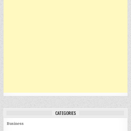
CATEGORIES
Business